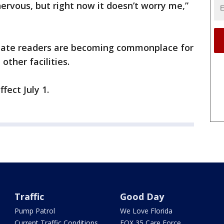
ervous, but right now it doesn’t worry me,”
plate readers are becoming commonplace for
 other facilities.
fect July 1.
Traffic
Good Day
Pump Patrol
We Love Florida
Current Traffic Conditions
FOX 35 Care Force