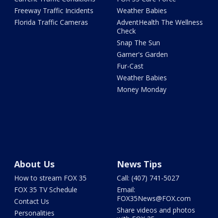
Freeway Traffic Incidents
Weather Babies
Florida Traffic Cameras
AdventHealth The Wellness
Check
Snap The Sun
Garner's Garden
Fur-Cast
Weather Babies
Money Monday
About Us
News Tips
How to stream FOX 35
Call: (407) 741-5027
FOX 35 TV Schedule
Email:
FOX35News@FOX.com
Contact Us
Share videos and photos
Personalities