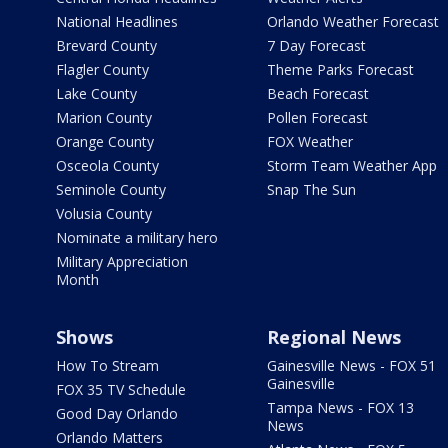
National Headlines
Orlando Weather Forecast
Brevard County
7 Day Forecast
Flagler County
Theme Parks Forecast
Lake County
Beach Forecast
Marion County
Pollen Forecast
Orange County
FOX Weather
Osceola County
Storm Team Weather App
Seminole County
Snap The Sun
Volusia County
Nominate a military hero
Military Appreciation
Month
Shows
Regional News
How To Stream
Gainesville News - FOX 51
Gainesville
FOX 35 TV Schedule
Tampa News - FOX 13
Good Day Orlando
News
Orlando Matters