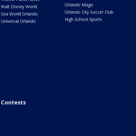
Orlando Magic
Walt Disney World
Orlando City Soccer Club
Sea World Orlando
High School Sports
Universal Orlando
Contests