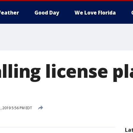
eather
Good Day
We Love Florida
lling license p
, 2019 5:56 PM EDT
La