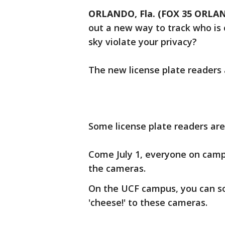
ORLANDO, Fla. (FOX 35 ORLA
out a new way to track who is 
sky violate your privacy?
The new license plate readers
Some license plate readers ar
Come July 1, everyone on campu
the cameras.
On the UCF campus, you can so
'cheese!' to these cameras.