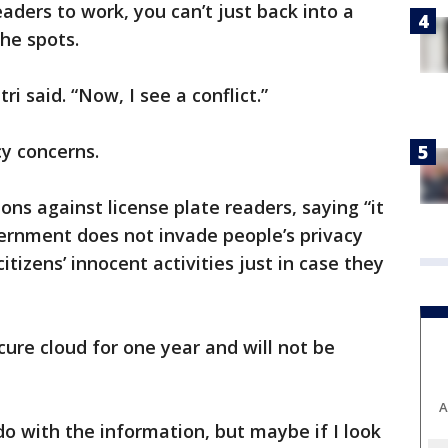
eaders to work, you can’t just back into a
the spots.
i said. “Now, I see a conflict.”
acy concerns.
ions against license plate readers, saying “it
overnment does not invade people’s privacy
itizens’ innocent activities just in case they
cure cloud for one year and will not be
A
do with the information, but maybe if I look