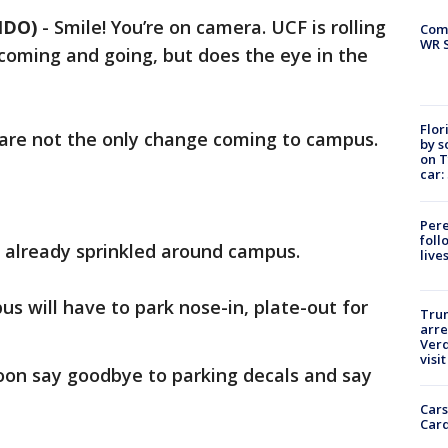
NDO)
-
Smile! You’re on camera. UCF is rolling
Com
WR S
coming and going, but does the eye in the
Flor
 are not the only change coming to campus.
by s
on T
car:
Pere
foll
e already sprinkled around campus.
live
s will have to park nose-in, plate-out for
Tru
arre
Verd
visit
on say goodbye to parking decals and say
Cars
Card