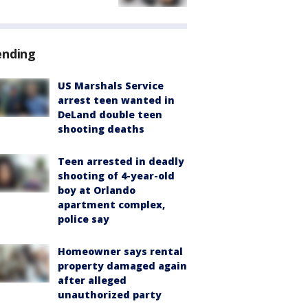
ending
US Marshals Service
arrest teen wanted in
DeLand double teen
shooting deaths
Teen arrested in deadly
shooting of 4-year-old
boy at Orlando
apartment complex,
police say
Homeowner says rental
property damaged again
after alleged
unauthorized party