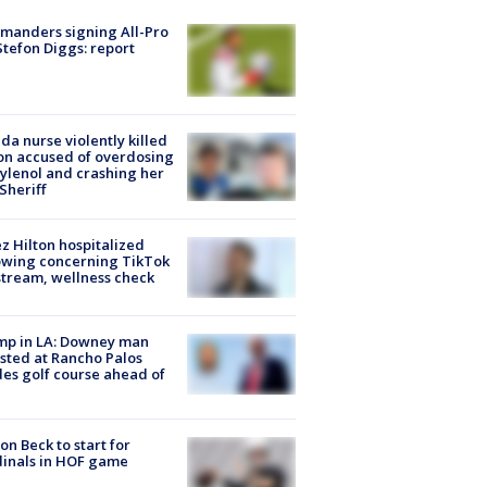
manders signing All-Pro
tefon Diggs: report
ida nurse violently killed
on accused of overdosing
ylenol and crashing her
 Sheriff
z Hilton hospitalized
owing concerning TikTok
stream, wellness check
mp in LA: Downey man
sted at Rancho Palos
es golf course ahead of
on Beck to start for
inals in HOF game