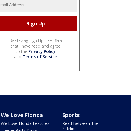
By clicking Sign Up, I confirm
that I have read and agree
to the
Privacy Policy
and
Terms of Service
.
We Love Florida
Sports
We Love Florida Features
Read Between The
Sidelines
Theme Parks News