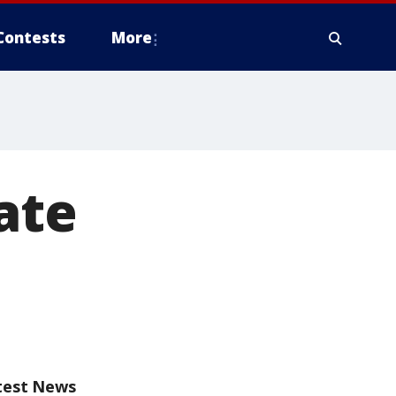
Contests
More
late
test News