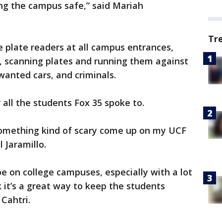
ping the campus safe,” said Mariah
Tr
e plate readers at all campus entrances,
s, scanning plates and running them against
 wanted cars, and criminals.
 all the students Fox 35 spoke to.
e something kind of scary come up on my UCF
 Jaramillo.
 be on college campuses, especially with a lot
 it’s a great way to keep the students
Cahtri.