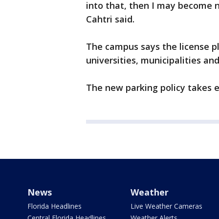
into that, then I may become n
Cahtri said.
The campus says the license 
universities, municipalities and
The new parking policy takes ef
News
Weather
Florida Headlines
Live Weather Cameras
Central Florida Headlines
Weather Alerts