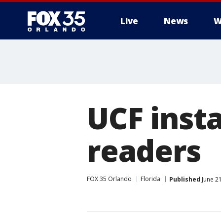
Live
News
W
UCF insta
readers
FOX 35 Orlando
Florida
Published
June 21