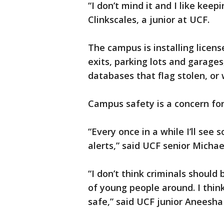
“I don’t mind it and I like kee
Clinkscales, a junior at UCF.
The campus is installing licens
exits, parking lots and garage
databases that flag stolen, or
Campus safety is a concern for
“Every once in a while I’ll se
alerts,” said UCF senior Michael
“I don’t think criminals should
of young people around. I think
safe,” said UCF junior Aneesha 