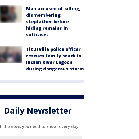
Man accused of killing,
dismembering
stepfather before
hiding remains in
suitcases
Titusville police officer
rescues family stuck in
Indian River Lagoon
during dangerous storm
Daily Newsletter
ll the news you need to know, every day