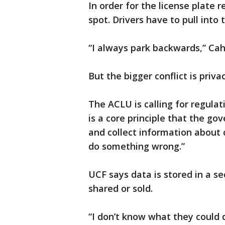
In order for the license plate r
spot. Drivers have to pull into 
“I always park backwards,” Cahtr
But the bigger conflict is priv
The ACLU is calling for regulat
is a core principle that the g
and collect information about c
do something wrong.”
UCF says data is stored in a se
shared or sold.
“I don’t know what they could 