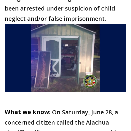
been arrested under suspicion of child
neglect and/or false imprisonment.
What we know:
On Saturday, June 28, a
concerned citizen called the Alachua