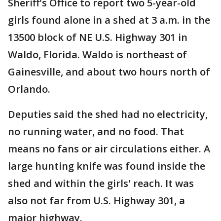
Sheriff's Office to report two 5-year-old
girls found alone in a shed at 3 a.m. in the
13500 block of NE U.S. Highway 301 in
Waldo, Florida. Waldo is northeast of
Gainesville, and about two hours north of
Orlando.
Deputies said the shed had no electricity,
no running water, and no food. That
means no fans or air circulations either. A
large hunting knife was found inside the
shed and within the girls' reach. It was
also not far from U.S. Highway 301, a
major highway.