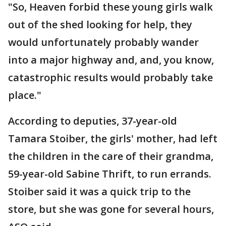
"So, Heaven forbid these young girls walk
out of the shed looking for help, they
would unfortunately probably wander
into a major highway and, and, you know,
catastrophic results would probably take
place."
According to deputies, 37-year-old
Tamara Stoiber, the girls' mother, had left
the children in the care of their grandma,
59-year-old Sabine Thrift, to run errands.
Stoiber said it was a quick trip to the
store, but she was gone for several hours,