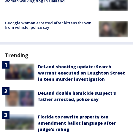
woman walking dog in Oakland
Georgia woman arrested after kittens thrown
from vehicle, police say
Trending
DeLand shooting update: Search
warrant executed on Loughton Street
in teen murder investigation
DeLand double homicide suspect's
father arrested, police say
Florida to rewrite property tax
amendment ballot language after
judge's ruling