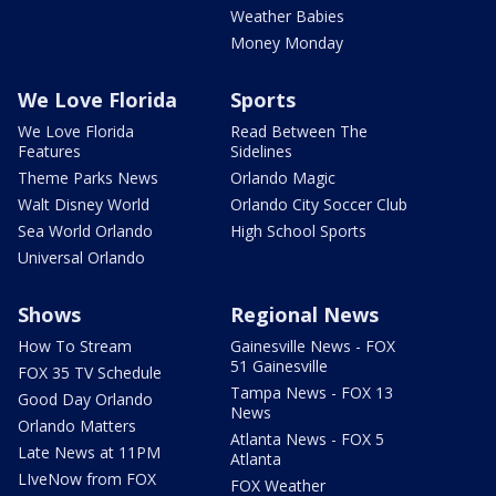
Weather Babies
Money Monday
We Love Florida
Sports
We Love Florida
Read Between The
Features
Sidelines
Theme Parks News
Orlando Magic
Walt Disney World
Orlando City Soccer Club
Sea World Orlando
High School Sports
Universal Orlando
Shows
Regional News
How To Stream
Gainesville News - FOX
51 Gainesville
FOX 35 TV Schedule
Tampa News - FOX 13
Good Day Orlando
News
Orlando Matters
Atlanta News - FOX 5
Late News at 11PM
Atlanta
LIveNow from FOX
FOX Weather