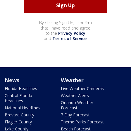
By clicking Sign Up, I confirm
that I have read and agree
to the
Privacy Policy
and
Terms of Service
.
News
Weather
Florida Headlines
Live Weather Cameras
Central Florida
Weather Alerts
Headlines
Orlando Weather
National Headlines
Forecast
Brevard County
7 Day Forecast
Flagler County
Theme Parks Forecast
Lake County
Beach Forecast