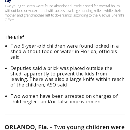
say
Two young children were found abandoned inside a shed for several hours
without food or water – and with access to a large hunting knife – while their
mother and grandmother left to do errands, according to the Alachua Sheriff's
Office.
The Brief
Two 5-year-old children were found locked in a
shed without food or water in Florida, officials
said.
Deputies said a brick was placed outside the
shed, apparently to prevent the kids from
leaving. There was also a large knife within reach
of the children, ASO said.
Two women have been arrested on charges of
child neglect and/or false imprisonment.
ORLANDO, Fla.
-
Two young children were