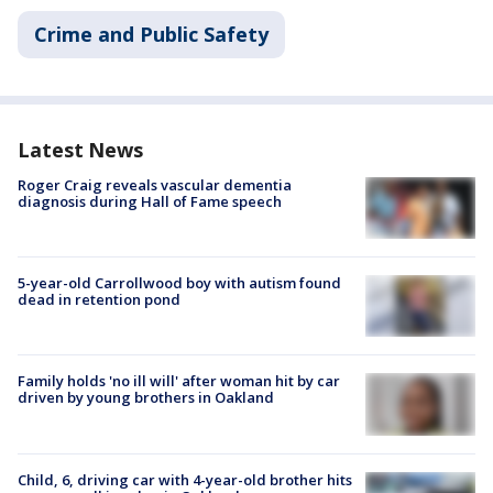
Crime and Public Safety
Latest News
Roger Craig reveals vascular dementia
diagnosis during Hall of Fame speech
5-year-old Carrollwood boy with autism found
dead in retention pond
Family holds 'no ill will' after woman hit by car
driven by young brothers in Oakland
Child, 6, driving car with 4-year-old brother hits