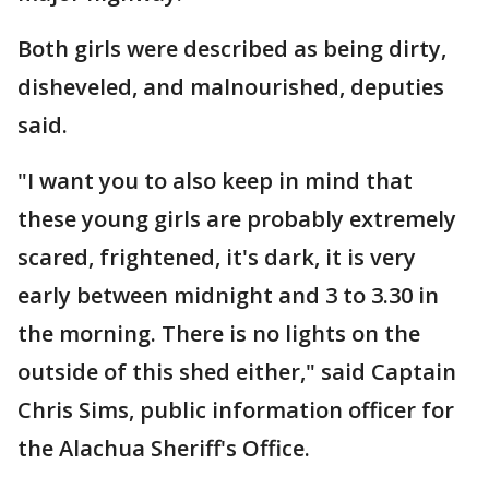
Both girls were described as being dirty,
disheveled, and malnourished, deputies
said.
"I want you to also keep in mind that
these young girls are probably extremely
scared, frightened, it's dark, it is very
early between midnight and 3 to 3.30 in
the morning. There is no lights on the
outside of this shed either," said Captain
Chris Sims, public information officer for
the Alachua Sheriff's Office.