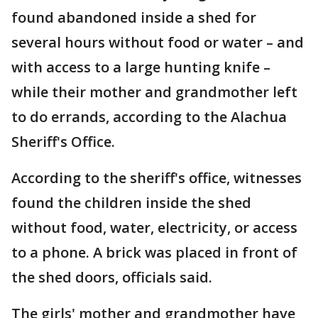
found abandoned inside a shed for
several hours without food or water – and
with access to a large hunting knife –
while their mother and grandmother left
to do errands, according to the Alachua
Sheriff's Office.
According to the sheriff's office, witnesses
found the children inside the shed
without food, water, electricity, or access
to a phone. A brick was placed in front of
the shed doors, officials said.
The girls' mother and grandmother have