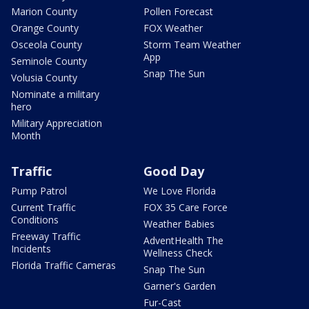
Marion County
Pollen Forecast
Orange County
FOX Weather
Osceola County
Storm Team Weather
App
Seminole County
Snap The Sun
Volusia County
Nominate a military
hero
Military Appreciation
Month
Traffic
Good Day
Pump Patrol
We Love Florida
Current Traffic
FOX 35 Care Force
Conditions
Weather Babies
Freeway Traffic
AdventHealth The
Incidents
Wellness Check
Florida Traffic Cameras
Snap The Sun
Garner's Garden
Fur-Cast