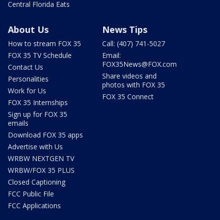
Central Florida Eats
About Us
News Tips
How to stream FOX 35
Call: (407) 741-5027
FOX 35 TV Schedule
Email:
FOX35News@FOX.com
Contact Us
Share videos and
Personalities
photos with FOX 35
Work for Us
FOX 35 Connect
FOX 35 Internships
Sign up for FOX 35
emails
Download FOX 35 apps
Advertise with Us
WRBW NEXTGEN TV
WRBW/FOX 35 PLUS
Closed Captioning
FCC Public File
FCC Applications