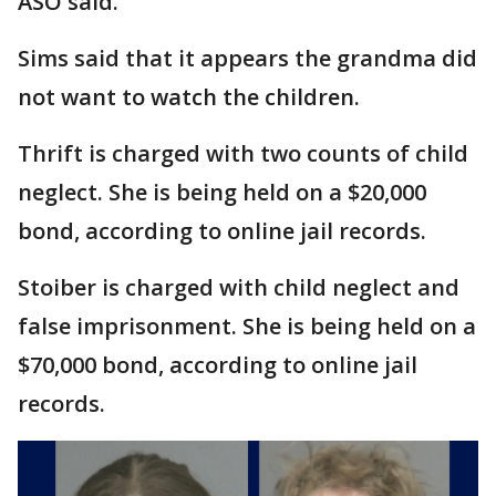
ASO said.
Sims said that it appears the grandma did
not want to watch the children.
Thrift is charged with two counts of child
neglect. She is being held on a $20,000
bond, according to online jail records.
Stoiber is charged with child neglect and
false imprisonment. She is being held on a
$70,000 bond, according to online jail
records.