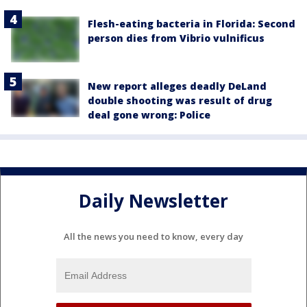
Flesh-eating bacteria in Florida: Second
person dies from Vibrio vulnificus
New report alleges deadly DeLand
double shooting was result of drug
deal gone wrong: Police
Daily Newsletter
All the news you need to know, every day