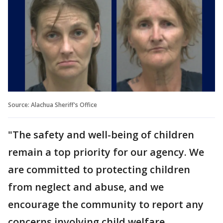
Source: Alachua Sheriff's Office
"The safety and well-being of children
remain a top priority for our agency. We
are committed to protecting children
from neglect and abuse, and we
encourage the community to report any
concerns involving child welfare.