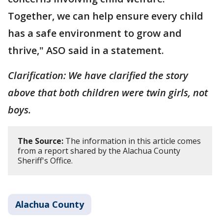
Together, we can help ensure every child
has a safe environment to grow and
thrive," ASO said in a statement.
Clarification: We have clarified the story
above that both children were twin girls, not
boys.
The Source:
The information in this article comes
from a report shared by the Alachua County
Sheriff's Office.
Alachua County