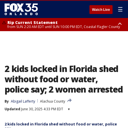
☰
Watch Live
Rip Current Statement
from SUN 2:20 AM EDT until SUN 10:00 PM EDT, Coastal Flagler County
Rip Current Statement
until MON 2:00 AM EDT, Coastal Volusia County
2 kids locked in Florida shed
without food or water,
police say; 2 women arrested
By
Abigail Lafferty
Alachua County
Updated
June 30, 2025 4:33 PM EDT
▾
2 kids locked in Florida shed without food or water, police