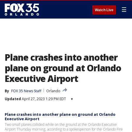
☰
Watch Live
Plane crashes into another
plane on ground at Orlando
Executive Airport
By
FOX 35 News Staff
Orlando
Updated
April 27, 2023 1:29 PM EDT
▾
Plane crashes into another plane on ground at Orlando
Executive Airport
Two small planes collided while on the ground at the Orlando Executive
Airport Thursday morning, according to a spokesperson for the Orlando Fire