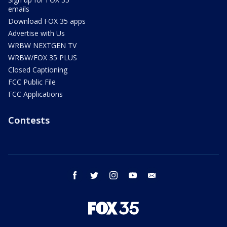
emails
Download FOX 35 apps
Advertise with Us
WRBW NEXTGEN TV
WRBW/FOX 35 PLUS
Closed Captioning
FCC Public File
FCC Applications
Contests
facebook
twitter
instagram
youtube
email