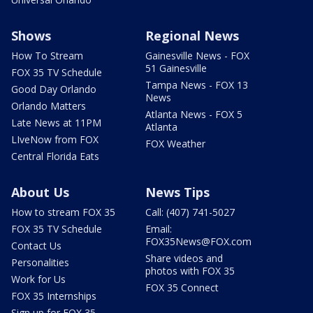
Shows
Regional News
How To Stream
Gainesville News - FOX
51 Gainesville
FOX 35 TV Schedule
Tampa News - FOX 13
Good Day Orlando
News
Orlando Matters
Atlanta News - FOX 5
Late News at 11PM
Atlanta
LIveNow from FOX
FOX Weather
Central Florida Eats
About Us
News Tips
How to stream FOX 35
Call: (407) 741-5027
FOX 35 TV Schedule
Email:
FOX35News@FOX.com
Contact Us
Share videos and
Personalities
photos with FOX 35
Work for Us
FOX 35 Connect
FOX 35 Internships
Sign up for FOX 35