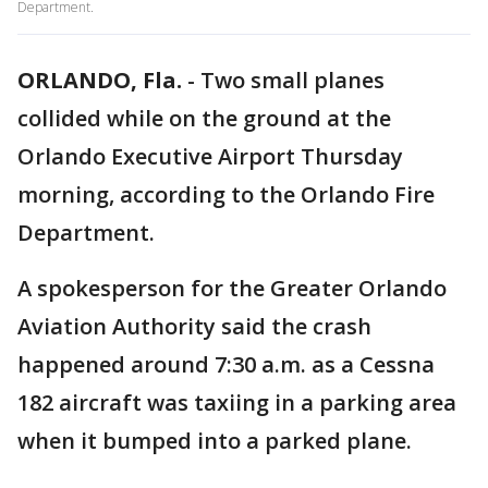
Department.
ORLANDO, Fla.
-
Two small planes
collided while on the ground at the
Orlando Executive Airport Thursday
morning, according to the Orlando Fire
Department.
A spokesperson for the Greater Orlando
Aviation Authority said the crash
happened around 7:30 a.m. as a Cessna
182 aircraft was taxiing in a parking area
when it bumped into a parked plane.