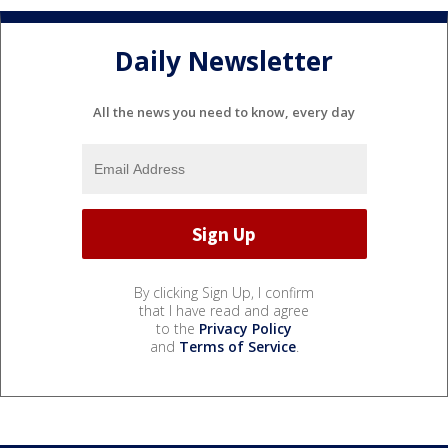
Daily Newsletter
All the news you need to know, every day
By clicking Sign Up, I confirm
that I have read and agree
to the
Privacy Policy
and
Terms of Service
.