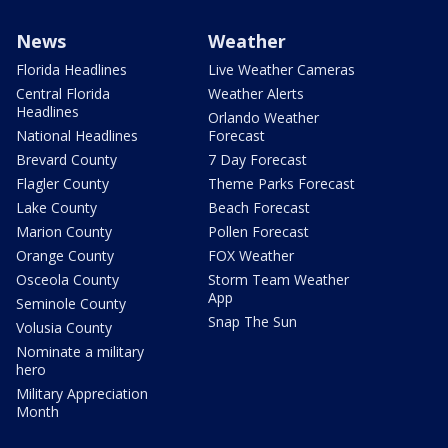
News
Weather
Florida Headlines
Live Weather Cameras
Central Florida
Weather Alerts
Headlines
Orlando Weather
National Headlines
Forecast
Brevard County
7 Day Forecast
Flagler County
Theme Parks Forecast
Lake County
Beach Forecast
Marion County
Pollen Forecast
Orange County
FOX Weather
Osceola County
Storm Team Weather
App
Seminole County
Snap The Sun
Volusia County
Nominate a military
hero
Military Appreciation
Month