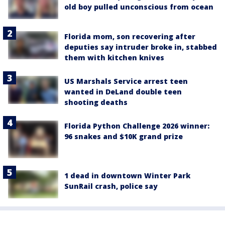
old boy pulled unconscious from ocean
Florida mom, son recovering after
deputies say intruder broke in, stabbed
them with kitchen knives
US Marshals Service arrest teen
wanted in DeLand double teen
shooting deaths
Florida Python Challenge 2026 winner:
96 snakes and $10K grand prize
1 dead in downtown Winter Park
SunRail crash, police say