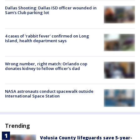
Dallas Shooting: Dallas ISD officer wounded in
Sam's Club parking lot
4 cases of 'rabbit fever' confirmed on Long
Island, health department says
Wrong number, right match: Orlando cop
donates kidney to fellow officer’s dad
NASA astronauts conduct spacewalk outside
International Space Station
Trending
Volusia County lifeguards save 5-year-