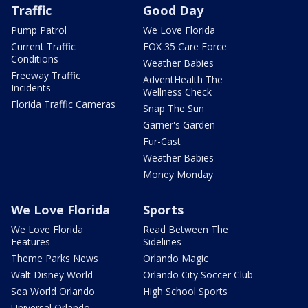
Traffic
Good Day
Pump Patrol
We Love Florida
Current Traffic
FOX 35 Care Force
Conditions
Weather Babies
Freeway Traffic
AdventHealth The
Incidents
Wellness Check
Florida Traffic Cameras
Snap The Sun
Garner's Garden
Fur-Cast
Weather Babies
Money Monday
We Love Florida
Sports
We Love Florida
Read Between The
Features
Sidelines
Theme Parks News
Orlando Magic
Walt Disney World
Orlando City Soccer Club
Sea World Orlando
High School Sports
Universal Orlando