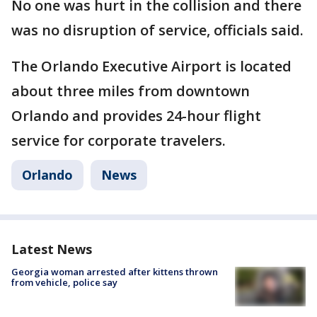
No one was hurt in the collision and there
was no disruption of service, officials said.
The Orlando Executive Airport is located
about three miles from downtown
Orlando and provides 24-hour flight
service for corporate travelers.
Orlando
News
Latest News
Georgia woman arrested after kittens thrown
from vehicle, police say