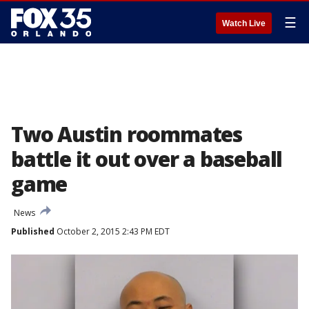
☰
Watch Live
Two Austin roommates
battle it out over a baseball
game
News
Published
October 2, 2015 2:43 PM EDT