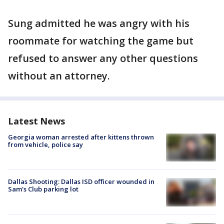
Sung admitted he was angry with his
roommate for watching the game but
refused to answer any other questions
without an attorney.
Latest News
Georgia woman arrested after kittens thrown
from vehicle, police say
Dallas Shooting: Dallas ISD officer wounded in
Sam's Club parking lot