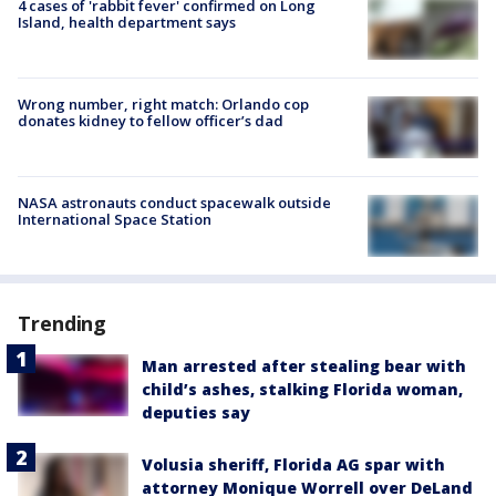
4 cases of 'rabbit fever' confirmed on Long
Island, health department says
Wrong number, right match: Orlando cop
donates kidney to fellow officer’s dad
NASA astronauts conduct spacewalk outside
International Space Station
Trending
Man arrested after stealing bear with
child’s ashes, stalking Florida woman,
deputies say
Volusia sheriff, Florida AG spar with
attorney Monique Worrell over DeLand