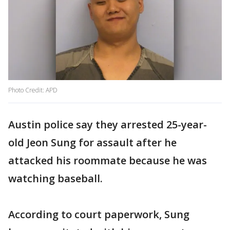
Photo Credit: APD
Austin police say they arrested 25-year-
old Jeon Sung for assault after he
attacked his roommate because he was
watching baseball.
According to court paperwork, Sung