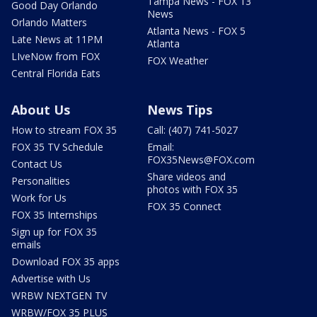
Tampa News - FOX 13
Good Day Orlando
News
Orlando Matters
Atlanta News - FOX 5
Late News at 11PM
Atlanta
LIveNow from FOX
FOX Weather
Central Florida Eats
About Us
News Tips
How to stream FOX 35
Call: (407) 741-5027
FOX 35 TV Schedule
Email:
FOX35News@FOX.com
Contact Us
Share videos and
Personalities
photos with FOX 35
Work for Us
FOX 35 Connect
FOX 35 Internships
Sign up for FOX 35
emails
Download FOX 35 apps
Advertise with Us
WRBW NEXTGEN TV
WRBW/FOX 35 PLUS