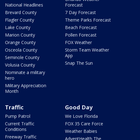
National Headlines
Forecast
Brevard County
7 Day Forecast
Flagler County
Theme Parks Forecast
Lake County
Beach Forecast
Marion County
Pollen Forecast
Orange County
FOX Weather
Osceola County
Storm Team Weather
App
Seminole County
Snap The Sun
Volusia County
Nominate a military
hero
Military Appreciation
Month
Traffic
Good Day
Pump Patrol
We Love Florida
Current Traffic
FOX 35 Care Force
Conditions
Weather Babies
Freeway Traffic
AdventHealth The