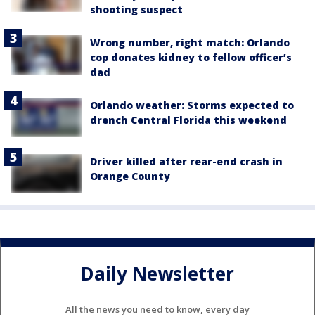
shooting suspect
Wrong number, right match: Orlando
cop donates kidney to fellow officer’s
dad
Orlando weather: Storms expected to
drench Central Florida this weekend
Driver killed after rear-end crash in
Orange County
Daily Newsletter
All the news you need to know, every day