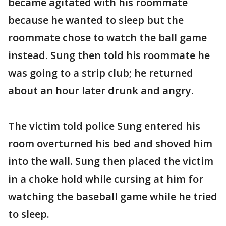
became agitated with his roommate
because he wanted to sleep but the
roommate chose to watch the ball game
instead. Sung then told his roommate he
was going to a strip club; he returned
about an hour later drunk and angry.
The victim told police Sung entered his
room overturned his bed and shoved him
into the wall. Sung then placed the victim
in a choke hold while cursing at him for
watching the baseball game while he tried
to sleep.