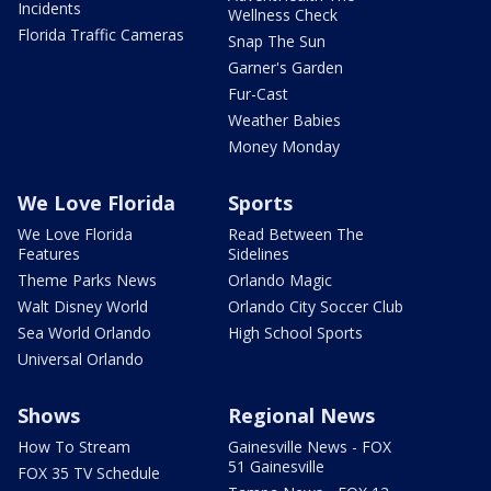
Incidents
Wellness Check
Florida Traffic Cameras
Snap The Sun
Garner's Garden
Fur-Cast
Weather Babies
Money Monday
We Love Florida
Sports
We Love Florida
Read Between The
Features
Sidelines
Theme Parks News
Orlando Magic
Walt Disney World
Orlando City Soccer Club
Sea World Orlando
High School Sports
Universal Orlando
Shows
Regional News
How To Stream
Gainesville News - FOX
51 Gainesville
FOX 35 TV Schedule