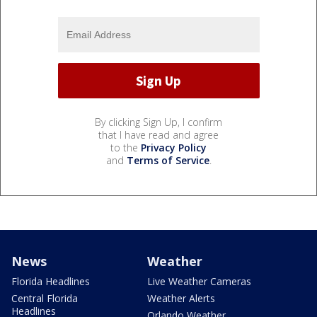
By clicking Sign Up, I confirm
that I have read and agree
to the
Privacy Policy
and
Terms of Service
.
News
Weather
Florida Headlines
Live Weather Cameras
Central Florida
Weather Alerts
Headlines
Orlando Weather