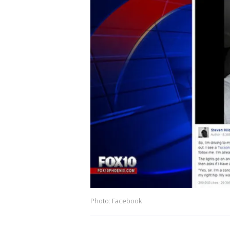
Photo: Facebook