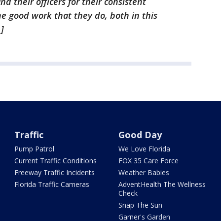
nd their officers for their consistent
he good work that they do, both in this
]
Traffic
Good Day
Pump Patrol
We Love Florida
Current Traffic Conditions
FOX 35 Care Force
Freeway Traffic Incidents
Weather Babies
Florida Traffic Cameras
AdventHealth The Wellness
Check
Snap The Sun
Garner's Garden