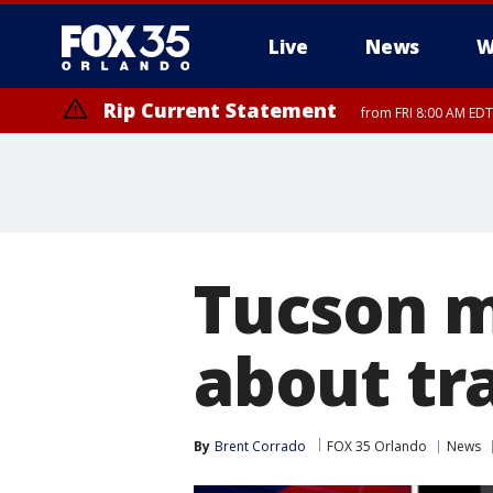
Live
News
W
Rip Current Statement
from FRI 8:00 AM EDT
Rip Current Statement
from FRI 2:35 AM EDT
Tucson m
about tra
By
Brent Corrado
FOX 35 Orlando
News