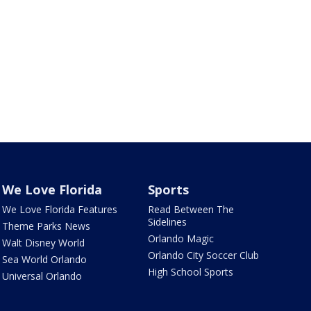
We Love Florida
Sports
We Love Florida Features
Read Between The
Sidelines
Theme Parks News
Orlando Magic
Walt Disney World
Orlando City Soccer Club
Sea World Orlando
High School Sports
Universal Orlando