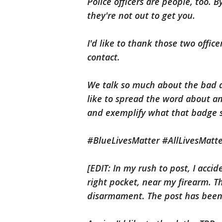
Police officers are people, too. 
they're not out to get you.
I'd like to thank those two offic
contact.
We talk so much about the bad a
like to spread the word about 
and exemplify what that badge s
#BlueLivesMatter #AllLivesMatt
[EDIT: In my rush to post, I acci
right pocket, near my firearm. T
disarmament. The post has been 