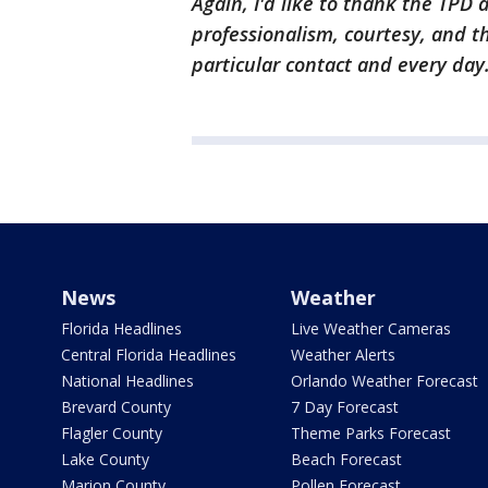
Again, I'd like to thank the TPD a
professionalism, courtesy, and t
particular contact and every day.
News
Weather
Florida Headlines
Live Weather Cameras
Central Florida Headlines
Weather Alerts
National Headlines
Orlando Weather Forecast
Brevard County
7 Day Forecast
Flagler County
Theme Parks Forecast
Lake County
Beach Forecast
Marion County
Pollen Forecast