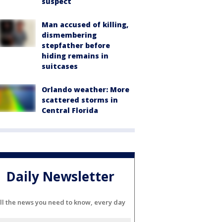
suspect
Man accused of killing,
dismembering
stepfather before
hiding remains in
suitcases
Orlando weather: More
scattered storms in
Central Florida
Daily Newsletter
ll the news you need to know, every day