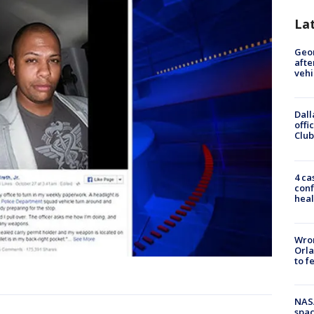
La
Geo
afte
vehi
Dall
offi
Club
4 ca
conf
heal
Wron
Orla
to f
NAS
spac