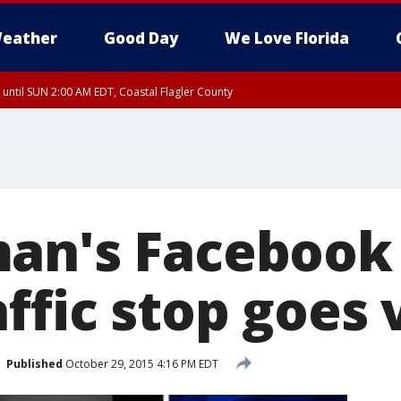
eather
Good Day
We Love Florida
 until SUN 2:00 AM EDT, Coastal Flagler County
 until SAT 2:00 AM EDT, Coastal Volusia County
an's Facebook
ffic stop goes v
Published
October 29, 2015 4:16 PM EDT