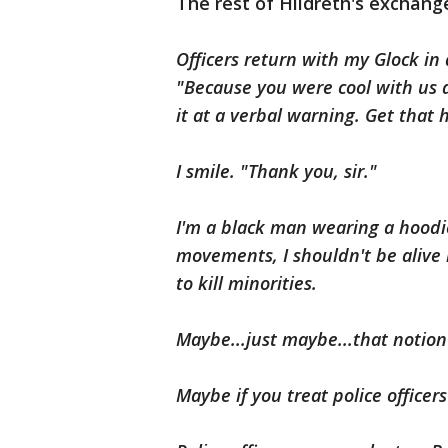
The rest of Hildreth's exchange
Officers return with my Glock in
"Because you were cool with us an
it at a verbal warning. Get that 
I smile. "Thank you, sir."
I'm a black man wearing a hoodie
movements, I shouldn't be alive 
to kill minorities.
Maybe...just maybe...that notion
Maybe if you treat police officer