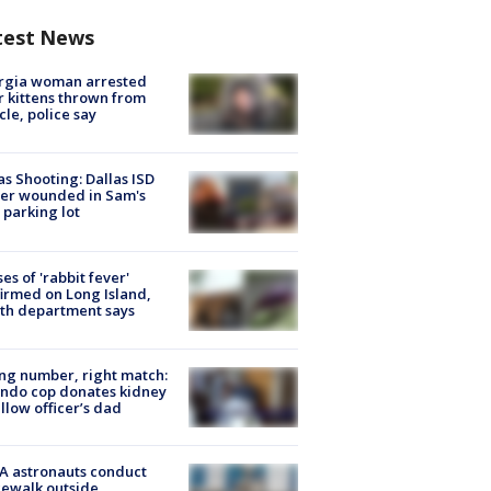
test News
rgia woman arrested
r kittens thrown from
cle, police say
as Shooting: Dallas ISD
cer wounded in Sam's
 parking lot
ses of 'rabbit fever'
irmed on Long Island,
th department says
g number, right match:
ndo cop donates kidney
ellow officer’s dad
A astronauts conduct
ewalk outside