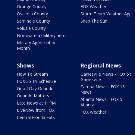
Orange County
FOX Weather
Osceola County
Storm Team Weather App
Seminole County
Snap The Sun
Volusia County
Nominate a military hero
Military Appreciation
Month
Shows
Regional News
How To Stream
Gainesville News - FOX 51
Gainesville
FOX 35 TV Schedule
Tampa News - FOX 13
Good Day Orlando
News
Orlando Matters
Atlanta News - FOX 5
Late News at 11PM
Atlanta
LIveNow from FOX
FOX Weather
Central Florida Eats