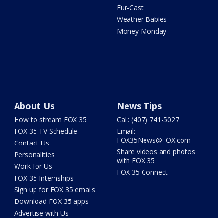
Fur-Cast
Weather Babies
Money Monday
About Us
News Tips
How to stream FOX 35
Call: (407) 741-5027
FOX 35 TV Schedule
Email:
FOX35News@FOX.com
Contact Us
Share videos and photos
Personalities
with FOX 35
Work for Us
FOX 35 Connect
FOX 35 Internships
Sign up for FOX 35 emails
Download FOX 35 apps
Advertise with Us