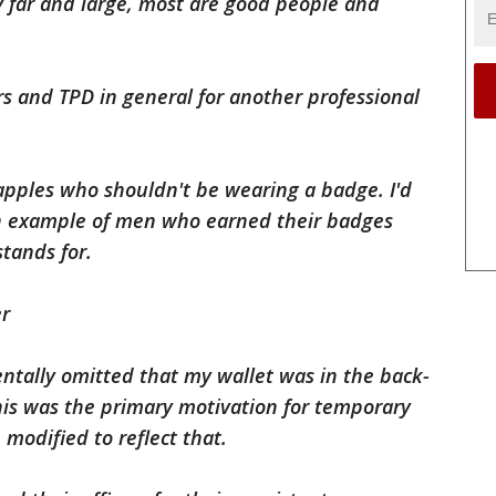
By far and large, most are good people and
ers and TPD in general for another professional
pples who shouldn't be wearing a badge. I'd
an example of men who earned their badges
tands for.
er
dentally omitted that my wallet was in the back-
his was the primary motivation for temporary
modified to reflect that.