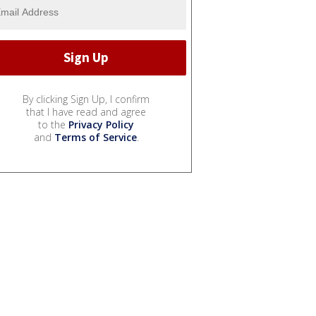
By clicking Sign Up, I confirm
that I have read and agree
to the
Privacy Policy
and
Terms of Service
.