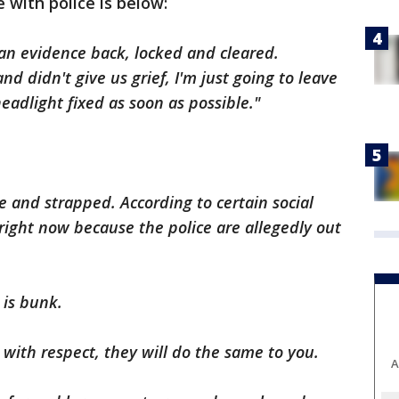
 with police is below:
 an evidence back, locked and cleared.
d didn't give us grief, I'm just going to leave
headlight fixed as soon as possible."
 and strapped. According to certain social
right now because the police are allegedly out
 is bunk.
s with respect, they will do the same to you.
A