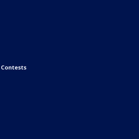
Contests