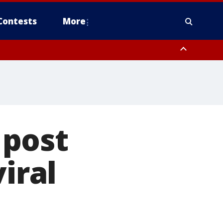
Contests
More
 post
iral