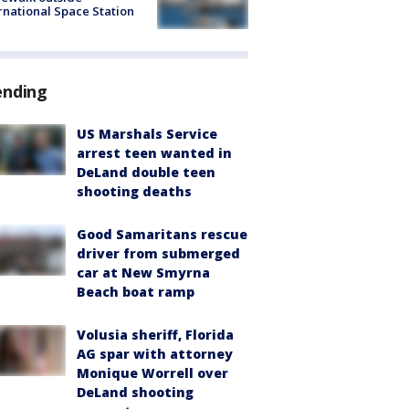
rnational Space Station
ending
US Marshals Service
arrest teen wanted in
DeLand double teen
shooting deaths
Good Samaritans rescue
driver from submerged
car at New Smyrna
Beach boat ramp
Volusia sheriff, Florida
AG spar with attorney
Monique Worrell over
DeLand shooting