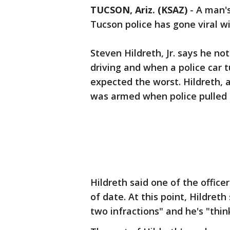
TUCSON, Ariz. (KSAZ)
-
A man's
Tucson police has gone viral wi
Steven Hildreth, Jr. says he no
driving and when a police car 
expected the worst. Hildreth, 
was armed when police pulled 
Hildreth said one of the office
of date. At this point, Hildret
two infractions" and he's "thi