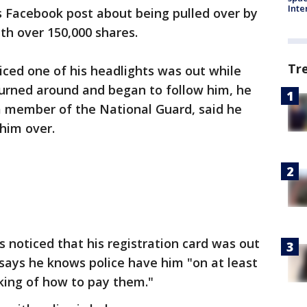
Inte
 Facebook post about being pulled over by
th over 150,000 shares.
Tr
ticed one of his headlights was out while
turned around and began to follow him, he
a member of the National Guard, said he
him over.
rs noticed that his registration card was out
h says he knows police have him "on at least
nking of how to pay them."