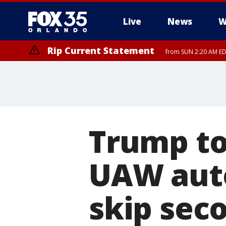
Live
News
W
Rip Current Statement
from SUN 2:20 AM EDT
Rip Current Statement
until MON 2:00 AM ED
Trump to
UAW auto
skip sec