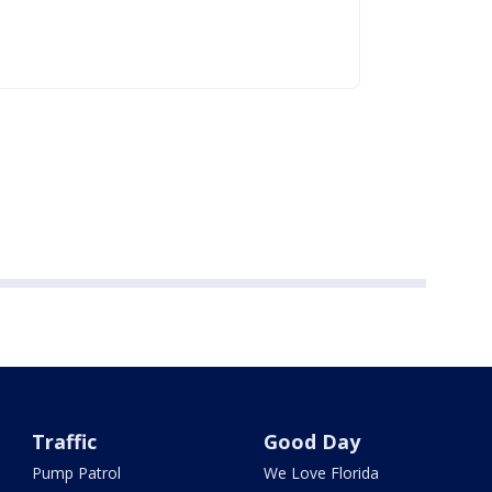
Traffic
Good Day
Pump Patrol
We Love Florida