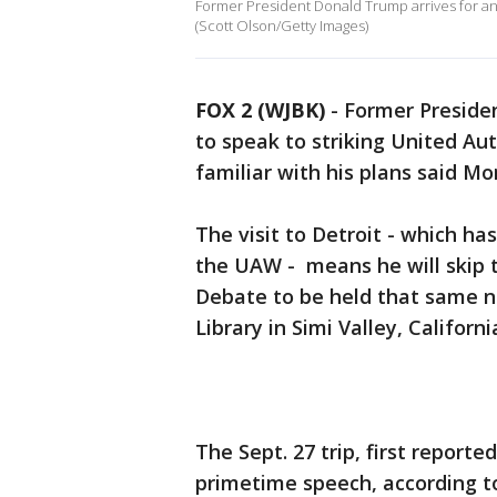
Former President Donald Trump arrives for an
(Scott Olson/Getty Images)
FOX 2 (WJBK)
-
Former Presiden
to speak to striking United Au
familiar with his plans said M
The visit to Detroit - which ha
the UAW - means he will skip 
Debate to be held that same n
Library in Simi Valley, Californi
The Sept. 27 trip, first report
primetime speech, according to