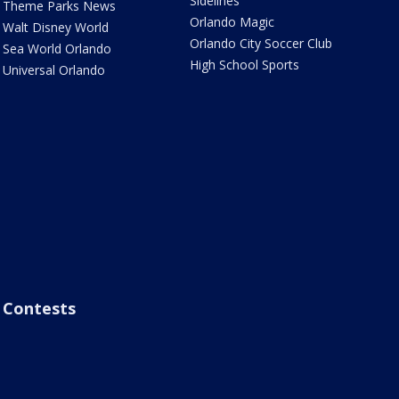
Sidelines
Theme Parks News
Orlando Magic
Walt Disney World
Orlando City Soccer Club
Sea World Orlando
High School Sports
Universal Orlando
Contests