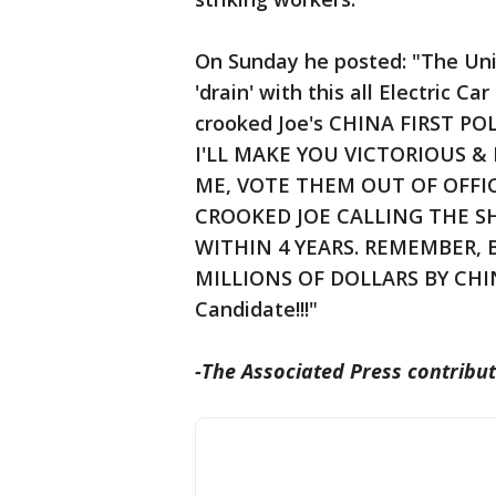
On Sunday he posted: "The Uni
'drain' with this all Electric C
crooked Joe's CHINA FIRST P
I'LL MAKE YOU VICTORIOUS & 
ME, VOTE THEM OUT OF OFFI
CROOKED JOE CALLING THE SH
WITHIN 4 YEARS. REMEMBER, 
MILLIONS OF DOLLARS BY CHIN
Candidate!!!"
-The Associated Press contribut