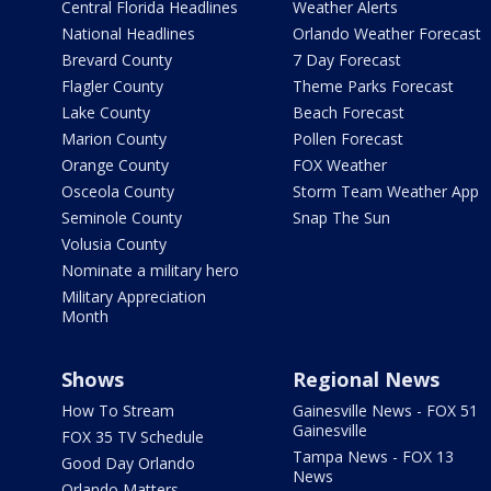
Central Florida Headlines
Weather Alerts
National Headlines
Orlando Weather Forecast
Brevard County
7 Day Forecast
Flagler County
Theme Parks Forecast
Lake County
Beach Forecast
Marion County
Pollen Forecast
Orange County
FOX Weather
Osceola County
Storm Team Weather App
Seminole County
Snap The Sun
Volusia County
Nominate a military hero
Military Appreciation
Month
Shows
Regional News
How To Stream
Gainesville News - FOX 51
Gainesville
FOX 35 TV Schedule
Tampa News - FOX 13
Good Day Orlando
News
Orlando Matters