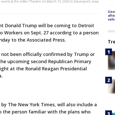
 event at the Adler Theatre on March 13, 2023 in Davenport, Iowa.
Geo
afte
vehi
t Donald Trump will be coming to Detroit
to Workers on Sept. 27 according to a person
onday to the Associated Press.
Tr
s not been officially confirmed by Trump or
the upcoming second Republican Primary
ight at the Ronald Reagan Presidential
a.
ed by The New York Times, will also include a
 the person familiar with the plans who