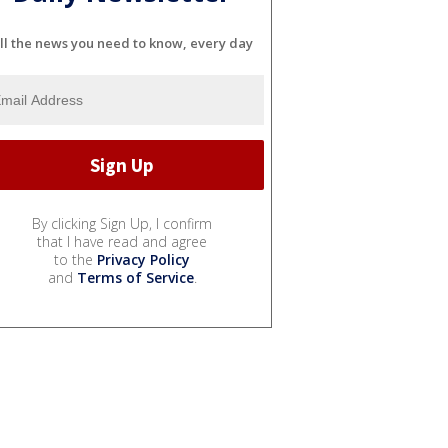
ll the news you need to know, every day
By clicking Sign Up, I confirm
that I have read and agree
to the
Privacy Policy
and
Terms of Service
.