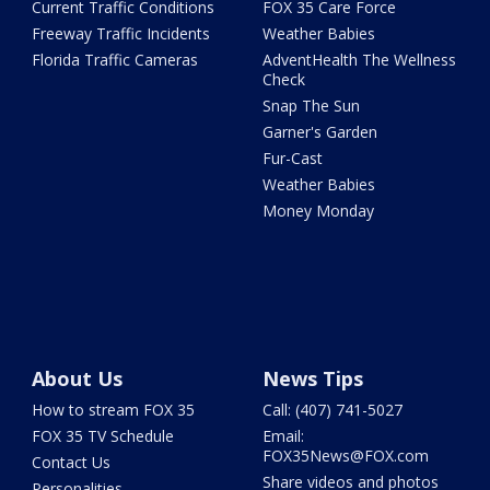
Current Traffic Conditions
FOX 35 Care Force
Freeway Traffic Incidents
Weather Babies
Florida Traffic Cameras
AdventHealth The Wellness
Check
Snap The Sun
Garner's Garden
Fur-Cast
Weather Babies
Money Monday
About Us
News Tips
How to stream FOX 35
Call: (407) 741-5027
FOX 35 TV Schedule
Email:
FOX35News@FOX.com
Contact Us
Share videos and photos
Personalities