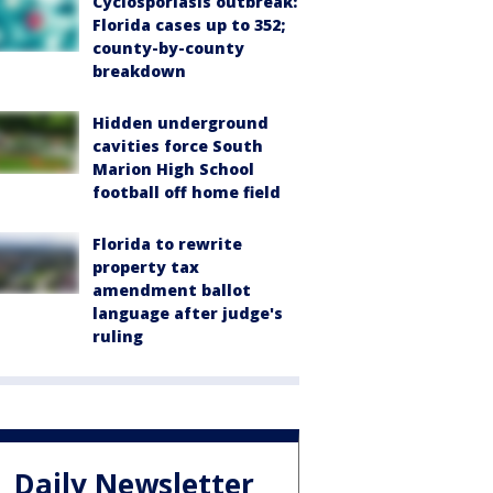
Cyclosporiasis outbreak:
Florida cases up to 352;
county-by-county
breakdown
Hidden underground
cavities force South
Marion High School
football off home field
Florida to rewrite
property tax
amendment ballot
language after judge's
ruling
Daily Newsletter