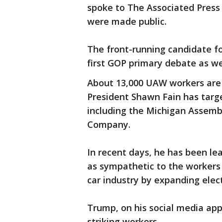
spoke to The Associated Press
were made public.
The front-running candidate f
first GOP primary debate as we
About 13,000 UAW workers are cu
President Shawn Fain has targe
including the Michigan Assemb
Company.
In recent days, he has been lea
as sympathetic to the workers 
car industry by expanding elect
Trump, on his social media app
striking workers.