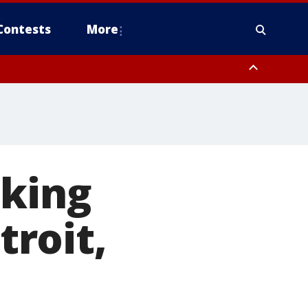
Contests
More
iking
roit,
e