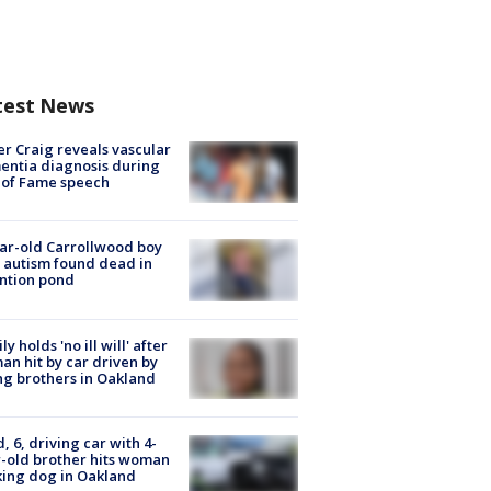
test News
r Craig reveals vascular
ntia diagnosis during
 of Fame speech
ar-old Carrollwood boy
 autism found dead in
ntion pond
ly holds 'no ill will' after
n hit by car driven by
g brothers in Oakland
d, 6, driving car with 4-
-old brother hits woman
ing dog in Oakland