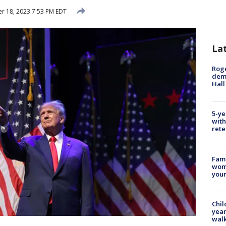
 18, 2023 7:53 PM EDT
La
Roge
deme
Hall
5-ye
with
rete
Fami
woma
youn
Chil
year
walk