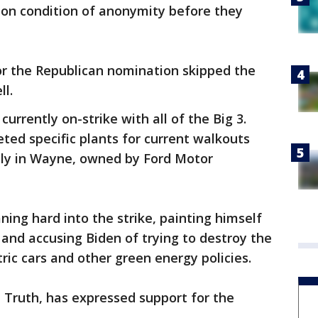
 on condition of anonymity before they
or the Republican nomination skipped the
ll.
rrently on-strike with all of the Big 3.
ted specific plants for current walkouts
ly in Wayne, owned by Ford Motor
ning hard into the strike, painting himself
and accusing Biden of trying to destroy the
ric cars and other green energy policies.
 Truth, has expressed support for the