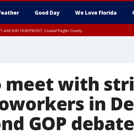
eather
Good Day
We Love Florida
 until SUN 10:00 PM EDT, Coastal Flagler County
T, Coastal Volusia County
 meet with str
workers in Det
ond GOP debat