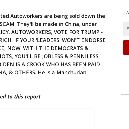
A
ted Autoworkers are being sold down the
ar SCAM. They'll be made in China, under
OLICY. AUTOWORKERS, VOTE FOR TRUMP -
RICH. IF YOUR 'LEADERS' WON'T ENDORSE
CE, NOW. WITH THE DEMOCRATS &
OTS, YOU'LL BE JOBLESS & PENNILESS
BIDEN IS A CROOK WHO HAS BEEN PAID
A, & OTHERS. He is a Manchurian
ed to this report