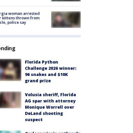
rgia woman arrested
r kittens thrown from
cle, police say
ending
Florida Python
Challenge 2026 winner:
96 snakes and $10K
grand prize
Volusia sheriff, Florida
AG spar with attorney
Monique Worrell over
DeLand shooting
suspect