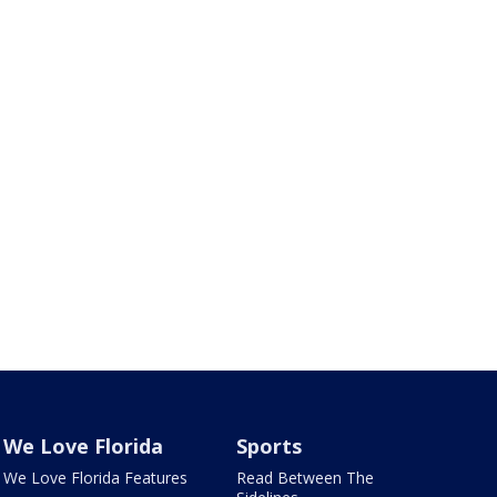
We Love Florida
Sports
We Love Florida Features
Read Between The