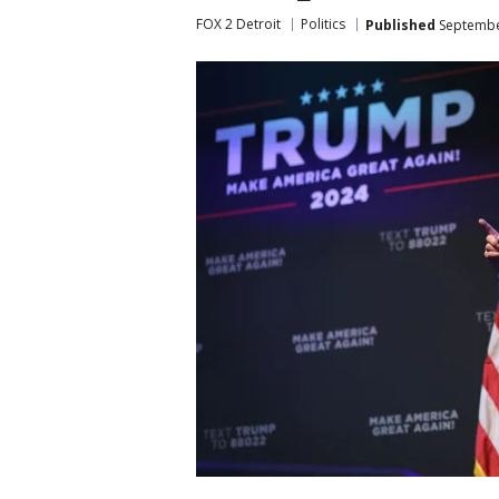
FOX 2 Detroit
Politics
Published
September