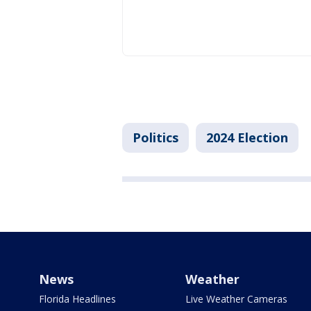
Politics
2024 Election
News
Weather
Florida Headlines
Live Weather Cameras