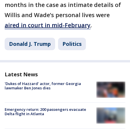
months in the case as intimate details of
Willis and Wade’s personal lives were
aired in court in mid-February
.
Donald J. Trump
Politics
Latest News
'Dukes of Hazzard' actor, former Georgia
lawmaker Ben Jones dies
Emergency return: 200 passengers evacuate
Delta flight in Atlanta