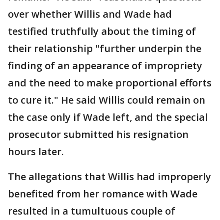
over whether Willis and Wade had
testified truthfully about the timing of
their relationship "further underpin the
finding of an appearance of impropriety
and the need to make proportional efforts
to cure it." He said Willis could remain on
the case only if Wade left, and the special
prosecutor submitted his resignation
hours later.
The allegations that Willis had improperly
benefited from her romance with Wade
resulted in a tumultuous couple of