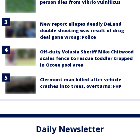
person dies from Vibrio vulnificus
New report alleges deadly DeLand
double shooting was result of drug
deal gone wrong: Police
Off-duty Volusia Sheriff Mike Chitwood
scales fence to rescue toddler trapped
in Ocoee pool area
Clermont man killed after vehicle
crashes into trees, overturns: FHP
Daily Newsletter