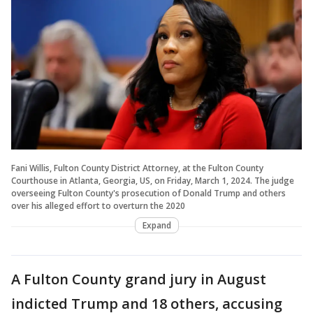
Fani Willis, Fulton County District Attorney, at the Fulton County
Courthouse in Atlanta, Georgia, US, on Friday, March 1, 2024. The judge
overseeing Fulton County's prosecution of Donald Trump and others
over his alleged effort to overturn the 2020
Expand
A Fulton County grand jury in August
indicted Trump and 18 others, accusing