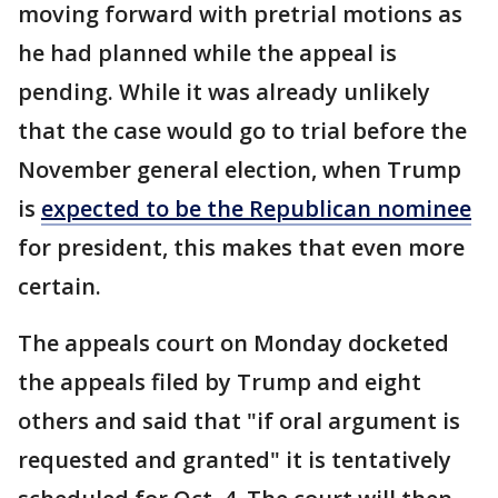
moving forward with pretrial motions as
he had planned while the appeal is
pending. While it was already unlikely
that the case would go to trial before the
November general election, when Trump
is
expected to be the Republican nominee
for president, this makes that even more
certain.
The appeals court on Monday docketed
the appeals filed by Trump and eight
others and said that "if oral argument is
requested and granted" it is tentatively