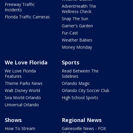
Freeway Traffic
AdventHealth The
Incidents
Wellness Check
Florida Traffic Cameras
Snap The Sun
Garner's Garden
Fur-Cast
Weather Babies
Money Monday
We Love Florida
Sports
We Love Florida
Read Between The
Features
Sidelines
Theme Parks News
Orlando Magic
Walt Disney World
Orlando City Soccer Club
Sea World Orlando
High School Sports
Universal Orlando
Shows
Regional News
How To Stream
Gainesville News - FOX