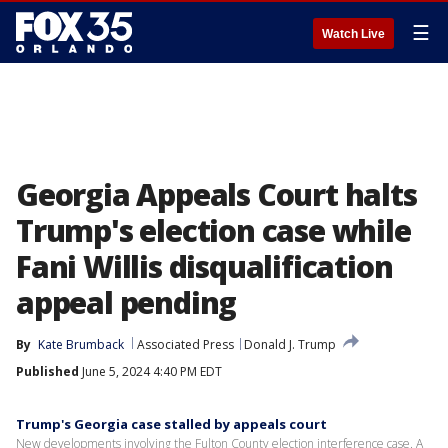
☰
Watch Live
Georgia Appeals Court halts
Trump's election case while
Fani Willis disqualification
appeal pending
By
Kate Brumback
Associated Press
Donald J. Trump
Published
June 5, 2024 4:40 PM EDT
Trump's Georgia case stalled by appeals court
New developments involving the Fulton County election interference case. A