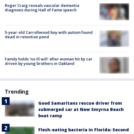
Roger Craig reveals vascular dementia
diagnosis during Hall of Fame speech
5-year-old Carrollwood boy with autism found
dead in retention pond
Family holds 'no ill will' after woman hit by car
driven by young brothers in Oakland
Trending
Good Samaritans rescue driver from
submerged car at New Smyrna Beach
boat ramp
Flesh-eating bacteria in Florida: Second