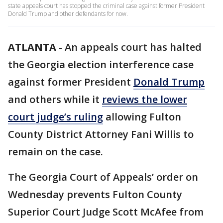
state appeals court has stopped the criminal case against former President
Donald Trump and other defendants for now.
ATLANTA
-
An appeals court has halted
the Georgia election interference case
against former President
Donald Trump
and others while it
reviews the lower
court judge’s ruling
allowing Fulton
County District Attorney Fani Willis to
remain on the case.
The Georgia Court of Appeals’ order on
Wednesday prevents Fulton County
Superior Court Judge Scott McAfee from