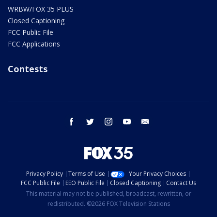
WRBW/FOX 35 PLUS
Closed Captioning
FCC Public File
FCC Applications
Contests
facebook
twitter
instagram
youtube
email
Privacy Policy
Terms of Use
Your Privacy Choices
FCC Public File
EEO Public File
Closed Captioning
Contact Us
This material may not be published, broadcast, rewritten, or
redistributed. ©2026 FOX Television Stations