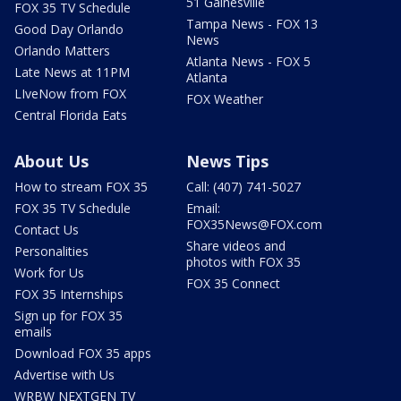
51 Gainesville
FOX 35 TV Schedule
Tampa News - FOX 13
Good Day Orlando
News
Orlando Matters
Atlanta News - FOX 5
Late News at 11PM
Atlanta
LIveNow from FOX
FOX Weather
Central Florida Eats
About Us
News Tips
How to stream FOX 35
Call: (407) 741-5027
FOX 35 TV Schedule
Email:
FOX35News@FOX.com
Contact Us
Share videos and
Personalities
photos with FOX 35
Work for Us
FOX 35 Connect
FOX 35 Internships
Sign up for FOX 35
emails
Download FOX 35 apps
Advertise with Us
WRBW NEXTGEN TV