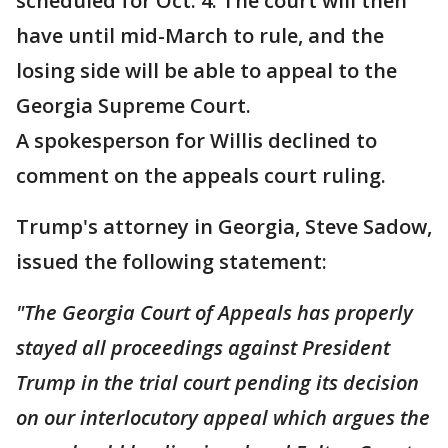
scheduled for Oct. 4. The court will then
have until mid-March to rule, and the
losing side will be able to appeal to the
Georgia Supreme Court.
A spokesperson for Willis declined to
comment on the appeals court ruling.
Trump's attorney in Georgia, Steve Sadow,
issued the following statement:
"The Georgia Court of Appeals has properly
stayed all proceedings against President
Trump in the trial court pending its decision
on our interlocutory appeal which argues the