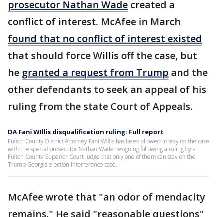
prosecutor Nathan Wade
created a
conflict of interest. McAfee in March
found that no conflict of interest existed
that should force Willis off the case, but
he
granted a request from Trump
and the
other defendants to seek an appeal of his
ruling from the state Court of Appeals.
DA Fani WIllis disqualification ruling: Full report
Fulton County District Attorney Fani WIllis has been allowed to stay on the case
with the special prosecutor Nathan Wade resigning following a ruling by a
Fulton County Superior Court judge that only one of them can stay on the
Trump Georgia election interference case.
McAfee wrote that "an odor of mendacity
remains." He said "reasonable questions"