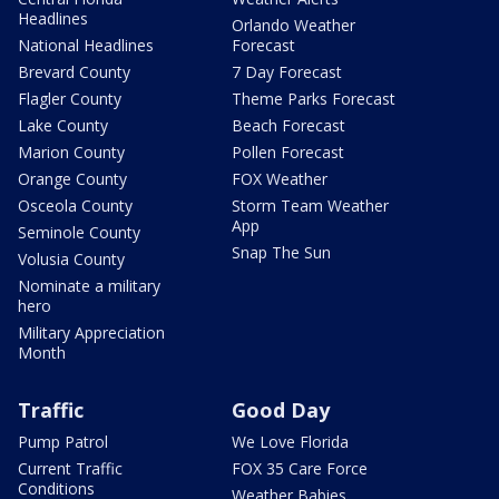
Headlines
Orlando Weather
National Headlines
Forecast
Brevard County
7 Day Forecast
Flagler County
Theme Parks Forecast
Lake County
Beach Forecast
Marion County
Pollen Forecast
Orange County
FOX Weather
Osceola County
Storm Team Weather
App
Seminole County
Snap The Sun
Volusia County
Nominate a military
hero
Military Appreciation
Month
Traffic
Good Day
Pump Patrol
We Love Florida
Current Traffic
FOX 35 Care Force
Conditions
Weather Babies