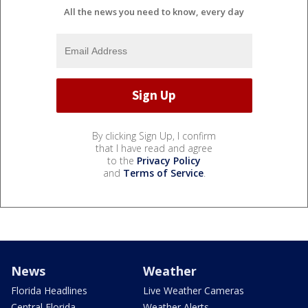
All the news you need to know, every day
By clicking Sign Up, I confirm
that I have read and agree
to the
Privacy Policy
and
Terms of Service
.
News
Weather
Florida Headlines
Live Weather Cameras
Central Florida
Weather Alerts