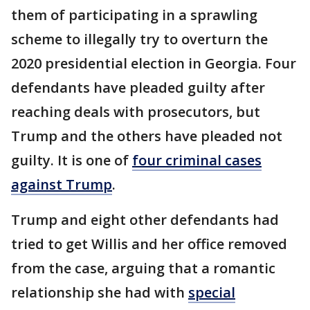
them of participating in a sprawling
scheme to illegally try to overturn the
2020 presidential election in Georgia. Four
defendants have pleaded guilty after
reaching deals with prosecutors, but
Trump and the others have pleaded not
guilty. It is one of
four criminal cases
against Trump
.
Trump and eight other defendants had
tried to get Willis and her office removed
from the case, arguing that a romantic
relationship she had with
special