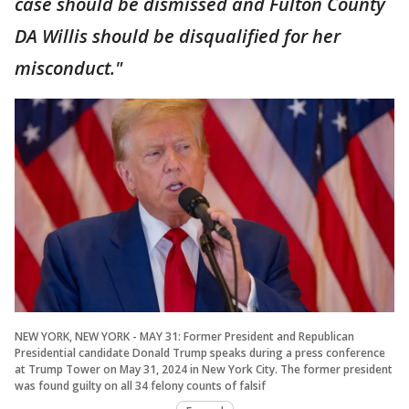
case should be dismissed and Fulton County
DA Willis should be disqualified for her
misconduct."
NEW YORK, NEW YORK - MAY 31: Former President and Republican
Presidential candidate Donald Trump speaks during a press conference
at Trump Tower on May 31, 2024 in New York City. The former president
was found guilty on all 34 felony counts of falsif