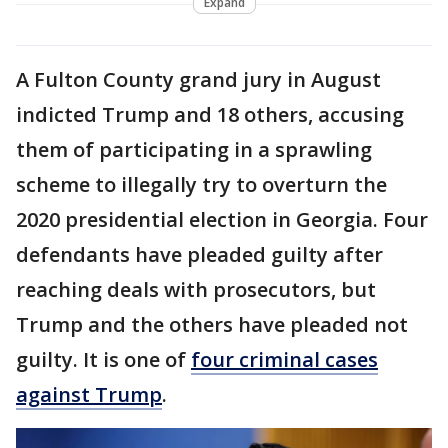
Expand
A Fulton County grand jury in August
indicted Trump and 18 others, accusing
them of participating in a sprawling
scheme to illegally try to overturn the
2020 presidential election in Georgia. Four
defendants have pleaded guilty after
reaching deals with prosecutors, but
Trump and the others have pleaded not
guilty. It is one of
four criminal cases
against Trump
.