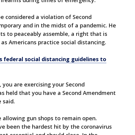
firearms during times of emergency.”
be considered a violation of Second
emporary and in the midst of a pandemic. He
hts to peaceably assemble, a right that is
as Americans practice social distancing.
federal social distancing guidelines to
, you are exercising your Second
as held that you have a Second Amendment
 said.
e allowing gun shops to remain open.
e been the hardest hit by the coronavirus