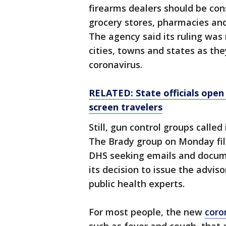
firearms dealers should be cons
grocery stores, pharmacies an
The agency said its ruling wa
cities, towns and states as th
coronavirus.
RELATED: State officials open 
screen travelers
Still, gun control groups called
The Brady group on Monday fil
DHS seeking emails and docum
its decision to issue the advis
public health experts.
For most people, the new
coro