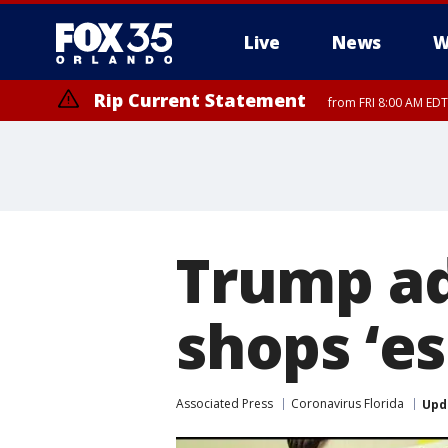
Live
News
W
Rip Current Statement
from FRI 8:00 AM EDT
Rip Current Statement
from FRI 2:35 AM EDT
Trump ad
shops ‘es
Associated Press
Coronavirus Florida
Upd