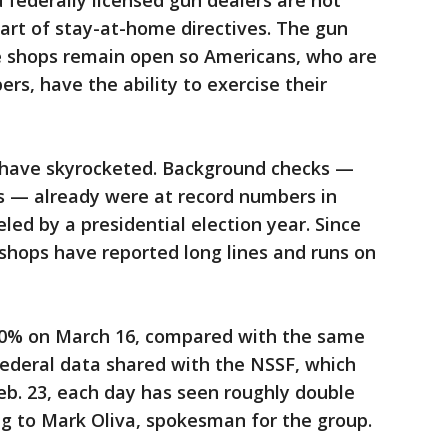
federally licensed gun dealers are not
part of stay-at-home directives. The gun
ese shops remain open so Americans, who are
rs, have the ability to exercise their
s have skyrocketed. Background checks —
s — already were at record numbers in
eled by a presidential election year. Since
shops have reported long lines and runs on
0% on March 16, compared with the same
federal data shared with the NSSF, which
eb. 23, each day has seen roughly double
ng to Mark Oliva, spokesman for the group.