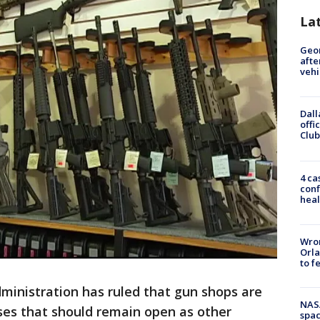
La
Geo
afte
vehi
Dall
offi
Club
4 ca
conf
heal
Wron
Orla
to f
inistration has ruled that gun shops are
NAS
ses that should remain open as other
spac