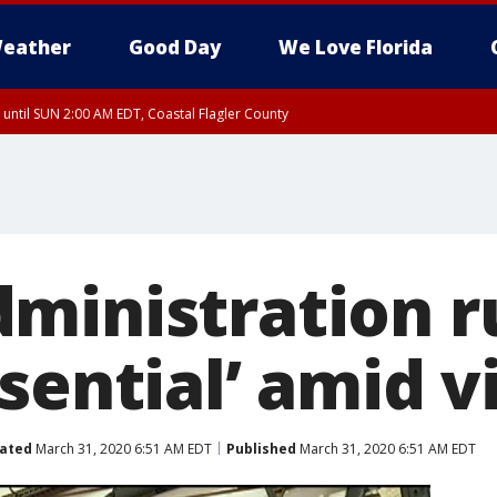
eather
Good Day
We Love Florida
 until SUN 2:00 AM EDT, Coastal Flagler County
 until SAT 2:00 AM EDT, Coastal Volusia County
ministration r
sential’ amid v
ated
March 31, 2020 6:51 AM EDT
Published
March 31, 2020 6:51 AM EDT