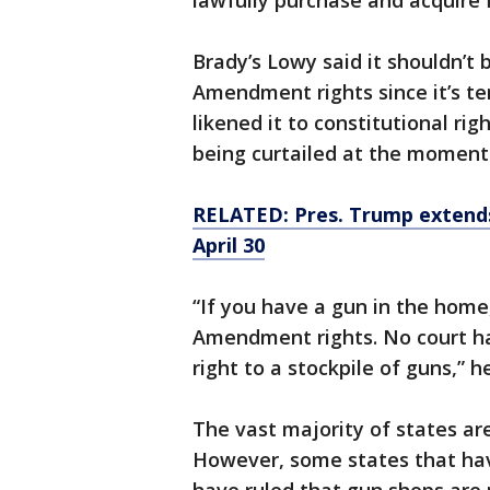
lawfully purchase and acquire 
Brady’s Lowy said it shouldn’t 
Amendment rights since it’s t
likened it to constitutional rig
being curtailed at the moment 
RELATED: Pres. Trump extends 
April 30
“If you have a gun in the home
Amendment rights. No court h
right to a stockpile of guns,” he
The vast majority of states ar
However, some states that hav