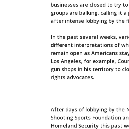
businesses are closed to try t
groups are balking, calling it a
after intense lobbying by the f
In the past several weeks, var
different interpretations of w
remain open as Americans stay 
Los Angeles, for example, Coun
gun shops in his territory to c
rights advocates.
After days of lobbying by the N
Shooting Sports Foundation an
Homeland Security this past w