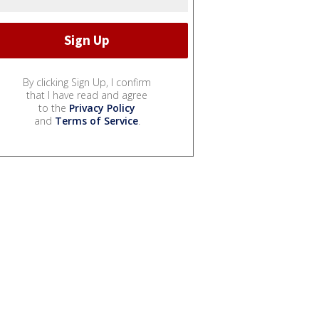
By clicking Sign Up, I confirm
that I have read and agree
to the
Privacy Policy
and
Terms of Service
.