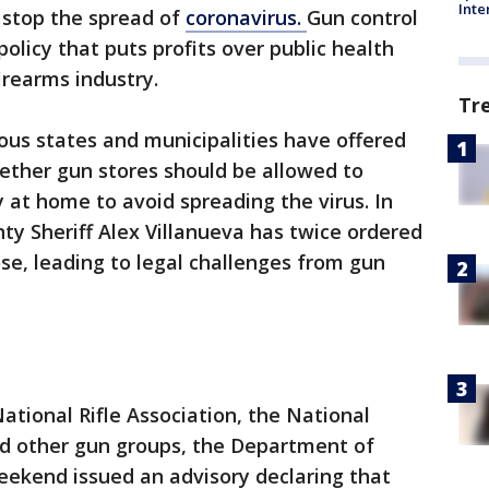
Inte
o stop the spread of
coronavirus.
Gun control
 policy that puts profits over public health
irearms industry.
Tr
ious states and municipalities have offered
hether gun stores should be allowed to
at home to avoid spreading the virus. In
ty Sheriff Alex Villanueva has twice ordered
lose, leading to legal challenges from gun
ational Rifle Association, the National
d other gun groups, the Department of
eekend issued an advisory declaring that