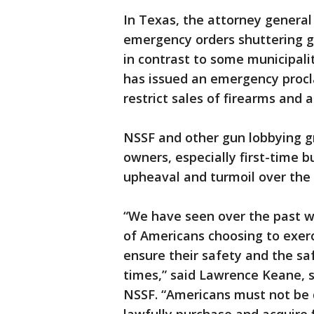
In Texas, the attorney general 
emergency orders shuttering g
in contrast to some municipal
has issued an emergency procl
restrict sales of firearms and
NSSF and other gun lobbying gr
owners, especially first-time 
upheaval and turmoil over the v
“We have seen over the past w
of Americans choosing to exerc
ensure their safety and the sa
times,” said Lawrence Keane, s
NSSF. “Americans must not be d