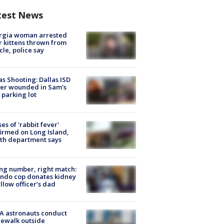
test News
rgia woman arrested
r kittens thrown from
cle, police say
as Shooting: Dallas ISD
cer wounded in Sam's
 parking lot
ses of 'rabbit fever'
irmed on Long Island,
th department says
g number, right match:
ndo cop donates kidney
ellow officer’s dad
A astronauts conduct
ewalk outside