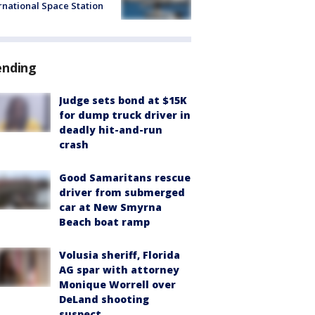
rnational Space Station
ending
Judge sets bond at $15K
for dump truck driver in
deadly hit-and-run
crash
Good Samaritans rescue
driver from submerged
car at New Smyrna
Beach boat ramp
Volusia sheriff, Florida
AG spar with attorney
Monique Worrell over
DeLand shooting
suspect