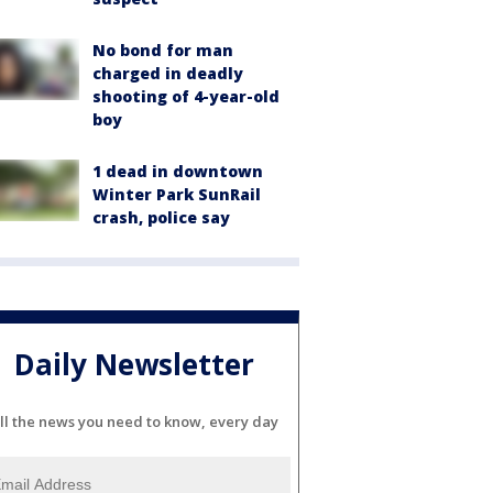
No bond for man
charged in deadly
shooting of 4-year-old
boy
1 dead in downtown
Winter Park SunRail
crash, police say
Daily Newsletter
ll the news you need to know, every day