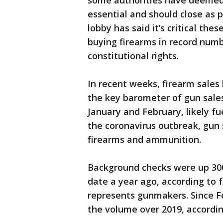
some authorities have deemed 
essential and should close as 
lobby has said it’s critical th
buying firearms in record numbe
constitutional rights.
In recent weeks, firearm sale
the key barometer of gun sale
January and February, likely fu
the coronavirus outbreak, gun 
firearms and ammunition.
Background checks were up 30
date a year ago, according to 
represents gunmakers. Since F
the volume over 2019, accordi