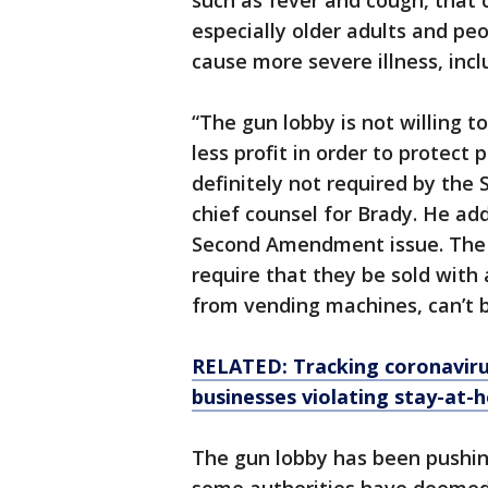
such as fever and cough, that 
especially older adults and peo
cause more severe illness, inc
“The gun lobby is not willing t
less profit in order to protect 
definitely not required by th
chief counsel for Brady. He adde
Second Amendment issue. The f
require that they be sold with a
from vending machines, can’t b
RELATED: Tracking coronavirus
businesses violating stay-at-
The gun lobby has been pushin