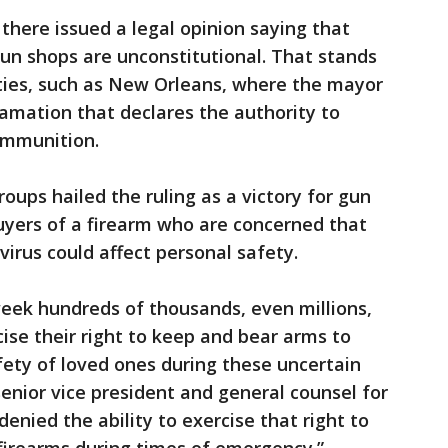
there issued a legal opinion saying that
un shops are unconstitutional. That stands
ities, such as New Orleans, where the mayor
amation that declares the authority to
 ammunition.
oups hailed the ruling as a victory for gun
buyers of a firearm who are concerned that
irus could affect personal safety.
eek hundreds of thousands, even millions,
ise their right to keep and bear arms to
fety of loved ones during these uncertain
enior vice president and general counsel for
enied the ability to exercise that right to