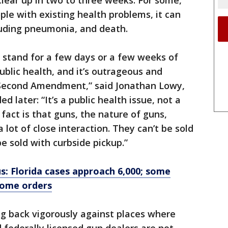
clear up in two to three weeks. For some,
ple with existing health problems, it can
luding pneumonia, and death.
o stand for a few days or a few weeks of
public health, and it’s outrageous and
e Second Amendment,” said Jonathan Lowy,
d later: “It’s a public health issue, not a
act is that guns, the nature of guns,
 lot of close interaction. They can’t be sold
e sold with curbside pickup.”
: Florida cases approach 6,000; some
home orders
g back vigorously against places where