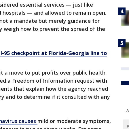
idered essential services — just like
d hospitals — and allowed to remain open.
s not a mandate but merely guidance for
ey weigh how to prevent the spread of the
I-95 checkpoint at Florida-Georgia line to
 it a move to put profits over public health.
ed a Freedom of Information request with
ents that explain how the agency reached
ory and to determine if it consulted with any
A
navirus causes
mild or moderate symptoms,