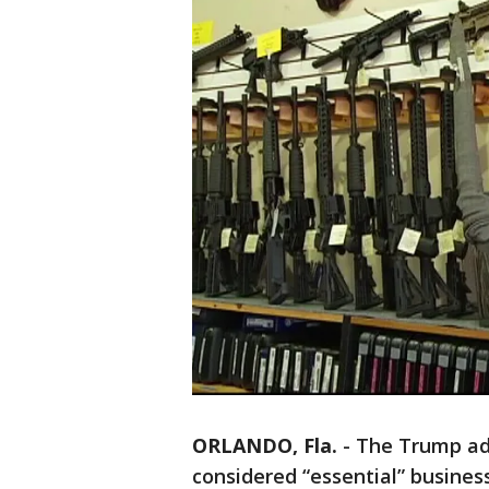
ORLANDO, Fla.
-
The Trump adm
considered “essential” busines