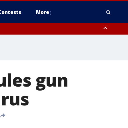
Contests
More
ules gun
irus