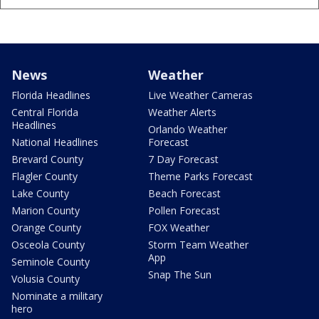
News
Weather
Florida Headlines
Live Weather Cameras
Central Florida
Weather Alerts
Headlines
Orlando Weather
National Headlines
Forecast
Brevard County
7 Day Forecast
Flagler County
Theme Parks Forecast
Lake County
Beach Forecast
Marion County
Pollen Forecast
Orange County
FOX Weather
Osceola County
Storm Team Weather
App
Seminole County
Snap The Sun
Volusia County
Nominate a military
hero