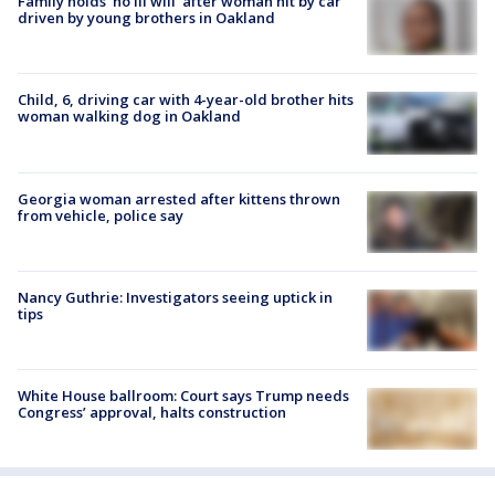
Family holds 'no ill will' after woman hit by car
driven by young brothers in Oakland
Child, 6, driving car with 4-year-old brother hits
woman walking dog in Oakland
Georgia woman arrested after kittens thrown
from vehicle, police say
Nancy Guthrie: Investigators seeing uptick in
tips
White House ballroom: Court says Trump needs
Congress’ approval, halts construction