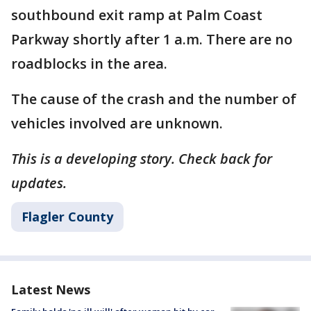
southbound exit ramp at Palm Coast
Parkway shortly after 1 a.m. There are no
roadblocks in the area.
The cause of the crash and the number of
vehicles involved are unknown.
This is a developing story. Check back for
updates.
Flagler County
Latest News