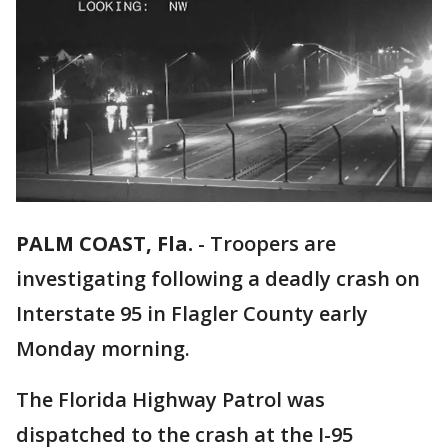
PALM COAST, Fla.
-
Troopers are
investigating following a deadly crash on
Interstate 95 in Flagler County early
Monday morning.
The Florida Highway Patrol was
dispatched to the crash at the I-95