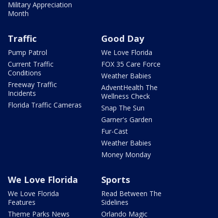
Military Appreciation
Month
Traffic
Good Day
Pump Patrol
We Love Florida
Current Traffic
FOX 35 Care Force
Conditions
Weather Babies
Freeway Traffic
AdventHealth The
Incidents
Wellness Check
Florida Traffic Cameras
Snap The Sun
Garner's Garden
Fur-Cast
Weather Babies
Money Monday
We Love Florida
Sports
We Love Florida
Read Between The
Features
Sidelines
Theme Parks News
Orlando Magic