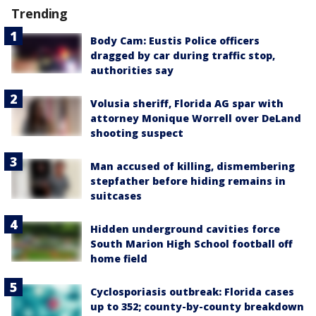
Trending
Body Cam: Eustis Police officers
dragged by car during traffic stop,
authorities say
Volusia sheriff, Florida AG spar with
attorney Monique Worrell over DeLand
shooting suspect
Man accused of killing, dismembering
stepfather before hiding remains in
suitcases
Hidden underground cavities force
South Marion High School football off
home field
Cyclosporiasis outbreak: Florida cases
up to 352; county-by-county breakdown