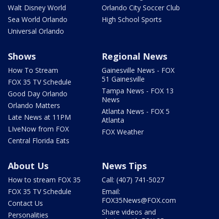
Walt Disney World
Orlando City Soccer Club
Sea World Orlando
High School Sports
Universal Orlando
Shows
Regional News
How To Stream
Gainesville News - FOX
51 Gainesville
FOX 35 TV Schedule
Tampa News - FOX 13
Good Day Orlando
News
Orlando Matters
Atlanta News - FOX 5
Late News at 11PM
Atlanta
LIveNow from FOX
FOX Weather
Central Florida Eats
About Us
News Tips
How to stream FOX 35
Call: (407) 741-5027
FOX 35 TV Schedule
Email:
FOX35News@FOX.com
Contact Us
Share videos and
Personalities