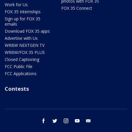
photos with FOX 35
Work for Us
FOX 35 Connect
FOX 35 Internships
Sign up for FOX 35
emails
Download FOX 35 apps
Advertise with Us
WRBW NEXTGEN TV
WRBW/FOX 35 PLUS
Closed Captioning
FCC Public File
FCC Applications
Contests
facebook
twitter
instagram
youtube
email