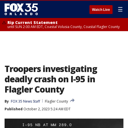
☰
Watch Live
Rip Current Statement
until SUN 2:00 AM EDT, Coastal Volusia County, Coastal Flagler County
Troopers investigating
deadly crash on I-95 in
Flagler County
By
FOX 35 News Staff
Flagler County
Published
October 2, 2023 5:24 AM EDT