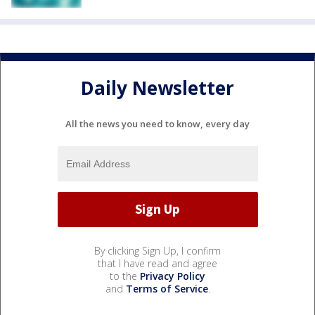
Daily Newsletter
All the news you need to know, every day
By clicking Sign Up, I confirm
that I have read and agree
to the
Privacy Policy
and
Terms of Service
.