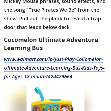
Mickey Mouse phrases, sound effects, and
the song "True Pirates We Be" from the
show. Pull out the plank to reveal a trap
door that leads below deck.
Cocomelon Ultimate Adventure
Learning Bus
www.walmart.com/ip/Just-Play-CoComelon-
Ultimate-Adventure-Learning-Bus-Kids-Toys-
for-Ages-18-month/424429664