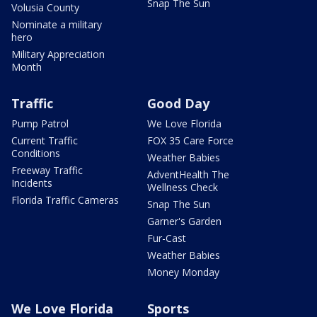
Snap The Sun
Volusia County
Nominate a military
hero
Military Appreciation
Month
Traffic
Good Day
Pump Patrol
We Love Florida
Current Traffic
FOX 35 Care Force
Conditions
Weather Babies
Freeway Traffic
AdventHealth The
Incidents
Wellness Check
Florida Traffic Cameras
Snap The Sun
Garner's Garden
Fur-Cast
Weather Babies
Money Monday
We Love Florida
Sports