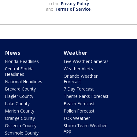
to the
Privacy Policy
and
Terms of Service
.
News
Weather
Florida Headlines
Live Weather Cameras
Central Florida
Weather Alerts
Headlines
Orlando Weather
National Headlines
Forecast
Brevard County
7 Day Forecast
Flagler County
Theme Parks Forecast
Lake County
Beach Forecast
Marion County
Pollen Forecast
Orange County
FOX Weather
Osceola County
Storm Team Weather
App
Seminole County