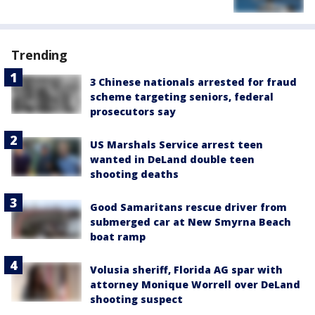
Trending
3 Chinese nationals arrested for fraud
scheme targeting seniors, federal
prosecutors say
US Marshals Service arrest teen
wanted in DeLand double teen
shooting deaths
Good Samaritans rescue driver from
submerged car at New Smyrna Beach
boat ramp
Volusia sheriff, Florida AG spar with
attorney Monique Worrell over DeLand
shooting suspect