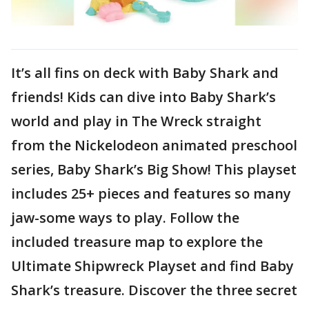
It’s all fins on deck with Baby Shark and
friends! Kids can dive into Baby Shark’s
world and play in The Wreck straight
from the Nickelodeon animated preschool
series, Baby Shark’s Big Show! This playset
includes 25+ pieces and features so many
jaw-some ways to play. Follow the
included treasure map to explore the
Ultimate Shipwreck Playset and find Baby
Shark’s treasure. Discover the three secret