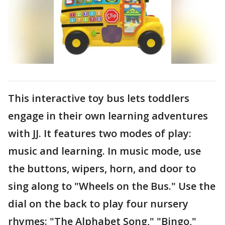
This interactive toy bus lets toddlers
engage in their own learning adventures
with JJ. It features two modes of play:
music and learning. In music mode, use
the buttons, wipers, horn, and door to
sing along to "Wheels on the Bus." Use the
dial on the back to play four nursery
rhymes: "The Alphabet Song," "Bingo,"