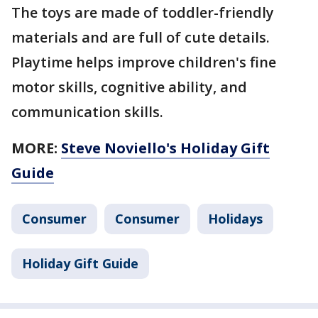
The toys are made of toddler-friendly
materials and are full of cute details.
Playtime helps improve children's fine
motor skills, cognitive ability, and
communication skills.
MORE:
Steve Noviello's Holiday Gift
Guide
Consumer
Consumer
Holidays
Holiday Gift Guide