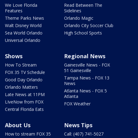
We Love Florida
Read Between The
Features
Sidelines
Theme Parks News
Orlando Magic
Walt Disney World
Orlando City Soccer Club
Sea World Orlando
High School Sports
Universal Orlando
Shows
Regional News
How To Stream
Gainesville News - FOX
51 Gainesville
FOX 35 TV Schedule
Tampa News - FOX 13
Good Day Orlando
News
Orlando Matters
Atlanta News - FOX 5
Late News at 11PM
Atlanta
LIveNow from FOX
FOX Weather
Central Florida Eats
About Us
News Tips
How to stream FOX 35
Call: (407) 741-5027