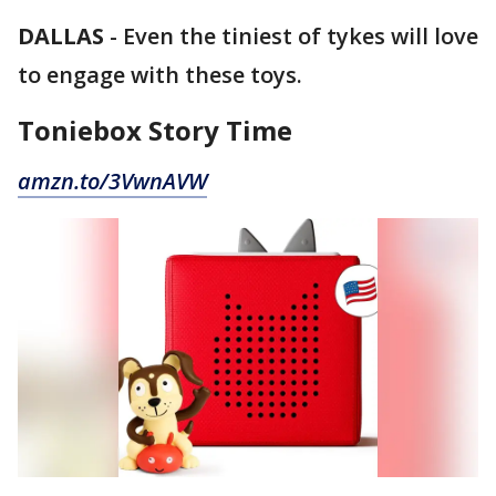
DALLAS
-
Even the tiniest of tykes will love
to engage with these toys.
Toniebox Story Time
amzn.to/3VwnAVW