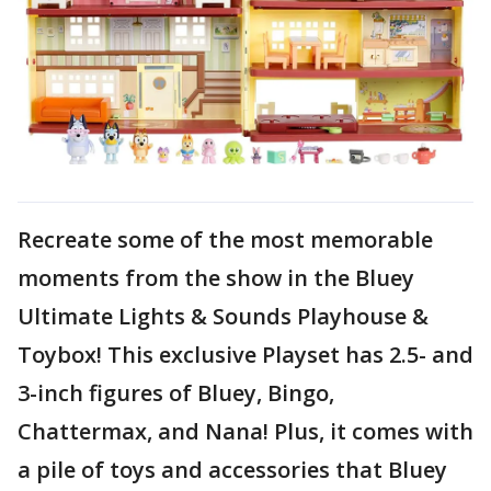
Recreate some of the most memorable
moments from the show in the Bluey
Ultimate Lights & Sounds Playhouse &
Toybox! This exclusive Playset has 2.5- and
3-inch figures of Bluey, Bingo,
Chattermax, and Nana! Plus, it comes with
a pile of toys and accessories that Bluey