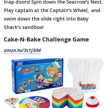
trap doors! Spin down the Seacrow’s Nest.
Play captain at the Captain’s Wheel, and
swim down the slide right into Baby
Shark’s sandbox!
Cake-N-Bake Challenge Game
amzn.to/3s1J3IM