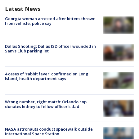
Latest News
Georgia woman arrested after kittens thrown
from vehicle, police say
Dallas Shooting: Dallas ISD officer wounded in
Sam's Club parking lot
4 cases of 'rabbit fever' confirmed on Long
Island, health department says
Wrong number, right match: Orlando cop
donates kidney to fellow officer’s dad
NASA astronauts conduct spacewalk outside
International Space Station