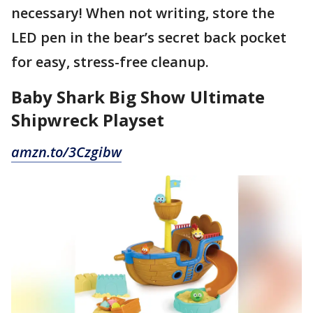
necessary! When not writing, store the
LED pen in the bear’s secret back pocket
for easy, stress-free cleanup.
Baby Shark Big Show Ultimate
Shipwreck Playset
amzn.to/3Czgibw