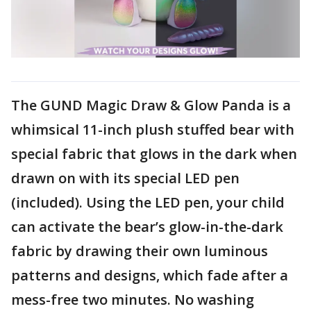
The GUND Magic Draw & Glow Panda is a
whimsical 11-inch plush stuffed bear with
special fabric that glows in the dark when
drawn on with its special LED pen
(included). Using the LED pen, your child
can activate the bear’s glow-in-the-dark
fabric by drawing their own luminous
patterns and designs, which fade after a
mess-free two minutes. No washing