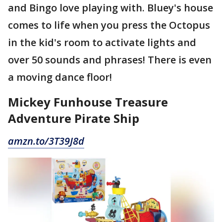
and Bingo love playing with. Bluey's house
comes to life when you press the Octopus
in the kid's room to activate lights and
over 50 sounds and phrases! There is even
a moving dance floor!
Mickey Funhouse Treasure
Adventure Pirate Ship
amzn.to/3T39J8d