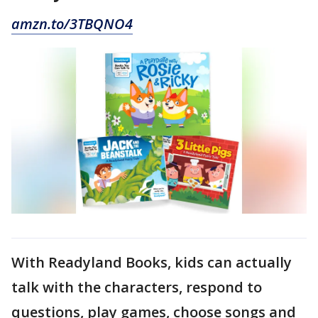
amzn.to/3TBQNO4
With Readyland Books, kids can actually
talk with the characters, respond to
questions, play games, choose songs and