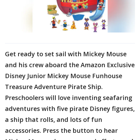
Get ready to set sail with Mickey Mouse
and his crew aboard the Amazon Exclusive
Disney Junior Mickey Mouse Funhouse
Treasure Adventure Pirate Ship.
Preschoolers will love inventing seafaring
adventures with five pirate Disney figures,
a ship that rolls, and lots of fun
accessories. Press the button to hear