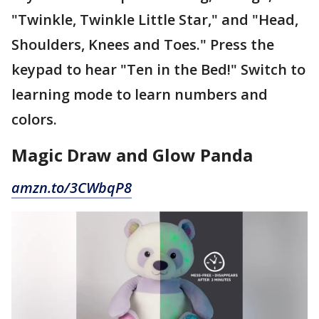
"Twinkle, Twinkle Little Star," and "Head,
Shoulders, Knees and Toes." Press the
keypad to hear "Ten in the Bed!" Switch to
learning mode to learn numbers and
colors.
Magic Draw and Glow Panda
amzn.to/3CWbqP8