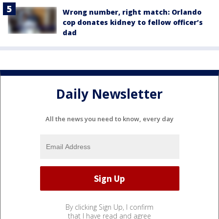
Wrong number, right match: Orlando
cop donates kidney to fellow officer’s
dad
Daily Newsletter
All the news you need to know, every day
By clicking Sign Up, I confirm
that I have read and agree