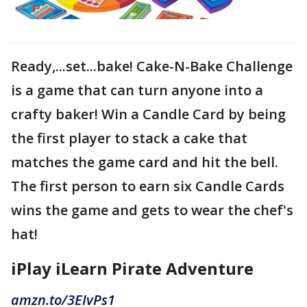
Ready,...set...bake! Cake-N-Bake Challenge
is a game that can turn anyone into a
crafty baker! Win a Candle Card by being
the first player to stack a cake that
matches the game card and hit the bell.
The first person to earn six Candle Cards
wins the game and gets to wear the chef's
hat!
iPlay iLearn Pirate Adventure
amzn.to/3EIvPs1