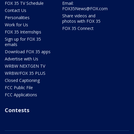
FOX 35 TV Schedule
Email:
FOX35News@FOX.com
Contact Us
Share videos and
Personalities
photos with FOX 35
Work for Us
FOX 35 Connect
FOX 35 Internships
Sign up for FOX 35
emails
Download FOX 35 apps
Advertise with Us
WRBW NEXTGEN TV
WRBW/FOX 35 PLUS
Closed Captioning
FCC Public File
FCC Applications
Contests