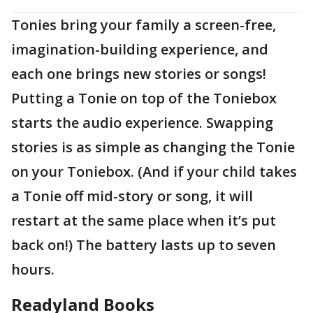
Tonies bring your family a screen-free,
imagination-building experience, and
each one brings new stories or songs!
Putting a Tonie on top of the Toniebox
starts the audio experience. Swapping
stories is as simple as changing the Tonie
on your Toniebox. (And if your child takes
a Tonie off mid-story or song, it will
restart at the same place when it’s put
back on!) The battery lasts up to seven
hours.
Readyland Books