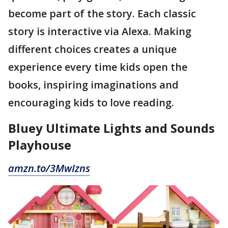
become part of the story. Each classic
story is interactive via Alexa. Making
different choices creates a unique
experience every time kids open the
books, inspiring imaginations and
encouraging kids to love reading.
Bluey Ultimate Lights and Sounds
Playhouse
amzn.to/3MwIzns