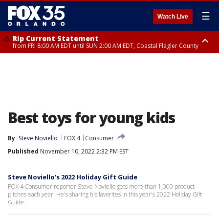
☰
Watch Live
Rip Current Statement
from FRI 8:00 AM EDT until SUN 2:00 AM EDT, Coastal Flagler County
Rip Current Statement
from FRI 2:35 AM EDT until SAT 2:00 AM EDT, Coastal Volusia County
Best toys for young kids
By
Steve Noviello
FOX 4
Consumer
Published
November 10, 2022 2:32 PM EST
Steve Noviello's 2022 Holiday Gift Guide
FOX 4 Consumer reporter Steve Noviello gets more than 1,000 product
pitches each year. He's sharing his favorites in this year's 2022 Holiday Gift
Guide.