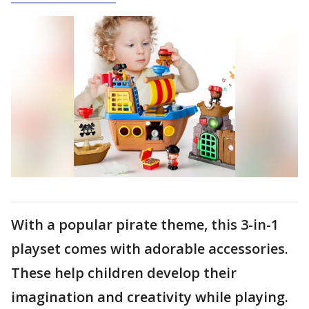
With a popular pirate theme, this 3-in-1
playset comes with adorable accessories.
These help children develop their
imagination and creativity while playing.