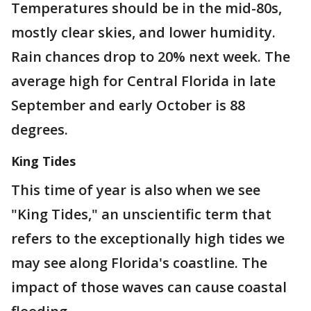
Temperatures should be in the mid-80s,
mostly clear skies, and lower humidity.
Rain chances drop to 20% next week. The
average high for Central Florida in late
September and early October is 88
degrees.
King Tides
This time of year is also when we see
"King Tides," an unscientific term that
refers to the exceptionally high tides we
may see along Florida's coastline. The
impact of those waves can cause coastal