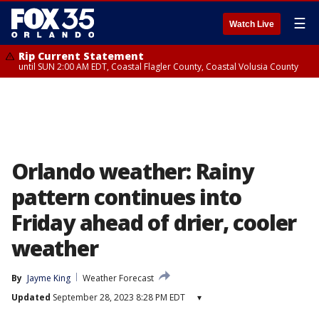
☰
Watch Live
Rip Current Statement
until SUN 2:00 AM EDT, Coastal Flagler County, Coastal Volusia County
Orlando weather: Rainy
pattern continues into
Friday ahead of drier, cooler
weather
By
Jayme King
Weather Forecast
Updated
September 28, 2023 8:28 PM EDT
▾