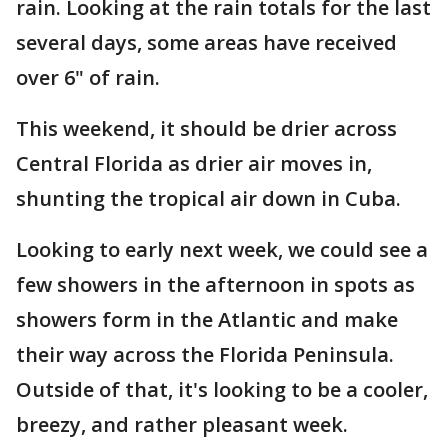
rain. Looking at the rain totals for the last
several days, some areas have received
over 6" of rain.
This weekend, it should be drier across
Central Florida as drier air moves in,
shunting the tropical air down in Cuba.
Looking to early next week, we could see a
few showers in the afternoon in spots as
showers form in the Atlantic and make
their way across the Florida Peninsula.
Outside of that, it's looking to be a cooler,
breezy, and rather pleasant week.