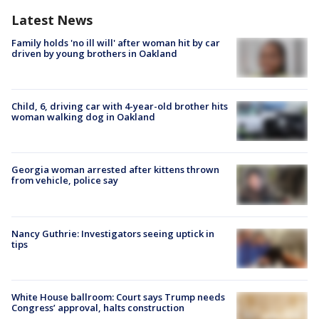
Latest News
Family holds 'no ill will' after woman hit by car
driven by young brothers in Oakland
Child, 6, driving car with 4-year-old brother hits
woman walking dog in Oakland
Georgia woman arrested after kittens thrown
from vehicle, police say
Nancy Guthrie: Investigators seeing uptick in
tips
White House ballroom: Court says Trump needs
Congress’ approval, halts construction