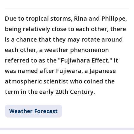
Due to tropical storms, Rina and Philippe,
being relatively close to each other, there
is a chance that they may rotate around
each other, a weather phenomenon
referred to as the "Fujiwhara Effect." It
was named after Fujiwara, a Japanese
atmospheric scientist who coined the
term in the early 20th Century.
Weather Forecast