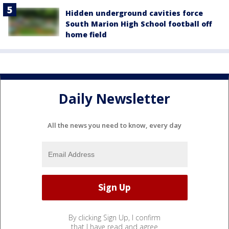
Hidden underground cavities force
South Marion High School football off
home field
Daily Newsletter
All the news you need to know, every day
By clicking Sign Up, I confirm
that I have read and agree