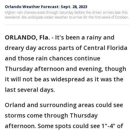
Orlando Weather Forecast: Sept. 28, 2023
Higher rain chances exist through Saturday before the driver arrives late this
weekend. We anticipate cooler weather to arrive for the first week of October.
ORLANDO, Fla.
-
It's been a rainy and
dreary day across parts of Central Florida
and those rain chances continue
Thursday afternoon and evening, though
it will not be as widespread as it was the
last several days.
Orland and surrounding areas could see
storms come through Thursday
afternoon. Some spots could see 1"-4" of