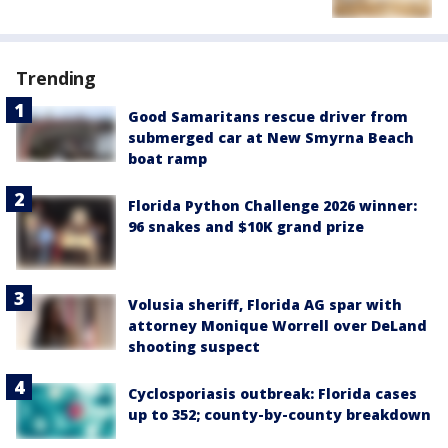
Trending
Good Samaritans rescue driver from
submerged car at New Smyrna Beach
boat ramp
Florida Python Challenge 2026 winner:
96 snakes and $10K grand prize
Volusia sheriff, Florida AG spar with
attorney Monique Worrell over DeLand
shooting suspect
Cyclosporiasis outbreak: Florida cases
up to 352; county-by-county breakdown