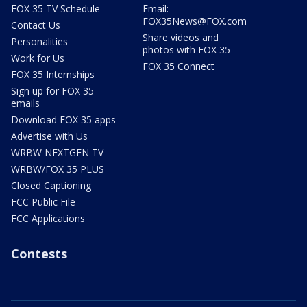
FOX 35 TV Schedule
Email:
FOX35News@FOX.com
Contact Us
Share videos and
Personalities
photos with FOX 35
Work for Us
FOX 35 Connect
FOX 35 Internships
Sign up for FOX 35
emails
Download FOX 35 apps
Advertise with Us
WRBW NEXTGEN TV
WRBW/FOX 35 PLUS
Closed Captioning
FCC Public File
FCC Applications
Contests