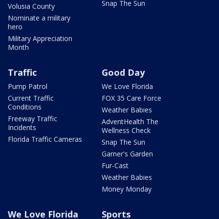
Snap The Sun
Volusia County
Nominate a military
hero
Military Appreciation
Month
Traffic
Good Day
Pump Patrol
We Love Florida
Current Traffic
FOX 35 Care Force
Conditions
Weather Babies
Freeway Traffic
AdventHealth The
Incidents
Wellness Check
Florida Traffic Cameras
Snap The Sun
Garner's Garden
Fur-Cast
Weather Babies
Money Monday
We Love Florida
Sports