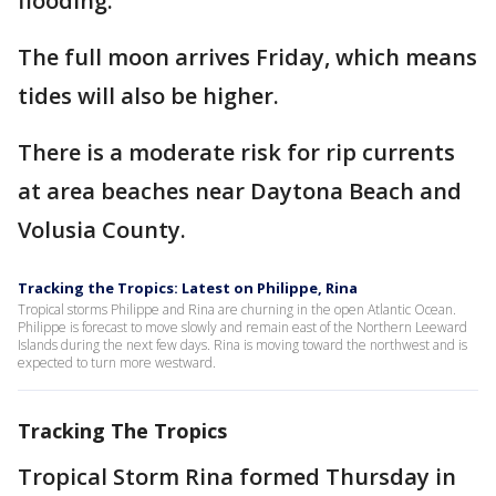
flooding.
The full moon arrives Friday, which means
tides will also be higher.
There is a moderate risk for rip currents
at area beaches near Daytona Beach and
Volusia County.
Tracking the Tropics: Latest on Philippe, Rina
Tropical storms Philippe and Rina are churning in the open Atlantic Ocean.
Philippe is forecast to move slowly and remain east of the Northern Leeward
Islands during the next few days. Rina is moving toward the northwest and is
expected to turn more westward.
Tracking The Tropics
Tropical Storm Rina formed Thursday in