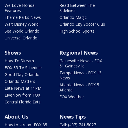
We Love Florida
Read Between The
Features
Sidelines
Theme Parks News
Orlando Magic
Walt Disney World
Orlando City Soccer Club
Sea World Orlando
High School Sports
Universal Orlando
Shows
Regional News
How To Stream
Gainesville News - FOX
51 Gainesville
FOX 35 TV Schedule
Tampa News - FOX 13
Good Day Orlando
News
Orlando Matters
Atlanta News - FOX 5
Late News at 11PM
Atlanta
LIveNow from FOX
FOX Weather
Central Florida Eats
About Us
News Tips
How to stream FOX 35
Call: (407) 741-5027