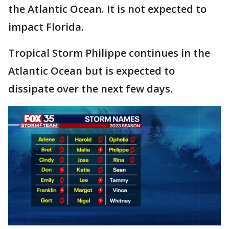
the Atlantic Ocean. It is not expected to
impact Florida.
Tropical Storm Philippe continues in the
Atlantic Ocean but is expected to
dissipate over the next few days.