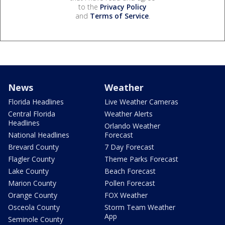
to the
Privacy Policy
and
Terms of Service
.
News
Weather
Florida Headlines
Live Weather Cameras
Central Florida
Weather Alerts
Headlines
Orlando Weather
National Headlines
Forecast
Brevard County
7 Day Forecast
Flagler County
Theme Parks Forecast
Lake County
Beach Forecast
Marion County
Pollen Forecast
Orange County
FOX Weather
Osceola County
Storm Team Weather
App
Seminole County