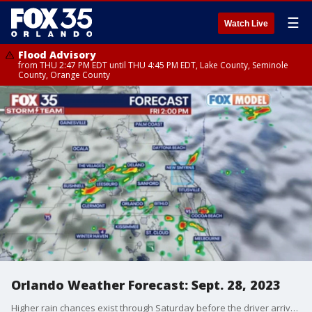
☰
Watch Live
Flood Advisory
from THU 2:47 PM EDT until THU 4:45 PM EDT, Lake County, Seminole
County, Orange County
Orlando Weather Forecast: Sept. 28, 2023
Higher rain chances exist through Saturday before the driver arrives late this weekend. We anticipate cooler weather to arrive for the first week of October.