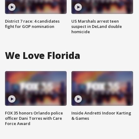
District 7 race: 4 candidates
US Marshals arrest teen
fight for GOP nomination
suspect in DeLand double
homicide
We Love Florida
FOX 35 honors Orlando police
Inside Andretti Indoor Karting
officer Dani Torres with Care
& Games
Force Award