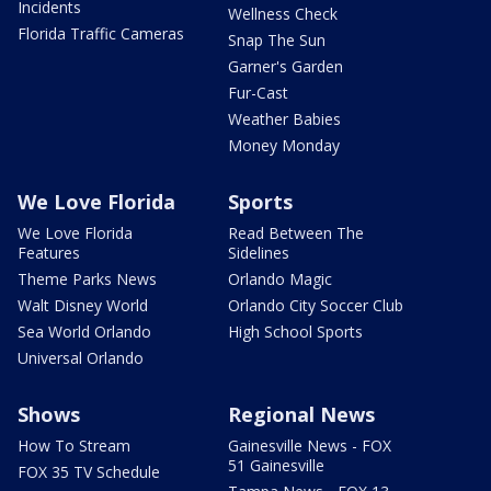
Incidents
Wellness Check
Florida Traffic Cameras
Snap The Sun
Garner's Garden
Fur-Cast
Weather Babies
Money Monday
We Love Florida
Sports
We Love Florida
Read Between The
Features
Sidelines
Theme Parks News
Orlando Magic
Walt Disney World
Orlando City Soccer Club
Sea World Orlando
High School Sports
Universal Orlando
Shows
Regional News
How To Stream
Gainesville News - FOX
51 Gainesville
FOX 35 TV Schedule