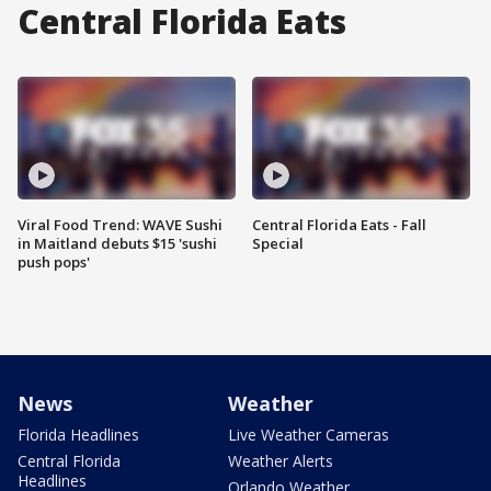
Central Florida Eats
Viral Food Trend: WAVE Sushi
Central Florida Eats - Fall
in Maitland debuts $15 'sushi
Special
push pops'
News
Weather
Florida Headlines
Live Weather Cameras
Central Florida
Weather Alerts
Headlines
Orlando Weather