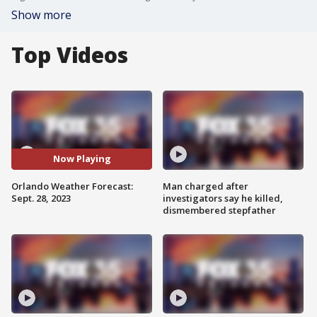
Show more
Top Videos
Now Playing
Orlando Weather Forecast:
Man charged after
Sept. 28, 2023
investigators say he killed,
dismembered stepfather