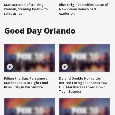
Man accused of stalking
Blue Origin identifies cause of
woman, stealing bear with
New Glenn launch pad
son's ashes
explosion
Good Day Orlando
Filling the Gap: Parramore
Deland Double Homicide:
Market Looks to Fight Food
Retired FBI Agent Shares how
Insecurity in Parramore
U.S. Marshals Tracked Down
Teen Suspect