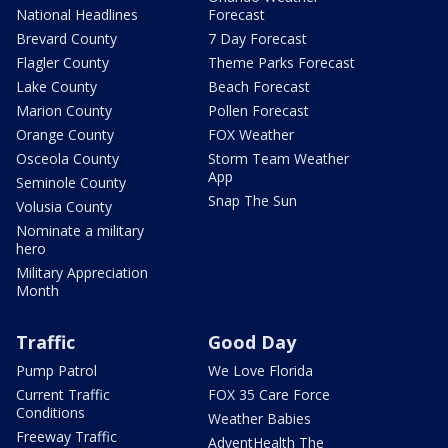
National Headlines
Forecast
Brevard County
7 Day Forecast
Flagler County
Theme Parks Forecast
Lake County
Beach Forecast
Marion County
Pollen Forecast
Orange County
FOX Weather
Osceola County
Storm Team Weather
App
Seminole County
Snap The Sun
Volusia County
Nominate a military
hero
Military Appreciation
Month
Traffic
Good Day
Pump Patrol
We Love Florida
Current Traffic
FOX 35 Care Force
Conditions
Weather Babies
Freeway Traffic
AdventHealth The