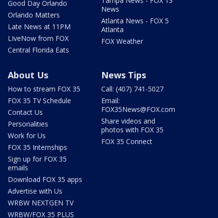
Tampa News - FOX 13
Good Day Orlando
News
Orlando Matters
Atlanta News - FOX 5
Late News at 11PM
Atlanta
LIveNow from FOX
FOX Weather
Central Florida Eats
About Us
News Tips
How to stream FOX 35
Call: (407) 741-5027
FOX 35 TV Schedule
Email:
FOX35News@FOX.com
Contact Us
Share videos and
Personalities
photos with FOX 35
Work for Us
FOX 35 Connect
FOX 35 Internships
Sign up for FOX 35
emails
Download FOX 35 apps
Advertise with Us
WRBW NEXTGEN TV
WRBW/FOX 35 PLUS