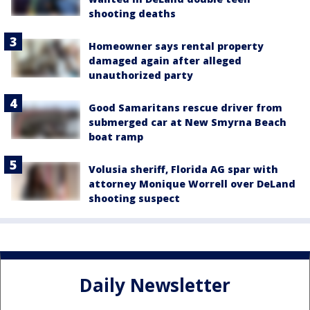
shooting deaths
Homeowner says rental property
damaged again after alleged
unauthorized party
Good Samaritans rescue driver from
submerged car at New Smyrna Beach
boat ramp
Volusia sheriff, Florida AG spar with
attorney Monique Worrell over DeLand
shooting suspect
Daily Newsletter