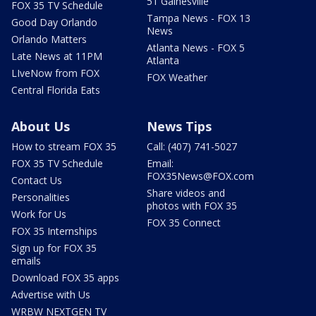
51 Gainesville
FOX 35 TV Schedule
Tampa News - FOX 13
Good Day Orlando
News
Orlando Matters
Atlanta News - FOX 5
Late News at 11PM
Atlanta
LIveNow from FOX
FOX Weather
Central Florida Eats
About Us
News Tips
How to stream FOX 35
Call: (407) 741-5027
FOX 35 TV Schedule
Email:
FOX35News@FOX.com
Contact Us
Share videos and
Personalities
photos with FOX 35
Work for Us
FOX 35 Connect
FOX 35 Internships
Sign up for FOX 35
emails
Download FOX 35 apps
Advertise with Us
WRBW NEXTGEN TV