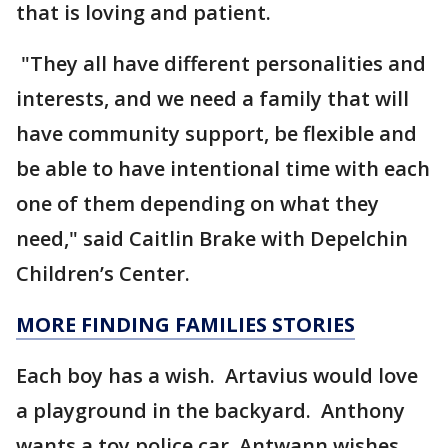
that is loving and patient.
"They all have different personalities and
interests, and we need a family that will
have community support, be flexible and
be able to have intentional time with each
one of them depending on what they
need," said Caitlin Brake with Depelchin
Children’s Center.
MORE FINDING FAMILIES STORIES
Each boy has a wish. Artavius would love
a playground in the backyard. Anthony
wants a toy police car. Antwann wishes