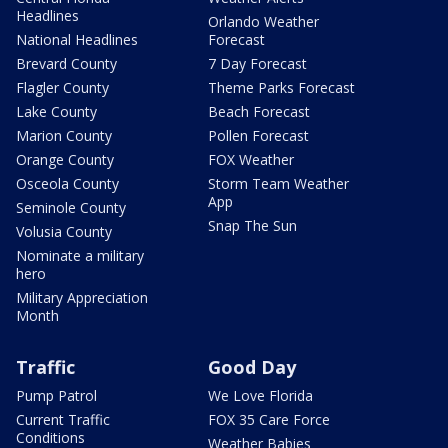
Headlines
Orlando Weather
National Headlines
Forecast
Brevard County
7 Day Forecast
Flagler County
Theme Parks Forecast
Lake County
Beach Forecast
Marion County
Pollen Forecast
Orange County
FOX Weather
Osceola County
Storm Team Weather
App
Seminole County
Snap The Sun
Volusia County
Nominate a military
hero
Military Appreciation
Month
Traffic
Good Day
Pump Patrol
We Love Florida
Current Traffic
FOX 35 Care Force
Conditions
Weather Babies