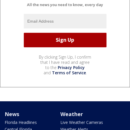
All the news you need to know, every day
By clicking Sign Up, I confirm
that I have read and agree
to the
Privacy Policy
and
Terms of Service
.
News
Weather
Florida Headlines
Live Weather Cameras
Central Florida
Weather Alerts