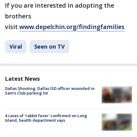
If you are interested in adopting the
brothers
visit
www.depelchin.org/findingfamilies
Viral
Seen on TV
Latest News
Dallas Shooting: Dallas ISD officer wounded in
Sam's Club parking lot
4 cases of 'rabbit fever' confirmed on Long
Island, health department says