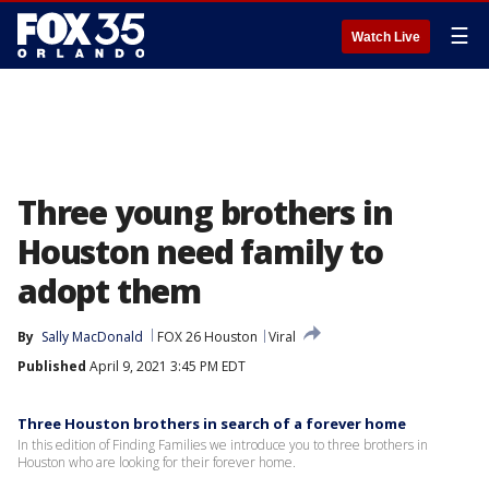
☰
Watch Live
Three young brothers in
Houston need family to
adopt them
By
Sally MacDonald
FOX 26 Houston
Viral
Published
April 9, 2021 3:45 PM EDT
Three Houston brothers in search of a forever home
In this edition of Finding Families we introduce you to three brothers in
Houston who are looking for their forever home.