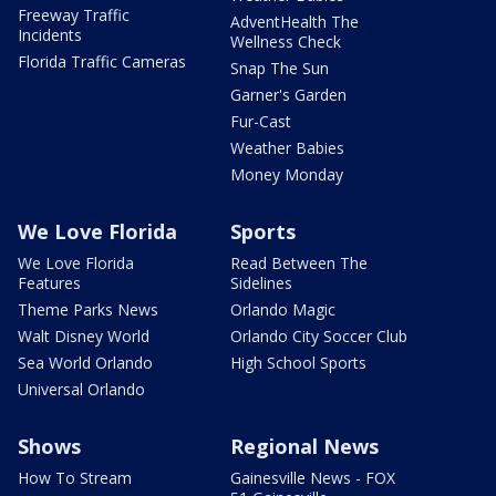
Freeway Traffic
AdventHealth The
Incidents
Wellness Check
Florida Traffic Cameras
Snap The Sun
Garner's Garden
Fur-Cast
Weather Babies
Money Monday
We Love Florida
Sports
We Love Florida
Read Between The
Features
Sidelines
Theme Parks News
Orlando Magic
Walt Disney World
Orlando City Soccer Club
Sea World Orlando
High School Sports
Universal Orlando
Shows
Regional News
How To Stream
Gainesville News - FOX