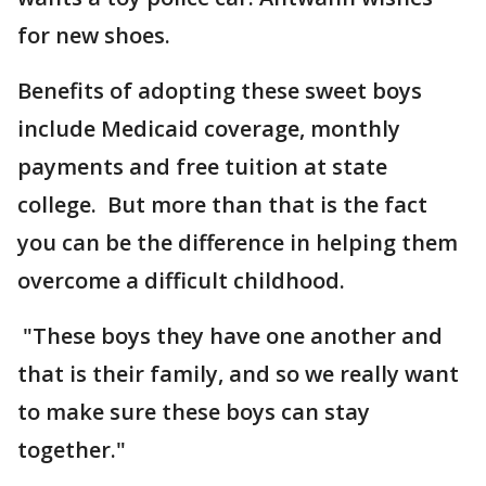
for new shoes.
Benefits of adopting these sweet boys
include Medicaid coverage, monthly
payments and free tuition at state
college. But more than that is the fact
you can be the difference in helping them
overcome a difficult childhood.
"These boys they have one another and
that is their family, and so we really want
to make sure these boys can stay
together."