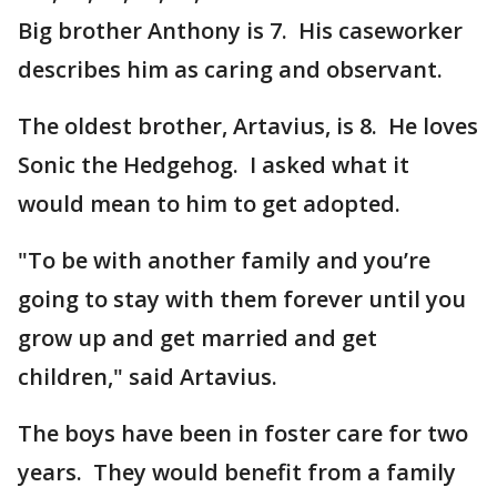
Big brother Anthony is 7. His caseworker
describes him as caring and observant.
The oldest brother, Artavius, is 8. He loves
Sonic the Hedgehog. I asked what it
would mean to him to get adopted.
"To be with another family and you’re
going to stay with them forever until you
grow up and get married and get
children," said Artavius.
The boys have been in foster care for two
years. They would benefit from a family