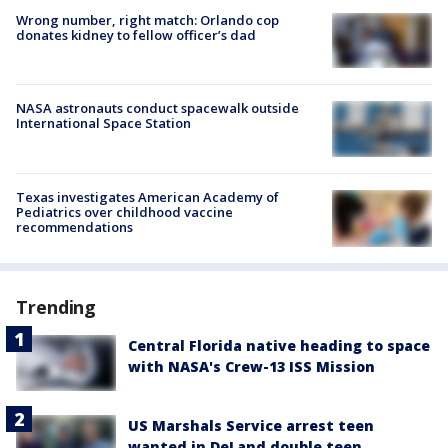
Wrong number, right match: Orlando cop
donates kidney to fellow officer’s dad
NASA astronauts conduct spacewalk outside
International Space Station
Texas investigates American Academy of
Pediatrics over childhood vaccine
recommendations
Trending
Central Florida native heading to space
with NASA's Crew-13 ISS Mission
US Marshals Service arrest teen
wanted in DeLand double teen