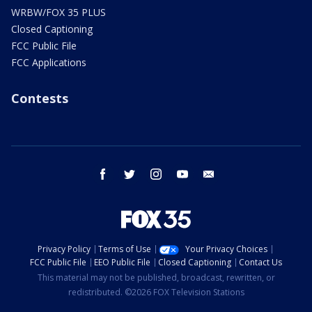
WRBW/FOX 35 PLUS
Closed Captioning
FCC Public File
FCC Applications
Contests
facebook
twitter
instagram
youtube
email
Privacy Policy
Terms of Use
Your Privacy Choices
FCC Public File
EEO Public File
Closed Captioning
Contact Us
This material may not be published, broadcast, rewritten, or
redistributed. ©2026 FOX Television Stations