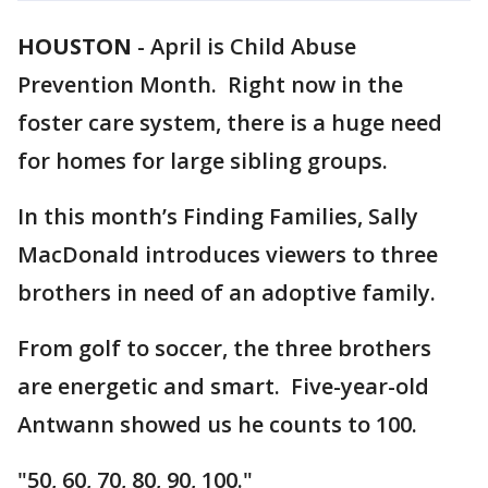
HOUSTON
-
April is Child Abuse
Prevention Month. Right now in the
foster care system, there is a huge need
for homes for large sibling groups.
In this month’s Finding Families, Sally
MacDonald introduces viewers to three
brothers in need of an adoptive family.
From golf to soccer, the three brothers
are energetic and smart. Five-year-old
Antwann showed us he counts to 100.
"50, 60, 70, 80, 90, 100."