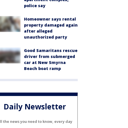
police say
Homeowner says rental
property damaged again
after alleged
unauthorized party
Good Samaritans rescue
driver from submerged
car at New Smyrna
Beach boat ramp
Daily Newsletter
ll the news you need to know, every day