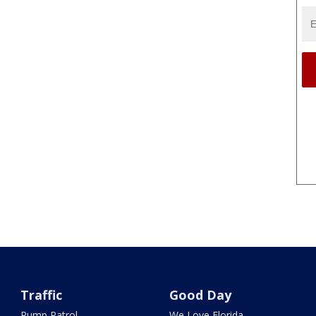
Traffic
Good Day
Pump Patrol
We Love Florida