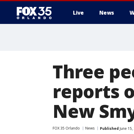
Live
News
W
Three pe
reports o
New Smy
FOX 35 Orlando
News
Published
June 15,