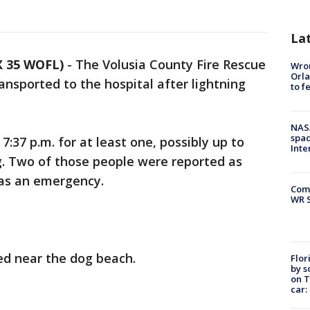
La
 35 WOFL)
-
The Volusia County Fire Rescue
Wron
Orla
ansported to the hospital after lightning
to f
NAS
spac
7:37 p.m. for at least one, possibly up to
Inte
ng. Two of those people were reported as
as an emergency.
Com
WR S
red near the dog beach.
Flor
by s
on T
car: