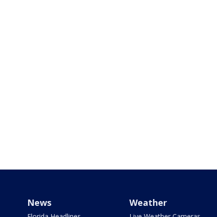
News
Weather
Florida Headlines
Live Weather Cameras