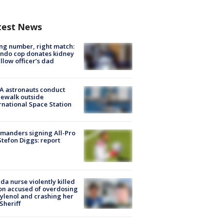
test News
g number, right match:
ndo cop donates kidney
ellow officer’s dad
A astronauts conduct
ewalk outside
rnational Space Station
manders signing All-Pro
tefon Diggs: report
ida nurse violently killed
on accused of overdosing
ylenol and crashing her
 Sheriff