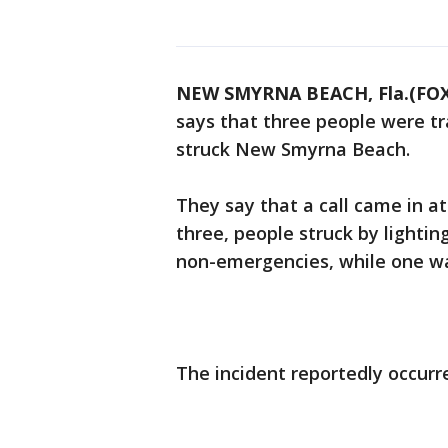
NEW SMYRNA BEACH, Fla.(FOX
says that three people were tr
struck New Smyrna Beach.
They say that a call came in at 
three, people struck by lighti
non-emergencies, while one w
The incident reportedly occur