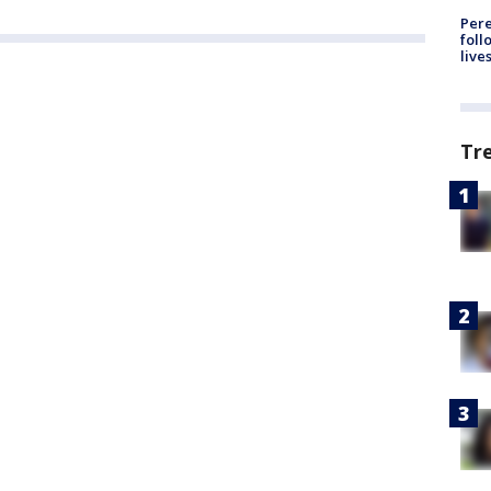
Pere
foll
live
Tr