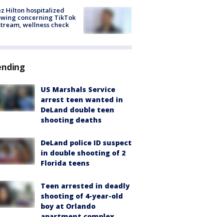
z Hilton hospitalized
owing concerning TikTok
stream, wellness check
ending
US Marshals Service
arrest teen wanted in
DeLand double teen
shooting deaths
DeLand police ID suspect
in double shooting of 2
Florida teens
Teen arrested in deadly
shooting of 4-year-old
boy at Orlando
apartment complex,