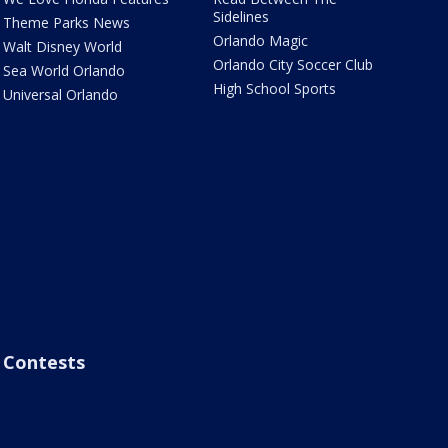
Sidelines
Theme Parks News
Orlando Magic
Walt Disney World
Orlando City Soccer Club
Sea World Orlando
High School Sports
Universal Orlando
Contests