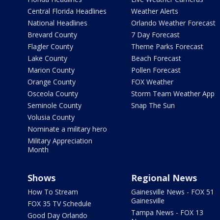
Central Florida Headlines
Weather Alerts
National Headlines
Orlando Weather Forecast
Brevard County
7 Day Forecast
Flagler County
Theme Parks Forecast
Lake County
Beach Forecast
Marion County
Pollen Forecast
Orange County
FOX Weather
Osceola County
Storm Team Weather App
Seminole County
Snap The Sun
Volusia County
Nominate a military hero
Military Appreciation
Month
Shows
Regional News
How To Stream
Gainesville News - FOX 51
Gainesville
FOX 35 TV Schedule
Tampa News - FOX 13
Good Day Orlando