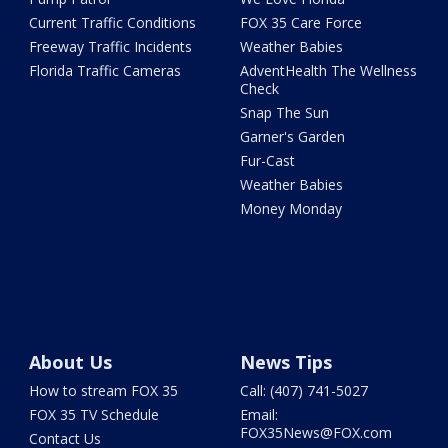
Current Traffic Conditions
FOX 35 Care Force
Freeway Traffic Incidents
Weather Babies
Florida Traffic Cameras
AdventHealth The Wellness
Check
Snap The Sun
Garner's Garden
Fur-Cast
Weather Babies
Money Monday
About Us
News Tips
How to stream FOX 35
Call: (407) 741-5027
FOX 35 TV Schedule
Email:
FOX35News@FOX.com
Contact Us