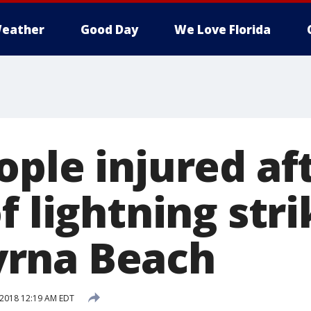
eather
Good Day
We Love Florida
ople injured af
f lightning str
rna Beach
 2018 12:19 AM EDT