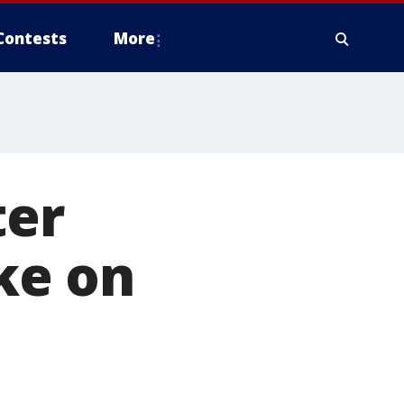
Contests
More
ter
ike on