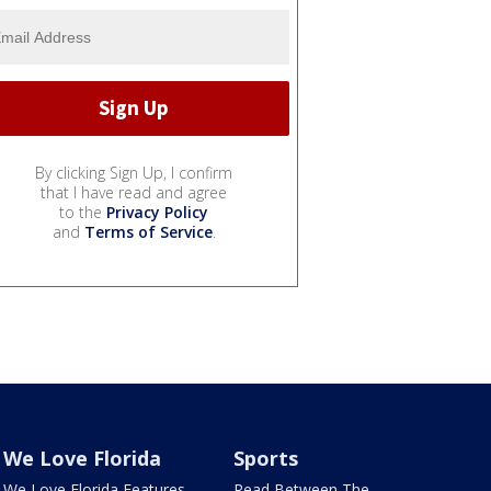
By clicking Sign Up, I confirm
that I have read and agree
to the
Privacy Policy
and
Terms of Service
.
We Love Florida
Sports
We Love Florida Features
Read Between The