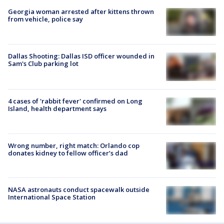
Georgia woman arrested after kittens thrown
from vehicle, police say
Dallas Shooting: Dallas ISD officer wounded in
Sam's Club parking lot
4 cases of 'rabbit fever' confirmed on Long
Island, health department says
Wrong number, right match: Orlando cop
donates kidney to fellow officer’s dad
NASA astronauts conduct spacewalk outside
International Space Station