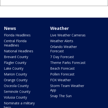
News
Weather
Florida Headlines
Live Weather Cameras
Central Florida
Weather Alerts
Headlines
Orlando Weather
National Headlines
Forecast
Brevard County
7 Day Forecast
Flagler County
Theme Parks Forecast
Lake County
Beach Forecast
Marion County
Pollen Forecast
Orange County
FOX Weather
Osceola County
Storm Team Weather
App
Seminole County
Snap The Sun
Volusia County
Nominate a military
hero