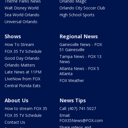
Theme Parks News
Orlando Magic
Walt Disney World
Orlando City Soccer Club
Sea World Orlando
High School Sports
Universal Orlando
Shows
Regional News
How To Stream
Gainesville News - FOX
51 Gainesville
FOX 35 TV Schedule
Tampa News - FOX 13
Good Day Orlando
News
Orlando Matters
Atlanta News - FOX 5
Late News at 11PM
Atlanta
LIveNow from FOX
FOX Weather
Central Florida Eats
About Us
News Tips
How to stream FOX 35
Call: (407) 741-5027
FOX 35 TV Schedule
Email:
FOX35News@FOX.com
Contact Us
Share videos and