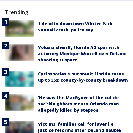
Trending
1 dead in downtown Winter Park
SunRail crash, police say
Volusia sheriff, Florida AG spar with
attorney Monique Worrell over DeLand
shooting suspect
Cyclosporiasis outbreak: Florida cases
up to 352; county-by-county breakdown
'He was the MacGyver of the cul-de-
sac': Neighbors mourn Orlando man
allegedly killed by stepson
Victims' families call for juvenile
justice reforms after DeLand double