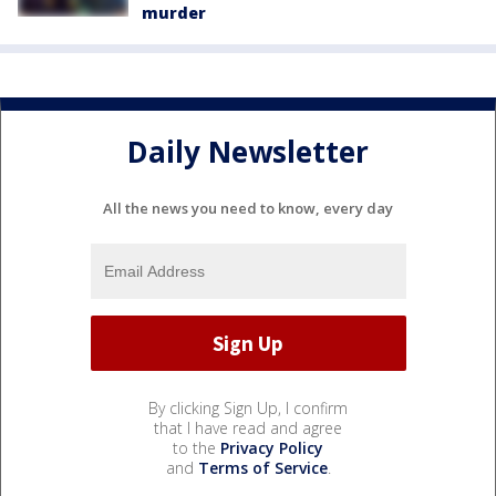
murder
Daily Newsletter
All the news you need to know, every day
By clicking Sign Up, I confirm
that I have read and agree
to the
Privacy Policy
and
Terms of Service
.