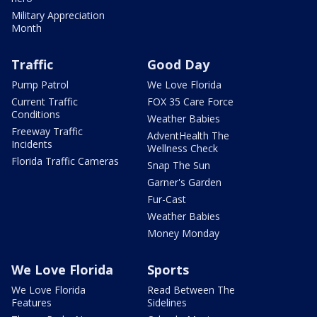
Military Appreciation
Month
Traffic
Good Day
Pump Patrol
We Love Florida
Current Traffic
FOX 35 Care Force
Conditions
Weather Babies
Freeway Traffic
AdventHealth The
Incidents
Wellness Check
Florida Traffic Cameras
Snap The Sun
Garner's Garden
Fur-Cast
Weather Babies
Money Monday
We Love Florida
Sports
We Love Florida
Read Between The
Features
Sidelines