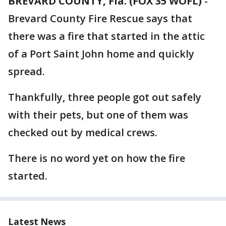
BREVARD COUNTY, Fla. (FOX 35 WOFL)
-
Brevard County Fire Rescue says that
there was a fire that started in the attic
of a Port Saint John home and quickly
spread.
Thankfully, three people got out safely
with their pets, but one of them was
checked out by medical crews.
There is no word yet on how the fire
started.
Latest News