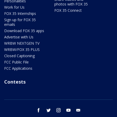
Personalities
photos with FOX 35
Work for Us
FOX 35 Connect
FOX 35 Internships
Sign up for FOX 35
emails
Download FOX 35 apps
Advertise with Us
WRBW NEXTGEN TV
WRBW/FOX 35 PLUS
Closed Captioning
FCC Public File
FCC Applications
Contests
facebook
twitter
instagram
youtube
email