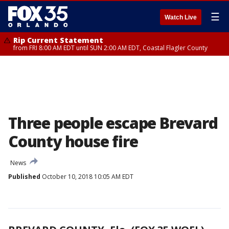
☰
Watch Live
Rip Current Statement
from FRI 8:00 AM EDT until SUN 2:00 AM EDT, Coastal Flagler County
Three people escape Brevard
County house fire
News
Published
October 10, 2018 10:05 AM EDT