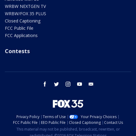
WRBW NEXTGEN TV
WRBW/FOX 35 PLUS
Closed Captioning
FCC Public File
FCC Applications
Contests
facebook
twitter
instagram
youtube
email
Privacy Policy
Terms of Use
Your Privacy Choices
FCC Public File
EEO Public File
Closed Captioning
Contact Us
This material may not be published, broadcast, rewritten, or
redistributed. ©2026 FOX Television Stations