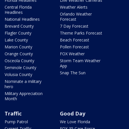
Florida Headlines
Live Weather Cameras
Central Florida
Weather Alerts
Headlines
Orlando Weather
National Headlines
Forecast
Brevard County
7 Day Forecast
Flagler County
Theme Parks Forecast
Lake County
Beach Forecast
Marion County
Pollen Forecast
Orange County
FOX Weather
Osceola County
Storm Team Weather
App
Seminole County
Snap The Sun
Volusia County
Nominate a military
hero
Military Appreciation
Month
Traffic
Good Day
Pump Patrol
We Love Florida
Current Traffic
FOX 35 Care Force