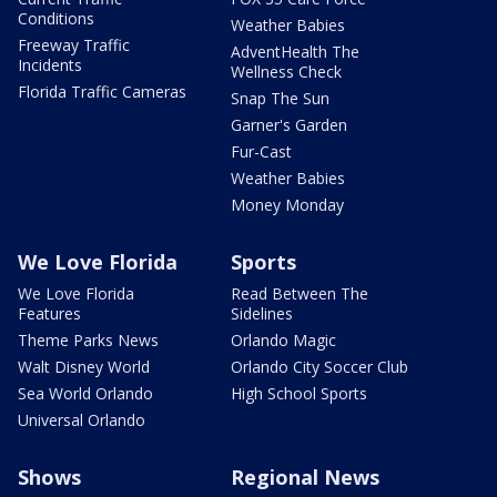
Conditions
Weather Babies
Freeway Traffic
AdventHealth The
Incidents
Wellness Check
Florida Traffic Cameras
Snap The Sun
Garner's Garden
Fur-Cast
Weather Babies
Money Monday
We Love Florida
Sports
We Love Florida
Read Between The
Features
Sidelines
Theme Parks News
Orlando Magic
Walt Disney World
Orlando City Soccer Club
Sea World Orlando
High School Sports
Universal Orlando
Shows
Regional News