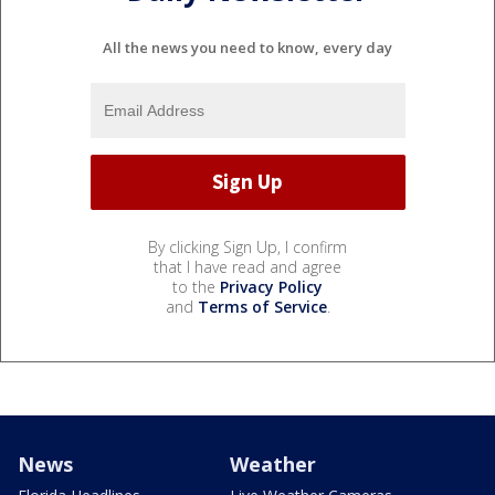
All the news you need to know, every day
By clicking Sign Up, I confirm
that I have read and agree
to the
Privacy Policy
and
Terms of Service
.
News
Weather