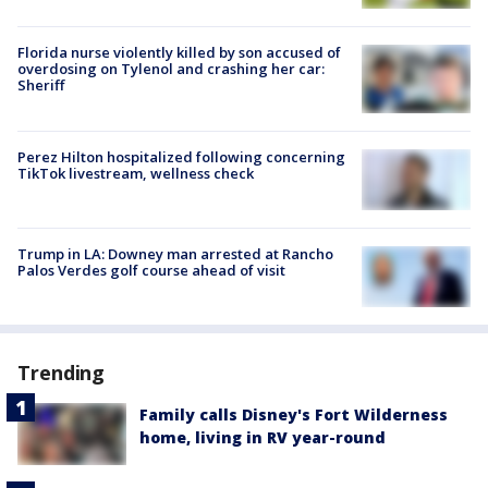
Florida nurse violently killed by son accused of
overdosing on Tylenol and crashing her car:
Sheriff
Perez Hilton hospitalized following concerning
TikTok livestream, wellness check
Trump in LA: Downey man arrested at Rancho
Palos Verdes golf course ahead of visit
Trending
Family calls Disney's Fort Wilderness
home, living in RV year-round