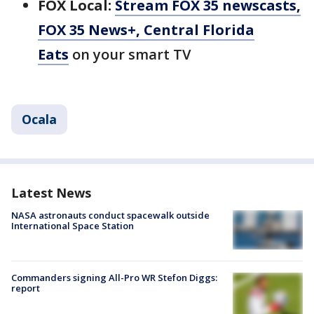
FOX Local:
Stream FOX 35 newscasts,
FOX 35 News+, Central Florida
Eats
on your smart TV
Ocala
Latest News
NASA astronauts conduct spacewalk outside
International Space Station
Commanders signing All-Pro WR Stefon Diggs:
report