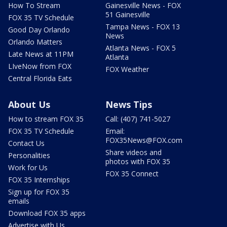
How To Stream
Gainesville News - FOX
51 Gainesville
FOX 35 TV Schedule
Tampa News - FOX 13
Good Day Orlando
News
Orlando Matters
Atlanta News - FOX 5
Late News at 11PM
Atlanta
LIveNow from FOX
FOX Weather
Central Florida Eats
About Us
News Tips
How to stream FOX 35
Call: (407) 741-5027
FOX 35 TV Schedule
Email:
FOX35News@FOX.com
Contact Us
Share videos and
Personalities
photos with FOX 35
Work for Us
FOX 35 Connect
FOX 35 Internships
Sign up for FOX 35
emails
Download FOX 35 apps
Advertise with Us