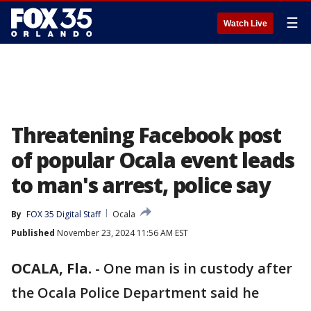
☰
Watch Live
Threatening Facebook post
of popular Ocala event leads
to man's arrest, police say
By
FOX 35 Digital Staff
Ocala
Published
November 23, 2024 11:56 AM EST
OCALA, Fla.
-
One man is in custody after
the Ocala Police Department said he