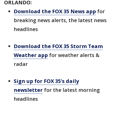
ORLANDO:
Download the FOX 35 News app
for
breaking news alerts, the latest news
headlines
Download the FOX 35 Storm Team
Weather app
for weather alerts &
radar
Sign up for FOX 35's daily
newsletter
for the latest morning
headlines