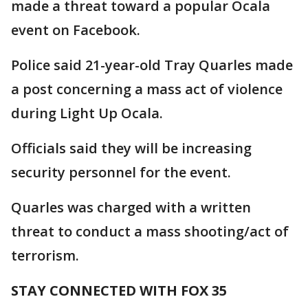
made a threat toward a popular Ocala
event on Facebook.
Police said 21-year-old Tray Quarles made
a post concerning a mass act of violence
during Light Up Ocala.
Officials said they will be increasing
security personnel for the event.
Quarles was charged with a written
threat to conduct a mass shooting/act of
terrorism.
STAY CONNECTED WITH FOX 35