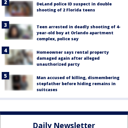
DeLand police ID suspect in double
shooting of 2 Florida teens
Teen arrested in deadly shooting of 4-
year-old boy at Orlando apartment
complex, police say
Homeowner says rental property
damaged again after alleged
unauthorized party
Man accused of killing, dismembering
stepfather before hiding remains in
suitcases
Daily Newsletter