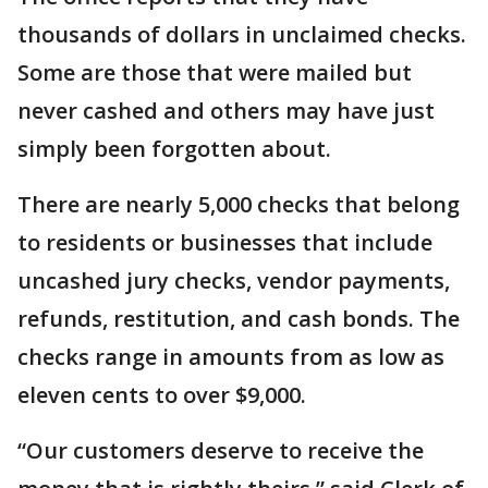
thousands of dollars in unclaimed checks.
Some are those that were mailed but
never cashed and others may have just
simply been forgotten about.
There are nearly 5,000 checks that belong
to residents or businesses that include
uncashed jury checks, vendor payments,
refunds, restitution, and cash bonds. The
checks range in amounts from as low as
eleven cents to over $9,000.
“Our customers deserve to receive the