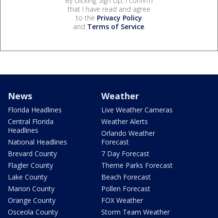
By clicking Sign Up, I confirm
that I have read and agree
to the
Privacy Policy
and
Terms of Service
.
News
Weather
Florida Headlines
Live Weather Cameras
Central Florida
Weather Alerts
Headlines
Orlando Weather
National Headlines
Forecast
Brevard County
7 Day Forecast
Flagler County
Theme Parks Forecast
Lake County
Beach Forecast
Marion County
Pollen Forecast
Orange County
FOX Weather
Osceola County
Storm Team Weather