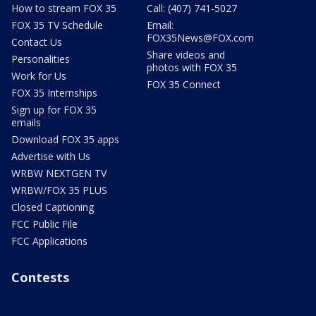
How to stream FOX 35
Call: (407) 741-5027
FOX 35 TV Schedule
Email:
FOX35News@FOX.com
Contact Us
Share videos and
Personalities
photos with FOX 35
Work for Us
FOX 35 Connect
FOX 35 Internships
Sign up for FOX 35
emails
Download FOX 35 apps
Advertise with Us
WRBW NEXTGEN TV
WRBW/FOX 35 PLUS
Closed Captioning
FCC Public File
FCC Applications
Contests