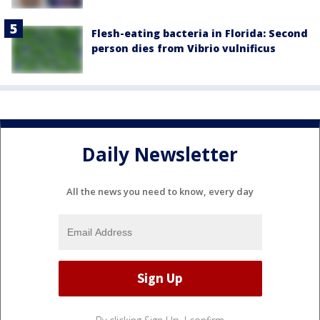
Flesh-eating bacteria in Florida: Second
person dies from Vibrio vulnificus
Daily Newsletter
All the news you need to know, every day