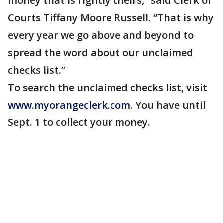
money that is rightly theirs,” said Clerk of
Courts Tiffany Moore Russell. “That is why
every year we go above and beyond to
spread the word about our unclaimed
checks list.”
To search the unclaimed checks list, visit
www.myorangeclerk.com
. You have until
Sept. 1 to collect your money.