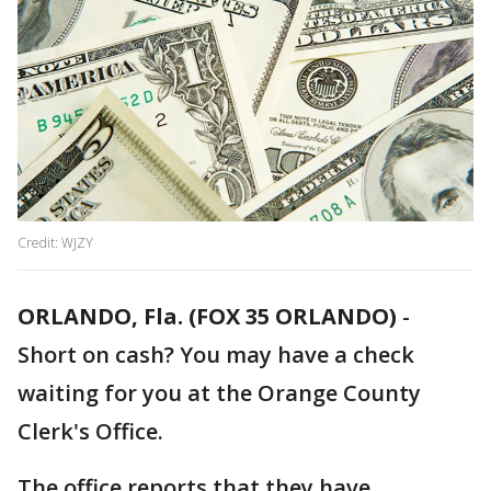
Credit: WJZY
ORLANDO, Fla. (FOX 35 ORLANDO)
-
Short on cash? You may have a check
waiting for you at the Orange County
Clerk's Office.
The office reports that they have