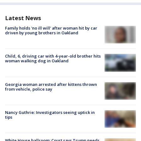
Latest News
Family holds 'no ill will' after woman hit by car
driven by young brothers in Oakland
Child, 6, driving car with 4-year-old brother hits
woman walking dog in Oakland
Georgia woman arrested after kittens thrown
from vehicle, police say
Nancy Guthrie: Investigators seeing uptick in
tips
White House ballroom: Court says Trump needs