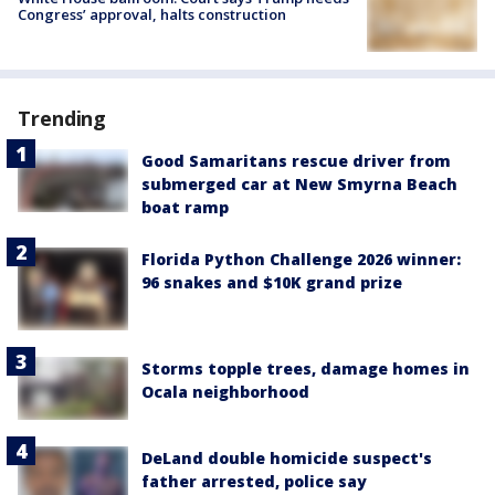
Congress’ approval, halts construction
Trending
Good Samaritans rescue driver from
submerged car at New Smyrna Beach
boat ramp
Florida Python Challenge 2026 winner:
96 snakes and $10K grand prize
Storms topple trees, damage homes in
Ocala neighborhood
DeLand double homicide suspect's
father arrested, police say