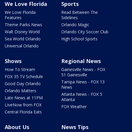
We Love Florida
Sports
We Love Florida
Read Between The
Features
Sidelines
Theme Parks News
Orlando Magic
Walt Disney World
Orlando City Soccer Club
Sea World Orlando
High School Sports
Universal Orlando
Shows
Regional News
How To Stream
Gainesville News - FOX
51 Gainesville
FOX 35 TV Schedule
Tampa News - FOX 13
Good Day Orlando
News
Orlando Matters
Atlanta News - FOX 5
Late News at 11PM
Atlanta
LIveNow from FOX
FOX Weather
Central Florida Eats
About Us
News Tips