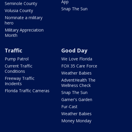
App
Seminole County
Snap The Sun
Volusia County
Nominate a military
hero
Military Appreciation
Month
Traffic
Good Day
Pump Patrol
We Love Florida
Current Traffic
FOX 35 Care Force
Conditions
Weather Babies
Freeway Traffic
AdventHealth The
Incidents
Wellness Check
Florida Traffic Cameras
Snap The Sun
Garner's Garden
Fur-Cast
Weather Babies
Money Monday