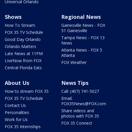
Universal Orlando
Shows
Regional News
How To Stream
Gainesville News - FOX
51 Gainesville
FOX 35 TV Schedule
Tampa News - FOX 13
Good Day Orlando
News
Orlando Matters
Atlanta News - FOX 5
Late News at 11PM
Atlanta
LIveNow from FOX
FOX Weather
Central Florida Eats
About Us
News Tips
How to stream FOX 35
Call: (407) 741-5027
FOX 35 TV Schedule
Email:
FOX35News@FOX.com
Contact Us
Share videos and
Personalities
photos with FOX 35
Work for Us
FOX 35 Connect
FOX 35 Internships