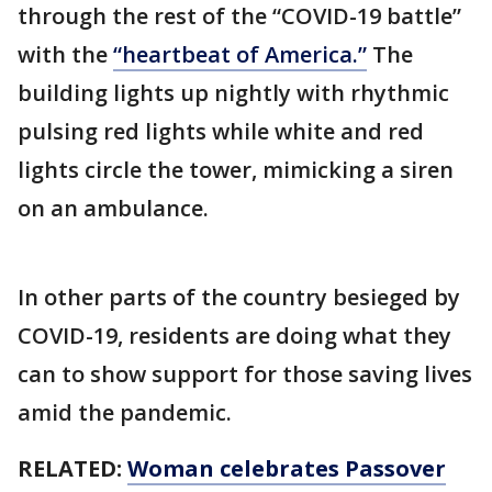
through the rest of the “COVID-19 battle”
with the
“heartbeat of America.”
The
building lights up nightly with rhythmic
pulsing red lights while white and red
lights circle the tower, mimicking a siren
on an ambulance.
In other parts of the country besieged by
COVID-19, residents are doing what they
can to show support for those saving lives
amid the pandemic.
RELATED:
Woman celebrates Passover