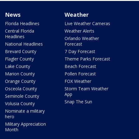
News
Weather
Florida Headlines
Live Weather Cameras
Central Florida
Weather Alerts
Headlines
Orlando Weather
National Headlines
Forecast
Brevard County
7 Day Forecast
Flagler County
Theme Parks Forecast
Lake County
Beach Forecast
Marion County
Pollen Forecast
Orange County
FOX Weather
Osceola County
Storm Team Weather
App
Seminole County
Snap The Sun
Volusia County
Nominate a military
hero
Military Appreciation
Month