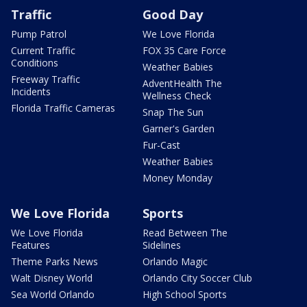
Traffic
Good Day
Pump Patrol
We Love Florida
Current Traffic
FOX 35 Care Force
Conditions
Weather Babies
Freeway Traffic
AdventHealth The
Incidents
Wellness Check
Florida Traffic Cameras
Snap The Sun
Garner's Garden
Fur-Cast
Weather Babies
Money Monday
We Love Florida
Sports
We Love Florida
Read Between The
Features
Sidelines
Theme Parks News
Orlando Magic
Walt Disney World
Orlando City Soccer Club
Sea World Orlando
High School Sports