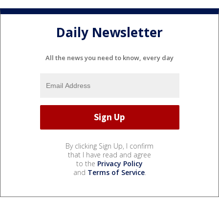
Daily Newsletter
All the news you need to know, every day
By clicking Sign Up, I confirm
that I have read and agree
to the
Privacy Policy
and
Terms of Service
.