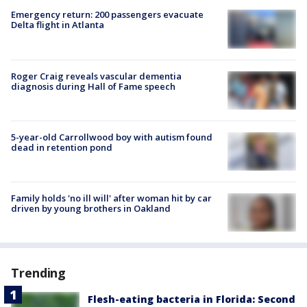
Emergency return: 200 passengers evacuate
Delta flight in Atlanta
Roger Craig reveals vascular dementia
diagnosis during Hall of Fame speech
5-year-old Carrollwood boy with autism found
dead in retention pond
Family holds 'no ill will' after woman hit by car
driven by young brothers in Oakland
Trending
Flesh-eating bacteria in Florida: Second