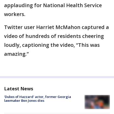
applauding for National Health Service
workers.
Twitter user Harriet McMahon captured a
video of hundreds of residents cheering
loudly, captioning the video, “This was
amazing.”
Latest News
'Dukes of Hazzard' actor, former Georgia
lawmaker Ben Jones dies