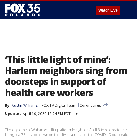
☰
Watch Live
‘This little light of mine’:
Harlem neighbors sing from
doorsteps in support of
health care workers
By
Austin Williams
FOX TV Digital Team
Coronavirus
Updated
April 10, 2020 12:24 PM EDT
▾
The cityscape of Wuhan was lit up after midnight on April 8 to celebrate the
lifting of a 76-day lockdown on the city as a result of the COVID-19 outbreak.