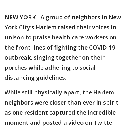
NEW YORK
-
A group of neighbors in New
York City’s Harlem raised their voices in
unison to praise health care workers on
the front lines of fighting the COVID-19
outbreak, singing together on their
porches while adhering to social
distancing guidelines.
While still physically apart, the Harlem
neighbors were closer than ever in spirit
as one resident captured the incredible
moment and posted a video on Twitter