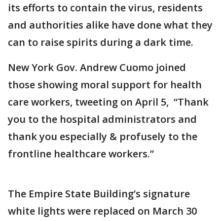
its efforts to contain the virus, residents
and authorities alike have done what they
can to raise spirits during a dark time.
New York Gov. Andrew Cuomo joined
those showing moral support for health
care workers, tweeting on April 5, “Thank
you to the hospital administrators and
thank you especially & profusely to the
frontline healthcare workers.”
The Empire State Building’s signature
white lights were replaced on March 30