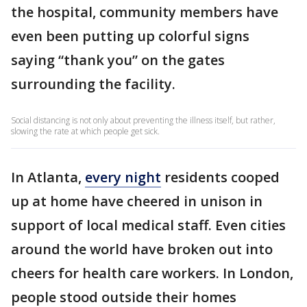
the hospital, community members have
even been putting up colorful signs
saying “thank you” on the gates
surrounding the facility.
Social distancing is not only about preventing the illness itself, but rather,
slowing the rate at which people get sick.
In Atlanta,
every night
residents cooped
up at home have cheered in unison in
support of local medical staff. Even cities
around the world have broken out into
cheers for health care workers. In London,
people stood outside their homes