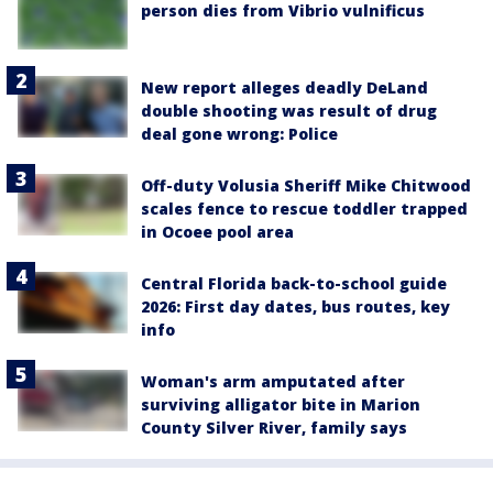
person dies from Vibrio vulnificus
New report alleges deadly DeLand
double shooting was result of drug
deal gone wrong: Police
Off-duty Volusia Sheriff Mike Chitwood
scales fence to rescue toddler trapped
in Ocoee pool area
Central Florida back-to-school guide
2026: First day dates, bus routes, key
info
Woman's arm amputated after
surviving alligator bite in Marion
County Silver River, family says