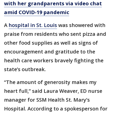
with her grandparents via video chat
amid COVID-19 pandemic
A
hospital in St. Louis
was showered with
praise from residents who sent pizza and
other food supplies as well as signs of
encouragement and gratitude to the
health care workers bravely fighting the
state’s outbreak.
“The amount of generosity makes my
heart full,” said Laura Weaver, ED nurse
manager for SSM Health St. Mary’s
Hospital. According to a spokesperson for