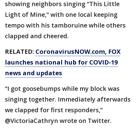
showing neighbors singing “This Little
Light of Mine,” with one local keeping
tempo with his tamboruine while others
clapped and cheered.
RELATED:
CoronavirusNOW.com
, FOX
launches national hub for COVID-19
news and updates
“I got goosebumps while my block was
singing together. Immediately afterwards
we clapped for first responders,”
@VictoriaCathryn wrote on Twitter.