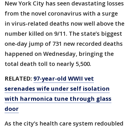
New York City has seen devastating losses
from the novel coronavirus with a surge
in virus-related deaths now well above the
number killed on 9/11. The state’s biggest
one-day jump of 731 new recorded deaths
happened on Wednesday, bringing the
total death toll to nearly 5,500.
RELATED:
97-year-old WWII vet
serenades wife under self isolation
with harmonica tune through glass
door
As the city’s health care system redoubled