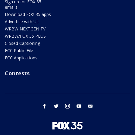
Sign up for FOX 35
emails
Download FOX 35 apps
Advertise with Us
WRBW NEXTGEN TV
WRBW/FOX 35 PLUS
Closed Captioning
FCC Public File
FCC Applications
Contests
facebook
twitter
instagram
youtube
email