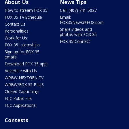
About Us
News Tips
How to stream FOX 35
Call: (407) 741-5027
FOX 35 TV Schedule
Email:
FOX35News@FOX.com
Contact Us
Share videos and
Personalities
photos with FOX 35
Work for Us
FOX 35 Connect
FOX 35 Internships
Sign up for FOX 35
emails
Download FOX 35 apps
Advertise with Us
WRBW NEXTGEN TV
WRBW/FOX 35 PLUS
Closed Captioning
FCC Public File
FCC Applications
Contests