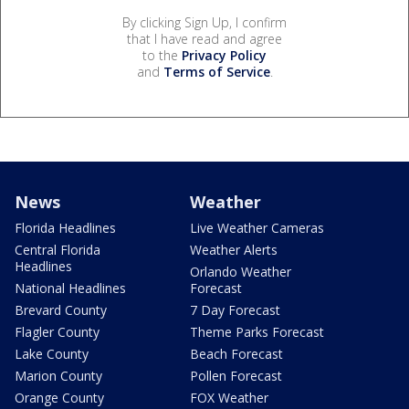
By clicking Sign Up, I confirm
that I have read and agree
to the
Privacy Policy
and
Terms of Service
.
News
Weather
Florida Headlines
Live Weather Cameras
Central Florida
Weather Alerts
Headlines
Orlando Weather
National Headlines
Forecast
Brevard County
7 Day Forecast
Flagler County
Theme Parks Forecast
Lake County
Beach Forecast
Marion County
Pollen Forecast
Orange County
FOX Weather