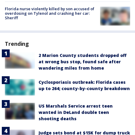
Florida nurse violently killed by son accused of
overdosing on Tylenol and crashing her car:
Sheriff
Trending
2 Marion County students dropped off
at wrong bus stop, found safe after
wandering miles from home
Cyclosporiasis outbreak: Florida cases
up to 264; county-by-county breakdown
US Marshals Service arrest teen
wanted in DeLand double teen
shooting deaths
Judge sets bond at $15K for dump truck