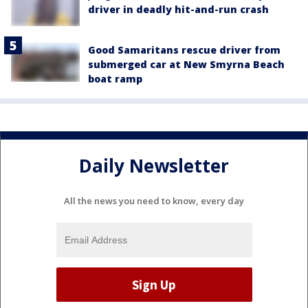
driver in deadly hit-and-run crash
Good Samaritans rescue driver from
submerged car at New Smyrna Beach
boat ramp
Daily Newsletter
All the news you need to know, every day