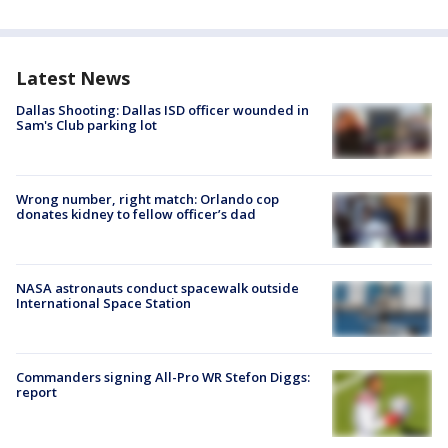
Latest News
Dallas Shooting: Dallas ISD officer wounded in
Sam's Club parking lot
Wrong number, right match: Orlando cop
donates kidney to fellow officer’s dad
NASA astronauts conduct spacewalk outside
International Space Station
Commanders signing All-Pro WR Stefon Diggs:
report