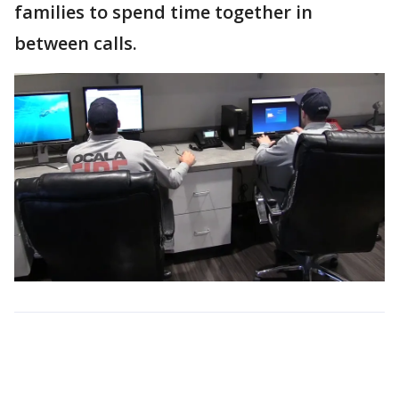
families to spend time together in
between calls.