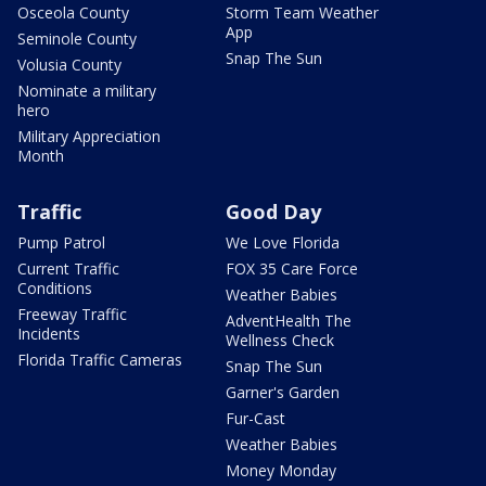
Osceola County
Storm Team Weather
App
Seminole County
Snap The Sun
Volusia County
Nominate a military
hero
Military Appreciation
Month
Traffic
Good Day
Pump Patrol
We Love Florida
Current Traffic
FOX 35 Care Force
Conditions
Weather Babies
Freeway Traffic
AdventHealth The
Incidents
Wellness Check
Florida Traffic Cameras
Snap The Sun
Garner's Garden
Fur-Cast
Weather Babies
Money Monday