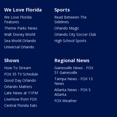
We Love Florida
Sports
We Love Florida
Read Between The
Features
Sidelines
Theme Parks News
Orlando Magic
Walt Disney World
Orlando City Soccer Club
Sea World Orlando
High School Sports
Universal Orlando
Shows
Regional News
How To Stream
Gainesville News - FOX
51 Gainesville
FOX 35 TV Schedule
Tampa News - FOX 13
Good Day Orlando
News
Orlando Matters
Atlanta News - FOX 5
Late News at 11PM
Atlanta
LIveNow from FOX
FOX Weather
Central Florida Eats