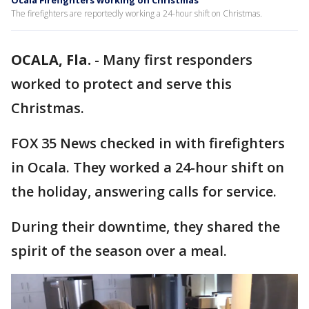
Ocala Firefighters working on Christmas
The firefighters are reportedly working a 24-hour shift on Christmas.
OCALA, Fla.
-
Many first responders
worked to protect and serve this
Christmas.
FOX 35 News checked in with firefighters
in Ocala. They worked a 24-hour shift on
the holiday, answering calls for service.
During their downtime, they shared the
spirit of the season over a meal.