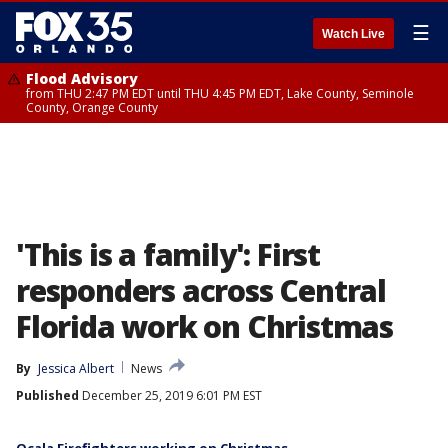
☰
Watch Live
Flood Advisory
from THU 2:47 PM EDT until THU 4:45 PM EDT, Lake County, Seminole
County, Orange County
'This is a family': First
responders across Central
Florida work on Christmas
By
Jessica Albert
News
Published
December 25, 2019 6:01 PM EST