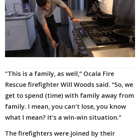
"This is a family, as well,” Ocala Fire
Rescue firefighter Will Woods said. “So, we
get to spend (time) with family away from
family. I mean, you can't lose, you know
what I mean? It's a win-win situation.“
The firefighters were joined by their