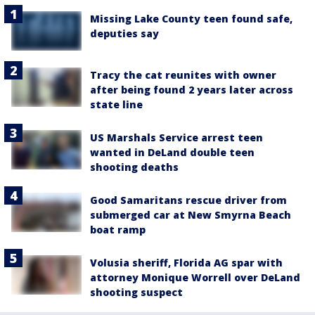
Missing Lake County teen found safe,
deputies say
Tracy the cat reunites with owner
after being found 2 years later across
state line
US Marshals Service arrest teen
wanted in DeLand double teen
shooting deaths
Good Samaritans rescue driver from
submerged car at New Smyrna Beach
boat ramp
Volusia sheriff, Florida AG spar with
attorney Monique Worrell over DeLand
shooting suspect