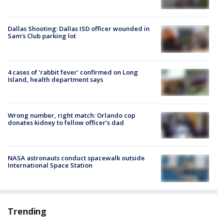
Dallas Shooting: Dallas ISD officer wounded in
Sam's Club parking lot
4 cases of 'rabbit fever' confirmed on Long
Island, health department says
Wrong number, right match: Orlando cop
donates kidney to fellow officer’s dad
NASA astronauts conduct spacewalk outside
International Space Station
Trending