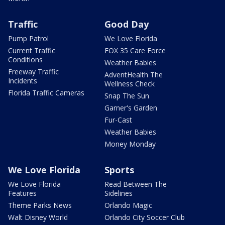
Traffic
Good Day
Pump Patrol
We Love Florida
Current Traffic
FOX 35 Care Force
Conditions
Weather Babies
Freeway Traffic
AdventHealth The
Incidents
Wellness Check
Florida Traffic Cameras
Snap The Sun
Garner's Garden
Fur-Cast
Weather Babies
Money Monday
We Love Florida
Sports
We Love Florida
Read Between The
Features
Sidelines
Theme Parks News
Orlando Magic
Walt Disney World
Orlando City Soccer Club