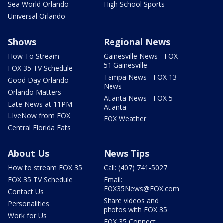
Sea World Orlando
High School Sports
Universal Orlando
Shows
Regional News
How To Stream
Gainesville News - FOX
51 Gainesville
FOX 35 TV Schedule
Tampa News - FOX 13
Good Day Orlando
News
Orlando Matters
Atlanta News - FOX 5
Late News at 11PM
Atlanta
LIveNow from FOX
FOX Weather
Central Florida Eats
About Us
News Tips
How to stream FOX 35
Call: (407) 741-5027
FOX 35 TV Schedule
Email:
FOX35News@FOX.com
Contact Us
Share videos and
Personalities
photos with FOX 35
Work for Us
FOX 35 Connect