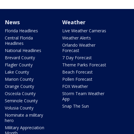
News
Weather
Florida Headlines
Live Weather Cameras
Central Florida
Weather Alerts
Headlines
Orlando Weather
National Headlines
Forecast
Brevard County
7 Day Forecast
Flagler County
Theme Parks Forecast
Lake County
Beach Forecast
Marion County
Pollen Forecast
Orange County
FOX Weather
Osceola County
Storm Team Weather
App
Seminole County
Snap The Sun
Volusia County
Nominate a military
hero
Military Appreciation
Month