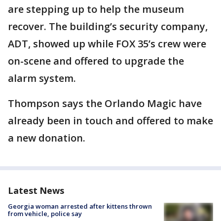
are stepping up to help the museum
recover. The building’s security company,
ADT, showed up while FOX 35’s crew were
on-scene and offered to upgrade the
alarm system.
Thompson says the Orlando Magic have
already been in touch and offered to make
a new donation.
Latest News
Georgia woman arrested after kittens thrown
from vehicle, police say