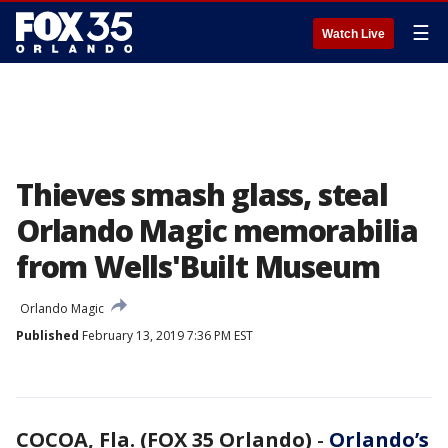
☰
Watch Live
Thieves smash glass, steal
Orlando Magic memorabilia
from Wells'Built Museum
Orlando Magic
Published
February 13, 2019 7:36 PM EST
COCOA, Fla. (FOX 35 Orlando)
-
Orlando’s