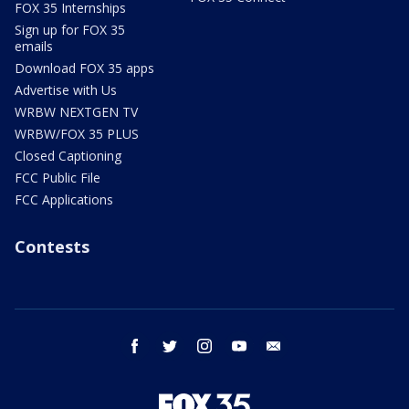
FOX 35 Internships
Sign up for FOX 35
emails
Download FOX 35 apps
Advertise with Us
WRBW NEXTGEN TV
WRBW/FOX 35 PLUS
Closed Captioning
FCC Public File
FCC Applications
Contests
facebook
twitter
instagram
youtube
email