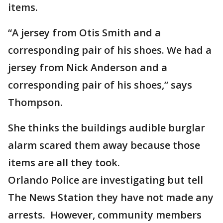
items.
“A jersey from Otis Smith and a
corresponding pair of his shoes. We had a
jersey from Nick Anderson and a
corresponding pair of his shoes,” says
Thompson.
She thinks the buildings audible burglar
alarm scared them away because those
items are all they took.
Orlando Police are investigating but tell
The News Station they have not made any
arrests. However, community members