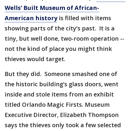
Wells’ Built Museum of African-
American history
is filled with items
showing parts of the city’s past. It is a
tiny, but well done, two-room operation --
not the kind of place you might think
thieves would target.
But they did. Someone smashed one of
the historic building’s glass doors, went
inside and stole items from an exhibit
titled Orlando Magic Firsts. Museum
Executive Director, Elizabeth Thompson
says the thieves only took a few selected