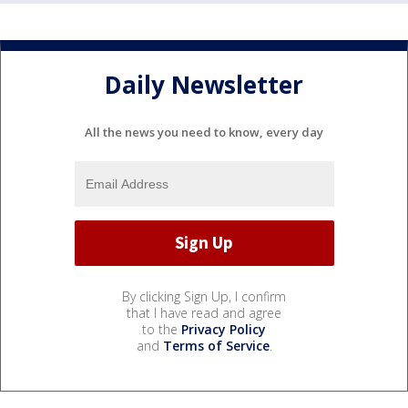
Daily Newsletter
All the news you need to know, every day
By clicking Sign Up, I confirm
that I have read and agree
to the
Privacy Policy
and
Terms of Service
.