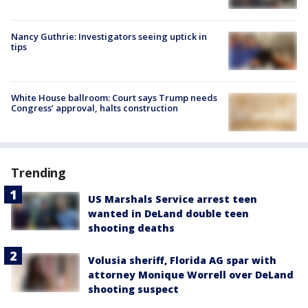
Nancy Guthrie: Investigators seeing uptick in
tips
White House ballroom: Court says Trump needs
Congress’ approval, halts construction
Trending
US Marshals Service arrest teen
wanted in DeLand double teen
shooting deaths
Volusia sheriff, Florida AG spar with
attorney Monique Worrell over DeLand
shooting suspect