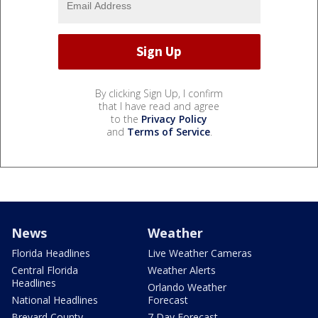
By clicking Sign Up, I confirm
that I have read and agree
to the
Privacy Policy
and
Terms of Service
.
News
Weather
Florida Headlines
Live Weather Cameras
Central Florida
Weather Alerts
Headlines
Orlando Weather
National Headlines
Forecast
Brevard County
7 Day Forecast