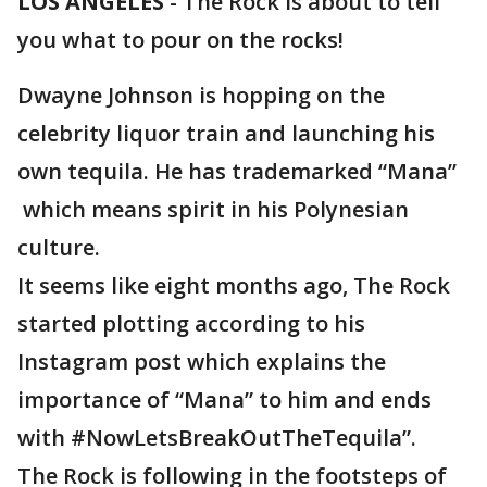
LOS ANGELES
-
The Rock is about to tell
you what to pour on the rocks!
Dwayne Johnson is hopping on the
celebrity liquor train and launching his
own tequila. He has trademarked “Mana”
which means spirit in his Polynesian
culture.
It seems like eight months ago, The Rock
started plotting according to his
Instagram post which explains the
importance of “Mana” to him and ends
with #NowLetsBreakOutTheTequila”.
The Rock is following in the footsteps of