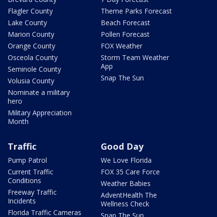
Flagler County
Theme Parks Forecast
Lake County
Beach Forecast
Marion County
Pollen Forecast
Orange County
FOX Weather
Osceola County
Storm Team Weather
App
Seminole County
Snap The Sun
Volusia County
Nominate a military
hero
Military Appreciation
Month
Traffic
Good Day
Pump Patrol
We Love Florida
Current Traffic
FOX 35 Care Force
Conditions
Weather Babies
Freeway Traffic
AdventHealth The
Incidents
Wellness Check
Florida Traffic Cameras
Snap The Sun