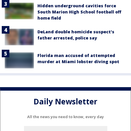
Hidden underground cavities force
South Marion High School football off
home field
DeLand double homicide suspect's
father arrested, police say
Florida man accused of attempted
murder at Miami lobster diving spot
Daily Newsletter
All the news you need to know, every day