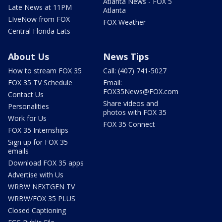
Atlanta News - FOX 5
Late News at 11PM
Atlanta
LIveNow from FOX
FOX Weather
Central Florida Eats
About Us
News Tips
How to stream FOX 35
Call: (407) 741-5027
FOX 35 TV Schedule
Email:
FOX35News@FOX.com
Contact Us
Share videos and
Personalities
photos with FOX 35
Work for Us
FOX 35 Connect
FOX 35 Internships
Sign up for FOX 35
emails
Download FOX 35 apps
Advertise with Us
WRBW NEXTGEN TV
WRBW/FOX 35 PLUS
Closed Captioning