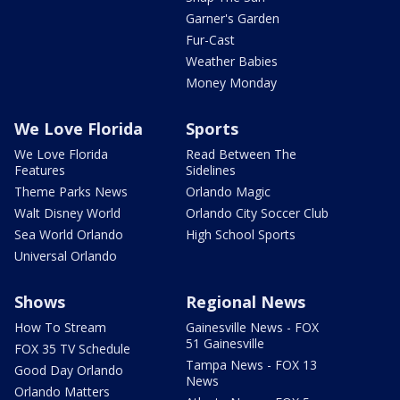
Garner's Garden
Fur-Cast
Weather Babies
Money Monday
We Love Florida
Sports
We Love Florida
Read Between The
Features
Sidelines
Theme Parks News
Orlando Magic
Walt Disney World
Orlando City Soccer Club
Sea World Orlando
High School Sports
Universal Orlando
Shows
Regional News
How To Stream
Gainesville News - FOX
51 Gainesville
FOX 35 TV Schedule
Tampa News - FOX 13
Good Day Orlando
News
Orlando Matters