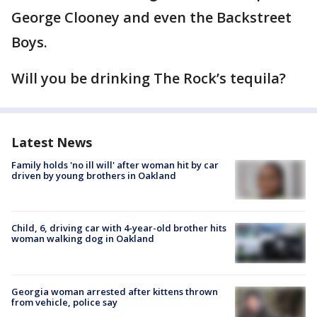
George Clooney and even the Backstreet
Boys.
Will you be drinking The Rock’s tequila?
Latest News
Family holds 'no ill will' after woman hit by car
driven by young brothers in Oakland
Child, 6, driving car with 4-year-old brother hits
woman walking dog in Oakland
Georgia woman arrested after kittens thrown
from vehicle, police say