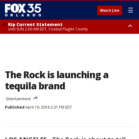
☰
Watch Live
Rip Current Statement
until SUN 2:00 AM EDT, Coastal Flagler County
Rip Current Statement
from FRI 2:35 AM EDT until SAT 2:00 AM EDT, Coastal Volusia County
The Rock is launching a
tequila brand
Entertainment
Published
April 19, 2018 2:31 PM EDT