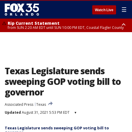
☰
Watch Live
Rip Current Statement
from SUN 2:20 AM EDT until SUN 10:00 PM EDT, Coastal Flagler County
Rip Current Statement
until MON 2:00 AM EDT, Coastal Volusia County
Texas Legislature sends
sweeping GOP voting bill to
governor
Associated Press
Texas
Updated
August 31, 2021 5:53 PM EDT
▾
Texas Legislature sends sweeping GOP voting bill to