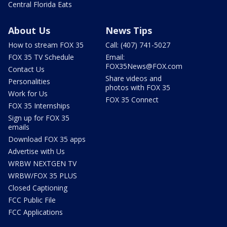
Central Florida Eats
About Us
News Tips
How to stream FOX 35
Call: (407) 741-5027
FOX 35 TV Schedule
Email:
FOX35News@FOX.com
Contact Us
Share videos and
Personalities
photos with FOX 35
Work for Us
FOX 35 Connect
FOX 35 Internships
Sign up for FOX 35
emails
Download FOX 35 apps
Advertise with Us
WRBW NEXTGEN TV
WRBW/FOX 35 PLUS
Closed Captioning
FCC Public File
FCC Applications