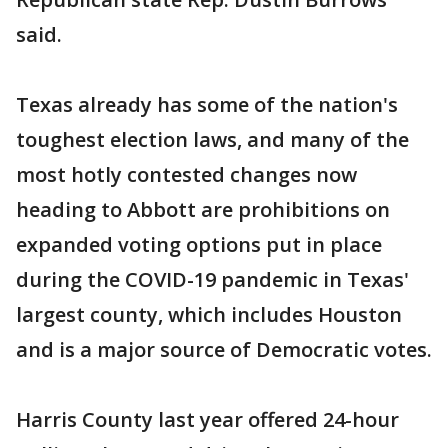
said.
Texas already has some of the nation's
toughest election laws, and many of the
most hotly contested changes now
heading to Abbott are prohibitions on
expanded voting options put in place
during the COVID-19 pandemic in Texas'
largest county, which includes Houston
and is a major source of Democratic votes.
Harris County last year offered 24-hour