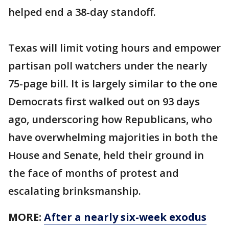
helped end a 38-day standoff.
Texas will limit voting hours and empower
partisan poll watchers under the nearly
75-page bill. It is largely similar to the one
Democrats first walked out on 93 days
ago, underscoring how Republicans, who
have overwhelming majorities in both the
House and Senate, held their ground in
the face of months of protest and
escalating brinksmanship.
MORE:
After a nearly six-week exodus