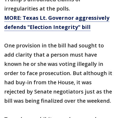
irregularities at the polls.
MORE: Texas Lt. Governor aggressively
defends "Election Integrity" bill
One provision in the bill had sought to
add clarity that a person must have
known he or she was voting illegally in
order to face prosecution. But although it
had buy-in from the House, it was
rejected by Senate negotiators just as the
bill was being finalized over the weekend.