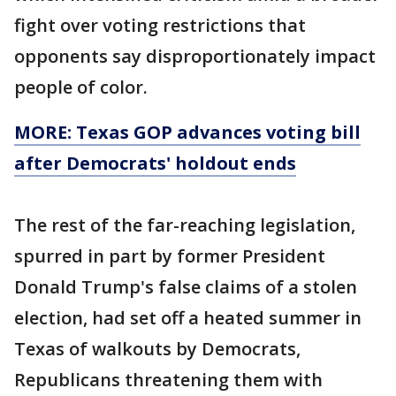
fight over voting restrictions that
opponents say disproportionately impact
people of color.
MORE: Texas GOP advances voting bill
after Democrats' holdout ends
The rest of the far-reaching legislation,
spurred in part by former President
Donald Trump's false claims of a stolen
election, had set off a heated summer in
Texas of walkouts by Democrats,
Republicans threatening them with