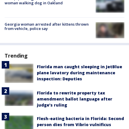
woman walking dog in Oakland
Georgia woman arrested after kittens thrown
from vehicle, police say
Trending
Florida man caught sleeping in JetBlue
plane lavatory during maintenance
inspection: Deputies
Florida to rewrite property tax
amendment ballot language after
judge's ruling
Flesh-eating bacteria in Florida: Second
person dies from Vibrio vulnificus