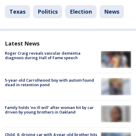
Texas
Politics
Election
News
Latest News
Roger Craig reveals vascular dementia
diagnosis during Hall of Fame speech
5-year-old Carrollwood boy with autism found
dead in retention pond
Family holds 'no ill will' after woman hit by car
driven by young brothers in Oakland
Child, 6, driving car with 4-year-old brother hits