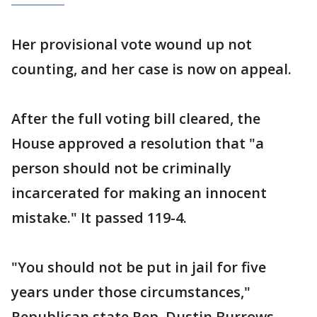
Her provisional vote wound up not
counting, and her case is now on appeal.
After the full voting bill cleared, the
House approved a resolution that "a
person should not be criminally
incarcerated for making an innocent
mistake." It passed 119-4.
"You should not be put in jail for five
years under those circumstances,"
Republican state Rep. Dustin Burrows