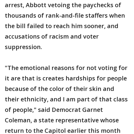
arrest, Abbott vetoing the paychecks of
thousands of rank-and-file staffers when
the bill failed to reach him sooner, and
accusations of racism and voter
suppression.
"The emotional reasons for not voting for
it are that is creates hardships for people
because of the color of their skin and
their ethnicity, and I am part of that class
of people," said Democrat Garnet
Coleman, a state representative whose
return to the Capitol earlier this month