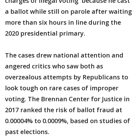
charges of illegal voting because he cast
a ballot while still on parole after waiting
more than six hours in line during the
2020 presidential primary.
The cases drew national attention and
angered critics who saw both as
overzealous attempts by Republicans to
look tough on rare cases of improper
voting. The Brennan Center for Justice in
2017 ranked the risk of ballot fraud at
0.00004% to 0.0009%, based on studies of
past elections.