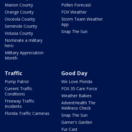
Marion County
Pollen Forecast
Orange County
FOX Weather
Osceola County
Storm Team Weather
App
Seminole County
Snap The Sun
Volusia County
Nominate a military
hero
Military Appreciation
Month
Traffic
Good Day
Pump Patrol
We Love Florida
Current Traffic
FOX 35 Care Force
Conditions
Weather Babies
Freeway Traffic
AdventHealth The
Incidents
Wellness Check
Florida Traffic Cameras
Snap The Sun
Garner's Garden
Fur-Cast