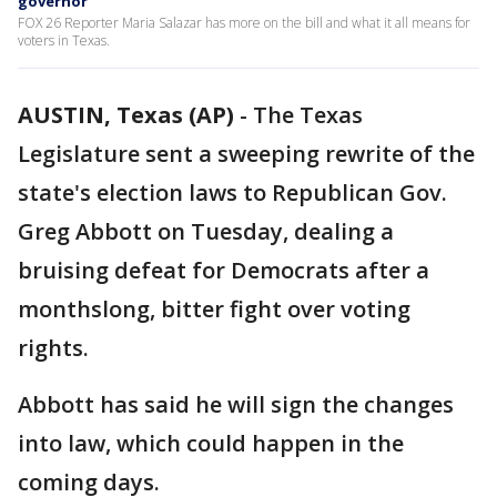
governor
FOX 26 Reporter Maria Salazar has more on the bill and what it all means for
voters in Texas.
AUSTIN, Texas (AP)
-
The Texas
Legislature sent a sweeping rewrite of the
state's election laws to Republican Gov.
Greg Abbott on Tuesday, dealing a
bruising defeat for Democrats after a
monthslong, bitter fight over voting
rights.
Abbott has said he will sign the changes
into law, which could happen in the
coming days.