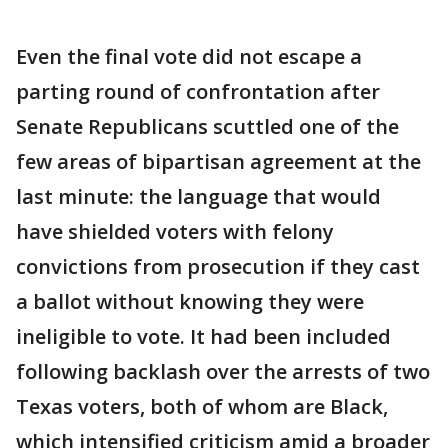
Even the final vote did not escape a
parting round of confrontation after
Senate Republicans scuttled one of the
few areas of bipartisan agreement at the
last minute: the language that would
have shielded voters with felony
convictions from prosecution if they cast
a ballot without knowing they were
ineligible to vote. It had been included
following backlash over the arrests of two
Texas voters, both of whom are Black,
which intensified criticism amid a broader