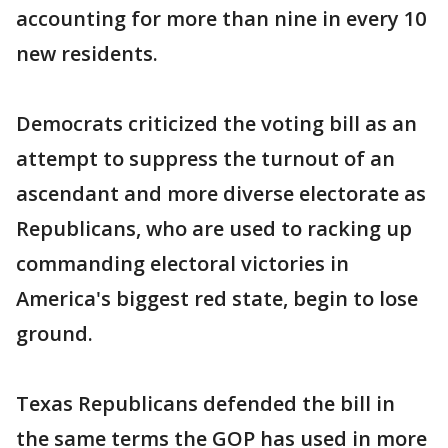
accounting for more than nine in every 10
new residents.
Democrats criticized the voting bill as an
attempt to suppress the turnout of an
ascendant and more diverse electorate as
Republicans, who are used to racking up
commanding electoral victories in
America's biggest red state, begin to lose
ground.
Texas Republicans defended the bill in
the same terms the GOP has used in more