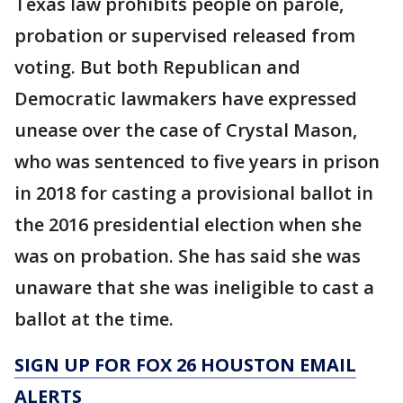
Texas law prohibits people on parole,
probation or supervised released from
voting. But both Republican and
Democratic lawmakers have expressed
unease over the case of Crystal Mason,
who was sentenced to five years in prison
in 2018 for casting a provisional ballot in
the 2016 presidential election when she
was on probation. She has said she was
unaware that she was ineligible to cast a
ballot at the time.
SIGN UP FOR FOX 26 HOUSTON EMAIL
ALERTS