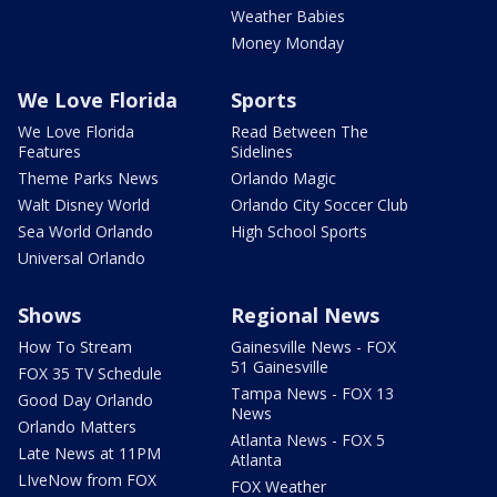
Weather Babies
Money Monday
We Love Florida
Sports
We Love Florida
Read Between The
Features
Sidelines
Theme Parks News
Orlando Magic
Walt Disney World
Orlando City Soccer Club
Sea World Orlando
High School Sports
Universal Orlando
Shows
Regional News
How To Stream
Gainesville News - FOX
51 Gainesville
FOX 35 TV Schedule
Tampa News - FOX 13
Good Day Orlando
News
Orlando Matters
Atlanta News - FOX 5
Late News at 11PM
Atlanta
LIveNow from FOX
FOX Weather