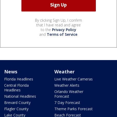
By clicking Sign Up, I confirm
that I have read and agree
to the
Privacy Policy
and
Terms of Service
.
News
Weather
Florida Headlines
Live Weather Cameras
Central Florida
Weather Alerts
Headlines
Orlando Weather
National Headlines
Forecast
Brevard County
7 Day Forecast
Flagler County
Theme Parks Forecast
Lake County
Beach Forecast