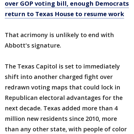
over GOP voting bill, enough Democrats
return to Texas House to resume work
That acrimony is unlikely to end with
Abbott's signature.
The Texas Capitol is set to immediately
shift into another charged fight over
redrawn voting maps that could lock in
Republican electoral advantages for the
next decade. Texas added more than 4
million new residents since 2010, more
than any other state, with people of color