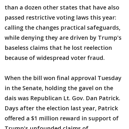
than a dozen other states that have also
passed restrictive voting laws this year:
calling the changes practical safeguards,
while denying they are driven by Trump's
baseless claims that he lost reelection
because of widespread voter fraud.
When the bill won final approval Tuesday
in the Senate, holding the gavel on the
dais was Republican Lt. Gov. Dan Patrick.
Days after the election last year, Patrick
offered a $1 million reward in support of
Trump's unfounded claims of