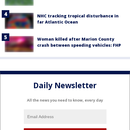
NHC tracking tropical disturbance in
far Atlantic Ocean
Woman killed after Marion County
crash between speeding vehicles: FHP
Daily Newsletter
All the news you need to know, every day