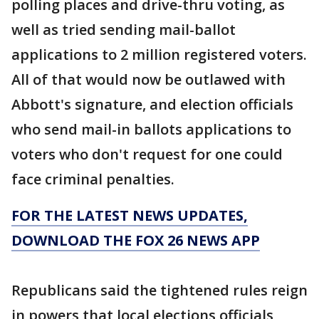
polling places and drive-thru voting, as
well as tried sending mail-ballot
applications to 2 million registered voters.
All of that would now be outlawed with
Abbott's signature, and election officials
who send mail-in ballots applications to
voters who don't request for one could
face criminal penalties.
FOR THE LATEST NEWS UPDATES,
DOWNLOAD THE FOX 26 NEWS APP
Republicans said the tightened rules reign
in powers that local elections officials