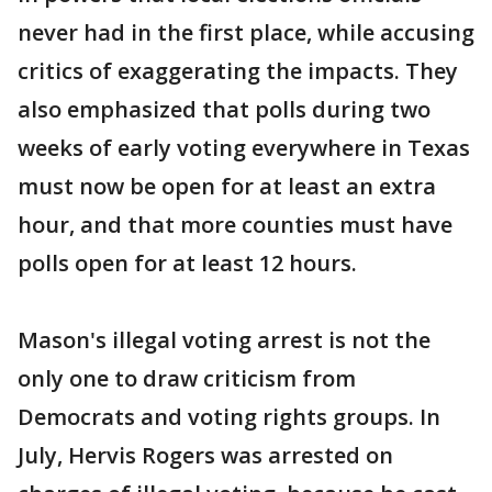
never had in the first place, while accusing
critics of exaggerating the impacts. They
also emphasized that polls during two
weeks of early voting everywhere in Texas
must now be open for at least an extra
hour, and that more counties must have
polls open for at least 12 hours.
Mason's illegal voting arrest is not the
only one to draw criticism from
Democrats and voting rights groups. In
July, Hervis Rogers was arrested on