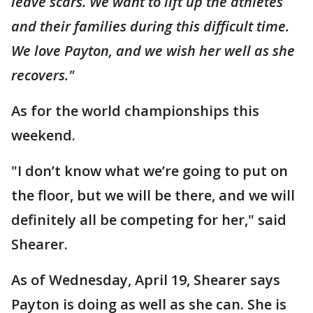
leave scars. We want to lift up the athletes
and their families during this difficult time.
We love Payton, and we wish her well as she
recovers."
As for the world championships this
weekend.
"I don’t know what we’re going to put on
the floor, but we will be there, and we will
definitely all be competing for her," said
Shearer.
As of Wednesday, April 19, Shearer says
Payton is doing as well as she can. She is