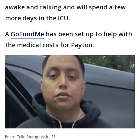
awake and talking and will spend a few
more days in the ICU.
A
GoFundMe
has been set up to help with
the medical costs for Payton.
Pedro Tello Rodriguez Jr., 25.