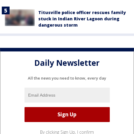
Titusville police officer rescues family
stuck in Indian River Lagoon during
dangerous storm
Daily Newsletter
All the news you need to know, every day
By clicking Sign Up, I confirm