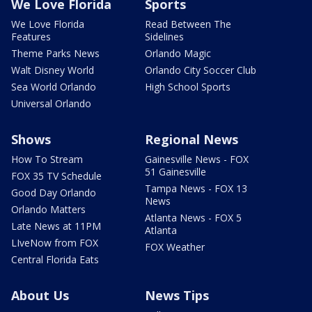
We Love Florida
Sports
We Love Florida
Read Between The
Features
Sidelines
Theme Parks News
Orlando Magic
Walt Disney World
Orlando City Soccer Club
Sea World Orlando
High School Sports
Universal Orlando
Shows
Regional News
How To Stream
Gainesville News - FOX
51 Gainesville
FOX 35 TV Schedule
Tampa News - FOX 13
Good Day Orlando
News
Orlando Matters
Atlanta News - FOX 5
Late News at 11PM
Atlanta
LIveNow from FOX
FOX Weather
Central Florida Eats
About Us
News Tips