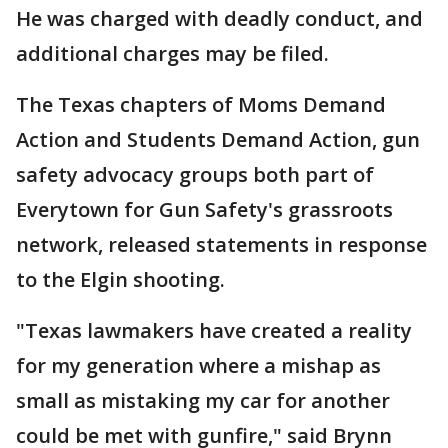
He was charged with deadly conduct, and
additional charges may be filed.
The Texas chapters of Moms Demand
Action and Students Demand Action, gun
safety advocacy groups both part of
Everytown for Gun Safety's grassroots
network, released statements in response
to the Elgin shooting.
"Texas lawmakers have created a reality
for my generation where a mishap as
small as mistaking my car for another
could be met with gunfire," said Brynn