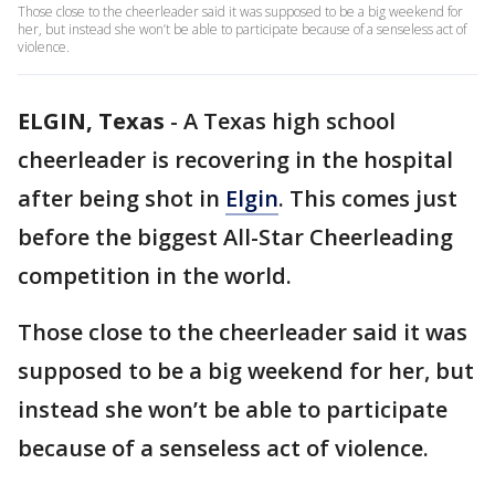
Those close to the cheerleader said it was supposed to be a big weekend for
her, but instead she won’t be able to participate because of a senseless act of
violence.
ELGIN, Texas
-
A Texas high school
cheerleader is recovering in the hospital
after being shot in
Elgin
. This comes just
before the biggest All-Star Cheerleading
competition in the world.
Those close to the cheerleader said it was
supposed to be a big weekend for her, but
instead she won’t be able to participate
because of a senseless act of violence.