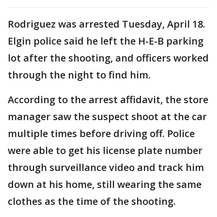
Rodriguez was arrested Tuesday, April 18.
Elgin police said he left the H-E-B parking
lot after the shooting, and officers worked
through the night to find him.
According to the arrest affidavit, the store
manager saw the suspect shoot at the car
multiple times before driving off. Police
were able to get his license plate number
through surveillance video and track him
down at his home, still wearing the same
clothes as the time of the shooting.