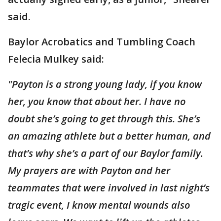
said.
Baylor Acrobatics and Tumbling Coach
Felecia Mulkey said:
"Payton is a strong young lady, if you know
her, you know that about her. I have no
doubt she’s going to get through this. She’s
an amazing athlete but a better human, and
that’s why she’s a part of our Baylor family.
My prayers are with Payton and her
teammates that were involved in last night’s
tragic event, I know mental wounds also