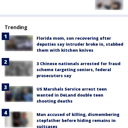
Trending
Florida mom, son recovering after
deputies say intruder broke in, stabbed
them with kitchen knives
3 Chinese nationals arrested for fraud
scheme targeting seniors, federal
prosecutors say
US Marshals Service arrest teen
wanted in DeLand double teen
shooting deaths
Man accused of killing, dismembering
stepfather before hiding remains in
suitcases