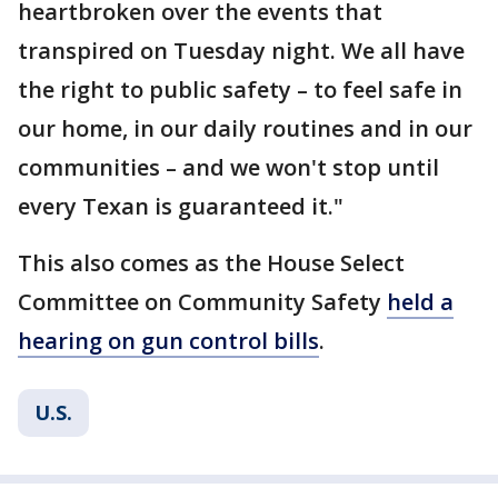
heartbroken over the events that
transpired on Tuesday night. We all have
the right to public safety – to feel safe in
our home, in our daily routines and in our
communities – and we won't stop until
every Texan is guaranteed it."
This also comes as the House Select
Committee on Community Safety
held a
hearing on gun control bills
.
U.S.