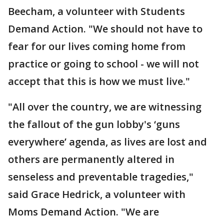
Beecham, a volunteer with Students
Demand Action. "We should not have to
fear for our lives coming home from
practice or going to school - we will not
accept that this is how we must live."
"All over the country, we are witnessing
the fallout of the gun lobby's ‘guns
everywhere’ agenda, as lives are lost and
others are permanently altered in
senseless and preventable tragedies,"
said Grace Hedrick, a volunteer with
Moms Demand Action. "We are