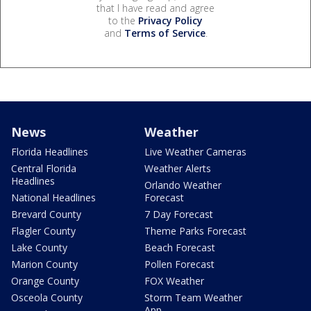
that I have read and agree
to the
Privacy Policy
and
Terms of Service
.
News
Weather
Florida Headlines
Live Weather Cameras
Central Florida
Weather Alerts
Headlines
Orlando Weather
National Headlines
Forecast
Brevard County
7 Day Forecast
Flagler County
Theme Parks Forecast
Lake County
Beach Forecast
Marion County
Pollen Forecast
Orange County
FOX Weather
Osceola County
Storm Team Weather
App