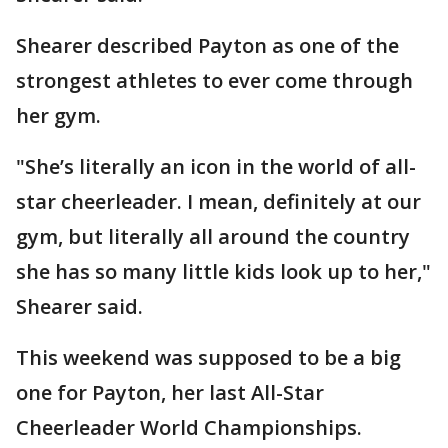
Shearer described Payton as one of the
strongest athletes to ever come through
her gym.
"She’s literally an icon in the world of all-
star cheerleader. I mean, definitely at our
gym, but literally all around the country
she has so many little kids look up to her,"
Shearer said.
This weekend was supposed to be a big
one for Payton, her last All-Star
Cheerleader World Championships.