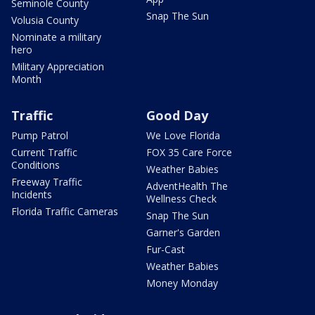
Seminole County
Snap The Sun
Volusia County
Nominate a military
hero
Military Appreciation
Month
Traffic
Good Day
Pump Patrol
We Love Florida
Current Traffic
FOX 35 Care Force
Conditions
Weather Babies
Freeway Traffic
AdventHealth The
Incidents
Wellness Check
Florida Traffic Cameras
Snap The Sun
Garner's Garden
Fur-Cast
Weather Babies
Money Monday