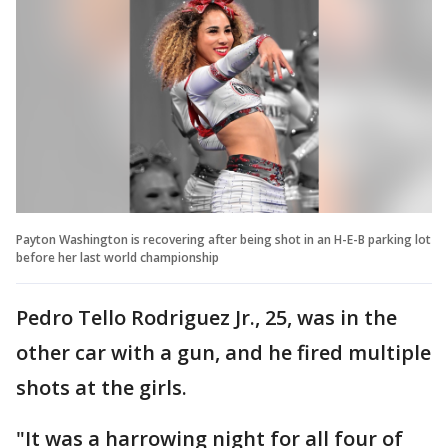
Payton Washington is recovering after being shot in an H-E-B parking lot
before her last world championship
Pedro Tello Rodriguez Jr., 25, was in the
other car with a gun, and he fired multiple
shots at the girls.
"It was a harrowing night for all four of