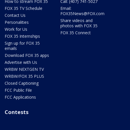
How to stream FOX 35
Call: (407) 741-5027
FOX 35 TV Schedule
Email:
FOX35News@FOX.com
Contact Us
Share videos and
Personalities
photos with FOX 35
Work for Us
FOX 35 Connect
FOX 35 Internships
Sign up for FOX 35
emails
Download FOX 35 apps
Advertise with Us
WRBW NEXTGEN TV
WRBW/FOX 35 PLUS
Closed Captioning
FCC Public File
FCC Applications
Contests