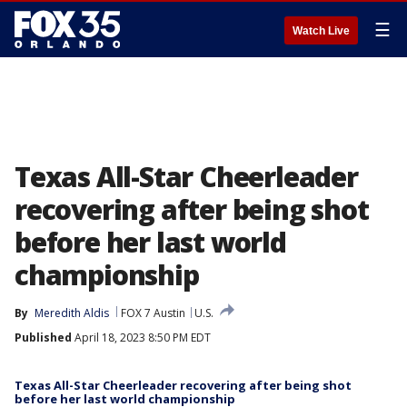
☰
Watch Live
Texas All-Star Cheerleader
recovering after being shot
before her last world
championship
By
Meredith Aldis
FOX 7 Austin
U.S.
Published
April 18, 2023 8:50 PM EDT
Texas All-Star Cheerleader recovering after being shot
before her last world championship