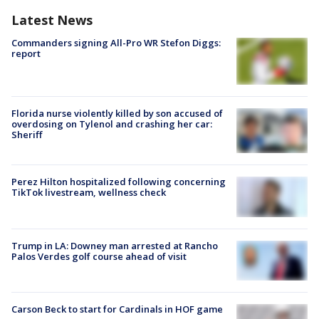
Latest News
Commanders signing All-Pro WR Stefon Diggs:
report
Florida nurse violently killed by son accused of
overdosing on Tylenol and crashing her car:
Sheriff
Perez Hilton hospitalized following concerning
TikTok livestream, wellness check
Trump in LA: Downey man arrested at Rancho
Palos Verdes golf course ahead of visit
Carson Beck to start for Cardinals in HOF game