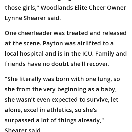
those girls," Woodlands Elite Cheer Owner
Lynne Shearer said.
One cheerleader was treated and released
at the scene. Payton was airlifted to a
local hospital and is in the ICU. Family and
friends have no doubt she’ll recover.
"She literally was born with one lung, so
she from the very beginning as a baby,
she wasn’t even expected to survive, let
alone, excel in athletics, so she’s
surpassed a lot of things already,"
Shearer said.