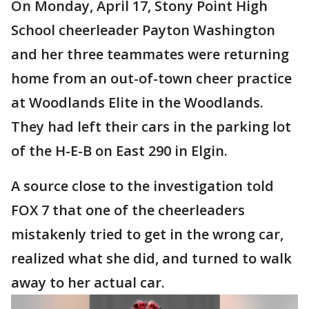
On Monday, April 17, Stony Point High
School cheerleader Payton Washington
and her three teammates were returning
home from an out-of-town cheer practice
at Woodlands Elite in the Woodlands.
They had left their cars in the parking lot
of the H-E-B on East 290 in Elgin.
A source close to the investigation told
FOX 7 that one of the cheerleaders
mistakenly tried to get in the wrong car,
realized what she did, and turned to walk
away to her actual car.