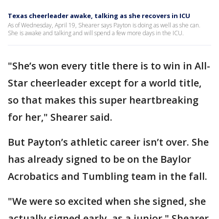
Texas cheerleader awake, talking as she recovers in ICU
As of Wednesday, April 19, Shearer says Payton is doing as well as she can.
She is awake and talking and will spend a few more days in the ICU.
"She’s won every title there is to win in All-
Star cheerleader except for a world title,
so that makes this super heartbreaking
for her," Shearer said.
But Payton’s athletic career isn’t over. She
has already signed to be on the Baylor
Acrobatics and Tumbling team in the fall.
"We were so excited when she signed, she
actually signed early, as a junior," Shearer