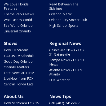
We Love Florida
Read Between The
Features
Sidelines
Theme Parks News
Orlando Magic
Walt Disney World
Orlando City Soccer Club
Sea World Orlando
High School Sports
Universal Orlando
Shows
Regional News
How To Stream
Gainesville News - FOX
51 Gainesville
FOX 35 TV Schedule
Tampa News - FOX 13
Good Day Orlando
News
Orlando Matters
Atlanta News - FOX 5
Late News at 11PM
Atlanta
LIveNow from FOX
FOX Weather
Central Florida Eats
About Us
News Tips
How to stream FOX 35
Call: (407) 741-5027