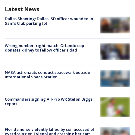
Latest News
Dallas Shooting: Dallas ISD officer wounded in
Sam's Club parking lot
Wrong number, right match: Orlando cop
donates kidney to fellow officer’s dad
NASA astronauts conduct spacewalk outside
International Space Station
Commanders signing All-Pro WR Stefon Diggs:
report
Florida nurse violently killed by son accused of
overdosing on Tylenol and crashing her car: