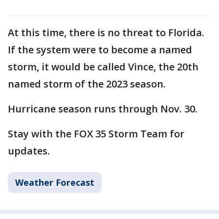
At this time, there is no threat to Florida.
If the system were to become a named
storm, it would be called Vince, the 20th
named storm of the 2023 season.
Hurricane season runs through Nov. 30.
Stay with the FOX 35 Storm Team for
updates.
Weather Forecast