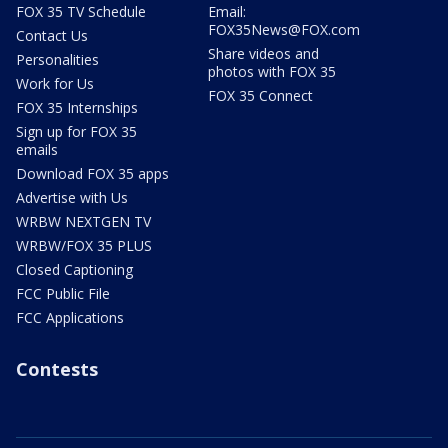
FOX 35 TV Schedule
Email:
FOX35News@FOX.com
Contact Us
Share videos and
Personalities
photos with FOX 35
Work for Us
FOX 35 Connect
FOX 35 Internships
Sign up for FOX 35
emails
Download FOX 35 apps
Advertise with Us
WRBW NEXTGEN TV
WRBW/FOX 35 PLUS
Closed Captioning
FCC Public File
FCC Applications
Contests