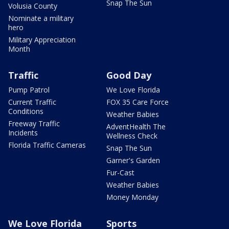
Snap The Sun
Volusia County
Nominate a military
hero
Military Appreciation
Month
Traffic
Good Day
Pump Patrol
We Love Florida
Current Traffic
FOX 35 Care Force
Conditions
Weather Babies
Freeway Traffic
AdventHealth The
Incidents
Wellness Check
Florida Traffic Cameras
Snap The Sun
Garner's Garden
Fur-Cast
Weather Babies
Money Monday
We Love Florida
Sports