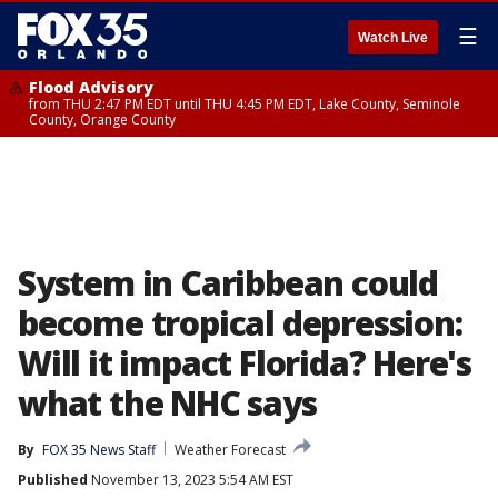
☰
Watch Live
Flood Advisory
from THU 2:47 PM EDT until THU 4:45 PM EDT, Lake County, Seminole
County, Orange County
System in Caribbean could
become tropical depression:
Will it impact Florida? Here's
what the NHC says
By
FOX 35 News Staff
Weather Forecast
Published
November 13, 2023 5:54 AM EST