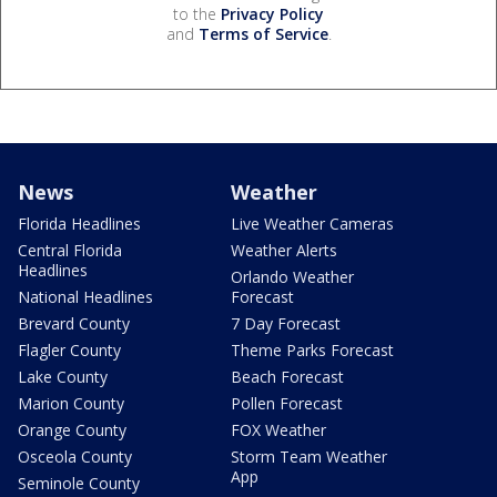
to the
Privacy Policy
and
Terms of Service
.
News
Weather
Florida Headlines
Live Weather Cameras
Central Florida
Weather Alerts
Headlines
Orlando Weather
National Headlines
Forecast
Brevard County
7 Day Forecast
Flagler County
Theme Parks Forecast
Lake County
Beach Forecast
Marion County
Pollen Forecast
Orange County
FOX Weather
Osceola County
Storm Team Weather
App
Seminole County