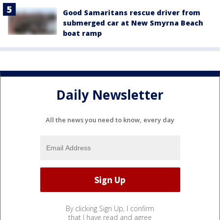
Good Samaritans rescue driver from
submerged car at New Smyrna Beach
boat ramp
Daily Newsletter
All the news you need to know, every day
By clicking Sign Up, I confirm
that I have read and agree