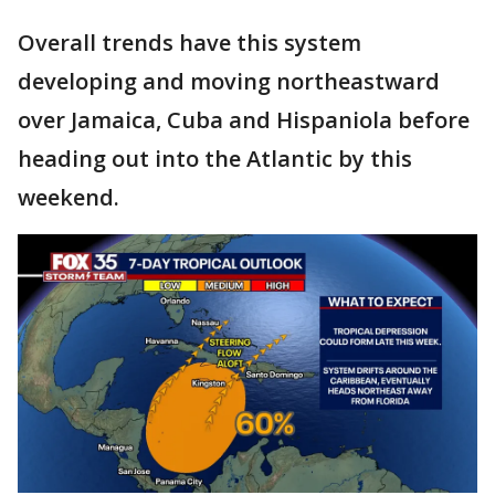
Overall trends have this system
developing and moving northeastward
over Jamaica, Cuba and Hispaniola before
heading out into the Atlantic by this
weekend.