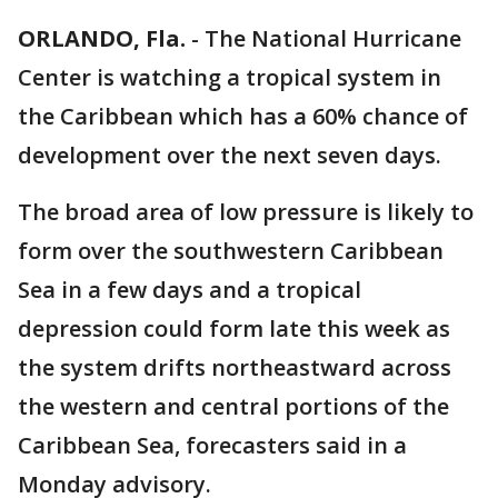
ORLANDO, Fla.
-
The National Hurricane
Center is watching a tropical system in
the Caribbean which has a 60% chance of
development over the next seven days.
The broad area of low pressure is likely to
form over the southwestern Caribbean
Sea in a few days and a tropical
depression could form late this week as
the system drifts northeastward across
the western and central portions of the
Caribbean Sea, forecasters said in a
Monday advisory.