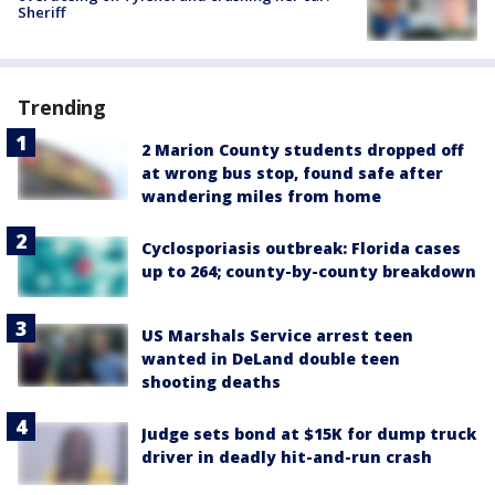
Sheriff
Trending
2 Marion County students dropped off
at wrong bus stop, found safe after
wandering miles from home
Cyclosporiasis outbreak: Florida cases
up to 264; county-by-county breakdown
US Marshals Service arrest teen
wanted in DeLand double teen
shooting deaths
Judge sets bond at $15K for dump truck
driver in deadly hit-and-run crash