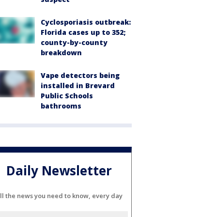
Cyclosporiasis outbreak:
Florida cases up to 352;
county-by-county
breakdown
Vape detectors being
installed in Brevard
Public Schools
bathrooms
Daily Newsletter
ll the news you need to know, every day