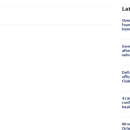
La
Ove
foun
hom
Geo
afte
vehi
Dall
offi
Club
4 ca
conf
heal
Wron
Orla