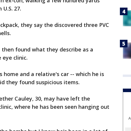
n ex-con, walking a few hundred yards
 U.S. 27.
ackpack, they say the discovered three PVC
ells.
, then found what they describe as a
 eye clinic.
 home and a relative's car -- which he is
id they found suspicious items.
ether Cauley, 30, may have left the
clinic, where he has been seen hanging out
A