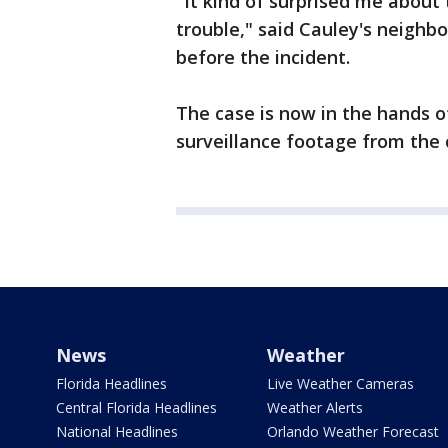
"It kind of surprised me about 
trouble," said Cauley's neighb
before the incident.
The case is now in the hands o
surveillance footage from the 
News
Weather
Florida Headlines
Live Weather Cameras
Central Florida Headlines
Weather Alerts
National Headlines
Orlando Weather Forecast