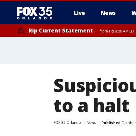
Live
News
W
Rip Current Statement
from FRI 8:00 AM EDT
Rip Current Statement
from FRI 2:35 AM EDT
Suspicio
to a halt
FOX 35 Orlando
News
Published
October 