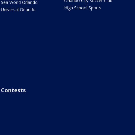
Orlando City Soccer Club
Sea World Orlando
High School Sports
Universal Orlando
Contests