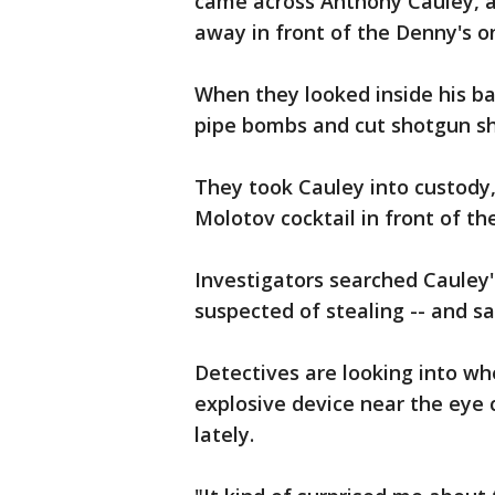
came across Anthony Cauley, a
away in front of the Denny's on
When they looked inside his b
pipe bombs and cut shotgun sh
They took Cauley into custody
Molotov cocktail in front of the
Investigators searched Cauley's
suspected of stealing -- and sa
Detectives are looking into wh
explosive device near the eye 
lately.