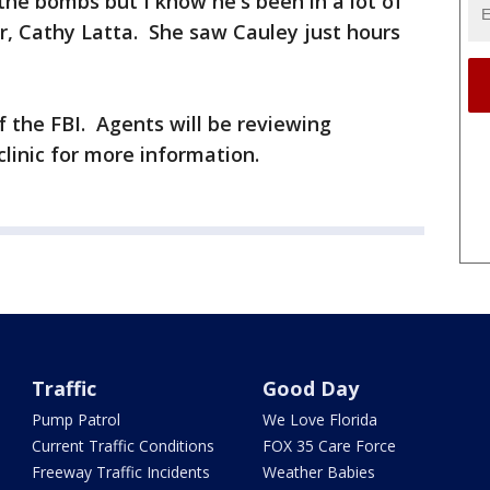
the bombs but I know he's been in a lot of
or, Cathy Latta. She saw Cauley just hours
f the FBI. Agents will be reviewing
clinic for more information.
Traffic
Good Day
Pump Patrol
We Love Florida
Current Traffic Conditions
FOX 35 Care Force
Freeway Traffic Incidents
Weather Babies