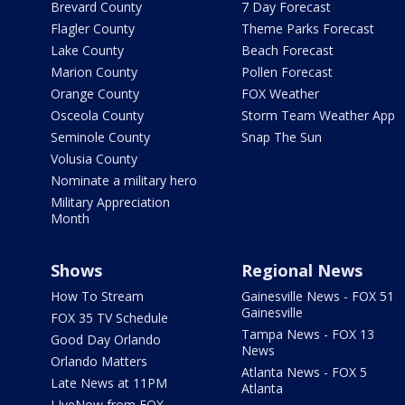
Brevard County
7 Day Forecast
Flagler County
Theme Parks Forecast
Lake County
Beach Forecast
Marion County
Pollen Forecast
Orange County
FOX Weather
Osceola County
Storm Team Weather App
Seminole County
Snap The Sun
Volusia County
Nominate a military hero
Military Appreciation
Month
Shows
Regional News
How To Stream
Gainesville News - FOX 51
Gainesville
FOX 35 TV Schedule
Tampa News - FOX 13
Good Day Orlando
News
Orlando Matters
Atlanta News - FOX 5
Late News at 11PM
Atlanta
LIveNow from FOX