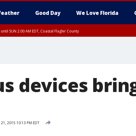
eather
Good Day
We Love Florida
 until SUN 2:00 AM EDT, Coastal Flagler County
 until SAT 2:00 AM EDT, Coastal Volusia County
us devices brin
21, 2015 10:13 PM EDT