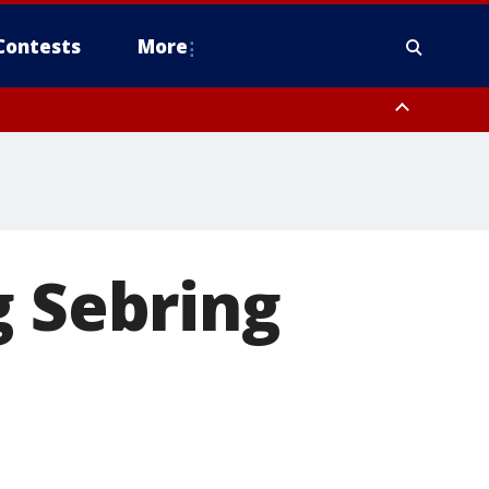
Contests
More
g Sebring