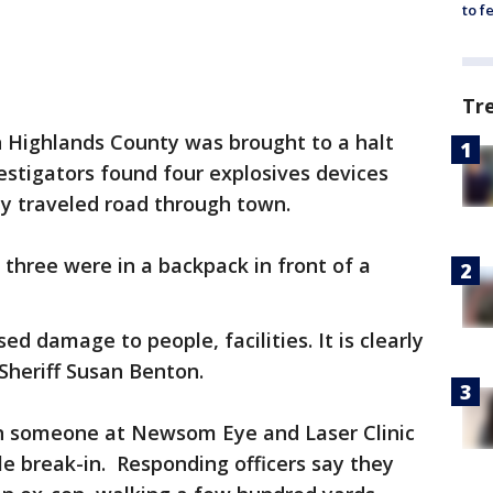
to f
Tr
n Highlands County was brought to a halt
stigators found four explosives devices
ily traveled road through town.
 three were in a backpack in front of a
d damage to people, facilities. It is clearly
 Sheriff Susan Benton.
hen someone at Newsom Eye and Laser Clinic
ble break-in. Responding officers say they