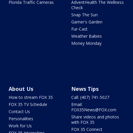
Florida Traffic Cameras
AdventHealth The Wellness
Check
Snap The Sun
Garner's Garden
Fur-Cast
Weather Babies
Money Monday
About Us
News Tips
How to stream FOX 35
Call: (407) 741-5027
FOX 35 TV Schedule
Email:
FOX35News@FOX.com
Contact Us
Share videos and photos
Personalities
with FOX 35
Work for Us
FOX 35 Connect
FOX 35 Internships