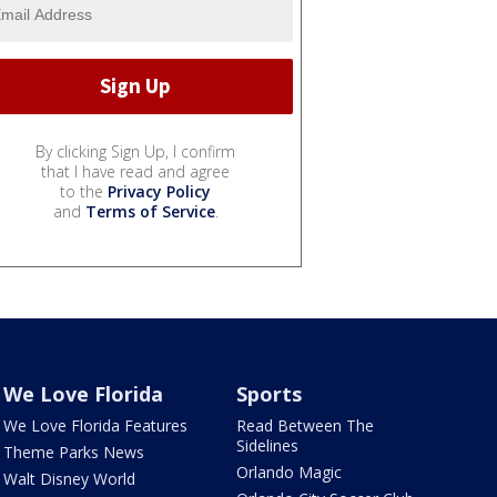
By clicking Sign Up, I confirm
that I have read and agree
to the
Privacy Policy
and
Terms of Service
.
We Love Florida
Sports
We Love Florida Features
Read Between The
Sidelines
Theme Parks News
Orlando Magic
Walt Disney World