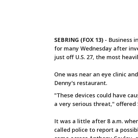
SEBRING (FOX 13)
-
Business i
for many Wednesday after inve
just off U.S. 27, the most heav
One was near an eye clinic and
Denny's restaurant.
"These devices could have cause
a very serious threat," offered
It was a little after 8 a.m. w
called police to report a possi