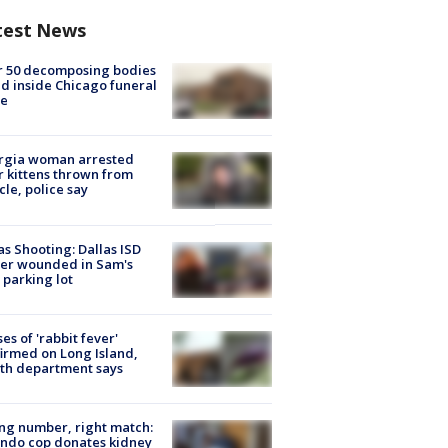
test News
r 50 decomposing bodies
d inside Chicago funeral
e
rgia woman arrested
r kittens thrown from
cle, police say
as Shooting: Dallas ISD
cer wounded in Sam's
 parking lot
ses of 'rabbit fever'
irmed on Long Island,
th department says
g number, right match:
ndo cop donates kidney