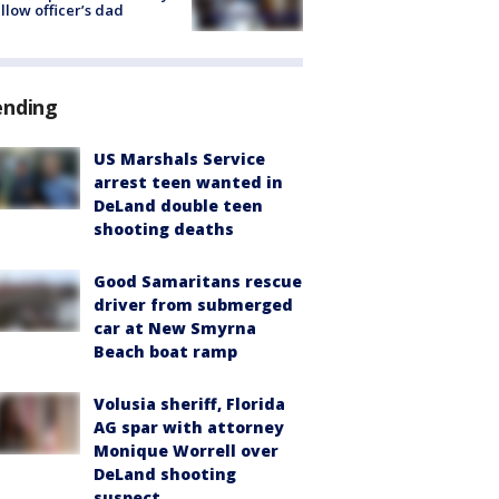
ellow officer’s dad
ending
US Marshals Service
arrest teen wanted in
DeLand double teen
shooting deaths
Good Samaritans rescue
driver from submerged
car at New Smyrna
Beach boat ramp
Volusia sheriff, Florida
AG spar with attorney
Monique Worrell over
DeLand shooting
suspect