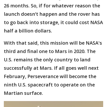
26 months. So, if for whatever reason the
launch doesn’t happen and the rover has
to go back into storage, it could cost NASA
half a billion dollars.
With that said, this mission will be NASA's
third and final one to Mars in 2020. The
U.S. remains the only country to land
successfully at Mars. If all goes well next
February, Perseverance will become the
ninth U.S. spacecraft to operate on the
Martian surface.