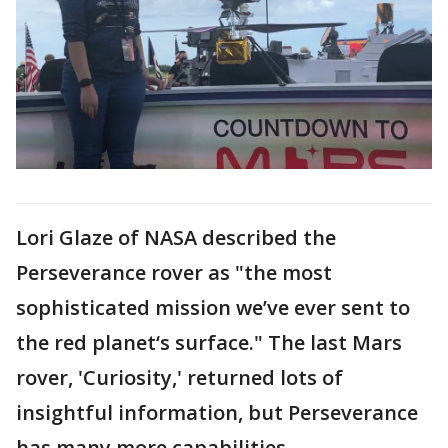
Lori Glaze of NASA described the
Perseverance rover as "the most
sophisticated mission we’ve ever sent to
the red planet‘s surface." The last Mars
rover, 'Curiosity,' returned lots of
insightful information, but Perseverance
has many more capabilities.