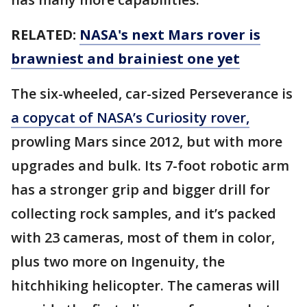
RELATED:
NASA's next Mars rover is
brawniest and brainiest one yet
The six-wheeled, car-sized Perseverance is
a copycat of NASA’s Curiosity rover,
prowling Mars since 2012, but with more
upgrades and bulk. Its 7-foot robotic arm
has a stronger grip and bigger drill for
collecting rock samples, and it’s packed
with 23 cameras, most of them in color,
plus two more on Ingenuity, the
hitchhiking helicopter. The cameras will