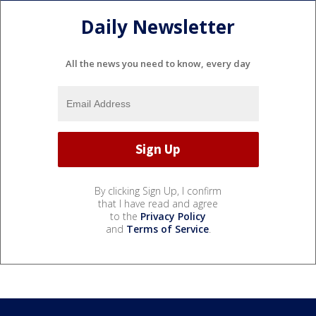
Daily Newsletter
All the news you need to know, every day
By clicking Sign Up, I confirm
that I have read and agree
to the
Privacy Policy
and
Terms of Service
.