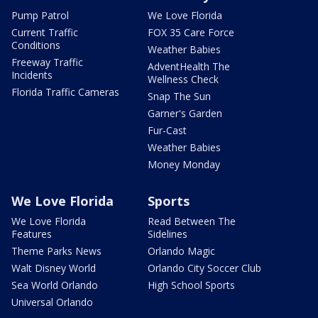
Pump Patrol
We Love Florida
Current Traffic
FOX 35 Care Force
Conditions
Weather Babies
Freeway Traffic
AdventHealth The
Incidents
Wellness Check
Florida Traffic Cameras
Snap The Sun
Garner's Garden
Fur-Cast
Weather Babies
Money Monday
We Love Florida
Sports
We Love Florida
Read Between The
Features
Sidelines
Theme Parks News
Orlando Magic
Walt Disney World
Orlando City Soccer Club
Sea World Orlando
High School Sports
Universal Orlando