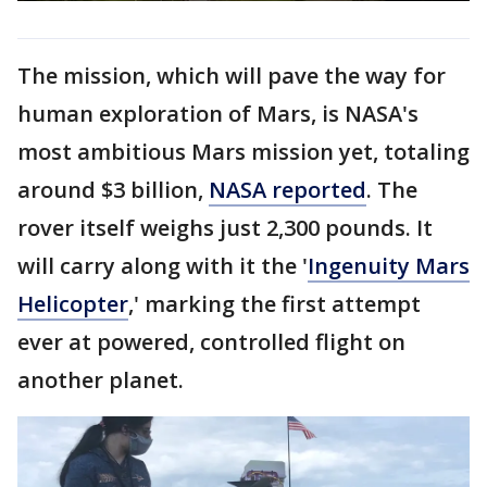
The mission, which will pave the way for
human exploration of Mars, is NASA's
most ambitious Mars mission yet, totaling
around $3 billion,
NASA reported
. The
rover itself weighs just 2,300 pounds. It
will carry along with it the '
Ingenuity Mars
Helicopter
,' marking the first attempt
ever at powered, controlled flight on
another planet.