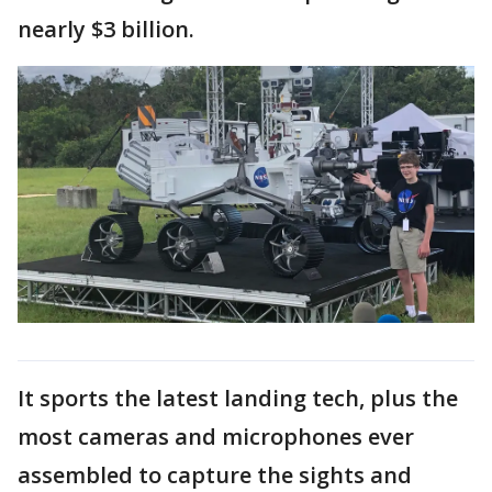
nearly $3 billion.
It sports the latest landing tech, plus the
most cameras and microphones ever
assembled to capture the sights and