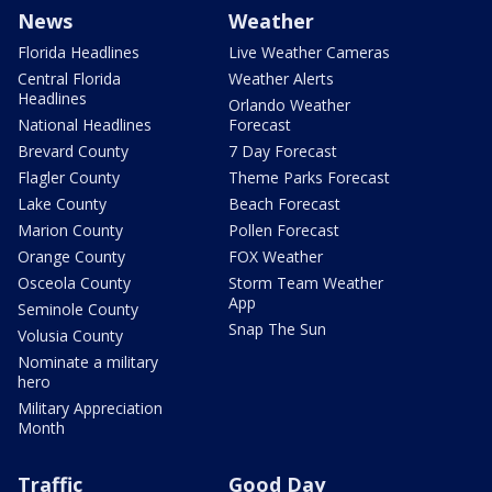
News
Weather
Florida Headlines
Live Weather Cameras
Central Florida
Weather Alerts
Headlines
Orlando Weather
National Headlines
Forecast
Brevard County
7 Day Forecast
Flagler County
Theme Parks Forecast
Lake County
Beach Forecast
Marion County
Pollen Forecast
Orange County
FOX Weather
Osceola County
Storm Team Weather
App
Seminole County
Snap The Sun
Volusia County
Nominate a military
hero
Military Appreciation
Month
Traffic
Good Day