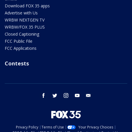
Download FOX 35 apps
Advertise with Us
WRBW NEXTGEN TV
WRBW/FOX 35 PLUS
Closed Captioning
FCC Public File
FCC Applications
Contests
facebook
twitter
instagram
youtube
email
Privacy Policy
Terms of Use
Your Privacy Choices