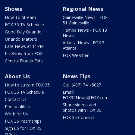
Shows
Regional News
How To Stream
Gainesville News - FOX
51 Gainesville
FOX 35 TV Schedule
Tampa News - FOX 13
Good Day Orlando
News
Orlando Matters
Atlanta News - FOX 5
Late News at 11PM
Atlanta
LIveNow from FOX
FOX Weather
Central Florida Eats
About Us
News Tips
How to stream FOX 35
Call: (407) 741-5027
FOX 35 TV Schedule
Email:
FOX35News@FOX.com
Contact Us
Share videos and
Personalities
photos with FOX 35
Work for Us
FOX 35 Connect
FOX 35 Internships
Sign up for FOX 35
emails