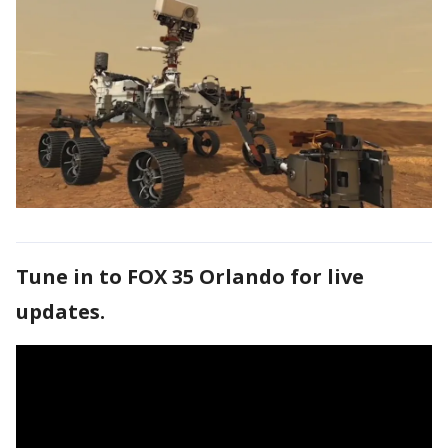
Tune in to FOX 35 Orlando for live
updates.