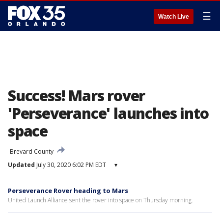
☰
Watch Live
Success! Mars rover
'Perseverance' launches into
space
Brevard County
Updated
July 30, 2020 6:02 PM EDT
▾
Perseverance Rover heading to Mars
United Launch Alliance sent the rover into space on Thursday morning.