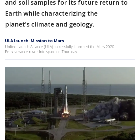
and soil samples for its future return to
Earth while characterizing the
planet's climate and geology.
ULA launch: Mission to Mars
United Launch Alliance (ULA) successfully launched the Mars 2020
Perseverance rover into space on Thursday.