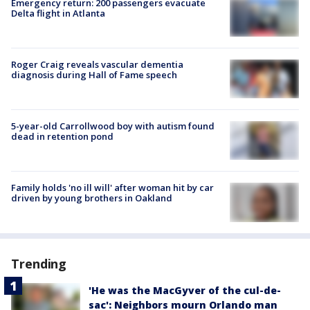
Emergency return: 200 passengers evacuate
Delta flight in Atlanta
Roger Craig reveals vascular dementia
diagnosis during Hall of Fame speech
5-year-old Carrollwood boy with autism found
dead in retention pond
Family holds 'no ill will' after woman hit by car
driven by young brothers in Oakland
Trending
'He was the MacGyver of the cul-de-
sac': Neighbors mourn Orlando man