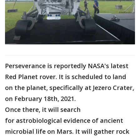
Perseverance is reportedly NASA's latest
Red Planet rover. It is scheduled to land
on the planet, specifically at Jezero Crater,
on February 18th, 2021.
Once there, it will search
for astrobiological evidence of ancient
microbial life on Mars. It will gather rock