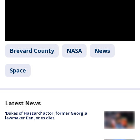
Brevard County
NASA
News
Space
Latest News
'Dukes of Hazzard' actor, former Georgia
lawmaker Ben Jones dies