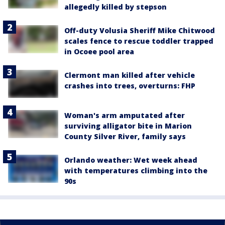
allegedly killed by stepson
Off-duty Volusia Sheriff Mike Chitwood
scales fence to rescue toddler trapped
in Ocoee pool area
Clermont man killed after vehicle
crashes into trees, overturns: FHP
Woman's arm amputated after
surviving alligator bite in Marion
County Silver River, family says
Orlando weather: Wet week ahead
with temperatures climbing into the
90s