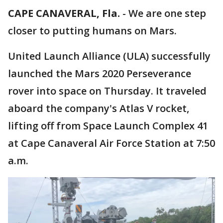
CAPE CANAVERAL, Fla.
-
We are one step
closer to putting humans on Mars.
United Launch Alliance (ULA) successfully
launched the Mars 2020 Perseverance
rover into space on Thursday. It traveled
aboard the company's Atlas V rocket,
lifting off from Space Launch Complex 41
at Cape Canaveral Air Force Station at 7:50
a.m.