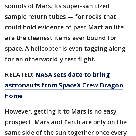
sounds of Mars. Its super-sanitized
sample return tubes — for rocks that
could hold evidence of past Martian life —
are the cleanest items ever bound for
space. A helicopter is even tagging along
for an otherworldly test flight.
RELATED:
NASA sets date to bring
astronauts from SpaceX Crew Dragon
home
However, getting it to Mars is no easy
prospect. Mars and Earth are only on the
same side of the sun together once every