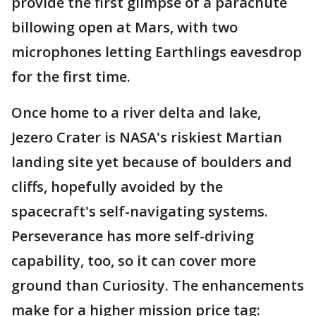
provide the first glimpse of a parachute
billowing open at Mars, with two
microphones letting Earthlings eavesdrop
for the first time.
Once home to a river delta and lake,
Jezero Crater is NASA's riskiest Martian
landing site yet because of boulders and
cliffs, hopefully avoided by the
spacecraft's self-navigating systems.
Perseverance has more self-driving
capability, too, so it can cover more
ground than Curiosity. The enhancements
make for a higher mission price tag: