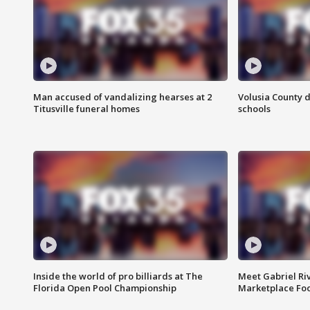
Man accused of vandalizing hearses at 2
Volusia County d
Titusville funeral homes
schools
Inside the world of pro billiards at The
Meet Gabriel Ri
Florida Open Pool Championship
Marketplace Fo