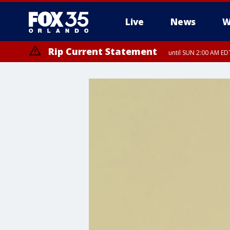
Live
News
W
Rip Current Statement
until SUN 2:00 AM EDT