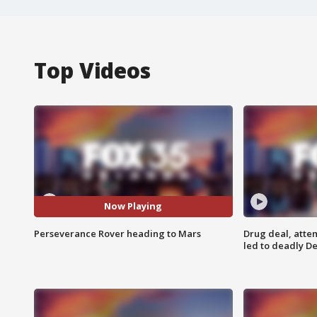
Top Videos
Now Playing
Perseverance Rover heading to Mars
Drug deal, atte
led to deadly De