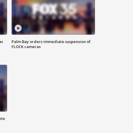
as
Palm Bay orders immediate suspension of
FLOCK cameras
ete