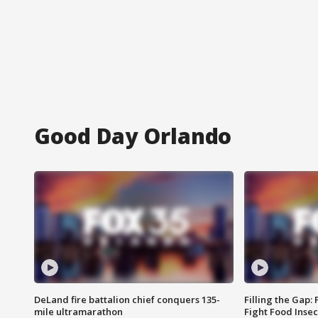
Good Day Orlando
DeLand fire battalion chief conquers 135-
Filling the Gap:
mile ultramarathon
Fight Food Inse