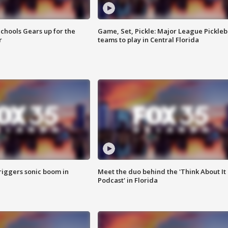
chools Gears up for the
Game, Set, Pickle: Major League Pickleb
r
teams to play in Central Florida
riggers sonic boom in
Meet the duo behind the 'Think About It
Podcast' in Florida