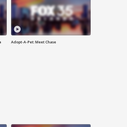
a
Adopt-A-Pet: Meet Chase