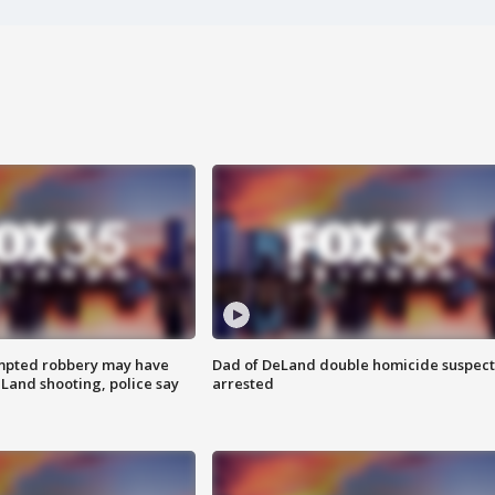
mpted robbery may have
Dad of DeLand double homicide suspect
Land shooting, police say
arrested