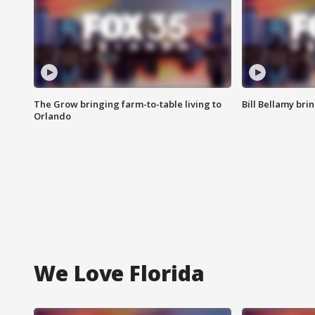
The Grow bringing farm-to-table living to
Bill Bellamy br
Orlando
We Love Florida