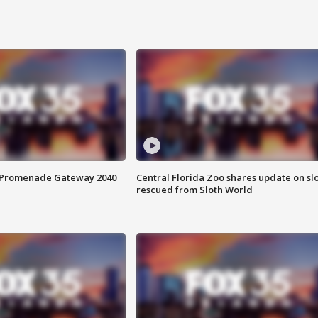
s Promenade Gateway 2040
Central Florida Zoo shares update on sl
rescued from Sloth World