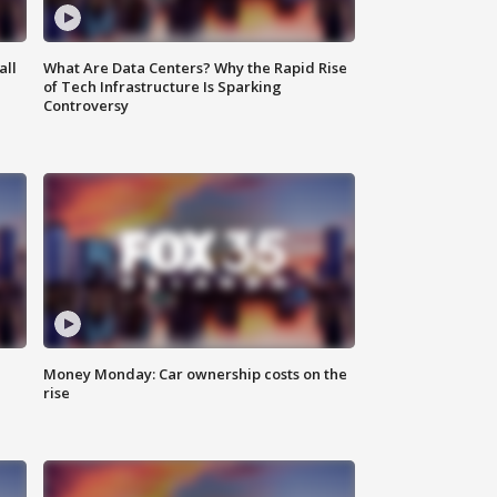
all
What Are Data Centers? Why the Rapid Rise
of Tech Infrastructure Is Sparking
Controversy
Money Monday: Car ownership costs on the
rise