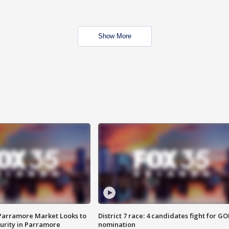
Show More
 Parramore Market Looks to
District 7 race: 4 candidates fight for GO
curity in Parramore
nomination