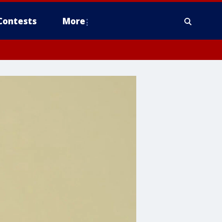
Contests
More