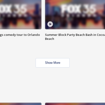
ings comedy tour to Orlando
Summer Block Party Beach Bash in Coco
Beach
Show More