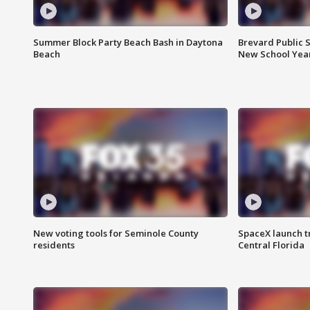
Summer Block Party Beach Bash in Daytona
Brevard Public S
Beach
New School Yea
New voting tools for Seminole County
SpaceX launch t
residents
Central Florida