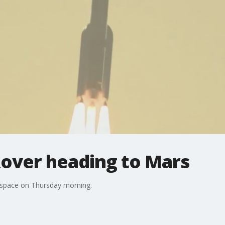
over heading to Mars
o space on Thursday morning.