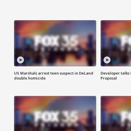
US Marshals arrest teen suspect in DeLand
Developer talk
double homicide
Proposal