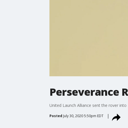
Perseverance R
United Launch Alliance sent the rover int
Posted
July 30, 2020 5:50pm EDT