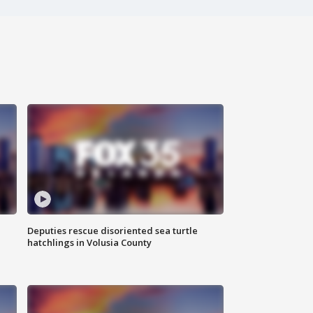
Deputies rescue disoriented sea turtle
hatchlings in Volusia County