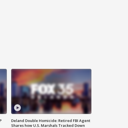
P
Deland Double Homicide: Retired FBI Agent
Shares how U.S. Marshals Tracked Down