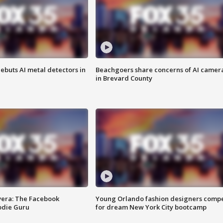
ebuts AI metal detectors in
Beachgoers share concerns of AI camer
in Brevard County
vera: The Facebook
Young Orlando fashion designers comp
odie Guru
for dream New York City bootcamp