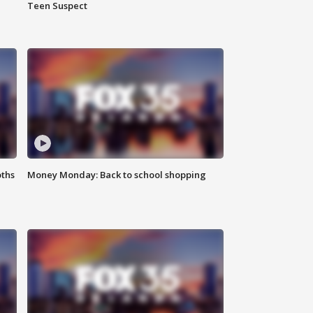
Teen Suspect
oths
Money Monday: Back to school shopping