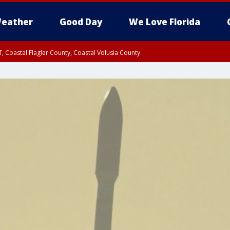
eather
Good Day
We Love Florida
, Coastal Flagler County, Coastal Volusia County