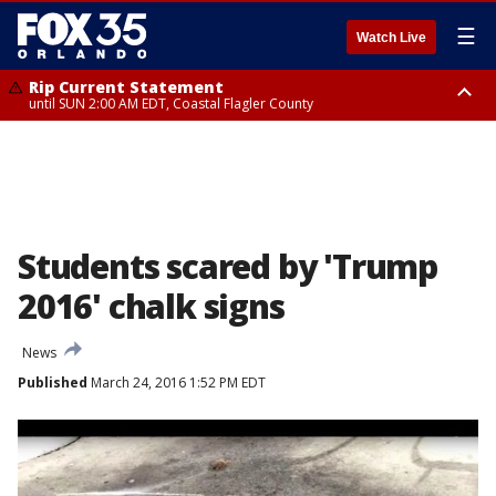
☰
Watch Live
Rip Current Statement
until SUN 2:00 AM EDT, Coastal Flagler County
Rip Current Statement
from FRI 2:35 AM EDT until SAT 2:00 AM EDT, Coastal Volusia County
Students scared by 'Trump
2016' chalk signs
News
Published
March 24, 2016 1:52 PM EDT