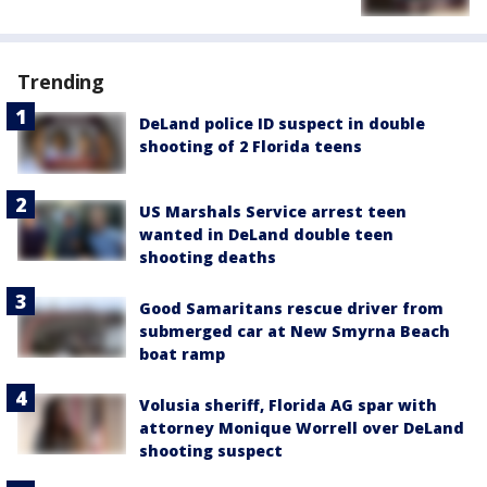
Trending
DeLand police ID suspect in double
shooting of 2 Florida teens
US Marshals Service arrest teen
wanted in DeLand double teen
shooting deaths
Good Samaritans rescue driver from
submerged car at New Smyrna Beach
boat ramp
Volusia sheriff, Florida AG spar with
attorney Monique Worrell over DeLand
shooting suspect