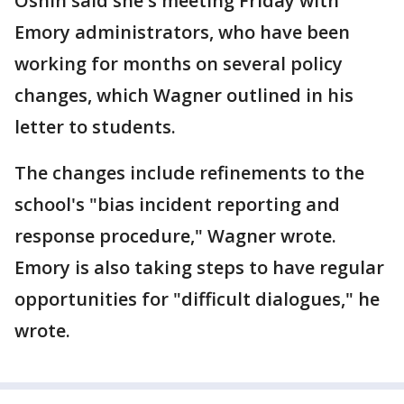
Oshin said she's meeting Friday with
Emory administrators, who have been
working for months on several policy
changes, which Wagner outlined in his
letter to students.
The changes include refinements to the
school's "bias incident reporting and
response procedure," Wagner wrote.
Emory is also taking steps to have regular
opportunities for "difficult dialogues," he
wrote.