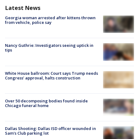
Latest News
Georgia woman arrested after kittens thrown
from vehicle, police say
Nancy Guthrie: Investigators seeing uptick in
tips
White House ballroom: Court says Trump needs
Congress’ approval, halts construction
Over 50 decomposing bodies found inside
Chicago funeral home
Dallas Shooting: Dallas ISD officer wounded in
Sam's Club parking lot