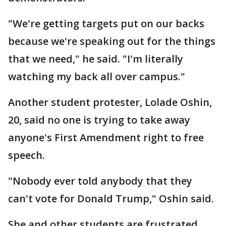
"We're getting targets put on our backs
because we're speaking out for the things
that we need," he said. "I'm literally
watching my back all over campus."
Another student protester, Lolade Oshin,
20, said no one is trying to take away
anyone's First Amendment right to free
speech.
"Nobody ever told anybody that they
can't vote for Donald Trump," Oshin said.
She and other students are frustrated,