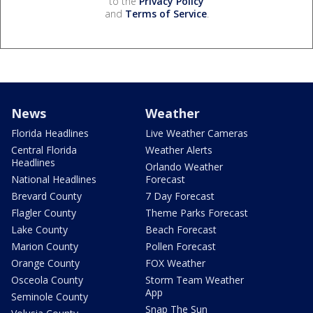
to the
Privacy Policy
and
Terms of Service
.
News
Weather
Florida Headlines
Live Weather Cameras
Central Florida
Weather Alerts
Headlines
Orlando Weather
National Headlines
Forecast
Brevard County
7 Day Forecast
Flagler County
Theme Parks Forecast
Lake County
Beach Forecast
Marion County
Pollen Forecast
Orange County
FOX Weather
Osceola County
Storm Team Weather
App
Seminole County
Snap The Sun