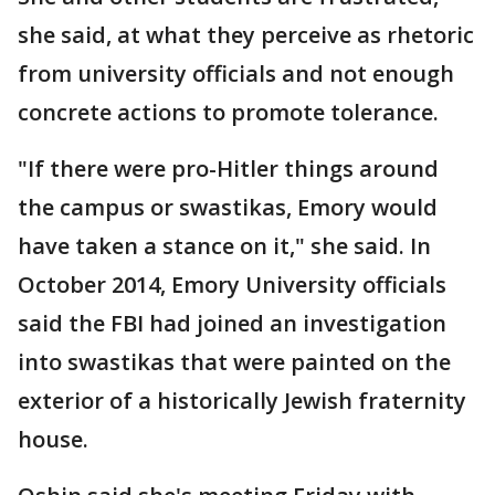
she said, at what they perceive as rhetoric
from university officials and not enough
concrete actions to promote tolerance.
"If there were pro-Hitler things around
the campus or swastikas, Emory would
have taken a stance on it," she said. In
October 2014, Emory University officials
said the FBI had joined an investigation
into swastikas that were painted on the
exterior of a historically Jewish fraternity
house.