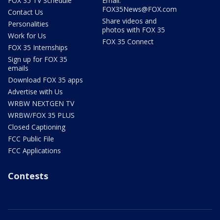
FOX 35 TV Schedule
Email:
FOX35News@FOX.com
Contact Us
Share videos and
Personalities
photos with FOX 35
Work for Us
FOX 35 Connect
FOX 35 Internships
Sign up for FOX 35
emails
Download FOX 35 apps
Advertise with Us
WRBW NEXTGEN TV
WRBW/FOX 35 PLUS
Closed Captioning
FCC Public File
FCC Applications
Contests