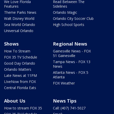
We Love Florida
Read Between The
Features
Sidelines
Theme Parks News
Orlando Magic
Walt Disney World
Orlando City Soccer Club
Sea World Orlando
High School Sports
Universal Orlando
Shows
Regional News
How To Stream
Gainesville News - FOX
51 Gainesville
FOX 35 TV Schedule
Tampa News - FOX 13
Good Day Orlando
News
Orlando Matters
Atlanta News - FOX 5
Late News at 11PM
Atlanta
LIveNow from FOX
FOX Weather
Central Florida Eats
About Us
News Tips
How to stream FOX 35
Call: (407) 741-5027