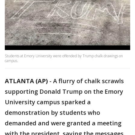
Students at Emory University were offended by Trump chalk drawings on
campus.
ATLANTA (AP)
-
A flurry of chalk scrawls
supporting Donald Trump on the Emory
University campus sparked a
demonstration by students who
demanded and were granted a meeting
with the president, saying the messages