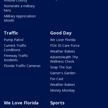
Volusia County
Nominate a military
hero
Military Appreciation
Month
Traffic
Good Day
Pump Patrol
We Love Florida
Current Traffic
FOX 35 Care Force
Conditions
Weather Babies
Freeway Traffic
AdventHealth The
Incidents
Wellness Check
Florida Traffic Cameras
Snap The Sun
Garner's Garden
Fur-Cast
Weather Babies
Money Monday
We Love Florida
Sports