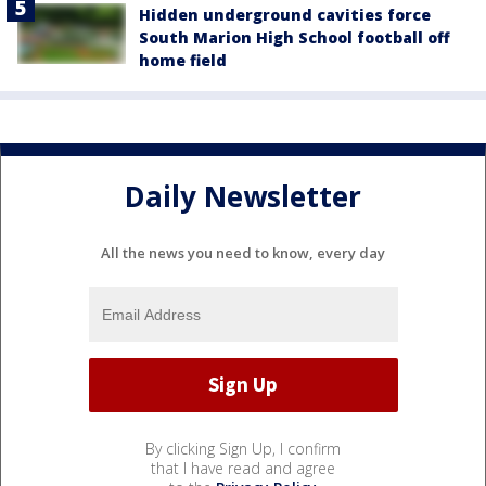
Hidden underground cavities force
South Marion High School football off
home field
Daily Newsletter
All the news you need to know, every day
By clicking Sign Up, I confirm
that I have read and agree