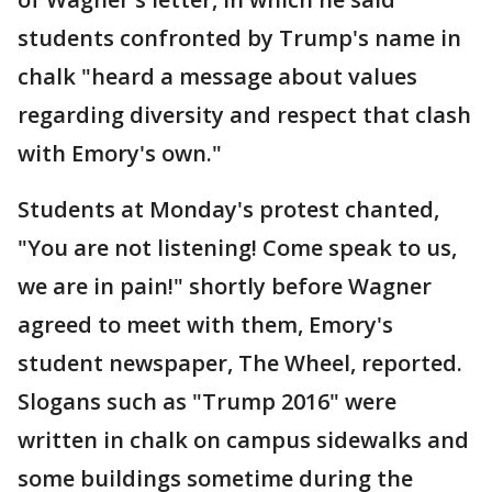
students confronted by Trump's name in
chalk "heard a message about values
regarding diversity and respect that clash
with Emory's own."
Students at Monday's protest chanted,
"You are not listening! Come speak to us,
we are in pain!" shortly before Wagner
agreed to meet with them, Emory's
student newspaper, The Wheel, reported.
Slogans such as "Trump 2016" were
written in chalk on campus sidewalks and
some buildings sometime during the