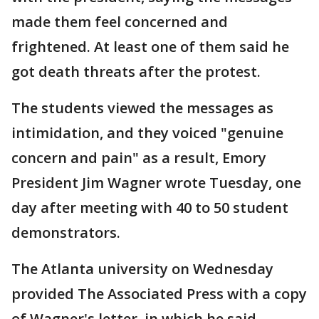
made them feel concerned and
frightened. At least one of them said he
got death threats after the protest.
The students viewed the messages as
intimidation, and they voiced "genuine
concern and pain" as a result, Emory
President Jim Wagner wrote Tuesday, one
day after meeting with 40 to 50 student
demonstrators.
The Atlanta university on Wednesday
provided The Associated Press with a copy
of Wagner's letter, in which he said