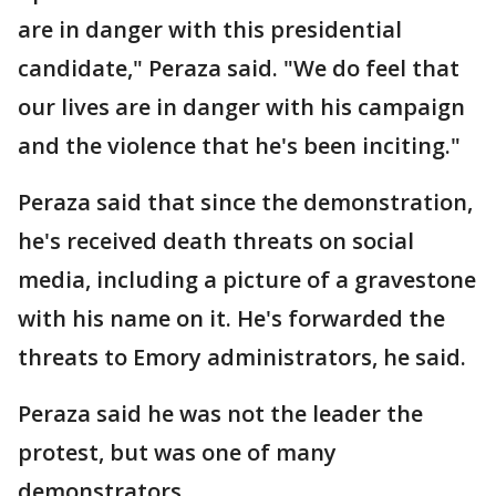
are in danger with this presidential
candidate," Peraza said. "We do feel that
our lives are in danger with his campaign
and the violence that he's been inciting."
Peraza said that since the demonstration,
he's received death threats on social
media, including a picture of a gravestone
with his name on it. He's forwarded the
threats to Emory administrators, he said.
Peraza said he was not the leader the
protest, but was one of many
demonstrators.