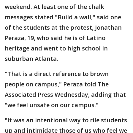
weekend. At least one of the chalk
messages stated "Build a wall," said one
of the students at the protest, Jonathan
Peraza, 19, who said he is of Latino
heritage and went to high school in
suburban Atlanta.
"That is a direct reference to brown
people on campus," Peraza told The
Associated Press Wednesday, adding that
"we feel unsafe on our campus."
"It was an intentional way to rile students
up and intimidate those of us who feel we