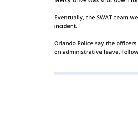
Mercy Drive was shut down for 
Eventually, the SWAT team wen
incident.
Orlando Police say the officer
on administrative leave, follo