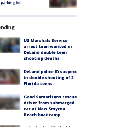
 parking lot
ending
US Marshals Service
arrest teen wanted in
DeLand double teen
shooting deaths
DeLand police ID suspect
in double shooting of 2
Florida teens
Good Samaritans rescue
driver from submerged
car at New Smyrna
Beach boat ramp