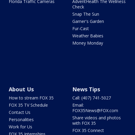
Florida Traffic Cameras
AdventHealth The Wellness
Check
Snap The Sun
Garner's Garden
Fur-Cast
Weather Babies
Money Monday
About Us
News Tips
How to stream FOX 35
Call: (407) 741-5027
FOX 35 TV Schedule
Email:
FOX35News@FOX.com
Contact Us
Share videos and photos
Personalities
with FOX 35
Work for Us
FOX 35 Connect
FOX 35 Internships