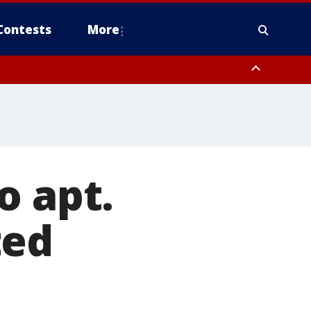
Contests
More
o apt.
ted