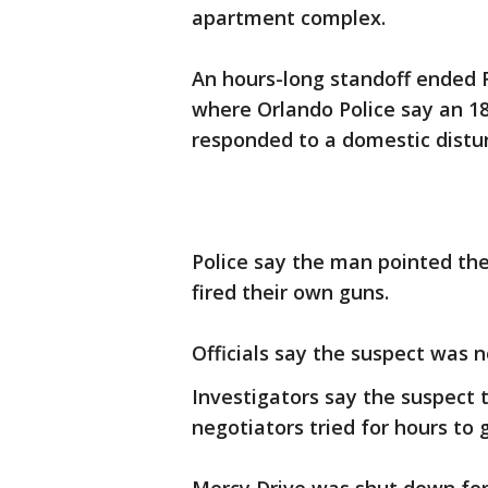
apartment complex.
An hours-long standoff ended 
where Orlando Police say an 18
responded to a domestic distur
Police say the man pointed the 
fired their own guns.
Officials say the suspect was n
Investigators say the suspect 
negotiators tried for hours to