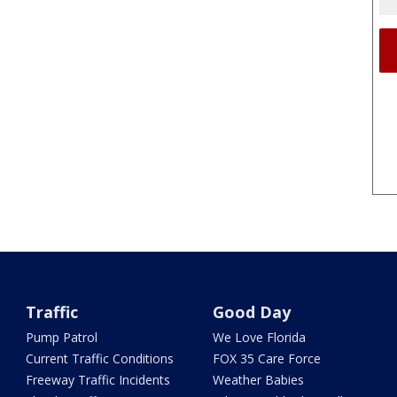
Traffic
Good Day
Pump Patrol
We Love Florida
Current Traffic Conditions
FOX 35 Care Force
Freeway Traffic Incidents
Weather Babies