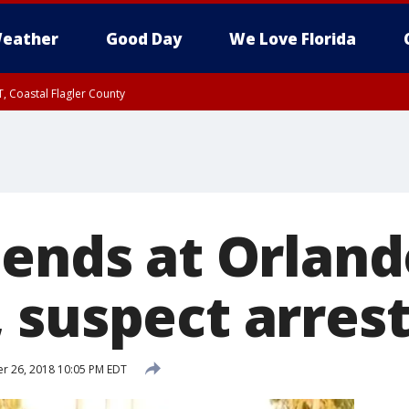
eather
Good Day
We Love Florida
, Coastal Flagler County
 until SAT 2:00 AM EDT, Coastal Volusia County
 ends at Orland
 suspect arres
r 26, 2018 10:05 PM EDT