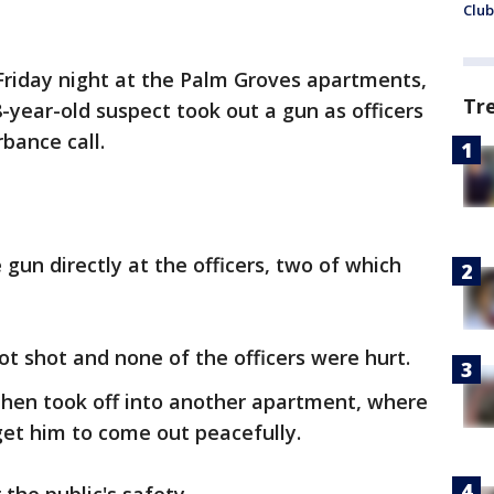
Club
Friday night at the Palm Groves apartments,
Tr
-year-old suspect took out a gun as officers
bance call.
gun directly at the officers, two of which
ot shot and none of the officers were hurt.
then took off into another apartment, where
 get him to come out peacefully.