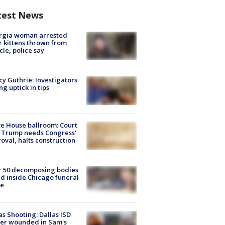
test News
rgia woman arrested
r kittens thrown from
cle, police say
y Guthrie: Investigators
ng uptick in tips
e House ballroom: Court
 Trump needs Congress’
oval, halts construction
r 50 decomposing bodies
d inside Chicago funeral
e
as Shooting: Dallas ISD
cer wounded in Sam's