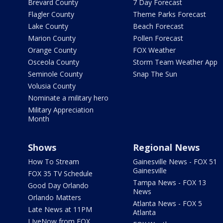
Brevard County
7 Day Forecast
Flagler County
Theme Parks Forecast
Lake County
Beach Forecast
Marion County
Pollen Forecast
Orange County
FOX Weather
Osceola County
Storm Team Weather App
Seminole County
Snap The Sun
Volusia County
Nominate a military hero
Military Appreciation
Month
Shows
Regional News
How To Stream
Gainesville News - FOX 51
Gainesville
FOX 35 TV Schedule
Tampa News - FOX 13
Good Day Orlando
News
Orlando Matters
Atlanta News - FOX 5
Late News at 11PM
Atlanta
LIveNow from FOX