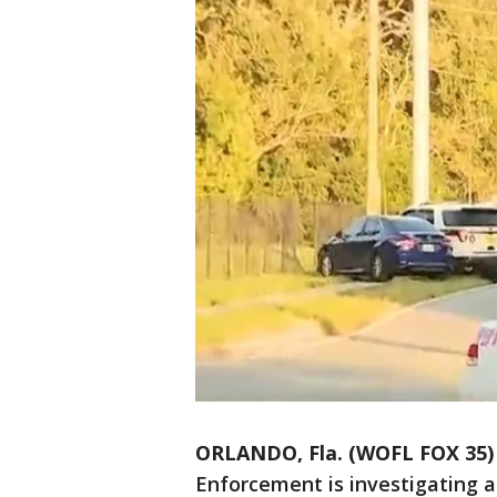
ORLANDO, Fla. (WOFL FOX 35)
Enforcement is investigating a