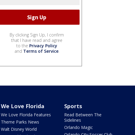
By clicking Sign Up, I confirm
that I have read and agree
to the
Privacy Policy
and
Terms of Service
.
We Love Florida
Sports
We Love Florida Features
Read Between The
Sidelines
Theme Parks News
Orlando Magic
Walt Disney World
Orlando City Soccer Club