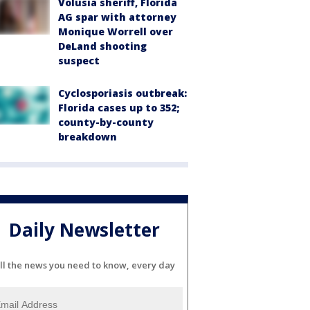
Volusia sheriff, Florida
AG spar with attorney
Monique Worrell over
DeLand shooting
suspect
Cyclosporiasis outbreak:
Florida cases up to 352;
county-by-county
breakdown
Daily Newsletter
ll the news you need to know, every day