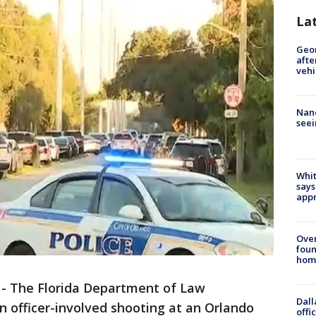
La
Geo
afte
vehi
Nanc
seei
Whit
says
appr
Ove
foun
hom
-
The Florida Department of Law
Dall
n officer-involved shooting at an Orlando
offi