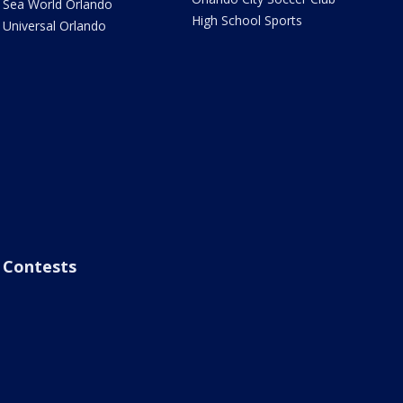
Sea World Orlando
High School Sports
Universal Orlando
Contests