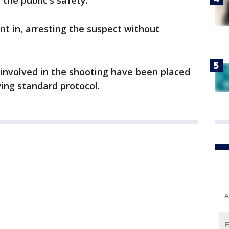
the public's safety.
t in, arresting the suspect without
s involved in the shooting have been placed
wing standard protocol.
A