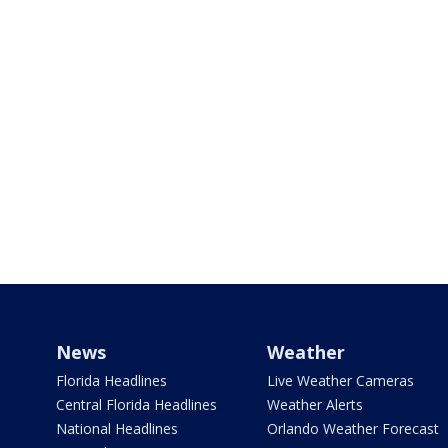
News
Weather
Florida Headlines
Live Weather Cameras
Central Florida Headlines
Weather Alerts
National Headlines
Orlando Weather Forecast