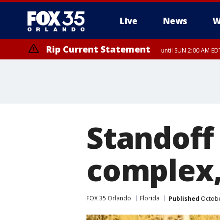
Live
News
W
Rip Current Statement
until SUN 2:00 AM EDT
Rip Current Statement
from FRI 2:35 AM EDT
Standoff
complex,
FOX 35 Orlando
Florida
Published
Octobe