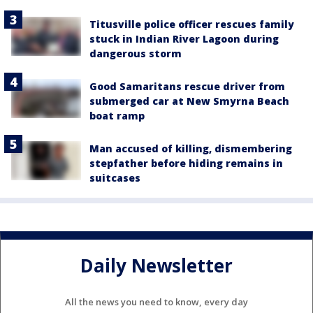
Titusville police officer rescues family
stuck in Indian River Lagoon during
dangerous storm
Good Samaritans rescue driver from
submerged car at New Smyrna Beach
boat ramp
Man accused of killing, dismembering
stepfather before hiding remains in
suitcases
Daily Newsletter
All the news you need to know, every day