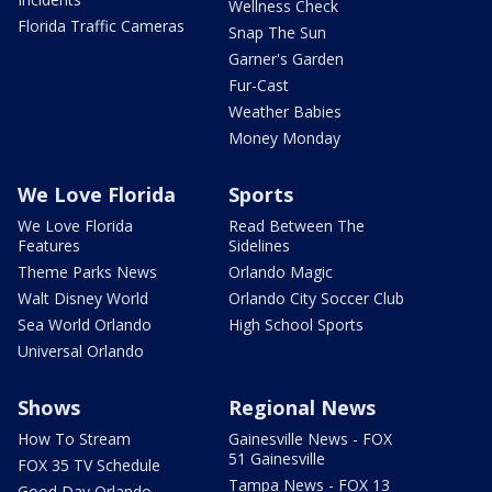
Wellness Check
Florida Traffic Cameras
Snap The Sun
Garner's Garden
Fur-Cast
Weather Babies
Money Monday
We Love Florida
Sports
We Love Florida
Read Between The
Features
Sidelines
Theme Parks News
Orlando Magic
Walt Disney World
Orlando City Soccer Club
Sea World Orlando
High School Sports
Universal Orlando
Shows
Regional News
How To Stream
Gainesville News - FOX
51 Gainesville
FOX 35 TV Schedule
Tampa News - FOX 13
Good Day Orlando