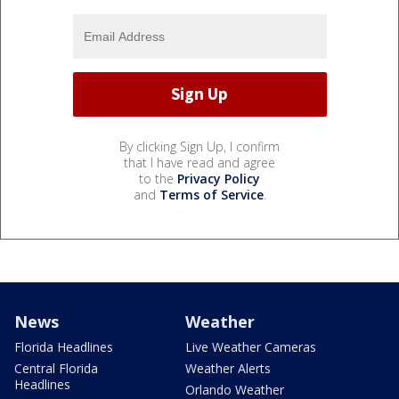
By clicking Sign Up, I confirm
that I have read and agree
to the
Privacy Policy
and
Terms of Service
.
News
Weather
Florida Headlines
Live Weather Cameras
Central Florida
Weather Alerts
Headlines
Orlando Weather