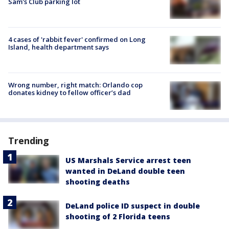
Sam's Club parking lot
4 cases of 'rabbit fever' confirmed on Long
Island, health department says
Wrong number, right match: Orlando cop
donates kidney to fellow officer’s dad
Trending
US Marshals Service arrest teen
wanted in DeLand double teen
shooting deaths
DeLand police ID suspect in double
shooting of 2 Florida teens