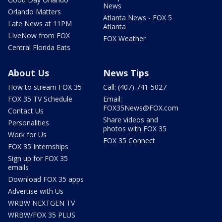
News
Orlando Matters
Atlanta News - FOX 5
Late News at 11PM
Atlanta
LIveNow from FOX
FOX Weather
Central Florida Eats
About Us
News Tips
How to stream FOX 35
Call: (407) 741-5027
FOX 35 TV Schedule
Email:
FOX35News@FOX.com
Contact Us
Share videos and
Personalities
photos with FOX 35
Work for Us
FOX 35 Connect
FOX 35 Internships
Sign up for FOX 35
emails
Download FOX 35 apps
Advertise with Us
WRBW NEXTGEN TV
WRBW/FOX 35 PLUS