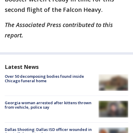
second flight of the Falcon Heavy.
The Associated Press contributed to this
report.
Latest News
Over 50 decomposing bodies found inside
Chicago funeral home
Georgia woman arrested after kittens thrown
from vehicle, police say
Dallas Shooting: Dallas ISD officer wounded in