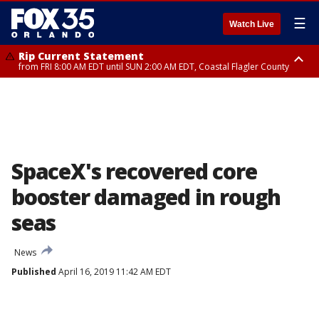
☰
Watch Live
Rip Current Statement
from FRI 8:00 AM EDT until SUN 2:00 AM EDT, Coastal Flagler County
Rip Current Statement
from FRI 2:35 AM EDT until SAT 2:00 AM EDT, Coastal Volusia County
SpaceX's recovered core
booster damaged in rough
seas
News
Published
April 16, 2019 11:42 AM EDT