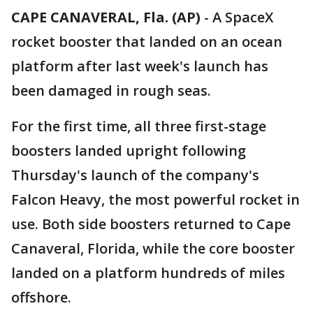
CAPE CANAVERAL, Fla. (AP)
-
A SpaceX
rocket booster that landed on an ocean
platform after last week's launch has
been damaged in rough seas.
For the first time, all three first-stage
boosters landed upright following
Thursday's launch of the company's
Falcon Heavy, the most powerful rocket in
use. Both side boosters returned to Cape
Canaveral, Florida, while the core booster
landed on a platform hundreds of miles
offshore.