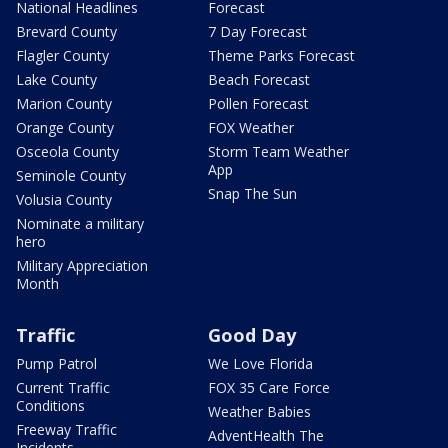
National Headlines
Forecast
Brevard County
7 Day Forecast
Flagler County
Theme Parks Forecast
Lake County
Beach Forecast
Marion County
Pollen Forecast
Orange County
FOX Weather
Osceola County
Storm Team Weather
App
Seminole County
Snap The Sun
Volusia County
Nominate a military
hero
Military Appreciation
Month
Traffic
Good Day
Pump Patrol
We Love Florida
Current Traffic
FOX 35 Care Force
Conditions
Weather Babies
Freeway Traffic
AdventHealth The
Incidents