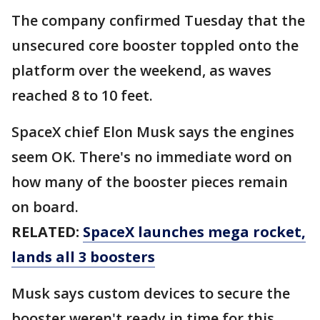
The company confirmed Tuesday that the
unsecured core booster toppled onto the
platform over the weekend, as waves
reached 8 to 10 feet.
SpaceX chief Elon Musk says the engines
seem OK. There's no immediate word on
how many of the booster pieces remain
on board.
RELATED:
SpaceX launches mega rocket,
lands all 3 boosters
Musk says custom devices to secure the
booster weren't ready in time for this