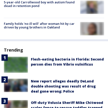
5-year-old Carrollwood boy with autism found
dead in retention pond
Family holds 'no ill will' after woman hit by car
driven by young brothers in Oakland
Trending
Flesh-eating bacteria in Florida: Second
person dies from Vibrio vulnificus
New report alleges deadly DeLand
double shooting was result of drug
deal gone wrong: Police
Off-duty Volusia Sheriff Mike Chitwood
scales fence to rescue toddler trapped