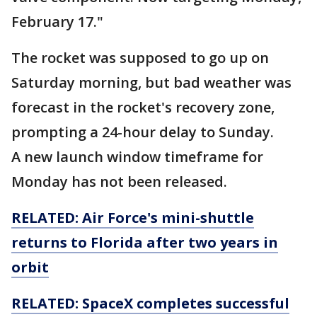
February 17."
The rocket was supposed to go up on
Saturday morning, but bad weather was
forecast in the rocket's recovery zone,
prompting a 24-hour delay to Sunday.
A new launch window timeframe for
Monday has not been released.
RELATED: Air Force's mini-shuttle
returns to Florida after two years in
orbit
RELATED: SpaceX completes successful