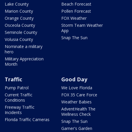
Lake County
Beach Forecast
Marion County
Pollen Forecast
Orange County
FOX Weather
Osceola County
Storm Team Weather
App
Seminole County
Snap The Sun
Volusia County
Nominate a military
hero
Military Appreciation
Month
Traffic
Good Day
Pump Patrol
We Love Florida
Current Traffic
FOX 35 Care Force
Conditions
Weather Babies
Freeway Traffic
AdventHealth The
Incidents
Wellness Check
Florida Traffic Cameras
Snap The Sun
Garner's Garden