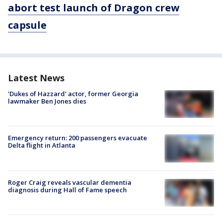
abort test launch of Dragon crew
capsule
Latest News
'Dukes of Hazzard' actor, former Georgia
lawmaker Ben Jones dies
Emergency return: 200 passengers evacuate
Delta flight in Atlanta
Roger Craig reveals vascular dementia
diagnosis during Hall of Fame speech