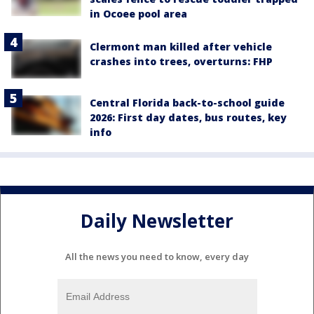
in Ocoee pool area
Clermont man killed after vehicle
crashes into trees, overturns: FHP
Central Florida back-to-school guide
2026: First day dates, bus routes, key
info
Daily Newsletter
All the news you need to know, every day