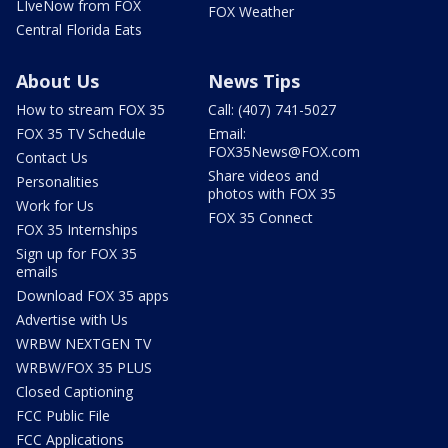
LIveNow from FOX
FOX Weather
Central Florida Eats
About Us
News Tips
How to stream FOX 35
Call: (407) 741-5027
FOX 35 TV Schedule
Email:
FOX35News@FOX.com
Contact Us
Share videos and
Personalities
photos with FOX 35
Work for Us
FOX 35 Connect
FOX 35 Internships
Sign up for FOX 35
emails
Download FOX 35 apps
Advertise with Us
WRBW NEXTGEN TV
WRBW/FOX 35 PLUS
Closed Captioning
FCC Public File
FCC Applications