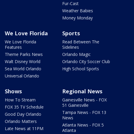
Fur-Cast
Weather Babies
Money Monday
We Love Florida
Sports
We Love Florida
Read Between The
Features
Sidelines
Theme Parks News
Orlando Magic
Walt Disney World
Orlando City Soccer Club
Sea World Orlando
High School Sports
Universal Orlando
Shows
Regional News
How To Stream
Gainesville News - FOX
51 Gainesville
FOX 35 TV Schedule
Tampa News - FOX 13
Good Day Orlando
News
Orlando Matters
Atlanta News - FOX 5
Late News at 11PM
Atlanta