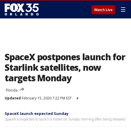
☰
Watch Live
SpaceX postpones launch for
Starlink satellites, now
targets Monday
Florida
Updated
February 15, 2020 7:22 PM EST
▾
SpaceX launch expected Sunday
SpaceX is expected to launch a rocket on Sunday morning after being delayed.