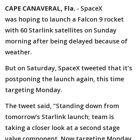
CAPE CANAVERAL, Fla.
-
SpaceX
was hoping to launch a Falcon 9 rocket
with 60 Starlink satellites on Sunday
morning after being delayed because of
weather.
But on Saturday, SpaceX tweeted that it's
postponing the launch again, this time
targeting Monday.
The tweet said, "Standing down from
tomorrow’s Starlink launch; team is
taking a closer look at a second stage
valve component. Now targeting Monday,