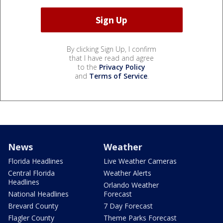
By clicking Sign Up, I confirm
that I have read and agree
to the
Privacy Policy
and
Terms of Service
.
News
Weather
Florida Headlines
Live Weather Cameras
Central Florida
Weather Alerts
Headlines
Orlando Weather
National Headlines
Forecast
Brevard County
7 Day Forecast
Flagler County
Theme Parks Forecast