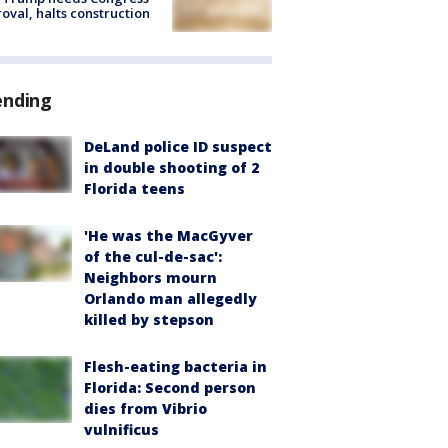
oval, halts construction
ending
DeLand police ID suspect
in double shooting of 2
Florida teens
'He was the MacGyver
of the cul-de-sac':
Neighbors mourn
Orlando man allegedly
killed by stepson
Flesh-eating bacteria in
Florida: Second person
dies from Vibrio
vulnificus