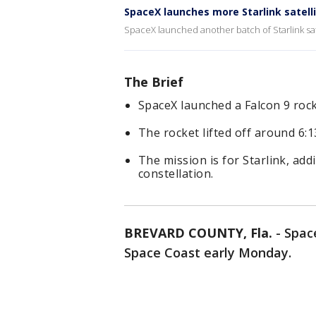
SpaceX launches more Starlink satell
SpaceX launched another batch of Starlink sa
The Brief
SpaceX launched a Falcon 9 roc
The rocket lifted off around 6
The mission is for Starlink, addi
constellation.
BREVARD COUNTY, Fla.
-
Space
Space Coast early Monday.