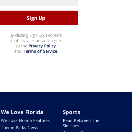
By clicking Sign Up, I confirm
that I have read and agree
to the
Privacy Policy
and
Terms of Service
.
We Love Florida
Sports
We Love Florida Features
Read Between The
Sidelines
Theme Parks News