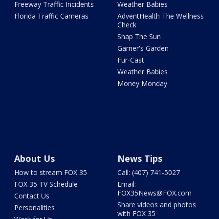
Freeway Traffic Incidents
Weather Babies
Florida Traffic Cameras
AdventHealth The Wellness
Check
Snap The Sun
Garner's Garden
Fur-Cast
Weather Babies
Money Monday
About Us
News Tips
How to stream FOX 35
Call: (407) 741-5027
FOX 35 TV Schedule
Email:
FOX35News@FOX.com
Contact Us
Share videos and photos
Personalities
with FOX 35