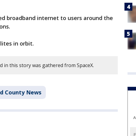
ed broadband internet to users around the
ons.
ites in orbit.
 in this story was gathered from SpaceX.
rd County News
A