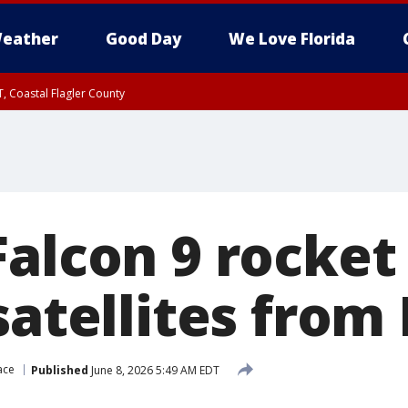
eather
Good Day
We Love Florida
, Coastal Flagler County
 until SAT 2:00 AM EDT, Coastal Volusia County
Falcon 9 rocket
satellites from 
ace
Published
June 8, 2026 5:49 AM EDT