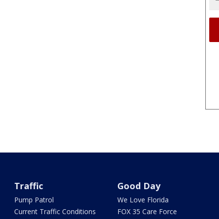
Traffic
Good Day
Pump Patrol
We Love Florida
Current Traffic Conditions
FOX 35 Care Force