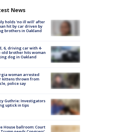
test News
ly holds 'no ill will' after
n hit by car driven by
g brothers in Oakland
d, 6, driving car with 4-
-old brother hits woman
ing dog in Oakland
rgia woman arrested
r kittens thrown from
cle, police say
y Guthrie: Investigators
ng uptick in tips
e House ballroom: Court
 Trump needs Congress’