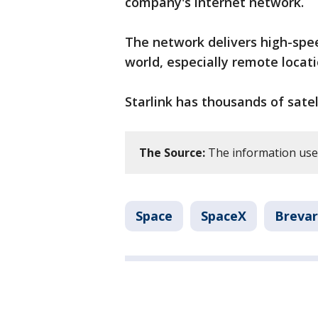
company's internet network.
The network delivers high-spe
world, especially remote locati
Starlink has thousands of satell
The Source:
The information used
Space
SpaceX
Breva