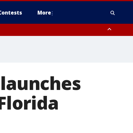
Contests
More
 launches
Florida