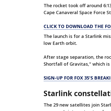
The rocket took off around 6:
Cape Canaveral Space Force St
CLICK TO DOWNLOAD THE FO
The launch is for a Starlink mi
low Earth orbit.
After stage separation, the roc
Shortfall of Gravitas," which i
SIGN-UP FOR FOX 35'S BREA
Starlink constella
The 29 new satellites join Star