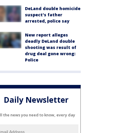
DeLand double homicide
suspect's father
arrested, police say
New report alleges
deadly DeLand double
shooting was result of
drug deal gone wrong:
Police
Daily Newsletter
ll the news you need to know, every day