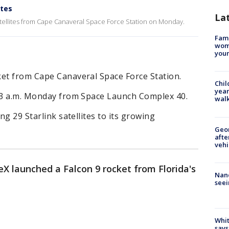
ites
La
tellites from Cape Canaveral Space Force Station on Monday.
Fami
woma
youn
ket from Cape Canaveral Space Force Station.
Chil
year
:13 a.m. Monday from Space Launch Complex 40.
walk
ng 29 Starlink satellites to its growing
Geo
afte
vehi
X launched a Falcon 9 rocket from Florida's
Nanc
seei
Whit
says