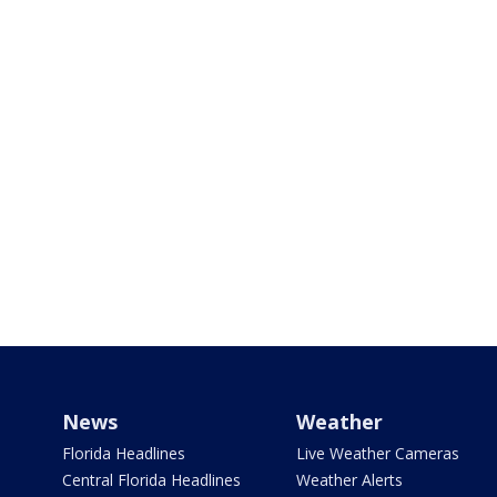
News
Weather
Florida Headlines
Live Weather Cameras
Central Florida Headlines
Weather Alerts