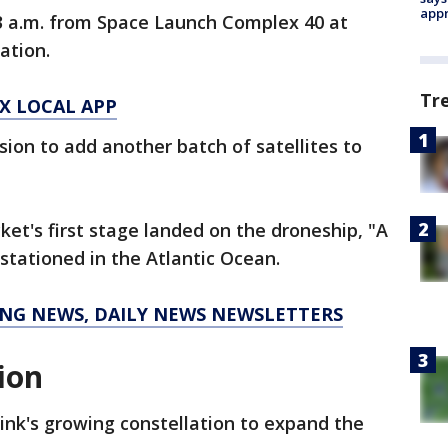
appr
13 a.m. from Space Launch Complex 40 at
ation.
Tr
X LOCAL APP
ssion to add another batch of satellites to
ket's first stage landed on the droneship, "A
s stationed in the Atlantic Ocean.
KING NEWS, DAILY NEWS NEWSLETTERS
tion
link's growing constellation to expand the