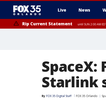
Live
News
W
Rip Current Statement
until SUN 2:00 AM EDT
Rip Current Statement
from FRI 2:35 AM EDT
SpaceX: 
Starlink 
By
FOX 35 Digital Staff
FOX 35 Orlando
Sp