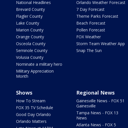
National Headlines
Orlando Weather Forecast
Brevard County
7 Day Forecast
Flagler County
Theme Parks Forecast
Lake County
Beach Forecast
Marion County
Pollen Forecast
Orange County
FOX Weather
Osceola County
Storm Team Weather App
Seminole County
Snap The Sun
Volusia County
Nominate a military hero
Military Appreciation
Month
Shows
Regional News
How To Stream
Gainesville News - FOX 51
Gainesville
FOX 35 TV Schedule
Tampa News - FOX 13
Good Day Orlando
News
Orlando Matters
Atlanta News - FOX 5