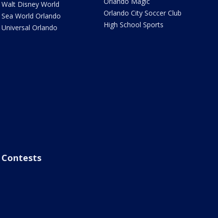
Orlando Magic
Walt Disney World
Orlando City Soccer Club
Sea World Orlando
High School Sports
Universal Orlando
Contests