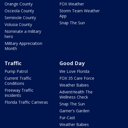
Orange County
FOX Weather
Osceola County
Storm Team Weather
App
Seminole County
Snap The Sun
Volusia County
Nominate a military
hero
Military Appreciation
Month
Traffic
Good Day
Pump Patrol
We Love Florida
Current Traffic
FOX 35 Care Force
Conditions
Weather Babies
Freeway Traffic
AdventHealth The
Incidents
Wellness Check
Florida Traffic Cameras
Snap The Sun
Garner's Garden
Fur-Cast
Weather Babies