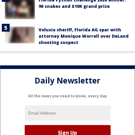
96 snakes and $10K grand prize
Volusia sheriff, Florida AG spar with
attorney Monique Worrell over DeLand
shooting suspect
Daily Newsletter
All the news you need to know, every day