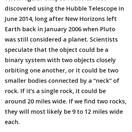
discovered using the Hubble Telescope in
June 2014, long after New Horizons left
Earth back in January 2006 when Pluto
was still considered a planet. Scientists
speculate that the object could be a
binary system with two objects closely
orbiting one another, or it could be two
smaller bodies connected by a “neck” of
rock. If it’s a single rock, it could be
around 20 miles wide. If we find two rocks,
they will most likely be 9 to 12 miles wide
each.