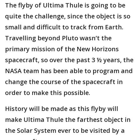
The flyby of Ultima Thule is going to be
quite the challenge, since the object is so
small and difficult to track from Earth.
Travelling beyond Pluto wasn’t the
primary mission of the New Horizons
spacecraft, so over the past 3 ½ years, the
NASA team has been able to program and
change the course of the spacecraft in
order to make this possible.
History will be made as this flyby will
make Ultima Thule the farthest object in
the Solar System ever to be visited by a