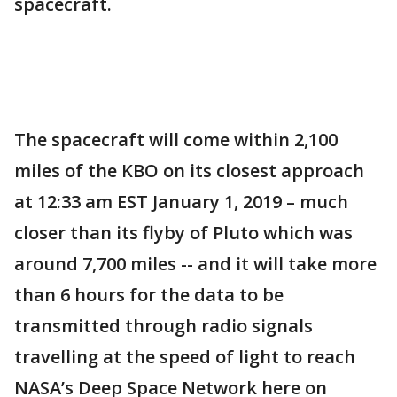
spacecraft.
The spacecraft will come within 2,100
miles of the KBO on its closest approach
at 12:33 am EST January 1, 2019 – much
closer than its flyby of Pluto which was
around 7,700 miles -- and it will take more
than 6 hours for the data to be
transmitted through radio signals
travelling at the speed of light to reach
NASA’s Deep Space Network here on