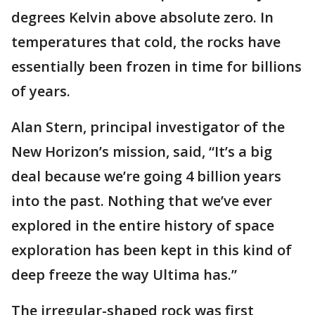
degrees Kelvin above absolute zero. In
temperatures that cold, the rocks have
essentially been frozen in time for billions
of years.
Alan Stern, principal investigator of the
New Horizon’s mission, said, “It’s a big
deal because we’re going 4 billion years
into the past. Nothing that we’ve ever
explored in the entire history of space
exploration has been kept in this kind of
deep freeze the way Ultima has.”
The irregular-shaped rock was first