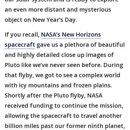
an even more distant and mysterious
object on New Year’s Day.
If you recall,
NASA’s New Horizons
spacecraft
gave us a plethora of beautiful
and highly detailed close up images of
Pluto like we’ve never seen before. During
that flyby, we got to see a complex world
with icy mountains and frozen plains.
Shortly after the Pluto flyby, NASA
received funding to continue the mission,
allowing the spacecraft to travel another
billion miles past our former ninth planet,