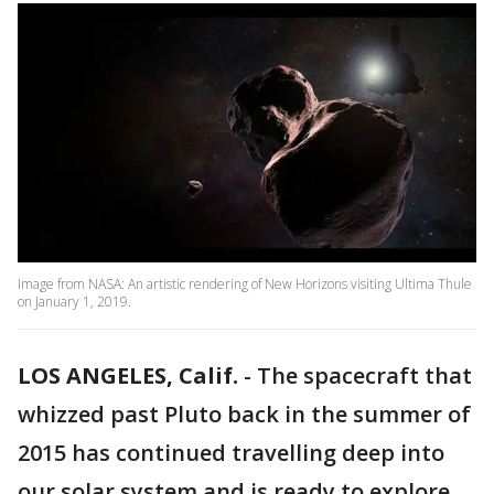
Image from NASA: An artistic rendering of New Horizons visiting Ultima Thule
on January 1, 2019.
LOS ANGELES, Calif.
-
The spacecraft that
whizzed past Pluto back in the summer of
2015 has continued travelling deep into
our solar system and is ready to explore