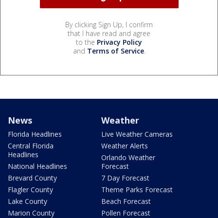
By clicking Sign Up, I confirm
that I have read and agree
to the
Privacy Policy
and
Terms of Service
.
News
Weather
Florida Headlines
Live Weather Cameras
Central Florida
Weather Alerts
Headlines
Orlando Weather
National Headlines
Forecast
Brevard County
7 Day Forecast
Flagler County
Theme Parks Forecast
Lake County
Beach Forecast
Marion County
Pollen Forecast