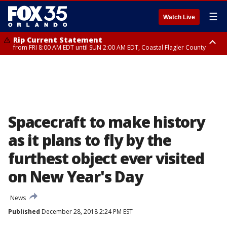
☰
Watch Live
Rip Current Statement
from FRI 8:00 AM EDT until SUN 2:00 AM EDT, Coastal Flagler County
Rip Current Statement
from FRI 2:35 AM EDT until SAT 2:00 AM EDT, Coastal Volusia County
Spacecraft to make history
as it plans to fly by the
furthest object ever visited
on New Year's Day
News
Published
December 28, 2018 2:24 PM EST