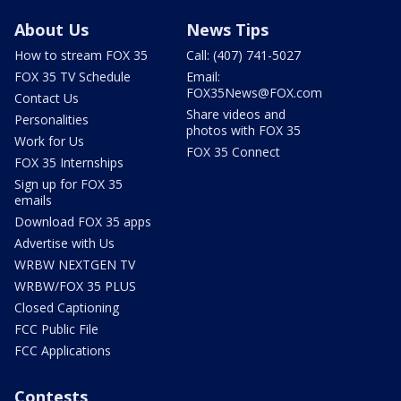
About Us
News Tips
How to stream FOX 35
Call: (407) 741-5027
FOX 35 TV Schedule
Email:
FOX35News@FOX.com
Contact Us
Share videos and
Personalities
photos with FOX 35
Work for Us
FOX 35 Connect
FOX 35 Internships
Sign up for FOX 35
emails
Download FOX 35 apps
Advertise with Us
WRBW NEXTGEN TV
WRBW/FOX 35 PLUS
Closed Captioning
FCC Public File
FCC Applications
Contests