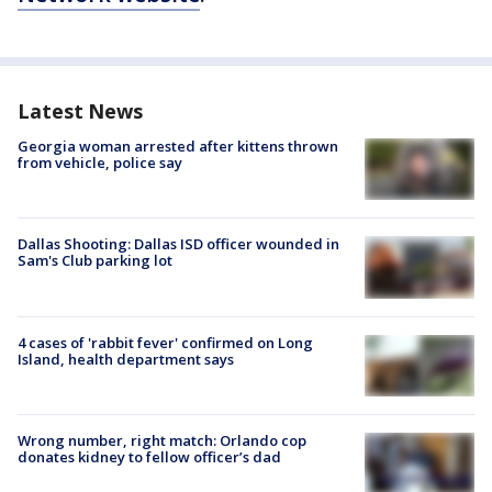
Latest News
Georgia woman arrested after kittens thrown
from vehicle, police say
Dallas Shooting: Dallas ISD officer wounded in
Sam's Club parking lot
4 cases of 'rabbit fever' confirmed on Long
Island, health department says
Wrong number, right match: Orlando cop
donates kidney to fellow officer’s dad