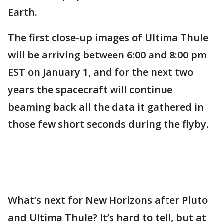
Earth.
The first close-up images of Ultima Thule
will be arriving between 6:00 and 8:00 pm
EST on January 1, and for the next two
years the spacecraft will continue
beaming back all the data it gathered in
those few short seconds during the flyby.
What’s next for New Horizons after Pluto
and Ultima Thule? It’s hard to tell, but at