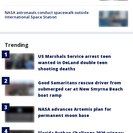
NASA astronauts conduct spacewalk outside
International Space Station
Trending
US Marshals Service arrest teen
wanted in DeLand double teen
shooting deaths
Good Samaritans rescue driver from
submerged car at New Smyrna Beach
boat ramp
NASA advances Artemis plan for
permanent moon base
Florida Python Challenge 2026 winner: