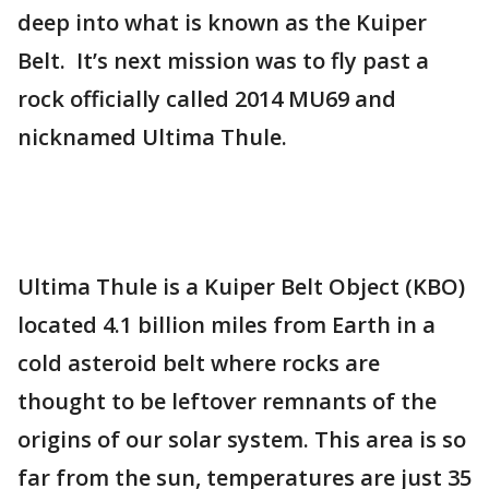
deep into what is known as the Kuiper
Belt. It’s next mission was to fly past a
rock officially called 2014 MU69 and
nicknamed Ultima Thule.
Ultima Thule is a Kuiper Belt Object (KBO)
located 4.1 billion miles from Earth in a
cold asteroid belt where rocks are
thought to be leftover remnants of the
origins of our solar system. This area is so
far from the sun, temperatures are just 35