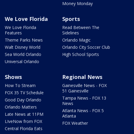
Money Monday
We Love Florida
Sports
We Love Florida
Read Between The
Features
Sidelines
Theme Parks News
Orlando Magic
Walt Disney World
Orlando City Soccer Club
Sea World Orlando
High School Sports
Universal Orlando
Shows
Regional News
How To Stream
Gainesville News - FOX
51 Gainesville
FOX 35 TV Schedule
Tampa News - FOX 13
Good Day Orlando
News
Orlando Matters
Atlanta News - FOX 5
Late News at 11PM
Atlanta
LIveNow from FOX
FOX Weather
Central Florida Eats