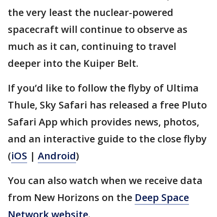
the very least the nuclear-powered
spacecraft will continue to observe as
much as it can, continuing to travel
deeper into the Kuiper Belt.
If you’d like to follow the flyby of Ultima
Thule, Sky Safari has released a free Pluto
Safari App which provides news, photos,
and an interactive guide to the close flyby
(
iOS
|
Android
)
You can also watch when we receive data
from New Horizons on the
Deep Space
Network website
.