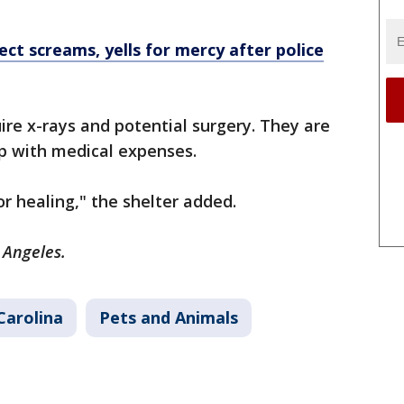
ect screams, yells for mercy after police
re x-rays and potential surgery. They are
elp with medical expenses.
r healing," the shelter added.
s Angeles.
Carolina
Pets and Animals