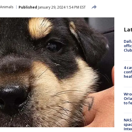
 Animals
Published
January 29, 2024 1:54 PM EST
La
Dall
offi
Club
4 ca
conf
heal
Wron
Orla
to f
NAS
spac
Inte