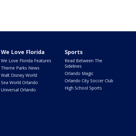
We Love Florida
Sports
We Love Florida Features
Read Between The
Sidelines
Theme Parks News
Orlando Magic
Walt Disney World
Orlando City Soccer Club
Sea World Orlando
High School Sports
Universal Orlando