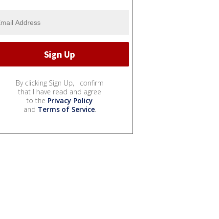
By clicking Sign Up, I confirm
that I have read and agree
to the
Privacy Policy
and
Terms of Service
.