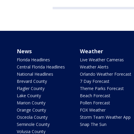
News
Weather
Florida Headlines
Live Weather Cameras
Central Florida Headlines
Weather Alerts
National Headlines
Orlando Weather Forecast
Brevard County
7 Day Forecast
Flagler County
Theme Parks Forecast
Lake County
Beach Forecast
Marion County
Pollen Forecast
Orange County
FOX Weather
Osceola County
Storm Team Weather App
Seminole County
Snap The Sun
Volusia County