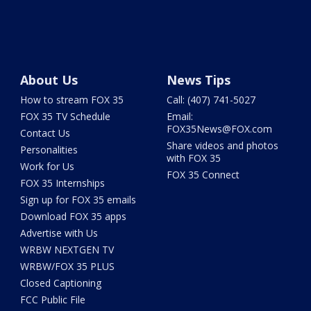
About Us
News Tips
How to stream FOX 35
Call: (407) 741-5027
FOX 35 TV Schedule
Email:
FOX35News@FOX.com
Contact Us
Share videos and photos
Personalities
with FOX 35
Work for Us
FOX 35 Connect
FOX 35 Internships
Sign up for FOX 35 emails
Download FOX 35 apps
Advertise with Us
WRBW NEXTGEN TV
WRBW/FOX 35 PLUS
Closed Captioning
FCC Public File