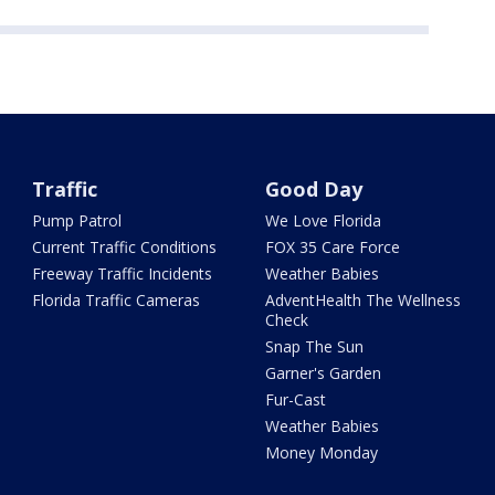
Traffic
Good Day
Pump Patrol
We Love Florida
Current Traffic Conditions
FOX 35 Care Force
Freeway Traffic Incidents
Weather Babies
Florida Traffic Cameras
AdventHealth The Wellness
Check
Snap The Sun
Garner's Garden
Fur-Cast
Weather Babies
Money Monday