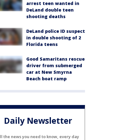
arrest teen wanted in
DeLand double teen
shooting deaths
DeLand police ID suspect
in double shooting of 2
Florida teens
Good Samaritans rescue
driver from submerged
car at New Smyrna
Beach boat ramp
Daily Newsletter
ll the news you need to know, every day