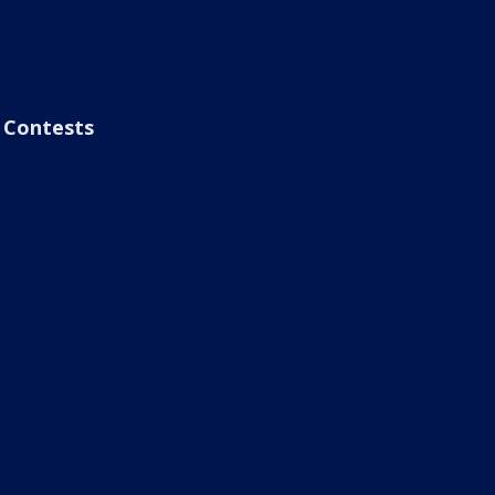
Contests