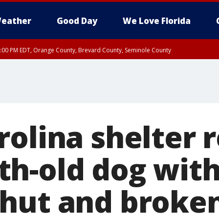
eather
Good Day
We Love Florida
9:00 PM EDT, Orange County, Brevard County, Seminole County
:30 PM EDT, Orange County, Lake County, Seminole County
rolina shelter 
h-old dog wit
hut and broke