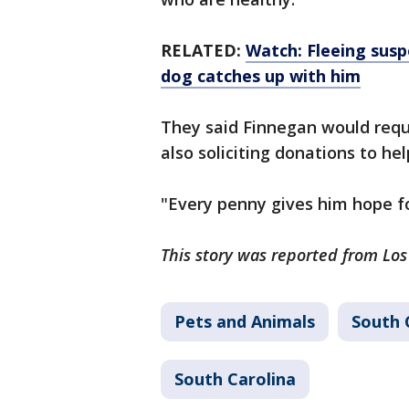
RELATED:
Watch: Fleeing susp
dog catches up with him
They said Finnegan would requi
also soliciting donations to h
"Every penny gives him hope fo
This story was reported from Lo
Pets and Animals
South 
South Carolina