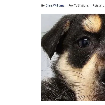
By
Chris Williams
Fox TV Stations
Pets and