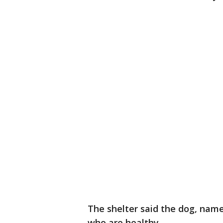
The shelter said the dog, name
who are healthy.