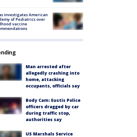
s investigates American
emy of Pediatrics over
dhood vaccine
ommendations
ending
Man arrested after
allegedly crashing into
home, attacking
occupants, officials say
Body Cam: Eustis Police
officers dragged by car
during traffic stop,
authorities say
US Marshals Service