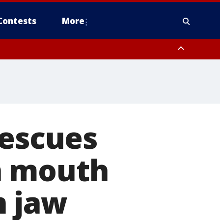
Contests
More
rescues
h mouth
n jaw