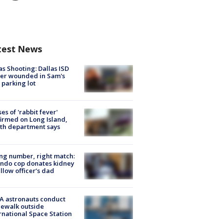
test News
as Shooting: Dallas ISD
cer wounded in Sam's
 parking lot
ses of 'rabbit fever'
irmed on Long Island,
th department says
g number, right match:
ndo cop donates kidney
ellow officer’s dad
A astronauts conduct
ewalk outside
rnational Space Station