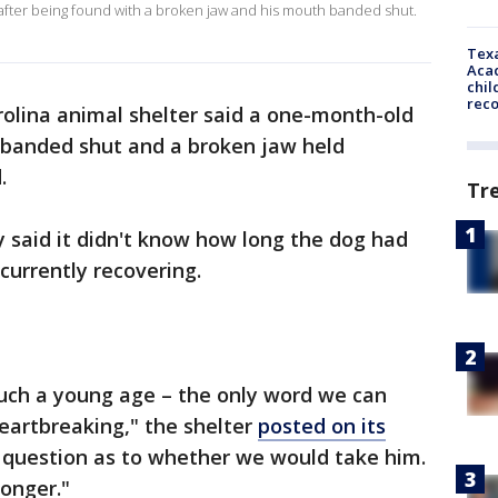
fter being found with a broken jaw and his mouth banded shut.
Texa
Acad
chil
rec
olina animal shelter said a one-month-old
 banded shut and a broken jaw held
d.
Tr
 said it didn't know how long the dog had
 currently recovering.
such a young age – the only word we can
heartbreaking," the shelter
posted on its
 question as to whether we would take him.
longer."