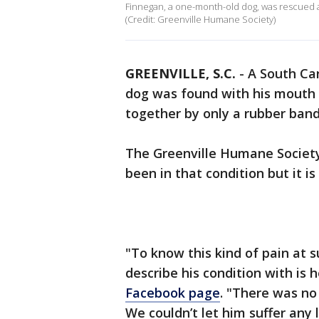
Finnegan, a one-month-old dog, was rescued a
(Credit: Greenville Humane Society)
GREENVILLE, S.C.
-
A South Car
dog was found with his mouth
together by only a rubber ban
The Greenville Humane Society
been in that condition but it is
"To know this kind of pain at 
describe his condition with is 
Facebook page
. "There was no
We couldn’t let him suffer any 