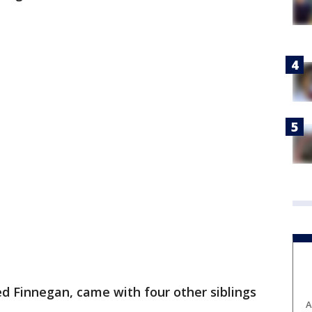
d Finnegan, came with four other siblings
A