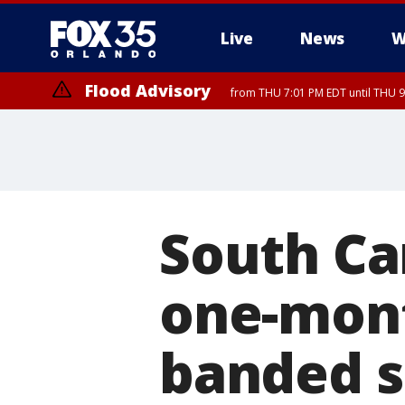
Live
News
W
Flood Advisory
from THU 7:01 PM EDT until THU 
Flood Advisory
from THU 7:37 PM EDT until THU 9
South Ca
one-mont
banded s