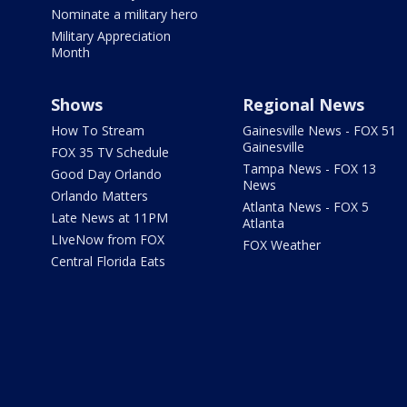
Nominate a military hero
Military Appreciation
Month
Shows
Regional News
How To Stream
Gainesville News - FOX 51
Gainesville
FOX 35 TV Schedule
Tampa News - FOX 13
Good Day Orlando
News
Orlando Matters
Atlanta News - FOX 5
Late News at 11PM
Atlanta
LIveNow from FOX
FOX Weather
Central Florida Eats