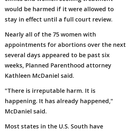
would be harmed if it were allowed to
stay in effect until a full court review.
Nearly all of the 75 women with
appointments for abortions over the next
several days appeared to be past six
weeks, Planned Parenthood attorney
Kathleen McDaniel said.
"There is irreputable harm. It is
happening. It has already happened,"
McDaniel said.
Most states in the U.S. South have