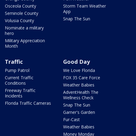
Osceola County
Storm Team Weather
App
Seminole County
Snap The Sun
Volusia County
Nominate a military
hero
Military Appreciation
Month
Traffic
Good Day
Pump Patrol
We Love Florida
Current Traffic
FOX 35 Care Force
Conditions
Weather Babies
Freeway Traffic
AdventHealth The
Incidents
Wellness Check
Florida Traffic Cameras
Snap The Sun
Garner's Garden
Fur-Cast
Weather Babies
Money Monday