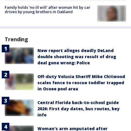
Family holds 'no ill will' after woman hit by car
driven by young brothers in Oakland
Trending
New report alleges deadly DeLand
double shooting was result of drug
deal gone wrong: Police
Off-duty Volusia Sheriff Mike Chitwood
scales fence to rescue toddler trapped
in Ocoee pool area
Central Florida back-to-school guide
2026: First day dates, bus routes, key
info
Woman's arm amputated after