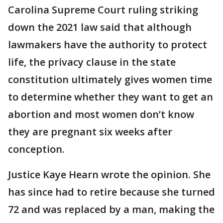
Carolina Supreme Court ruling striking
down the 2021 law said that although
lawmakers have the authority to protect
life, the privacy clause in the state
constitution ultimately gives women time
to determine whether they want to get an
abortion and most women don’t know
they are pregnant six weeks after
conception.
Justice Kaye Hearn wrote the opinion. She
has since had to retire because she turned
72 and was replaced by a man, making the