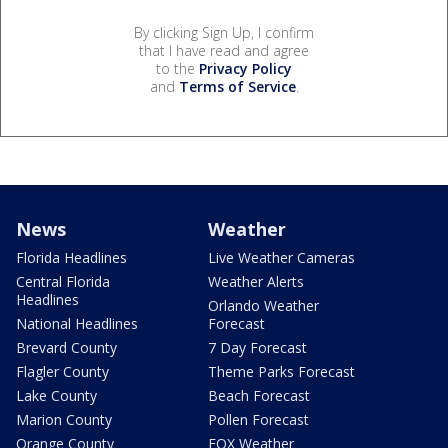
By clicking Sign Up, I confirm
that I have read and agree
to the
Privacy Policy
and
Terms of Service
.
News
Weather
Florida Headlines
Live Weather Cameras
Central Florida
Weather Alerts
Headlines
Orlando Weather
National Headlines
Forecast
Brevard County
7 Day Forecast
Flagler County
Theme Parks Forecast
Lake County
Beach Forecast
Marion County
Pollen Forecast
Orange County
FOX Weather