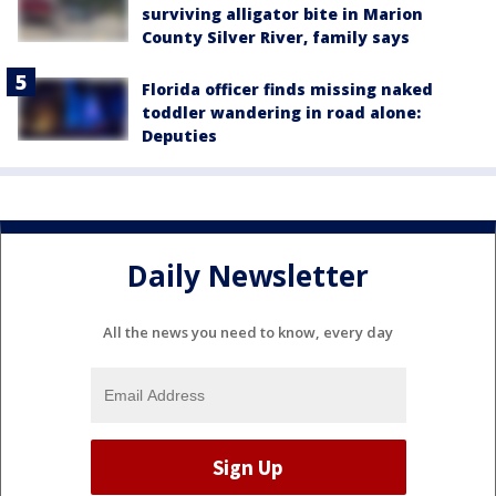
surviving alligator bite in Marion
County Silver River, family says
Florida officer finds missing naked
toddler wandering in road alone:
Deputies
Daily Newsletter
All the news you need to know, every day