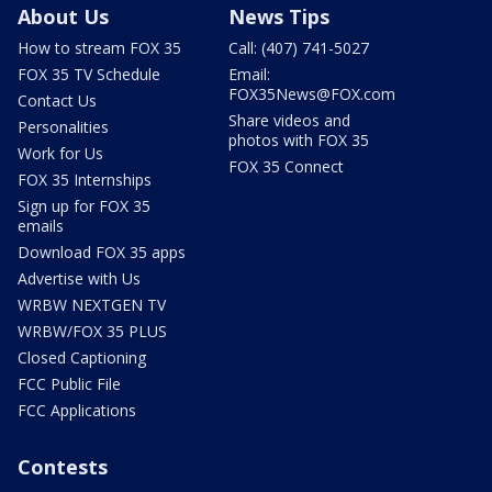
About Us
News Tips
How to stream FOX 35
Call: (407) 741-5027
FOX 35 TV Schedule
Email:
FOX35News@FOX.com
Contact Us
Share videos and
Personalities
photos with FOX 35
Work for Us
FOX 35 Connect
FOX 35 Internships
Sign up for FOX 35
emails
Download FOX 35 apps
Advertise with Us
WRBW NEXTGEN TV
WRBW/FOX 35 PLUS
Closed Captioning
FCC Public File
FCC Applications
Contests