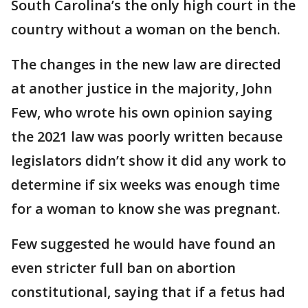
South Carolina’s the only high court in the
country without a woman on the bench.
The changes in the new law are directed
at another justice in the majority, John
Few, who wrote his own opinion saying
the 2021 law was poorly written because
legislators didn’t show it did any work to
determine if six weeks was enough time
for a woman to know she was pregnant.
Few suggested he would have found an
even stricter full ban on abortion
constitutional, saying that if a fetus had