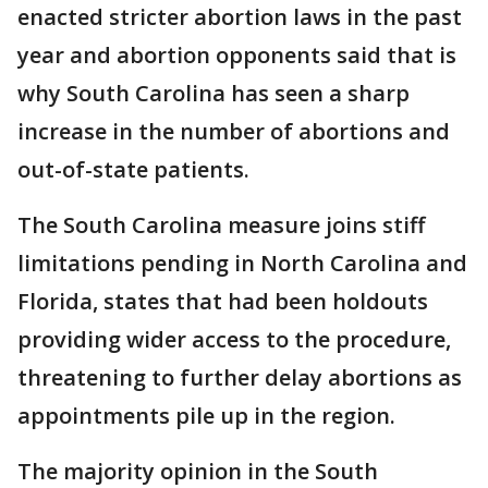
enacted stricter abortion laws in the past
year and abortion opponents said that is
why South Carolina has seen a sharp
increase in the number of abortions and
out-of-state patients.
The South Carolina measure joins stiff
limitations pending in North Carolina and
Florida, states that had been holdouts
providing wider access to the procedure,
threatening to further delay abortions as
appointments pile up in the region.
The majority opinion in the South