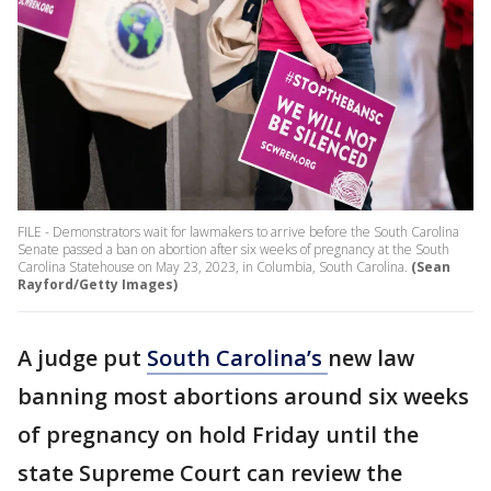
FILE - Demonstrators wait for lawmakers to arrive before the South Carolina
Senate passed a ban on abortion after six weeks of pregnancy at the South
Carolina Statehouse on May 23, 2023, in Columbia, South Carolina.
(Sean
Rayford/Getty Images)
A judge put
South Carolina’s
new law
banning most abortions around six weeks
of pregnancy on hold Friday until the
state Supreme Court can review the