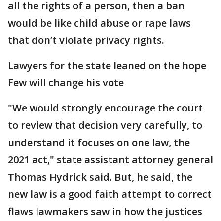
all the rights of a person, then a ban
would be like child abuse or rape laws
that don’t violate privacy rights.
Lawyers for the state leaned on the hope
Few will change his vote
"We would strongly encourage the court
to review that decision very carefully, to
understand it focuses on one law, the
2021 act," state assistant attorney general
Thomas Hydrick said. But, he said, the
new law is a good faith attempt to correct
flaws lawmakers saw in how the justices