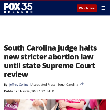
☰
Watch Live
South Carolina judge halts
new stricter abortion law
until state Supreme Court
review
By
Jeffrey Collins
Associated Press
South Carolina
Published
May 26, 2023 1:22 PM EDT