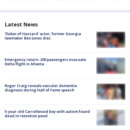
Latest News
'Dukes of Hazzard' actor, former Georgia
lawmaker Ben Jones dies
Emergency return: 200 passengers evacuate
Delta flight in Atlanta
Roger Craig reveals vascular dementia
diagnosis during Hall of Fame speech
5-year-old Carrollwood boy with autism found
dead in retention pond