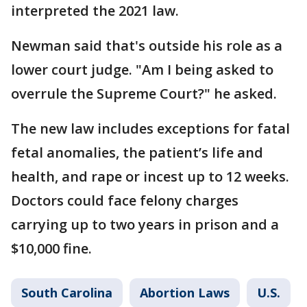
interpreted the 2021 law.
Newman said that's outside his role as a
lower court judge. "Am I being asked to
overrule the Supreme Court?" he asked.
The new law includes exceptions for fatal
fetal anomalies, the patient’s life and
health, and rape or incest up to 12 weeks.
Doctors could face felony charges
carrying up to two years in prison and a
$10,000 fine.
South Carolina
Abortion Laws
U.S.