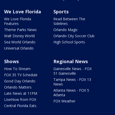
We Love Florida
Sports
We Love Florida
Read Between The
Features
Sidelines
Theme Parks News
Orlando Magic
Walt Disney World
Orlando City Soccer Club
Sea World Orlando
High School Sports
Universal Orlando
Shows
Regional News
How To Stream
Gainesville News - FOX
51 Gainesville
FOX 35 TV Schedule
Tampa News - FOX 13
Good Day Orlando
News
Orlando Matters
Atlanta News - FOX 5
Late News at 11PM
Atlanta
LIveNow from FOX
FOX Weather
Central Florida Eats