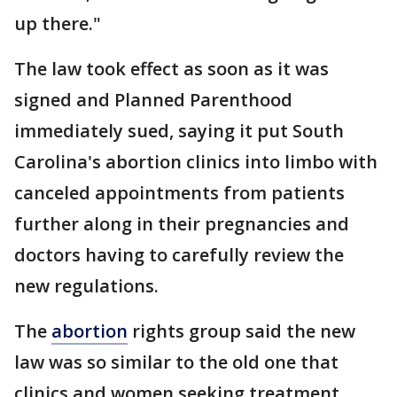
up there."
The law took effect as soon as it was
signed and Planned Parenthood
immediately sued, saying it put South
Carolina's abortion clinics into limbo with
canceled appointments from patients
further along in their pregnancies and
doctors having to carefully review the
new regulations.
The
abortion
rights group said the new
law was so similar to the old one that
clinics and women seeking treatment