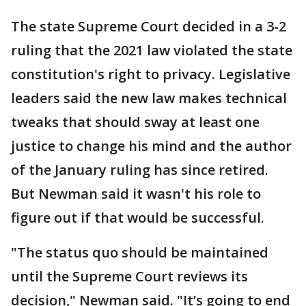
The state Supreme Court decided in a 3-2
ruling that the 2021 law violated the state
constitution's right to privacy. Legislative
leaders said the new law makes technical
tweaks that should sway at least one
justice to change his mind and the author
of the January ruling has since retired.
But Newman said it wasn't his role to
figure out if that would be successful.
"The status quo should be maintained
until the Supreme Court reviews its
decision," Newman said. "It’s going to end