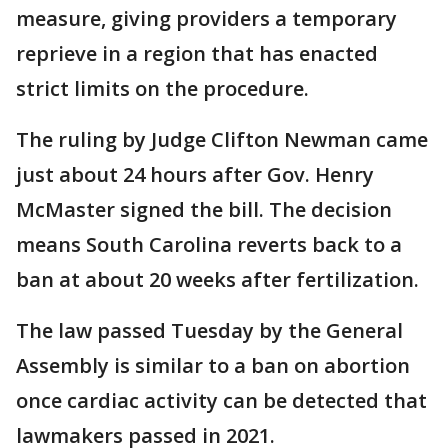
measure, giving providers a temporary
reprieve in a region that has enacted
strict limits on the procedure.
The ruling by Judge Clifton Newman came
just about 24 hours after Gov. Henry
McMaster signed the bill. The decision
means South Carolina reverts back to a
ban at about 20 weeks after fertilization.
The law passed Tuesday by the General
Assembly is similar to a ban on abortion
once cardiac activity can be detected that
lawmakers passed in 2021.