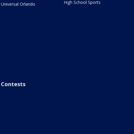
High School Sports
Universal Orlando
Contests