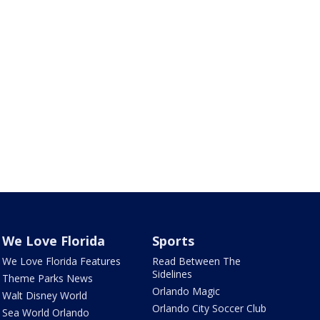
We Love Florida
Sports
We Love Florida Features
Read Between The
Sidelines
Theme Parks News
Orlando Magic
Walt Disney World
Orlando City Soccer Club
Sea World Orlando