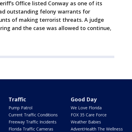
riff’s Office listed Conway as one of its
ad outstanding felony warrants for
nts of making terrorist threats. A judge
ing and the case was allowed to continue,
Traffic
Good Day
Pump Patrol
We Love Florida
Current Traffic Conditions
FOX 35 Care Force
Freeway Traffic Incidents
Weather Babies
Florida Traffic Cameras
AdventHealth The Wellness