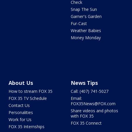
Check
Snap The Sun
Garner's Garden
Fur-Cast
Weather Babies
Money Monday
About Us
News Tips
How to stream FOX 35
Call: (407) 741-5027
FOX 35 TV Schedule
Email:
FOX35News@FOX.com
Contact Us
Share videos and photos
Personalities
with FOX 35
Work for Us
FOX 35 Connect
FOX 35 Internships