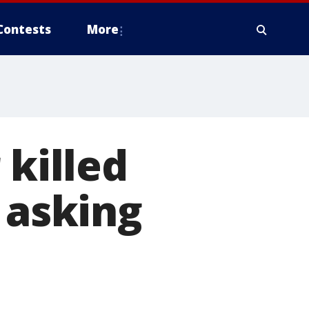
Contests
More
 killed
 asking