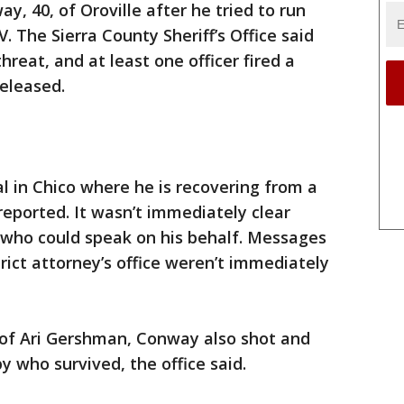
y, 40, of Oroville after he tried to run
 The Sierra County Sheriff’s Office said
reat, and at least one officer fired a
eleased.
 in Chico where he is recovering from a
eported. It wasn’t immediately clear
who could speak on his behalf. Messages
trict attorney’s office weren’t immediately
of Ari Gershman, Conway also shot and
y who survived, the office said.