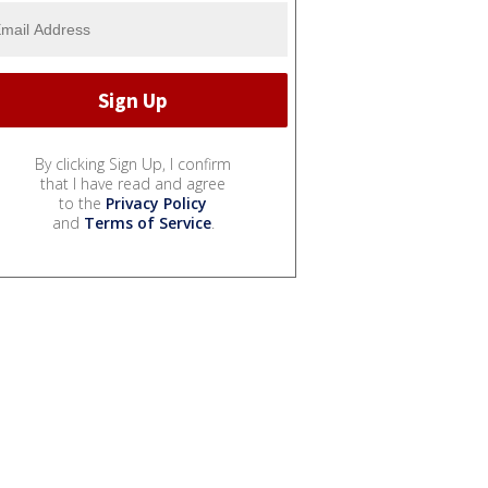
By clicking Sign Up, I confirm
that I have read and agree
to the
Privacy Policy
and
Terms of Service
.