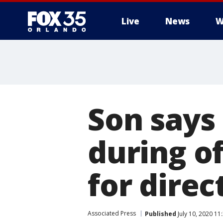
Live
News
W
Son says 
during of
for direc
Associated Press
Published
July 10, 2020 1