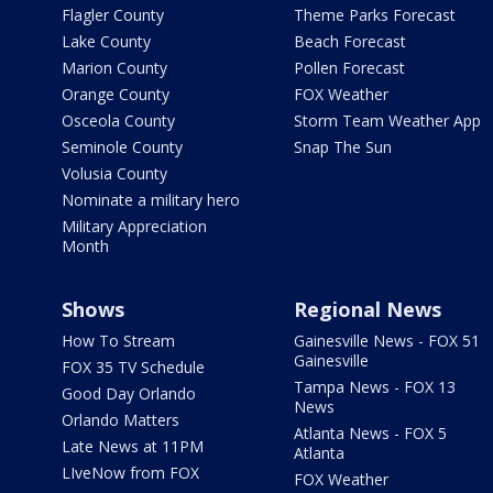
Flagler County
Theme Parks Forecast
Lake County
Beach Forecast
Marion County
Pollen Forecast
Orange County
FOX Weather
Osceola County
Storm Team Weather App
Seminole County
Snap The Sun
Volusia County
Nominate a military hero
Military Appreciation
Month
Shows
Regional News
How To Stream
Gainesville News - FOX 51
Gainesville
FOX 35 TV Schedule
Tampa News - FOX 13
Good Day Orlando
News
Orlando Matters
Atlanta News - FOX 5
Late News at 11PM
Atlanta
LIveNow from FOX
FOX Weather