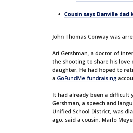
Cousin says Danville dad 
John Thomas Conway was arrest
Ari Gershman, a doctor of inte
the shooting to share his love
daughter. He had hoped to reti
a
GoFundMe fundraising
accoun
It had already been a difficult
Gershman, a speech and langua
Unified School District, was 
ago, said a cousin, Marlo Meye