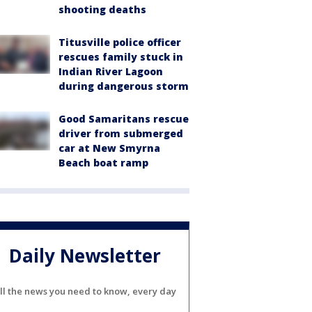
shooting deaths
Titusville police officer
rescues family stuck in
Indian River Lagoon
during dangerous storm
Good Samaritans rescue
driver from submerged
car at New Smyrna
Beach boat ramp
Daily Newsletter
ll the news you need to know, every day