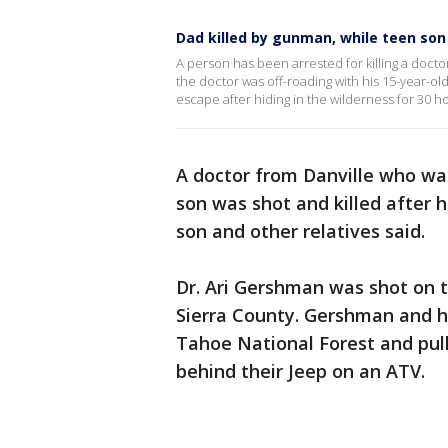
Dad killed by gunman, while teen son 
A person has been arrested for killing a doctor
the doctor was off-roading with his 15-year-o
escape after hiding in the wilderness for 30 h
A doctor from Danville who was
son was shot and killed after h
son and other relatives said.
Dr. Ari Gershman was shot on th
Sierra County. Gershman and h
Tahoe National Forest and pul
behind their Jeep on an ATV.