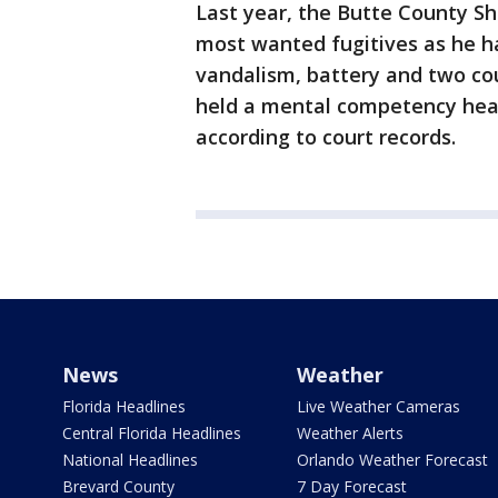
Last year, the Butte County She
most wanted fugitives as he h
vandalism, battery and two cou
held a mental competency hear
according to court records.
News
Weather
Florida Headlines
Live Weather Cameras
Central Florida Headlines
Weather Alerts
National Headlines
Orlando Weather Forecast
Brevard County
7 Day Forecast