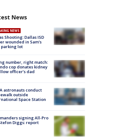
test News
AKING NEWS
as Shooting: Dallas ISD
cer wounded in Sam's
 parking lot
g number, right match:
ndo cop donates kidney
ellow officer’s dad
A astronauts conduct
ewalk outside
rnational Space Station
manders signing All-Pro
tefon Diggs: report