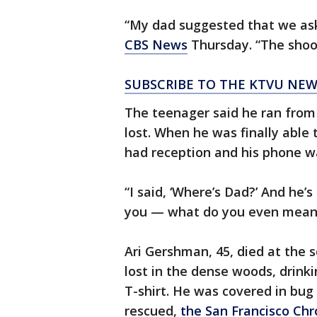
“My dad suggested that we ask
CBS News
Thursday. “The shoote
SUBSCRIBE TO THE KTVU NE
The teenager said he ran from
lost. When he was finally able
had reception and his phone w
“I said, ‘Where’s Dad?’ And he’s 
you — what do you even mean?
Ari Gershman, 45, died at the 
lost in the dense woods, drink
T-shirt. He was covered in bu
rescued,
the San Francisco Chr