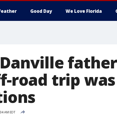
eather
Good Day
We Love Florida
Danville father
f-road trip was
tions
1:34 AM EDT