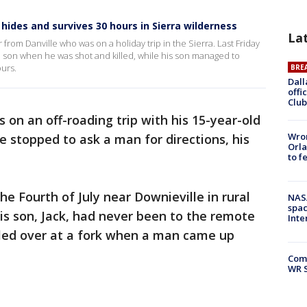
hides and survives 30 hours in Sierra wilderness
La
 from Danville who was on a holiday trip in the Sierra. Last Friday
ld son when he was shot and killed, while his son managed to
ours.
BRE
Dall
offi
Club
 on an off-roading trip with his 15-year-old
Wron
e stopped to ask a man for directions, his
Orla
to f
e Fourth of July near Downieville in rural
NAS
spac
is son, Jack, had never been to the remote
Inte
led over at a fork when a man came up
Com
WR S