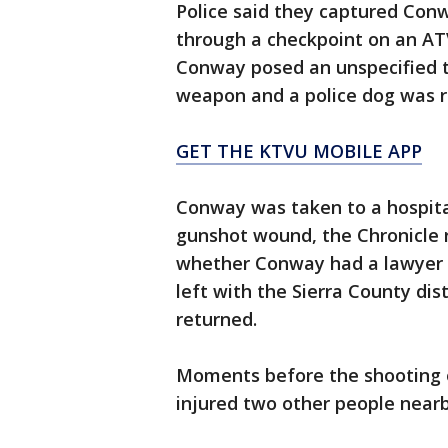
Police said they captured Conwa
through a checkpoint on an ATV.
Conway posed an unspecified th
weapon and a police dog was r
GET THE KTVU MOBILE APP
Conway was taken to a hospital
gunshot wound, the Chronicle r
whether Conway had a lawyer 
left with the Sierra County dis
returned.
Moments before the shooting 
injured two other people nearb