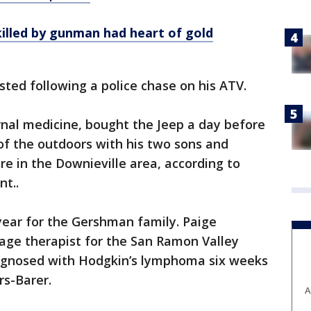
killed by gunman had heart of gold
ed following a police chase on his ATV.
rnal medicine, bought the Jeep a day before
 of the outdoors with his two sons and
re in the Downieville area, according to
t..
 year for the Gershman family. Paige
ge therapist for the San Ramon Valley
diagnosed with Hodgkin’s lymphoma six weeks
rs-Barer.
A