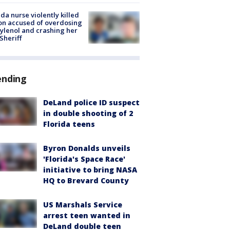
ida nurse violently killed
on accused of overdosing
ylenol and crashing her
 Sheriff
ending
DeLand police ID suspect
in double shooting of 2
Florida teens
Byron Donalds unveils
'Florida's Space Race'
initiative to bring NASA
HQ to Brevard County
US Marshals Service
arrest teen wanted in
DeLand double teen