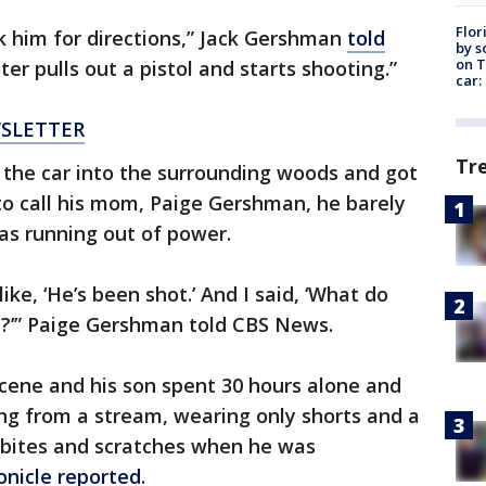
Flor
 him for directions,” Jack Gershman
told
by s
on T
r pulls out a pistol and starts shooting.”
car:
WSLETTER
Tr
 the car into the surrounding woods and got
 to call his mom, Paige Gershman, he barely
as running out of power.
like, ‘He’s been shot.’ And I said, ‘What do
’” Paige Gershman told CBS News.
scene and his son spent 30 hours alone and
ing from a stream, wearing only shorts and a
g bites and scratches when he was
onicle reported
.