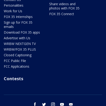
Share videos and
Personalities
photos with FOX 35
Work for Us
FOX 35 Connect
FOX 35 Internships
Sign up for FOX 35
emails
Download FOX 35 apps
Advertise with Us
WRBW NEXTGEN TV
WRBW/FOX 35 PLUS
Closed Captioning
FCC Public File
FCC Applications
Contests
facebook
twitter
instagram
youtube
email