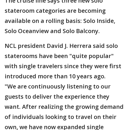
The cruise line says three new solo
stateroom categories are becoming
available on a rolling basis: Solo Inside,
Solo Oceanview and Solo Balcony.
NCL president David J. Herrera said solo
staterooms have been "quite popular"
with single travelers since they were first
introduced more than 10 years ago.
"We are continuously listening to our
guests to deliver the experience they
want. After realizing the growing demand
of individuals looking to travel on their
own, we have now expanded single