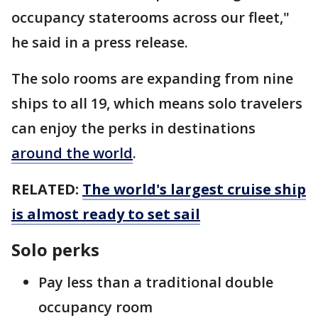
occupancy staterooms across our fleet,"
he said in a press release.
The solo rooms are expanding from nine
ships to all 19, which means solo travelers
can enjoy the perks in destinations
around the world
.
RELATED:
The world's largest cruise ship
is almost ready to set sail
Solo perks
Pay less than a traditional double
occupancy room