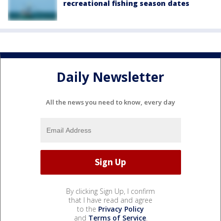
recreational fishing season dates
Daily Newsletter
All the news you need to know, every day
By clicking Sign Up, I confirm
that I have read and agree
to the
Privacy Policy
and
Terms of Service
.