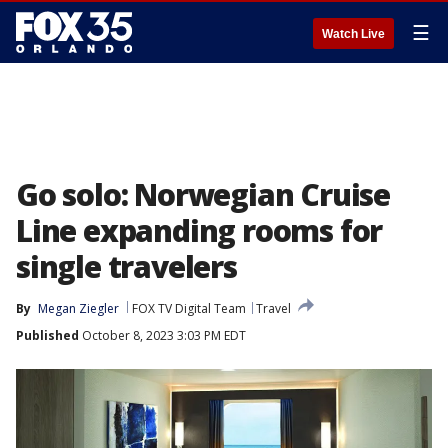
☰
Watch Live
Go solo: Norwegian Cruise
Line expanding rooms for
single travelers
By
Megan Ziegler
FOX TV Digital Team
Travel
Published
October 8, 2023 3:03 PM EDT