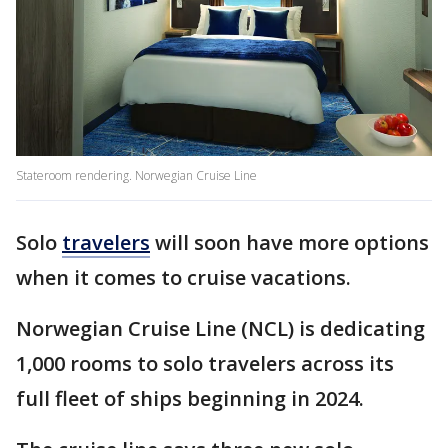
Stateroom rendering. Norwegian Cruise Line
Solo
travelers
will soon have more options
when it comes to cruise vacations.
Norwegian Cruise Line (NCL) is dedicating
1,000 rooms to solo travelers across its
full fleet of ships beginning in 2024.