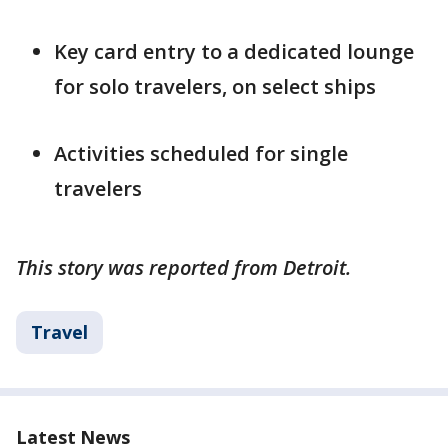
Key card entry to a dedicated lounge
for solo travelers, on select ships
Activities scheduled for single
travelers
This story was reported from Detroit.
Travel
Latest News