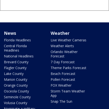
News
Weather
Florida Headlines
Live Weather Cameras
Central Florida
Weather Alerts
Headlines
Orlando Weather
National Headlines
Forecast
Brevard County
7 Day Forecast
Flagler County
Theme Parks Forecast
Lake County
Beach Forecast
Marion County
Pollen Forecast
Orange County
FOX Weather
Osceola County
Storm Team Weather
App
Seminole County
Snap The Sun
Volusia County
Nominate a military