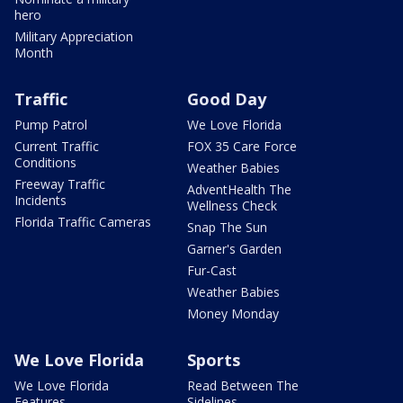
hero
Military Appreciation
Month
Traffic
Good Day
Pump Patrol
We Love Florida
Current Traffic
FOX 35 Care Force
Conditions
Weather Babies
Freeway Traffic
AdventHealth The
Incidents
Wellness Check
Florida Traffic Cameras
Snap The Sun
Garner's Garden
Fur-Cast
Weather Babies
Money Monday
We Love Florida
Sports
We Love Florida
Read Between The
Features
Sidelines