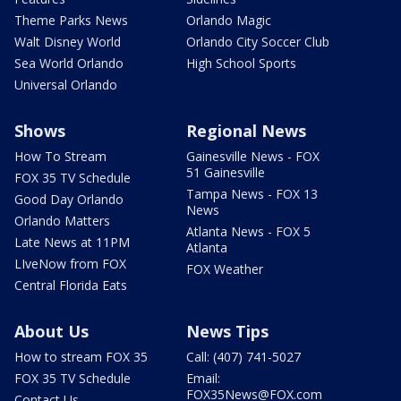
Theme Parks News
Orlando Magic
Walt Disney World
Orlando City Soccer Club
Sea World Orlando
High School Sports
Universal Orlando
Shows
Regional News
How To Stream
Gainesville News - FOX
51 Gainesville
FOX 35 TV Schedule
Tampa News - FOX 13
Good Day Orlando
News
Orlando Matters
Atlanta News - FOX 5
Late News at 11PM
Atlanta
LIveNow from FOX
FOX Weather
Central Florida Eats
About Us
News Tips
How to stream FOX 35
Call: (407) 741-5027
FOX 35 TV Schedule
Email:
FOX35News@FOX.com
Contact Us