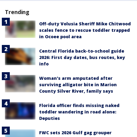
Trending
Off-duty Volusia Sheriff Mike Chitwood
scales fence to rescue toddler trapped
in Ocoee pool area
Central Florida back-to-school guide
2026: First day dates, bus routes, key
info
Woman's arm amputated after
surviving alligator bite in Marion
County Silver River, family says
Florida officer finds missing naked
toddler wandering in road alone:
Deputies
FWC sets 2026 Gulf gag grouper