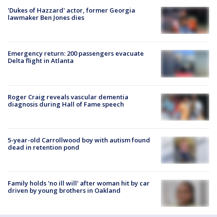
'Dukes of Hazzard' actor, former Georgia
lawmaker Ben Jones dies
Emergency return: 200 passengers evacuate
Delta flight in Atlanta
Roger Craig reveals vascular dementia
diagnosis during Hall of Fame speech
5-year-old Carrollwood boy with autism found
dead in retention pond
Family holds 'no ill will' after woman hit by car
driven by young brothers in Oakland