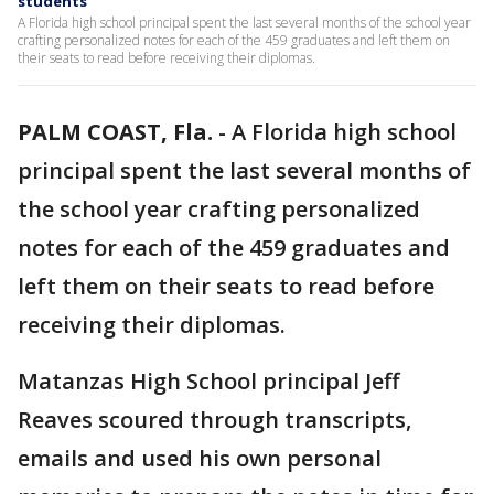
students
A Florida high school principal spent the last several months of the school year
crafting personalized notes for each of the 459 graduates and left them on
their seats to read before receiving their diplomas.
PALM COAST, Fla.
-
A Florida high school
principal spent the last several months of
the school year crafting personalized
notes for each of the 459 graduates and
left them on their seats to read before
receiving their diplomas.
Matanzas High School principal Jeff
Reaves scoured through transcripts,
emails and used his own personal