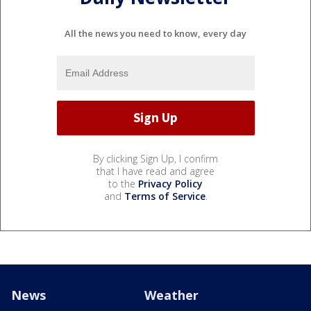
All the news you need to know, every day
By clicking Sign Up, I confirm
that I have read and agree
to the
Privacy Policy
and
Terms of Service
.
News
Weather