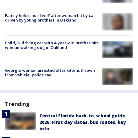
Family holds 'no ill will' after woman hit by car
driven by young brothers in Oakland
Child, 6, driving car with 4-year-old brother hits
woman walking dog in Oakland
Georgia woman arrested after kittens thrown
from vehicle, police say
Trending
Central Florida back-to-school guide
2026: First day dates, bus routes, key
info