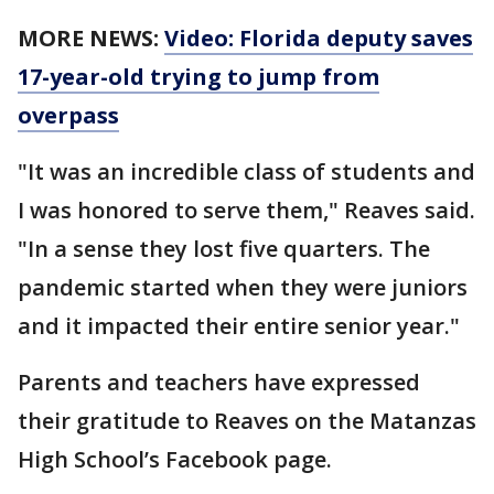
MORE NEWS:
Video: Florida deputy saves
17-year-old trying to jump from
overpass
"It was an incredible class of students and
I was honored to serve them," Reaves said.
"In a sense they lost five quarters. The
pandemic started when they were juniors
and it impacted their entire senior year."
Parents and teachers have expressed
their gratitude to Reaves on the Matanzas
High School’s Facebook page.