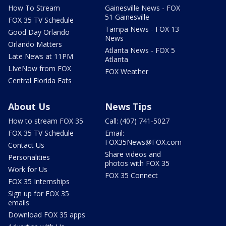
How To Stream
Gainesville News - FOX
51 Gainesville
FOX 35 TV Schedule
Tampa News - FOX 13
Good Day Orlando
News
Orlando Matters
Atlanta News - FOX 5
Late News at 11PM
Atlanta
LIveNow from FOX
FOX Weather
Central Florida Eats
About Us
News Tips
How to stream FOX 35
Call: (407) 741-5027
FOX 35 TV Schedule
Email:
FOX35News@FOX.com
Contact Us
Share videos and
Personalities
photos with FOX 35
Work for Us
FOX 35 Connect
FOX 35 Internships
Sign up for FOX 35
emails
Download FOX 35 apps