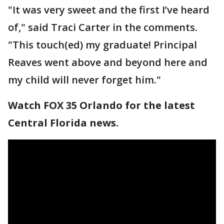
"It was very sweet and the first I’ve heard
of," said Traci Carter in the comments.
"This touch(ed) my graduate! Principal
Reaves went above and beyond here and
my child will never forget him."
Watch FOX 35 Orlando for the latest
Central Florida news.