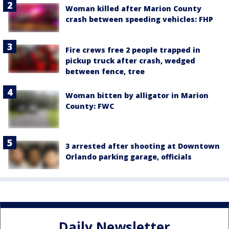
Woman killed after Marion County
crash between speeding vehicles: FHP
Fire crews free 2 people trapped in
pickup truck after crash, wedged
between fence, tree
Woman bitten by alligator in Marion
County: FWC
3 arrested after shooting at Downtown
Orlando parking garage, officials
Daily Newsletter