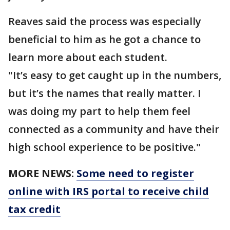
Reaves said the process was especially
beneficial to him as he got a chance to
learn more about each student.
"It’s easy to get caught up in the numbers,
but it’s the names that really matter. I
was doing my part to help them feel
connected as a community and have their
high school experience to be positive."
MORE NEWS:
Some need to register
online with IRS portal to receive child
tax credit