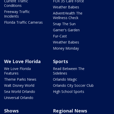
Current Traffic
FOX 35 Care Force
Conditions
Weather Babies
Freeway Traffic
AdventHealth The
Incidents
Wellness Check
Florida Traffic Cameras
Snap The Sun
Garner's Garden
Fur-Cast
Weather Babies
Money Monday
We Love Florida
Sports
We Love Florida
Read Between The
Features
Sidelines
Theme Parks News
Orlando Magic
Walt Disney World
Orlando City Soccer Club
Sea World Orlando
High School Sports
Universal Orlando
Shows
Regional News