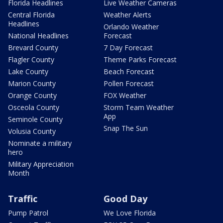
Florida Headlines
Live Weather Cameras
Central Florida
Weather Alerts
Headlines
Orlando Weather
National Headlines
Forecast
Brevard County
7 Day Forecast
Flagler County
Theme Parks Forecast
Lake County
Beach Forecast
Marion County
Pollen Forecast
Orange County
FOX Weather
Osceola County
Storm Team Weather
App
Seminole County
Snap The Sun
Volusia County
Nominate a military
hero
Military Appreciation
Month
Traffic
Good Day
Pump Patrol
We Love Florida