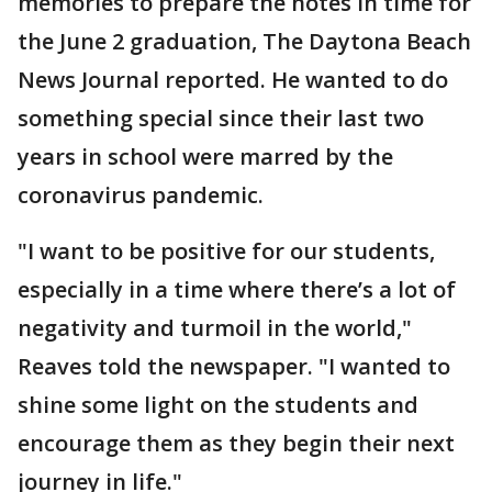
memories to prepare the notes in time for
the June 2 graduation, The Daytona Beach
News Journal reported. He wanted to do
something special since their last two
years in school were marred by the
coronavirus pandemic.
"I want to be positive for our students,
especially in a time where there’s a lot of
negativity and turmoil in the world,"
Reaves told the newspaper. "I wanted to
shine some light on the students and
encourage them as they begin their next
journey in life."