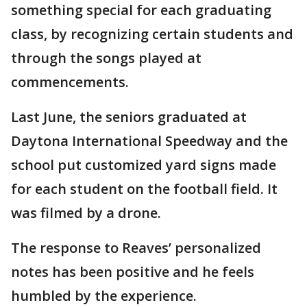
something special for each graduating
class, by recognizing certain students and
through the songs played at
commencements.
Last June, the seniors graduated at
Daytona International Speedway and the
school put customized yard signs made
for each student on the football field. It
was filmed by a drone.
The response to Reaves’ personalized
notes has been positive and he feels
humbled by the experience.