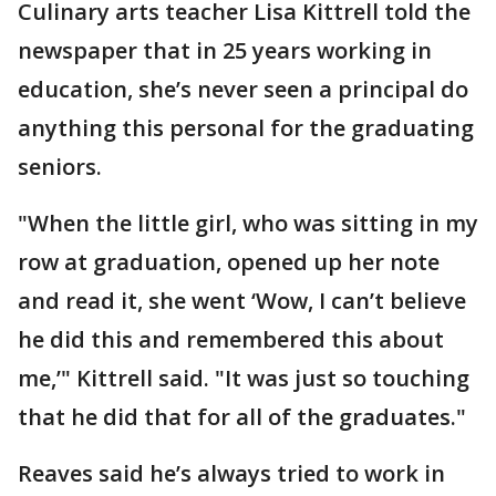
Culinary arts teacher Lisa Kittrell told the
newspaper that in 25 years working in
education, she’s never seen a principal do
anything this personal for the graduating
seniors.
"When the little girl, who was sitting in my
row at graduation, opened up her note
and read it, she went ‘Wow, I can’t believe
he did this and remembered this about
me,’" Kittrell said. "It was just so touching
that he did that for all of the graduates."
Reaves said he’s always tried to work in