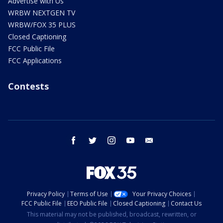
Advertise with Us
WRBW NEXTGEN TV
WRBW/FOX 35 PLUS
Closed Captioning
FCC Public File
FCC Applications
Contests
facebook
twitter
instagram
youtube
email
Privacy Policy
Terms of Use
Your Privacy Choices
FCC Public File
EEO Public File
Closed Captioning
Contact Us
This material may not be published, broadcast, rewritten, or