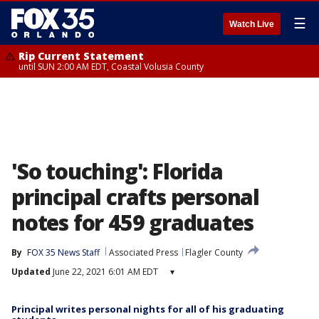
☰
Watch Live
Rip Current Statement
until SUN 2:00 AM EDT, Coastal Volusia County
'So touching': Florida
principal crafts personal
notes for 459 graduates
By
FOX 35 News Staff
Associated Press
Flagler County
Updated
June 22, 2021 6:01 AM EDT
▾
Principal writes personal nights for all of his graduating