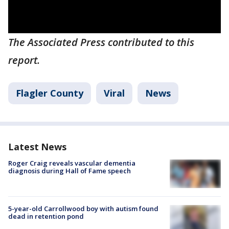
The Associated Press contributed to this
report.
Flagler County
Viral
News
Latest News
Roger Craig reveals vascular dementia
diagnosis during Hall of Fame speech
5-year-old Carrollwood boy with autism found
dead in retention pond