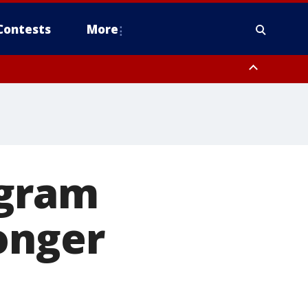
Contests
More
ogram
onger