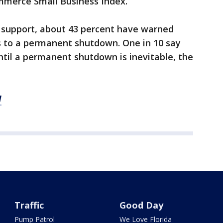
mmerce Small Business Index.
r support, about 43 percent have warned
s to a permanent shutdown. One in 10 say
til a permanent shutdown is inevitable, the
M
Traffic
Good Day
Pump Patrol
We Love Florida