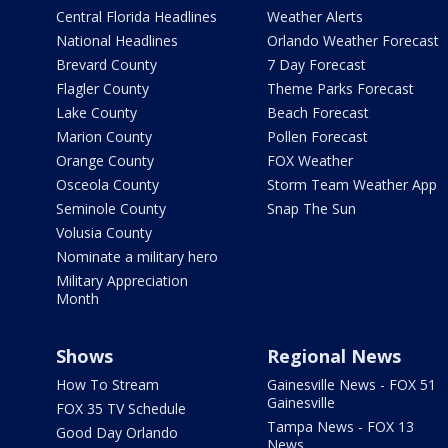
Central Florida Headlines
Weather Alerts
National Headlines
Orlando Weather Forecast
Brevard County
7 Day Forecast
Flagler County
Theme Parks Forecast
Lake County
Beach Forecast
Marion County
Pollen Forecast
Orange County
FOX Weather
Osceola County
Storm Team Weather App
Seminole County
Snap The Sun
Volusia County
Nominate a military hero
Military Appreciation
Month
Shows
Regional News
How To Stream
Gainesville News - FOX 51
Gainesville
FOX 35 TV Schedule
Tampa News - FOX 13
Good Day Orlando
News