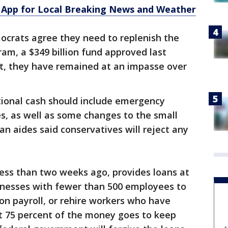
App for Local Breaking News and Weather
crats agree they need to replenish the
am, a $349 billion fund approved last
t, they have remained at an impasse over
ional cash should include emergency
es, as well as some changes to the small
an aides said conservatives will reject any
ess than two weeks ago, provides loans at
sinesses with fewer than 500 employees to
 on payroll, or rehire workers who have
ast 75 percent of the money goes to keep