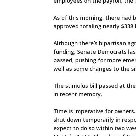
employees on the payroll, the 
As of this morning, there had 
approved totaling nearly $338 b
Although there’s bipartisan a
funding, Senate Democrats la
passed, pushing for more emer
well as some changes to the s
The stimulus bill passed at the
in recent memory.
Time is imperative for owners.
shut down temporarily in respo
expect to do so within two wee