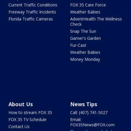
Current Traffic Conditions
FOX 35 Care Force
Freeway Traffic Incidents
Weather Babies
Florida Traffic Cameras
AdventHealth The Wellness
Check
Snap The Sun
Garner's Garden
Fur-Cast
Weather Babies
Money Monday
About Us
News Tips
How to stream FOX 35
Call: (407) 741-5027
FOX 35 TV Schedule
Email:
FOX35News@FOX.com
Contact Us