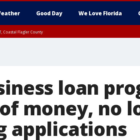
eather
Good Day
We Love Florida
, Coastal Flagler County
 until SAT 2:00 AM EDT, Coastal Volusia County
siness loan pr
 of money, no l
g applications