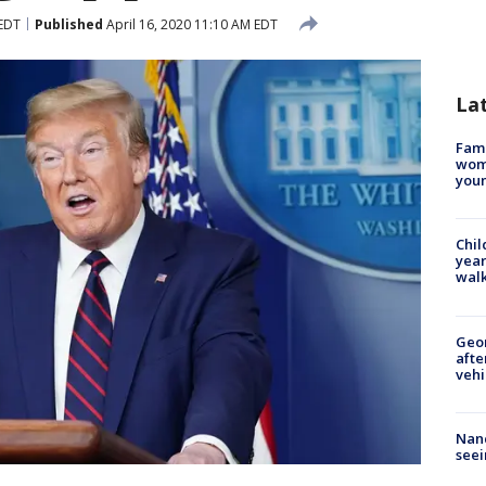
 EDT
Published
April 16, 2020 11:10 AM EDT
La
Fami
woma
youn
Chil
year
walk
Geo
afte
vehi
Nanc
seei