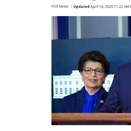
FOX News
Updated
April 16, 2020 11:22 AM