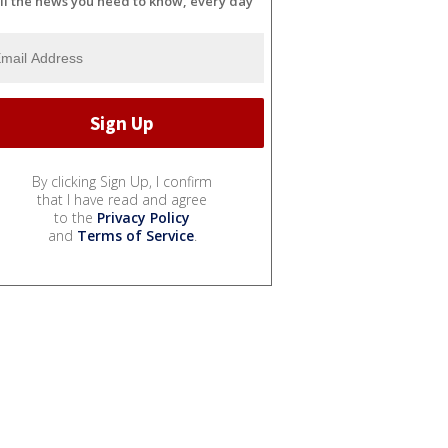
ll the news you need to know, every day
By clicking Sign Up, I confirm
that I have read and agree
to the
Privacy Policy
and
Terms of Service
.