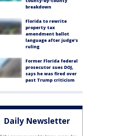
county-by-county
breakdown
Florida to rewrite
property tax
amendment ballot
language after judge's
ruling
Former Florida federal
prosecutor sues DOJ,
says he was fired over
past Trump criticism
Daily Newsletter