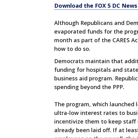
Download the FOX 5 DC News 
Although Republicans and Demo
evaporated funds for the progr
month as part of the CARES Ac
how to do so.
Democrats maintain that addit
funding for hospitals and stat
business aid program. Republic
spending beyond the PPP.
The program, which launched l
ultra-low interest rates to bu
incentivize them to keep staff
already been laid off. If at le