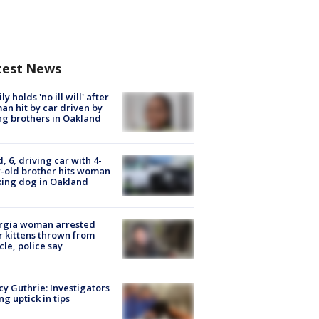
test News
ly holds 'no ill will' after
n hit by car driven by
g brothers in Oakland
d, 6, driving car with 4-
-old brother hits woman
ing dog in Oakland
rgia woman arrested
r kittens thrown from
cle, police say
y Guthrie: Investigators
ng uptick in tips