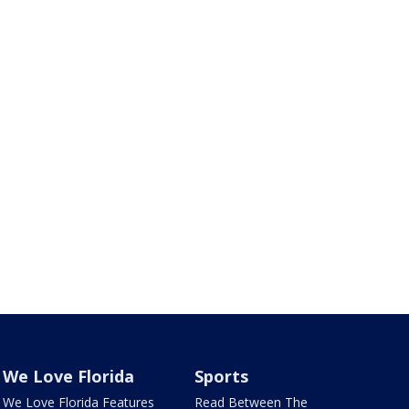
We Love Florida
Sports
We Love Florida Features
Read Between The