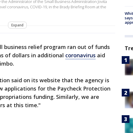
he Administrator of the Small Business Administration Jovita
novel coronavirus, COVID-19, in the Brady Briefing Room at the
Whit
says
appr
Expand
l business relief program ran out of funds
Tr
s of dollars in additional
coronavirus
aid
limbo.
ion said on its website that the agency is
w applications for the Paycheck Protection
ropriations funding. Similarly, we are
s at this time."