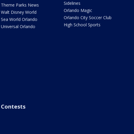
Sidelines
Theme Parks News
Orlando Magic
Walt Disney World
Orlando City Soccer Club
Sea World Orlando
High School Sports
Universal Orlando
Contests