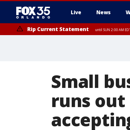
Live
News
W
Rip Current Statement
until SUN 2:00 AM EDT
Rip Current Statement
from FRI 2:35 AM EDT
Small bu
runs out
acceptin