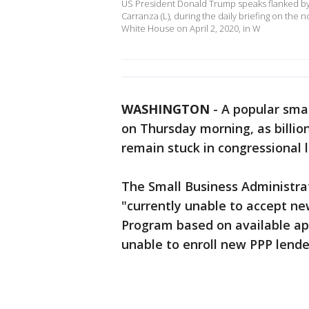
US President Donald Trump speaks flanked by t
Carranza (L), during the daily briefing on the 
White House on April 2, 2020, in W
WASHINGTON
-
A popular smal
on Thursday morning, as billion
remain stuck in congressional 
The Small Business Administrat
"currently unable to accept ne
Program based on available app
unable to enroll new PPP lender