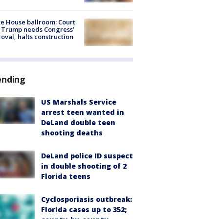
e House ballroom: Court
 Trump needs Congress’
oval, halts construction
ending
US Marshals Service
arrest teen wanted in
DeLand double teen
shooting deaths
DeLand police ID suspect
in double shooting of 2
Florida teens
Cyclosporiasis outbreak:
Florida cases up to 352;