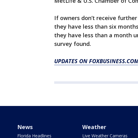
MetLife & U.S. Chamber of Co
If owners don’t receive furthe
they have less than six month
they have less than a month un
survey found.
UPDATES ON FOXBUSINESS.CO
News
Weather
Florida Headlines
Live Weather Cameras