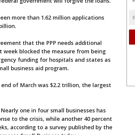
federal government will forgive the loans.
A
been more than 1.62 million applications
illion.
greement that the PPP needs additional
st week blocked the measure from being
gency funding for hospitals and states as
mall business aid program.
 end of March was $2.2 trillion, the largest
 Nearly one in four small businesses has
nse to the crisis, while another 40 percent
ks, according to a survey published by the