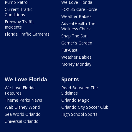
Pump Patrol
We Love Florida
Current Traffic
FOX 35 Care Force
Conditions
Weather Babies
Freeway Traffic
AdventHealth The
Incidents
Wellness Check
Florida Traffic Cameras
Snap The Sun
Garner's Garden
Fur-Cast
Weather Babies
Money Monday
We Love Florida
Sports
We Love Florida
Read Between The
Features
Sidelines
Theme Parks News
Orlando Magic
Walt Disney World
Orlando City Soccer Club
Sea World Orlando
High School Sports
Universal Orlando