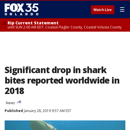
☰
Watch Live
Rip Current Statement
until SUN 2:00 AM EDT, Coastal Flagler County, Coastal Volusia County
Significant drop in shark
bites reported worldwide in
2018
News
Published
January 28, 2019 9:57 AM EST