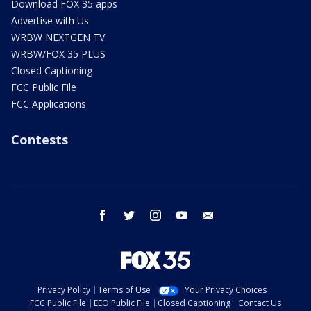
Download FOX 35 apps
Advertise with Us
WRBW NEXTGEN TV
WRBW/FOX 35 PLUS
Closed Captioning
FCC Public File
FCC Applications
Contests
facebook
twitter
instagram
youtube
email
Privacy Policy
Terms of Use
Your Privacy Choices
FCC Public File
EEO Public File
Closed Captioning
Contact Us