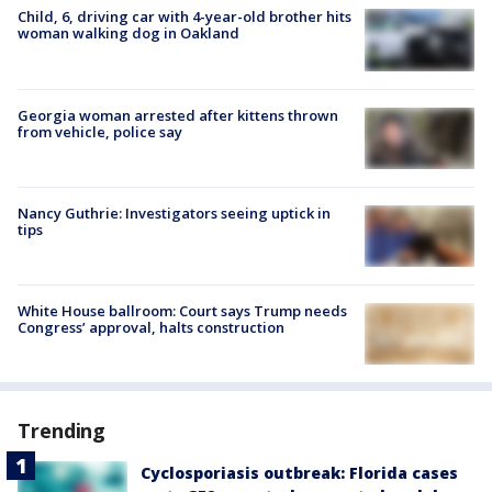
Child, 6, driving car with 4-year-old brother hits
woman walking dog in Oakland
Georgia woman arrested after kittens thrown
from vehicle, police say
Nancy Guthrie: Investigators seeing uptick in
tips
White House ballroom: Court says Trump needs
Congress’ approval, halts construction
Trending
Cyclosporiasis outbreak: Florida cases