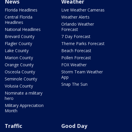
News
Weather
Florida Headlines
Live Weather Cameras
Central Florida
Weather Alerts
Headlines
Orlando Weather
National Headlines
Forecast
Brevard County
7 Day Forecast
Flagler County
Theme Parks Forecast
Lake County
Beach Forecast
Marion County
Pollen Forecast
Orange County
FOX Weather
Osceola County
Storm Team Weather
App
Seminole County
Snap The Sun
Volusia County
Nominate a military
hero
Military Appreciation
Month
Traffic
Good Day