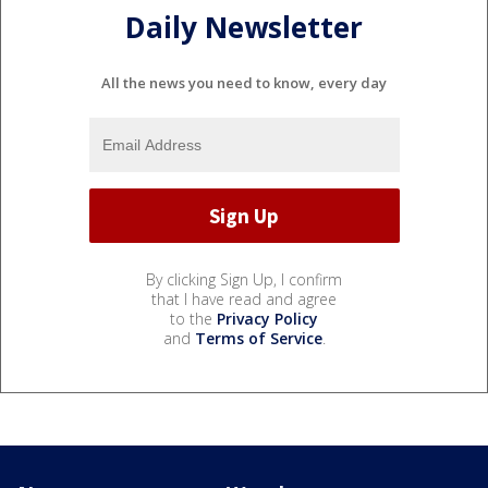
Daily Newsletter
All the news you need to know, every day
By clicking Sign Up, I confirm
that I have read and agree
to the
Privacy Policy
and
Terms of Service
.