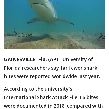
GAINESVILLE, Fla. (AP)
-
University of
Florida researchers say far fewer shark
bites were reported worldwide last year.
According to the university's
International Shark Attack File, 66 bites
were documented in 2018, compared with