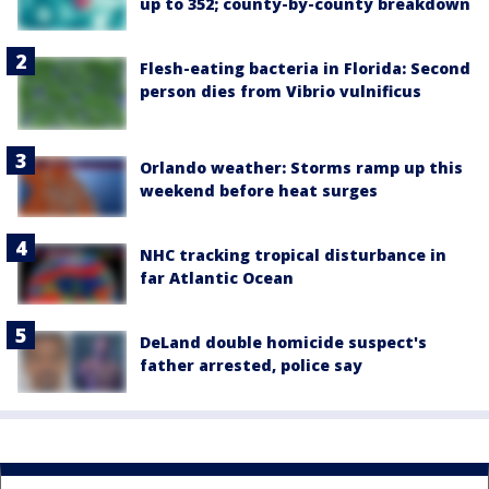
up to 352; county-by-county breakdown
Flesh-eating bacteria in Florida: Second
person dies from Vibrio vulnificus
Orlando weather: Storms ramp up this
weekend before heat surges
NHC tracking tropical disturbance in
far Atlantic Ocean
DeLand double homicide suspect's
father arrested, police say