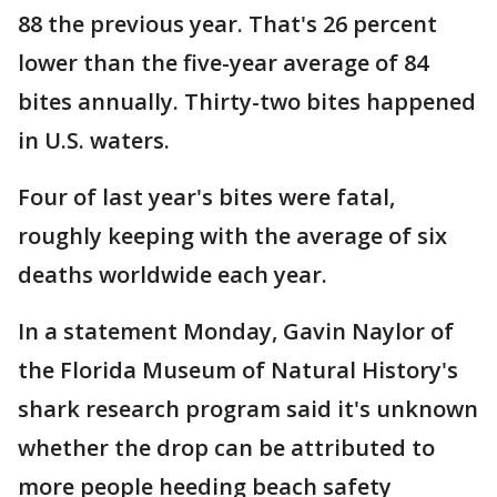
88 the previous year. That's 26 percent
lower than the five-year average of 84
bites annually. Thirty-two bites happened
in U.S. waters.
Four of last year's bites were fatal,
roughly keeping with the average of six
deaths worldwide each year.
In a statement Monday, Gavin Naylor of
the Florida Museum of Natural History's
shark research program said it's unknown
whether the drop can be attributed to
more people heeding beach safety