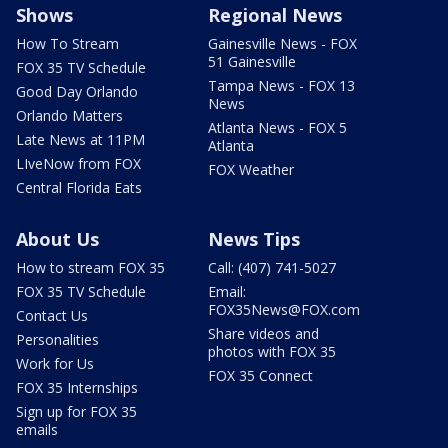
Shows
Regional News
How To Stream
Gainesville News - FOX
51 Gainesville
FOX 35 TV Schedule
Tampa News - FOX 13
Good Day Orlando
News
Orlando Matters
Atlanta News - FOX 5
Late News at 11PM
Atlanta
LIveNow from FOX
FOX Weather
Central Florida Eats
About Us
News Tips
How to stream FOX 35
Call: (407) 741-5027
FOX 35 TV Schedule
Email:
FOX35News@FOX.com
Contact Us
Share videos and
Personalities
photos with FOX 35
Work for Us
FOX 35 Connect
FOX 35 Internships
Sign up for FOX 35
emails