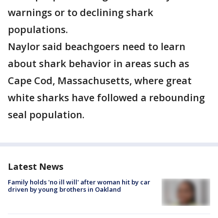
warnings or to declining shark
populations.
Naylor said beachgoers need to learn
about shark behavior in areas such as
Cape Cod, Massachusetts, where great
white sharks have followed a rebounding
seal population.
Latest News
Family holds 'no ill will' after woman hit by car
driven by young brothers in Oakland