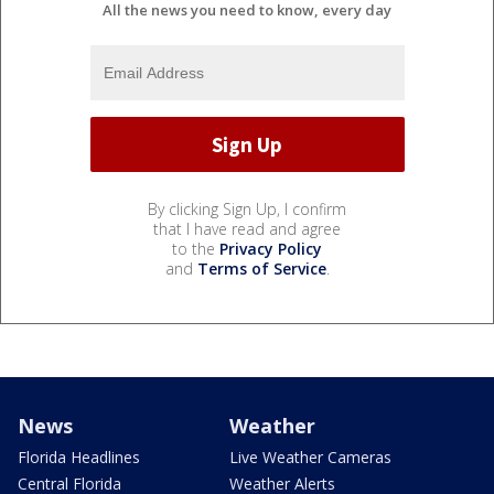
All the news you need to know, every day
By clicking Sign Up, I confirm
that I have read and agree
to the
Privacy Policy
and
Terms of Service
.
News
Weather
Florida Headlines
Live Weather Cameras
Central Florida
Weather Alerts