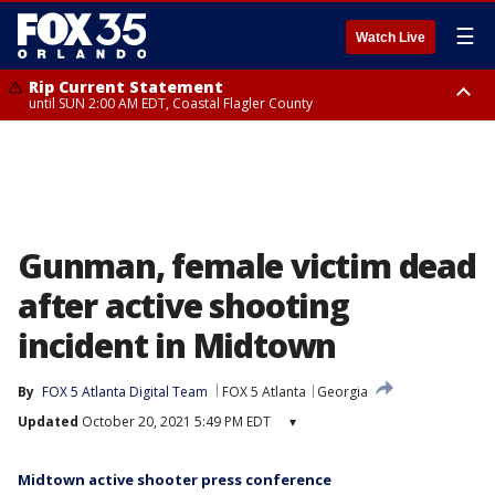
☰
Watch Live
Rip Current Statement
until SUN 2:00 AM EDT, Coastal Flagler County
Rip Current Statement
from FRI 2:35 AM EDT until SAT 2:00 AM EDT, Coastal Volusia County
Gunman, female victim dead
after active shooting
incident in Midtown
By
FOX 5 Atlanta Digital Team
FOX 5 Atlanta
Georgia
Updated
October 20, 2021 5:49 PM EDT
▾
Midtown active shooter press conference