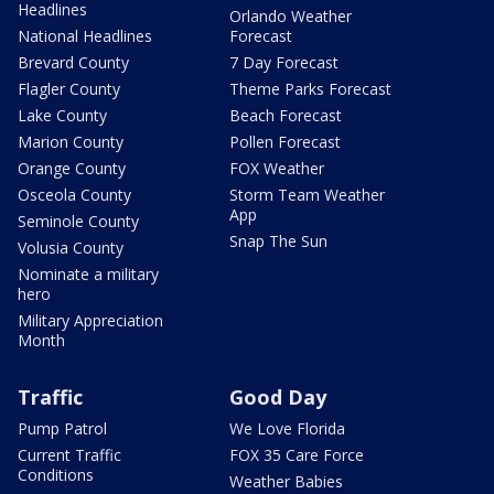
Headlines
Orlando Weather
National Headlines
Forecast
Brevard County
7 Day Forecast
Flagler County
Theme Parks Forecast
Lake County
Beach Forecast
Marion County
Pollen Forecast
Orange County
FOX Weather
Osceola County
Storm Team Weather
App
Seminole County
Snap The Sun
Volusia County
Nominate a military
hero
Military Appreciation
Month
Traffic
Good Day
Pump Patrol
We Love Florida
Current Traffic
FOX 35 Care Force
Conditions
Weather Babies