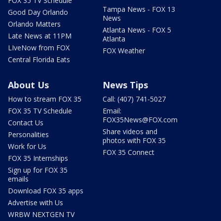
FOX 35 TV Schedule
Tampa News - FOX 13
Good Day Orlando
News
Orlando Matters
Atlanta News - FOX 5
Late News at 11PM
Atlanta
LIveNow from FOX
FOX Weather
Central Florida Eats
About Us
News Tips
How to stream FOX 35
Call: (407) 741-5027
FOX 35 TV Schedule
Email:
FOX35News@FOX.com
Contact Us
Share videos and
Personalities
photos with FOX 35
Work for Us
FOX 35 Connect
FOX 35 Internships
Sign up for FOX 35
emails
Download FOX 35 apps
Advertise with Us
WRBW NEXTGEN TV