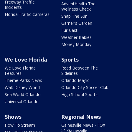
Freeway Traffic
AdventHealth The
Incidents
Wellness Check
Florida Traffic Cameras
Snap The Sun
Garner's Garden
Fur-Cast
Weather Babies
Money Monday
We Love Florida
Sports
We Love Florida
Read Between The
Features
Sidelines
Theme Parks News
Orlando Magic
Walt Disney World
Orlando City Soccer Club
Sea World Orlando
High School Sports
Universal Orlando
Shows
Regional News
How To Stream
Gainesville News - FOX
51 Gainesville