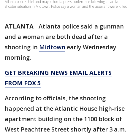
Atlanta police chief and mayor hold a press conference following an active
shooter situation in Midtown. Police say a woman and the assailant were killed.
ATLANTA
-
Atlanta police said a gunman
and a woman are both dead after a
shooting in
Midtown
early Wednesday
morning.
GET BREAKING NEWS EMAIL ALERTS
FROM FOX 5
According to officials, the shooting
happened at the Atlantic House high-rise
apartment building on the 1100 block of
West Peachtree Street shortly after 3 a.m.