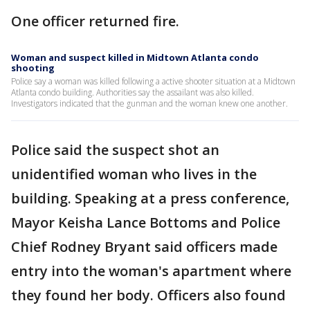
One officer returned fire.
Woman and suspect killed in Midtown Atlanta condo
shooting
Police say a woman was killed following a active shooter situation at a Midtown
Atlanta condo building. Authorities say the assailant was also killed.
Investigators indicated that the gunman and the woman knew one another.
Police said the suspect shot an
unidentified woman who lives in the
building. Speaking at a press conference,
Mayor Keisha Lance Bottoms and Police
Chief Rodney Bryant said officers made
entry into the woman's apartment where
they found her body. Officers also found