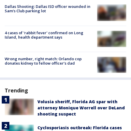
Dallas Shooting: Dallas ISD officer wounded in
Sam's Club parking lot
4 cases of 'rabbit fever' confirmed on Long
Island, health department says
Wrong number, right match: Orlando cop
donates kidney to fellow officer’s dad
Trending
Volusia sheriff, Florida AG spar with
attorney Monique Worrell over DeLand
shooting suspect
Cyclosporiasis outbreak: Florida cases