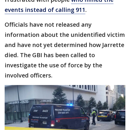
events instead of calling 911
.
Officials have not released any
information about the unidentified victim
and have not yet determined how Jarrette
died. The GBI has been called to
investigate the use of force by the
involved officers.