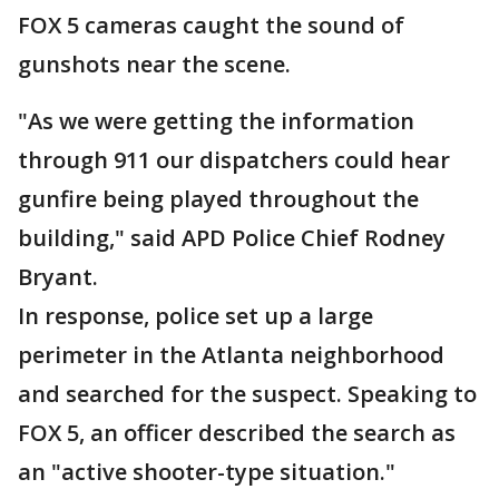
FOX 5 cameras caught the sound of
gunshots near the scene.
"As we were getting the information
through 911 our dispatchers could hear
gunfire being played throughout the
building," said APD Police Chief Rodney
Bryant.
In response, police set up a large
perimeter in the Atlanta neighborhood
and searched for the suspect. Speaking to
FOX 5, an officer described the search as
an "active shooter-type situation."