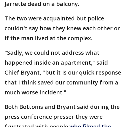
Jarrette dead on a balcony.
The two were acquainted but police
couldn't say how they knew each other or
if the man lived at the complex.
"Sadly, we could not address what
happened inside an apartment," said
Chief Bryant, "but it is our quick response
that I think saved our community from a
much worse incident."
Both Bottoms and Bryant said during the
press conference presser they were
frustrated with people
who filmed the