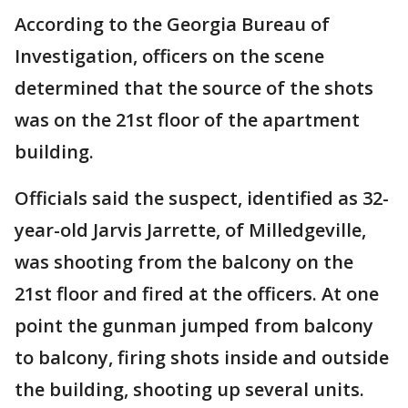
According to the Georgia Bureau of
Investigation, officers on the scene
determined that the source of the shots
was on the 21st floor of the apartment
building.
Officials said the suspect, identified as 32-
year-old Jarvis Jarrette, of Milledgeville,
was shooting from the balcony on the
21st floor and fired at the officers. At one
point the gunman jumped from balcony
to balcony, firing shots inside and outside
the building, shooting up several units.