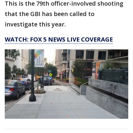
This is the 79th officer-involved shooting
that the GBI has been called to
investigate this year.
WATCH: FOX 5 NEWS LIVE COVERAGE