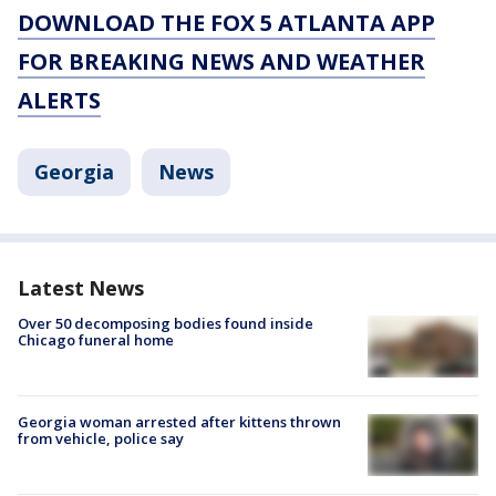
DOWNLOAD THE FOX 5 ATLANTA APP
FOR BREAKING NEWS AND WEATHER
ALERTS
Georgia
News
Latest News
Over 50 decomposing bodies found inside
Chicago funeral home
Georgia woman arrested after kittens thrown
from vehicle, police say