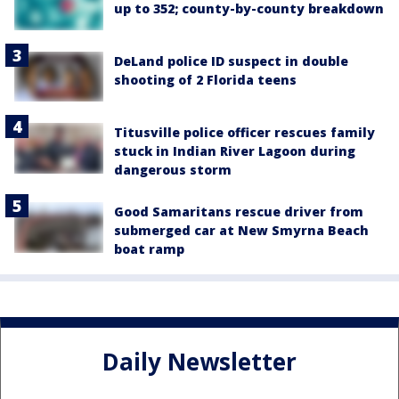
up to 352; county-by-county breakdown
DeLand police ID suspect in double
shooting of 2 Florida teens
Titusville police officer rescues family
stuck in Indian River Lagoon during
dangerous storm
Good Samaritans rescue driver from
submerged car at New Smyrna Beach
boat ramp
Daily Newsletter