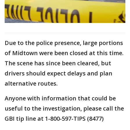
Due to the police presence, large portions
of Midtown were been closed at this time.
The scene has since been cleared, but
drivers should expect delays and plan
alternative routes.
Anyone with information that could be
useful to the investigation, please call the
GBI tip line at 1-800-597-TIPS (8477)