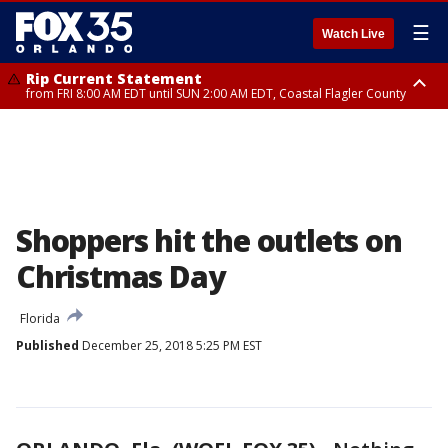
☰
Watch Live
Rip Current Statement
from FRI 8:00 AM EDT until SUN 2:00 AM EDT, Coastal Flagler County
Rip Current Statement
from FRI 2:35 AM EDT until SAT 2:00 AM EDT, Coastal Volusia County
Shoppers hit the outlets on
Christmas Day
Florida
Published
December 25, 2018 5:25 PM EST