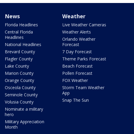
News
Weather
Florida Headlines
Live Weather Cameras
Central Florida
Weather Alerts
Headlines
Orlando Weather
National Headlines
Forecast
Brevard County
7 Day Forecast
Flagler County
Theme Parks Forecast
Lake County
Beach Forecast
Marion County
Pollen Forecast
Orange County
FOX Weather
Osceola County
Storm Team Weather
App
Seminole County
Snap The Sun
Volusia County
Nominate a military
hero
Military Appreciation
Month