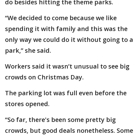
do besides hitting the theme parks.
“We decided to come because we like
spending it with family and this was the
only way we could do it without going to a
park,” she said.
Workers said it wasn’t unusual to see big
crowds on Christmas Day.
The parking lot was full even before the
stores opened.
“So far, there's been some pretty big
crowds, but good deals nonetheless. Some