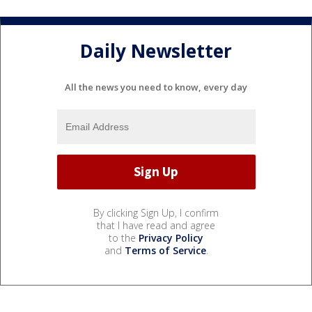
Daily Newsletter
All the news you need to know, every day
By clicking Sign Up, I confirm
that I have read and agree
to the
Privacy Policy
and
Terms of Service
.