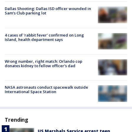
Dallas Shooting: Dallas ISD officer wounded in
Sam's Club parking lot
4 cases of 'rabbit fever' confirmed on Long
Island, health department says
Wrong number, right match: Orlando cop
donates kidney to fellow officer’s dad
NASA astronauts conduct spacewalk outside
International Space Station
Trending
US Marshals Service arrest teen