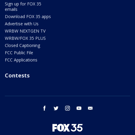
Sign up for FOX 35
emails
Download FOX 35 apps
Advertise with Us
WRBW NEXTGEN TV
WRBW/FOX 35 PLUS
Closed Captioning
FCC Public File
FCC Applications
Contests
facebook
twitter
instagram
youtube
email