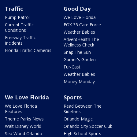
Traffic
Good Day
Pump Patrol
We Love Florida
Current Traffic
FOX 35 Care Force
Conditions
Weather Babies
Freeway Traffic
AdventHealth The
Incidents
Wellness Check
Florida Traffic Cameras
Snap The Sun
Garner's Garden
Fur-Cast
Weather Babies
Money Monday
We Love Florida
Sports
We Love Florida
Read Between The
Features
Sidelines
Theme Parks News
Orlando Magic
Walt Disney World
Orlando City Soccer Club
Sea World Orlando
High School Sports