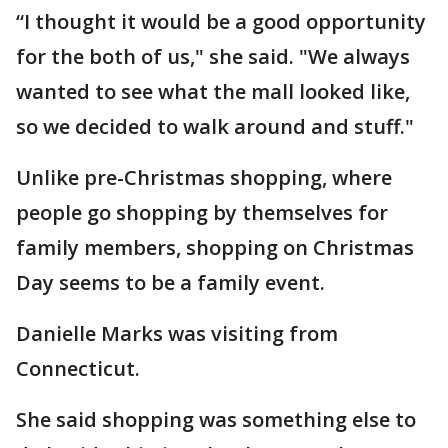
“I thought it would be a good opportunity
for the both of us," she said. "We always
wanted to see what the mall looked like,
so we decided to walk around and stuff."
Unlike pre-Christmas shopping, where
people go shopping by themselves for
family members, shopping on Christmas
Day seems to be a family event.
Danielle Marks was visiting from
Connecticut.
She said shopping was something else to