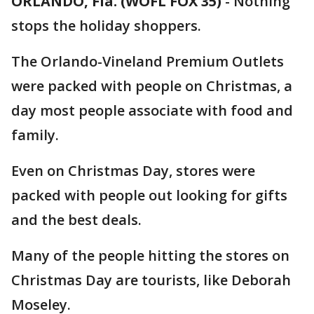
ORLANDO, Fla. (WOFL FOX 35)
-
Nothing
stops the holiday shoppers.
The Orlando-Vineland Premium Outlets
were packed with people on Christmas, a
day most people associate with food and
family.
Even on Christmas Day, stores were
packed with people out looking for gifts
and the best deals.
Many of the people hitting the stores on
Christmas Day are tourists, like Deborah
Moseley.