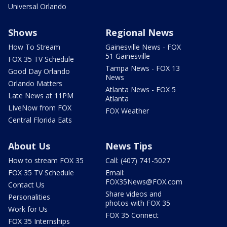
Universal Orlando
Shows
Regional News
How To Stream
Gainesville News - FOX
51 Gainesville
FOX 35 TV Schedule
Tampa News - FOX 13
Good Day Orlando
News
Orlando Matters
Atlanta News - FOX 5
Late News at 11PM
Atlanta
LIveNow from FOX
FOX Weather
Central Florida Eats
About Us
News Tips
How to stream FOX 35
Call: (407) 741-5027
FOX 35 TV Schedule
Email:
FOX35News@FOX.com
Contact Us
Share videos and
Personalities
photos with FOX 35
Work for Us
FOX 35 Connect
FOX 35 Internships