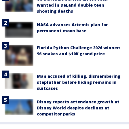
wanted in DeLand double teen
shooting deaths
NASA advances Artemis plan for
permanent moon base
Florida Python Challenge 2026 winner:
96 snakes and $10K grand prize
Man accused of killing, dismembering
stepfather before hiding remains in
suitcases
Disney reports attendance growth at
Disney World despite declines at
competitor parks