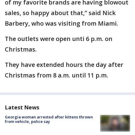
of my favorite brands are having blowout
sales, so happy about that,” said Nick
Barbery, who was visiting from Miami.
The outlets were open unti 6 p.m. on
Christmas.
They have extended hours the day after
Christmas from 8 a.m. until 11 p.m.
Latest News
Georgia woman arrested after kittens thrown
from vehicle, police say