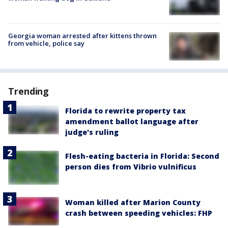
Georgia woman arrested after kittens thrown
from vehicle, police say
Trending
Florida to rewrite property tax
amendment ballot language after
judge's ruling
Flesh-eating bacteria in Florida: Second
person dies from Vibrio vulnificus
Woman killed after Marion County
crash between speeding vehicles: FHP