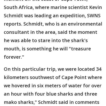
South Africa, where marine scientist Kevin
Schmidt was leading an expedition, SWNS
reports. Schmidt, who is an environmental
consultant in the area, said the moment
he was able to stare into the shark's
mouth, is something he will "treasure
forever."
On this particular trip, we were located 34
kilometers southwest of Cape Point where
we hovered in six meters of water for over
an hour with four blue sharks and three
mako sharks," Schmidt said in comments