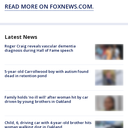
READ MORE ON FOXNEWS.COM.
Latest News
Roger Craig reveals vascular dementia
diagnosis during Hall of Fame speech
5-year-old Carrollwood boy with autism found
dead in retention pond
Family holds 'no ill will' after woman hit by car
driven by young brothers in Oakland
Child, 6, driving car with 4-year-old brother hits
woman walking dog in Oakland