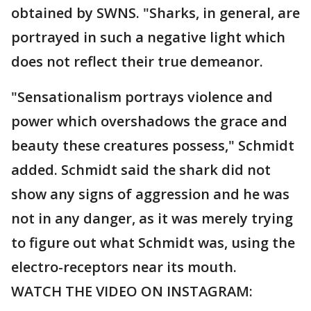
obtained by SWNS. "Sharks, in general, are
portrayed in such a negative light which
does not reflect their true demeanor.
"Sensationalism portrays violence and
power which overshadows the grace and
beauty these creatures possess," Schmidt
added. Schmidt said the shark did not
show any signs of aggression and he was
not in any danger, as it was merely trying
to figure out what Schmidt was, using the
electro-receptors near its mouth.
WATCH THE VIDEO ON INSTAGRAM: