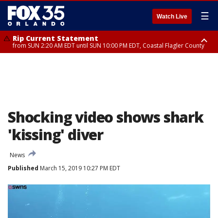
☰
Watch Live
Rip Current Statement
from SUN 2:20 AM EDT until SUN 10:00 PM EDT, Coastal Flagler County
Rip Current Statement
until MON 2:00 AM EDT, Coastal Volusia County
Shocking video shows shark
'kissing' diver
News
Published
March 15, 2019 10:27 PM EDT