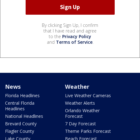
By clicking Sign Up, I confirm
that I have read and agree
to the
Privacy Policy
and
Terms of Service
.
News
Weather
Florida Headlines
Live Weather Cameras
Central Florida
Weather Alerts
Headlines
Orlando Weather
National Headlines
Forecast
Brevard County
7 Day Forecast
Flagler County
Theme Parks Forecast
Lake County
Beach Forecast