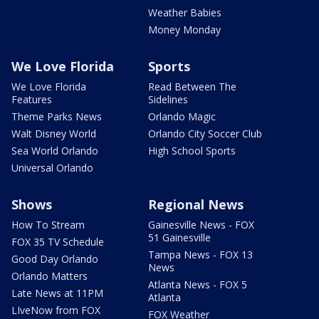
Weather Babies
Money Monday
We Love Florida
Sports
We Love Florida
Read Between The
Features
Sidelines
Theme Parks News
Orlando Magic
Walt Disney World
Orlando City Soccer Club
Sea World Orlando
High School Sports
Universal Orlando
Shows
Regional News
How To Stream
Gainesville News - FOX
51 Gainesville
FOX 35 TV Schedule
Tampa News - FOX 13
Good Day Orlando
News
Orlando Matters
Atlanta News - FOX 5
Late News at 11PM
Atlanta
LIveNow from FOX
FOX Weather