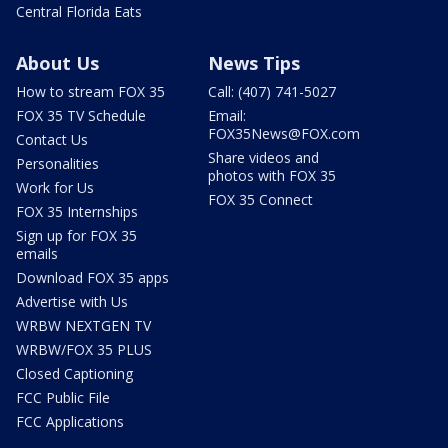
Central Florida Eats
About Us
News Tips
How to stream FOX 35
Call: (407) 741-5027
FOX 35 TV Schedule
Email:
FOX35News@FOX.com
Contact Us
Share videos and
Personalities
photos with FOX 35
Work for Us
FOX 35 Connect
FOX 35 Internships
Sign up for FOX 35
emails
Download FOX 35 apps
Advertise with Us
WRBW NEXTGEN TV
WRBW/FOX 35 PLUS
Closed Captioning
FCC Public File
FCC Applications