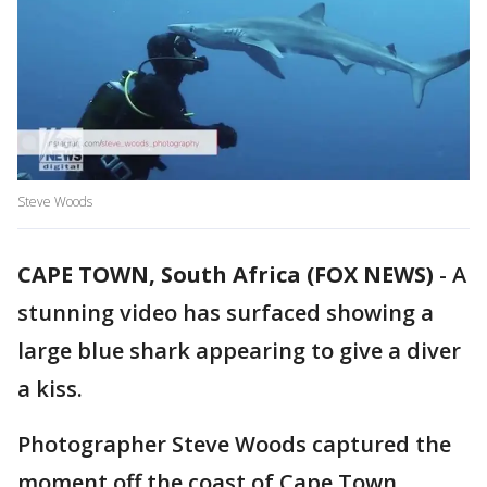
Steve Woods
CAPE TOWN, South Africa (FOX NEWS)
-
A
stunning video has surfaced showing a
large blue shark appearing to give a diver
a kiss.
Photographer Steve Woods captured the
moment off the coast of Cape Town,