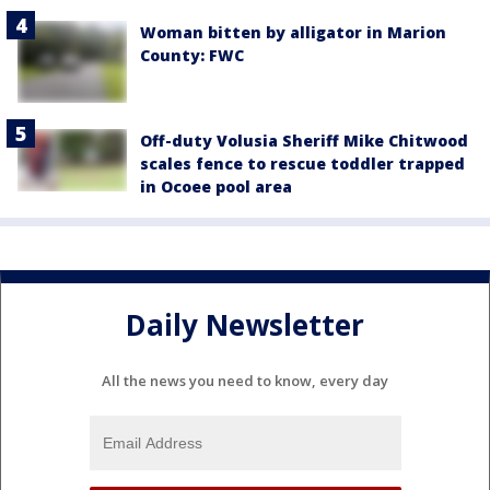
Woman bitten by alligator in Marion
County: FWC
Off-duty Volusia Sheriff Mike Chitwood
scales fence to rescue toddler trapped
in Ocoee pool area
Daily Newsletter
All the news you need to know, every day