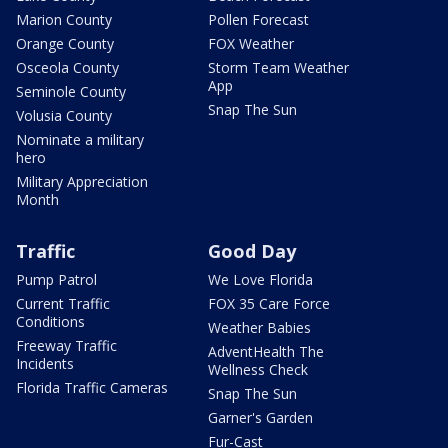
Marion County
Pollen Forecast
Orange County
FOX Weather
Osceola County
Storm Team Weather
App
Seminole County
Snap The Sun
Volusia County
Nominate a military
hero
Military Appreciation
Month
Traffic
Good Day
Pump Patrol
We Love Florida
Current Traffic
FOX 35 Care Force
Conditions
Weather Babies
Freeway Traffic
AdventHealth The
Incidents
Wellness Check
Florida Traffic Cameras
Snap The Sun
Garner's Garden
Fur-Cast