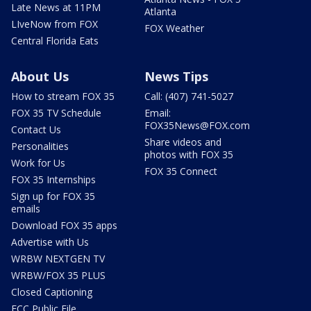
Late News at 11PM
Atlanta
LIveNow from FOX
FOX Weather
Central Florida Eats
About Us
News Tips
How to stream FOX 35
Call: (407) 741-5027
FOX 35 TV Schedule
Email:
FOX35News@FOX.com
Contact Us
Share videos and
Personalities
photos with FOX 35
Work for Us
FOX 35 Connect
FOX 35 Internships
Sign up for FOX 35
emails
Download FOX 35 apps
Advertise with Us
WRBW NEXTGEN TV
WRBW/FOX 35 PLUS
Closed Captioning
FCC Public File