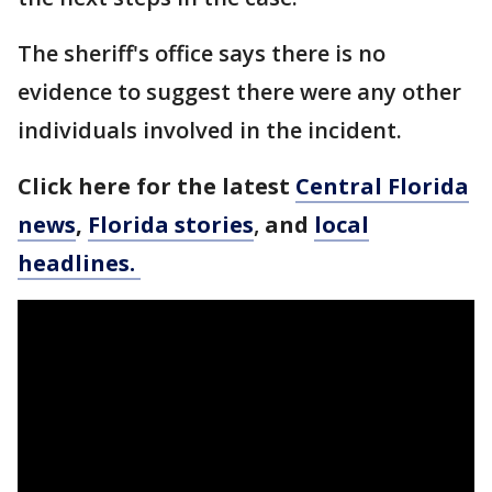
The sheriff's office says there is no
evidence to suggest there were any other
individuals involved in the incident.
Click here for the latest
Central Florida
news
,
Florida stories
,
and
local
headlines.