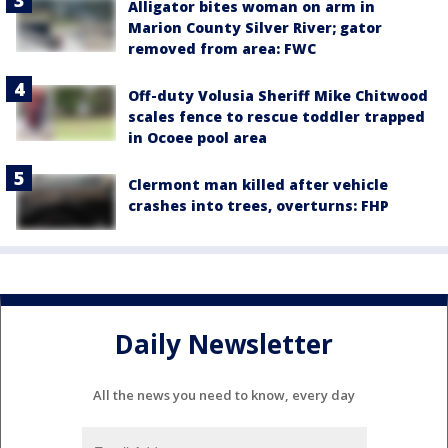
Alligator bites woman on arm in
Marion County Silver River; gator
removed from area: FWC
Off-duty Volusia Sheriff Mike Chitwood
scales fence to rescue toddler trapped
in Ocoee pool area
Clermont man killed after vehicle
crashes into trees, overturns: FHP
Daily Newsletter
All the news you need to know, every day