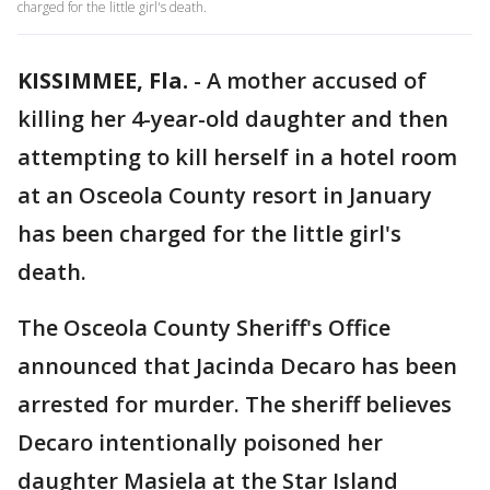
charged for the little girl's death.
KISSIMMEE, Fla.
-
A mother accused of
killing her 4-year-old daughter and then
attempting to kill herself in a hotel room
at an Osceola County resort in January
has been charged for the little girl's
death.
The Osceola County Sheriff's Office
announced that Jacinda Decaro has been
arrested for murder. The sheriff believes
Decaro intentionally poisoned her
daughter Masiela at the Star Island