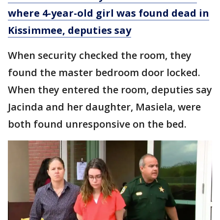
where 4-year-old girl was found dead in
Kissimmee, deputies say
When security checked the room, they
found the master bedroom door locked.
When they entered the room, deputies say
Jacinda and her daughter, Masiela, were
both found unresponsive on the bed.