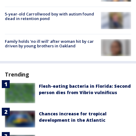
5-year-old Carrollwood boy with autism found
dead in retention pond
Family holds 'no ill will' after woman hit by car
driven by young brothers in Oakland
Trending
Flesh-eating bacteria in Florida: Second
person dies from Vibrio vulnificus
Chances increase for tropical
development in the Atlantic