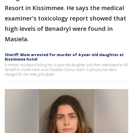
Resort in Kissimmee. He says the medical
examiner's toxicology report showed that
high levels of Benadryl were found in
Masiela.
Sheriff: Mom arrested for murder of 4-year-old daughter at
Kissimmee hotel
A mother accused of killing her 4-year-old daughter and then attempted to kill
herself in a hotel room at an Osceola County resort in January has been
charged for the little girls death.