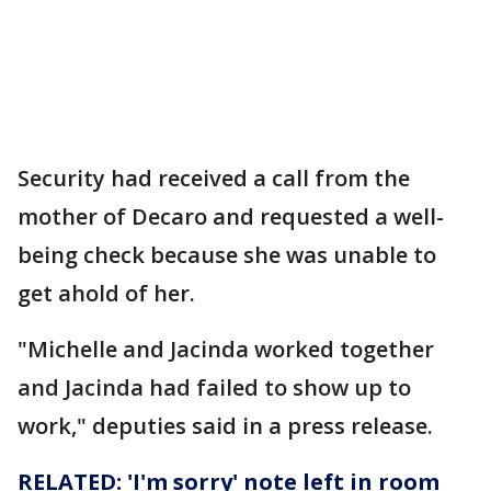
Security had received a call from the
mother of Decaro and requested a well-
being check because she was unable to
get ahold of her.
"Michelle and Jacinda worked together
and Jacinda had failed to show up to
work," deputies said in a press release.
RELATED: 'I'm sorry' note left in room