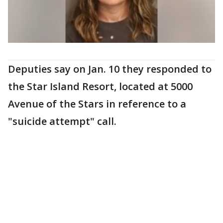
Deputies say on Jan. 10 they responded to
the Star Island Resort, located at 5000
Avenue of the Stars in reference to a
"suicide attempt" call.