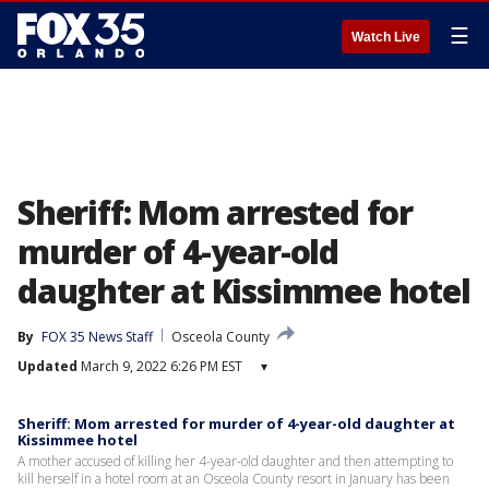
☰
Watch Live
Sheriff: Mom arrested for
murder of 4-year-old
daughter at Kissimmee hotel
By
FOX 35 News Staff
Osceola County
Updated
March 9, 2022 6:26 PM EST
▾
Sheriff: Mom arrested for murder of 4-year-old daughter at
Kissimmee hotel
A mother accused of killing her 4-year-old daughter and then attempting to
kill herself in a hotel room at an Osceola County resort in January has been