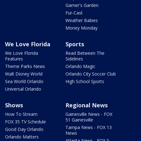
Garner's Garden
Fur-Cast
Weather Babies
Money Monday
We Love Florida
Sports
We Love Florida
Read Between The
Features
Sidelines
Theme Parks News
Orlando Magic
Walt Disney World
Orlando City Soccer Club
Sea World Orlando
High School Sports
Universal Orlando
Shows
Regional News
How To Stream
Gainesville News - FOX
51 Gainesville
FOX 35 TV Schedule
Tampa News - FOX 13
Good Day Orlando
News
Orlando Matters
Atlanta News - FOX 5