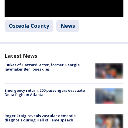
Osceola County
News
Latest News
'Dukes of Hazzard' actor, former Georgia
lawmaker Ben Jones dies
Emergency return: 200 passengers evacuate
Delta flight in Atlanta
Roger Craig reveals vascular dementia
diagnosis during Hall of Fame speech