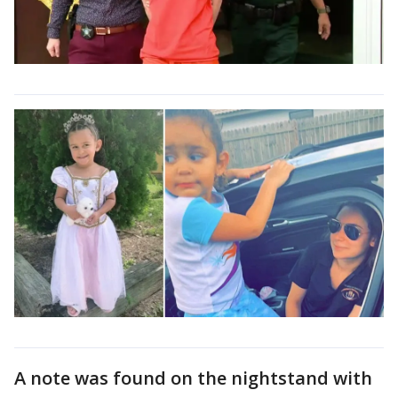
A note was found on the nightstand with