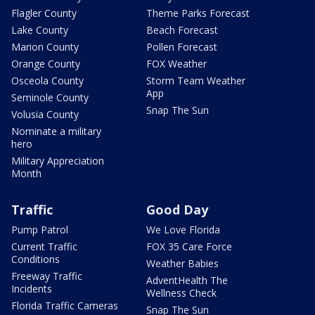
Flagler County
Theme Parks Forecast
Lake County
Beach Forecast
Marion County
Pollen Forecast
Orange County
FOX Weather
Osceola County
Storm Team Weather
App
Seminole County
Snap The Sun
Volusia County
Nominate a military
hero
Military Appreciation
Month
Traffic
Good Day
Pump Patrol
We Love Florida
Current Traffic
FOX 35 Care Force
Conditions
Weather Babies
Freeway Traffic
AdventHealth The
Incidents
Wellness Check
Florida Traffic Cameras
Snap The Sun