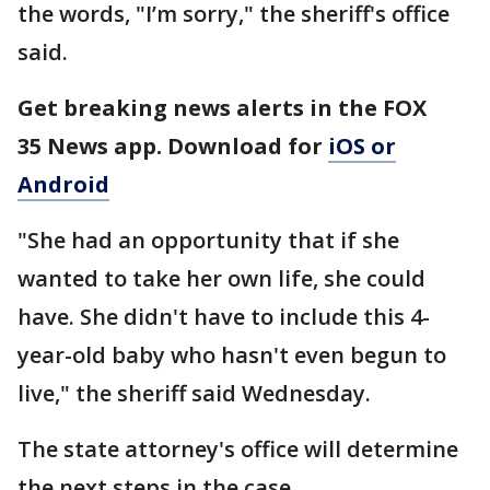
the words, "I’m sorry," the sheriff's office
said.
Get breaking news alerts in the FOX
35 News app. Download for
iOS or
Android
"She had an opportunity that if she
wanted to take her own life, she could
have. She didn't have to include this 4-
year-old baby who hasn't even begun to
live," the sheriff said Wednesday.
The state attorney's office will determine
the next steps in the case.