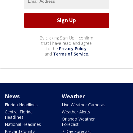
By clicking Sign Up, I confirm
that I have read and agree
to the
Privacy Policy
and
Terms of Service
.
News
Weather
Florida Headlines
Live Weather Cameras
Central Florida
Weather Alerts
Headlines
Orlando Weather
National Headlines
Forecast
Brevard County
7 Day Forecast