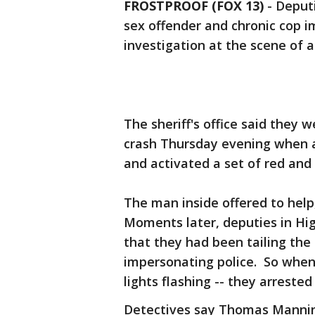
FROSTPROOF (FOX 13)
-
Deputi
sex offender and chronic cop i
investigation at the scene of a 
The sheriff's office said they 
crash Thursday evening when a
and activated a set of red and
The man inside offered to hel
Moments later, deputies in Hi
that they had been tailing t
impersonating police. So when
lights flashing -- they arrested
Detectives say Thomas Manning