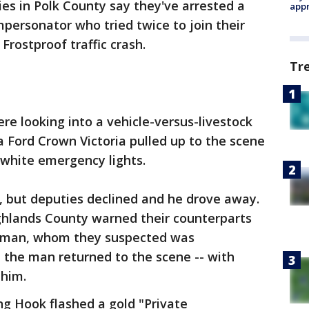
es in Polk County say they've arrested a
appr
mpersonator who tried twice to join their
Frostproof traffic crash.
Tr
were looking into a vehicle-versus-livestock
 Ford Crown Victoria pulled up to the scene
 white emergency lights.
p, but deputies declined and he drove away.
ghlands County warned their counterparts
he man, whom they suspected was
 the man returned to the scene -- with
 him.
 Hook flashed a gold "Private