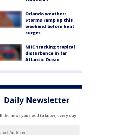
Orlando weather:
Storms ramp up this
weekend before heat
surges
NHC tracking tropical
disturbance in far
Atlantic Ocean
Daily Newsletter
ll the news you need to know, every day