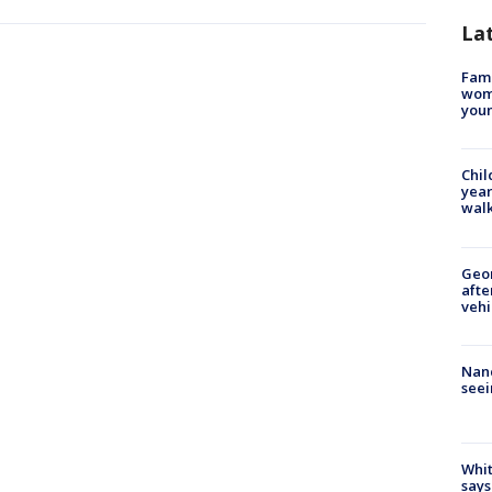
La
Fami
woma
youn
Chil
year
walk
Geo
afte
vehi
Nanc
seei
Whit
says