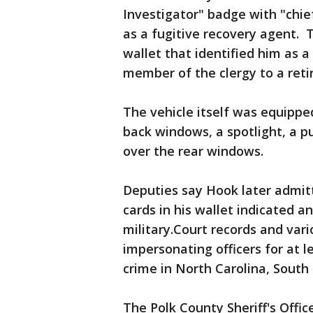
Investigator" badge with "chief
as a fugitive recovery agent. 
wallet that identified him as a
member of the clergy to a reti
The vehicle itself was equippe
back windows, a spotlight, a p
over the rear windows.
Deputies say Hook later admit
cards in his wallet indicated a
military.Court records and va
impersonating officers for at l
crime in North Carolina, South 
The Polk County Sheriff's Offi