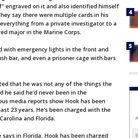
" engraved on it and also identified himself
They say there were multiple cards in his
 everything from a private investigator to a
red major in the Marine Corps.
d with emergency lights in the front and
ush bar, and even a prisoner cage with bars
ted that he was not any of the things the
nd he said he'd never been in the
rious media reports show Hook has been
east 23 years. He's been charged with the
Carolina and Florida.
A
ce says in Florida, Hook has been charged