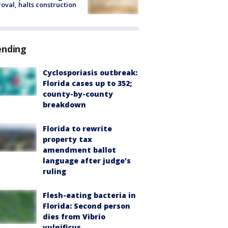
oval, halts construction
ending
Cyclosporiasis outbreak:
Florida cases up to 352;
county-by-county
breakdown
Florida to rewrite
property tax
amendment ballot
language after judge's
ruling
Flesh-eating bacteria in
Florida: Second person
dies from Vibrio
vulnificus