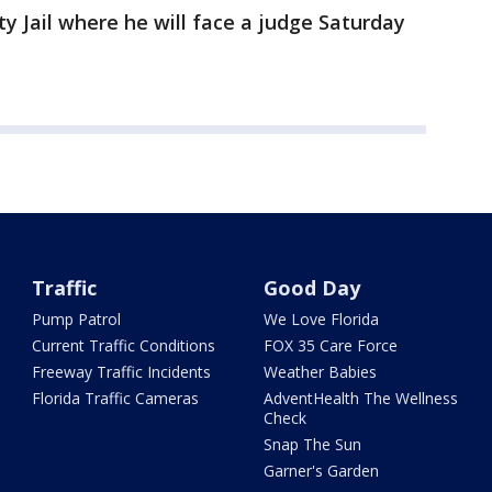
y Jail where he will face a judge Saturday
Traffic
Good Day
Pump Patrol
We Love Florida
Current Traffic Conditions
FOX 35 Care Force
Freeway Traffic Incidents
Weather Babies
Florida Traffic Cameras
AdventHealth The Wellness
Check
Snap The Sun
Garner's Garden