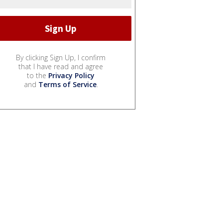
By clicking Sign Up, I confirm
that I have read and agree
to the
Privacy Policy
and
Terms of Service
.