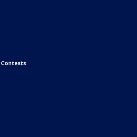
Contests