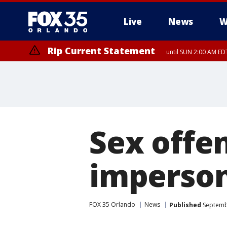
Live
News
W
Rip Current Statement
until SUN 2:00 AM EDT
Sex offen
imperson
FOX 35 Orlando
News
Published
Septembe