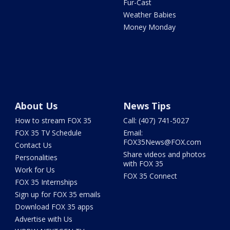
Fur-Cast
Weather Babies
Money Monday
About Us
News Tips
How to stream FOX 35
Call: (407) 741-5027
FOX 35 TV Schedule
Email:
FOX35News@FOX.com
Contact Us
Share videos and photos
Personalities
with FOX 35
Work for Us
FOX 35 Connect
FOX 35 Internships
Sign up for FOX 35 emails
Download FOX 35 apps
Advertise with Us