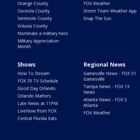
Orange County
FOX Weather
Osceola County
Storm Team Weather App
Seminole County
Snap The Sun
Volusia County
Nominate a military hero
Military Appreciation
Month
Shows
Regional News
How To Stream
Gainesville News - FOX 51
Gainesville
FOX 35 TV Schedule
Tampa News - FOX 13
Good Day Orlando
News
Orlando Matters
Atlanta News - FOX 5
Late News at 11PM
Atlanta
LIveNow from FOX
FOX Weather
Central Florida Eats