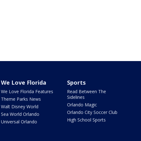
We Love Florida
Sports
We Love Florida Features
Read Between The
Sidelines
Theme Parks News
Orlando Magic
Walt Disney World
Orlando City Soccer Club
Sea World Orlando
High School Sports
Universal Orlando