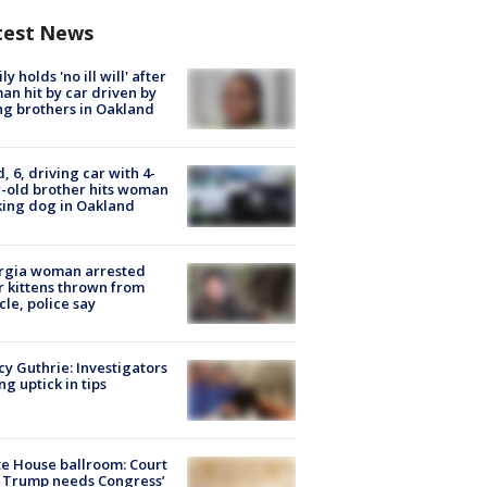
test News
ly holds 'no ill will' after
n hit by car driven by
g brothers in Oakland
d, 6, driving car with 4-
-old brother hits woman
ing dog in Oakland
rgia woman arrested
r kittens thrown from
cle, police say
y Guthrie: Investigators
ng uptick in tips
e House ballroom: Court
 Trump needs Congress’