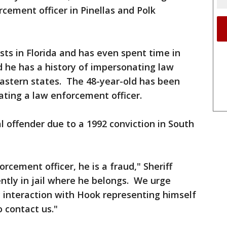
cement officer in Pinellas and Polk
sts in Florida and has even spent time in
nd he has a history of impersonating law
astern states. The 48-year-old has been
ating a law enforcement officer.
l offender due to a 1992 conviction in South
cement officer, he is a fraud," Sheriff
ently in jail where he belongs. We urge
interaction with Hook representing himself
 contact us."