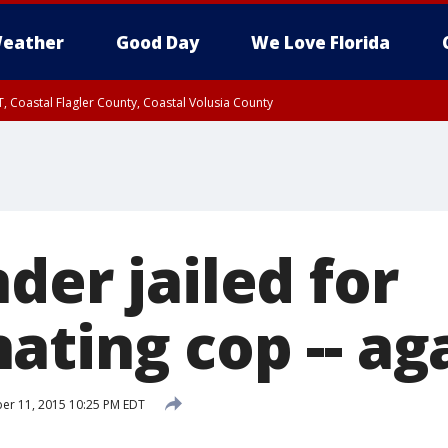
eather
Good Day
We Love Florida
, Coastal Flagler County, Coastal Volusia County
der jailed for
ating cop -- ag
r 11, 2015 10:25 PM EDT