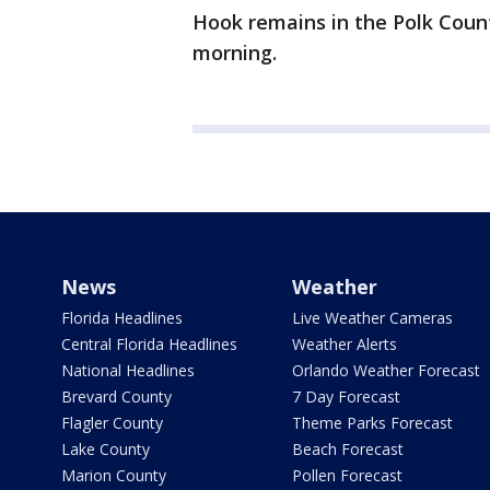
Hook remains in the Polk Count
morning.
News
Weather
Florida Headlines
Live Weather Cameras
Central Florida Headlines
Weather Alerts
National Headlines
Orlando Weather Forecast
Brevard County
7 Day Forecast
Flagler County
Theme Parks Forecast
Lake County
Beach Forecast
Marion County
Pollen Forecast