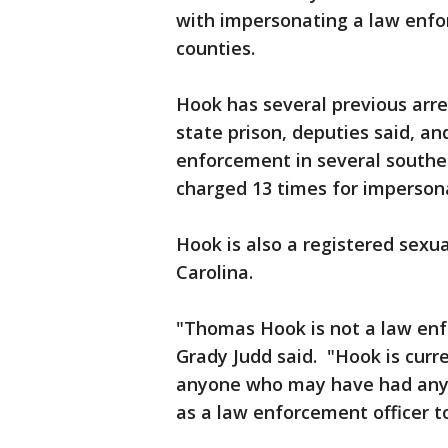
with impersonating a law enfor
counties.
Hook has several previous arre
state prison, deputies said, a
enforcement in several southe
charged 13 times for imperson
Hook is also a registered sexua
Carolina.
"Thomas Hook is not a law enfor
Grady Judd said. "Hook is curr
anyone who may have had any 
as a law enforcement officer to