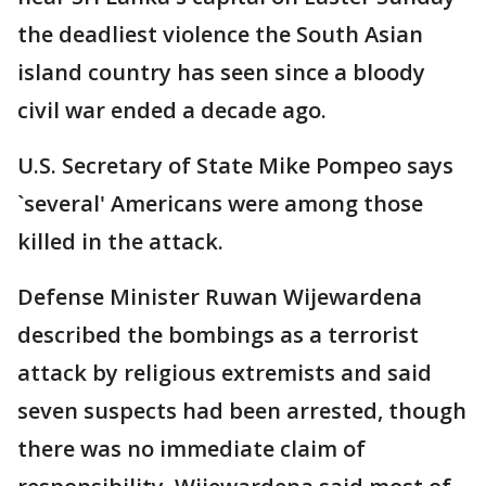
the deadliest violence the South Asian
island country has seen since a bloody
civil war ended a decade ago.
U.S. Secretary of State Mike Pompeo says
`several' Americans were among those
killed in the attack.
Defense Minister Ruwan Wijewardena
described the bombings as a terrorist
attack by religious extremists and said
seven suspects had been arrested, though
there was no immediate claim of