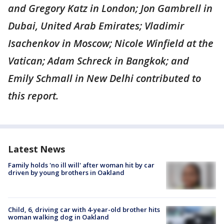
and Gregory Katz in London; Jon Gambrell in
Dubai, United Arab Emirates; Vladimir
Isachenkov in Moscow; Nicole Winfield at the
Vatican; Adam Schreck in Bangkok; and
Emily Schmall in New Delhi contributed to
this report.
Latest News
Family holds 'no ill will' after woman hit by car
driven by young brothers in Oakland
Child, 6, driving car with 4-year-old brother hits
woman walking dog in Oakland