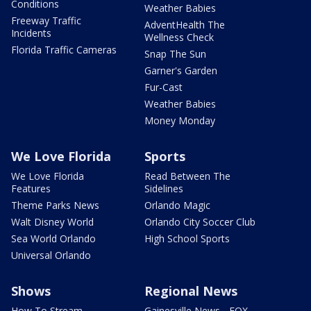
Conditions
Weather Babies
Freeway Traffic
AdventHealth The
Incidents
Wellness Check
Florida Traffic Cameras
Snap The Sun
Garner's Garden
Fur-Cast
Weather Babies
Money Monday
We Love Florida
Sports
We Love Florida
Read Between The
Features
Sidelines
Theme Parks News
Orlando Magic
Walt Disney World
Orlando City Soccer Club
Sea World Orlando
High School Sports
Universal Orlando
Shows
Regional News
How To Stream
Gainesville News - FOX