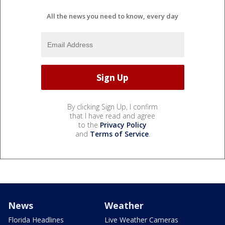
All the news you need to know, every day
By clicking Sign Up, I confirm
that I have read and agree
to the
Privacy Policy
and
Terms of Service
.
News
Weather
Florida Headlines
Live Weather Cameras