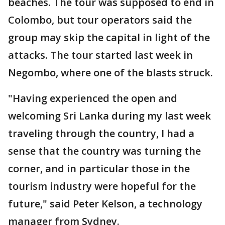
beaches. The tour was supposed to end in
Colombo, but tour operators said the
group may skip the capital in light of the
attacks. The tour started last week in
Negombo, where one of the blasts struck.
"Having experienced the open and
welcoming Sri Lanka during my last week
traveling through the country, I had a
sense that the country was turning the
corner, and in particular those in the
tourism industry were hopeful for the
future," said Peter Kelson, a technology
manager from Sydney.