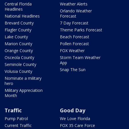
Central Florida
Weather Alerts
Headlines
Orlando Weather
National Headlines
Forecast
Brevard County
7 Day Forecast
Flagler County
Theme Parks Forecast
Lake County
Beach Forecast
Marion County
Pollen Forecast
Orange County
FOX Weather
Osceola County
Storm Team Weather
App
Seminole County
Snap The Sun
Volusia County
Nominate a military
hero
Military Appreciation
Month
Traffic
Good Day
Pump Patrol
We Love Florida
Current Traffic
FOX 35 Care Force