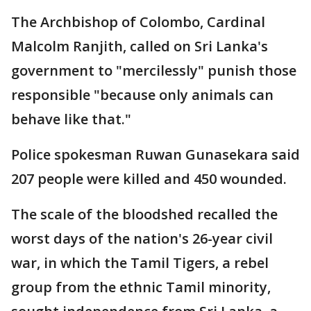
The Archbishop of Colombo, Cardinal
Malcolm Ranjith, called on Sri Lanka's
government to "mercilessly" punish those
responsible "because only animals can
behave like that."
Police spokesman Ruwan Gunasekara said
207 people were killed and 450 wounded.
The scale of the bloodshed recalled the
worst days of the nation's 26-year civil
war, in which the Tamil Tigers, a rebel
group from the ethnic Tamil minority,