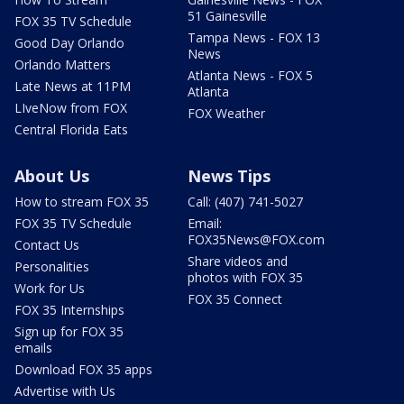
51 Gainesville
FOX 35 TV Schedule
Tampa News - FOX 13
Good Day Orlando
News
Orlando Matters
Atlanta News - FOX 5
Late News at 11PM
Atlanta
LIveNow from FOX
FOX Weather
Central Florida Eats
About Us
News Tips
How to stream FOX 35
Call: (407) 741-5027
FOX 35 TV Schedule
Email:
FOX35News@FOX.com
Contact Us
Share videos and
Personalities
photos with FOX 35
Work for Us
FOX 35 Connect
FOX 35 Internships
Sign up for FOX 35
emails
Download FOX 35 apps
Advertise with Us