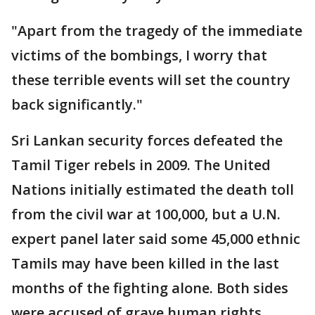
"Apart from the tragedy of the immediate
victims of the bombings, I worry that
these terrible events will set the country
back significantly."
Sri Lankan security forces defeated the
Tamil Tiger rebels in 2009. The United
Nations initially estimated the death toll
from the civil war at 100,000, but a U.N.
expert panel later said some 45,000 ethnic
Tamils may have been killed in the last
months of the fighting alone. Both sides
were accused of grave human rights