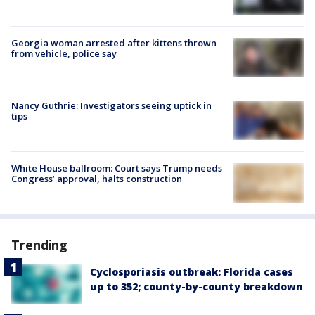
Georgia woman arrested after kittens thrown
from vehicle, police say
Nancy Guthrie: Investigators seeing uptick in
tips
White House ballroom: Court says Trump needs
Congress’ approval, halts construction
Trending
Cyclosporiasis outbreak: Florida cases
up to 352; county-by-county breakdown