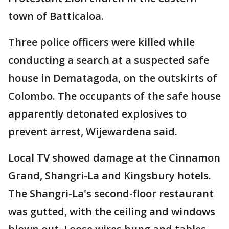
town of Batticaloa.
Three police officers were killed while
conducting a search at a suspected safe
house in Dematagoda, on the outskirts of
Colombo. The occupants of the safe house
apparently detonated explosives to
prevent arrest, Wijewardena said.
Local TV showed damage at the Cinnamon
Grand, Shangri-La and Kingsbury hotels.
The Shangri-La's second-floor restaurant
was gutted, with the ceiling and windows