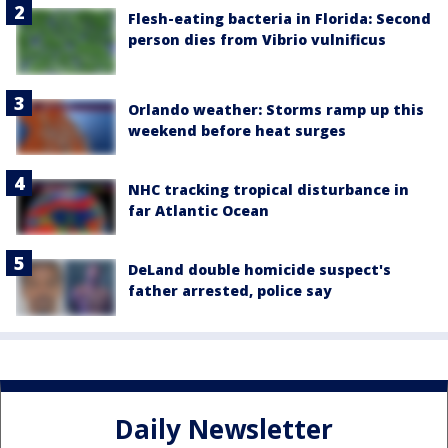
Flesh-eating bacteria in Florida: Second
person dies from Vibrio vulnificus
Orlando weather: Storms ramp up this
weekend before heat surges
NHC tracking tropical disturbance in
far Atlantic Ocean
DeLand double homicide suspect's
father arrested, police say
Daily Newsletter