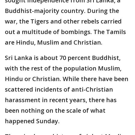
sought independence from Sri Lanka, a
Buddhist-majority country. During the
war, the Tigers and other rebels carried
out a multitude of bombings. The Tamils
are Hindu, Muslim and Christian.
Sri Lanka is about 70 percent Buddhist,
with the rest of the population Muslim,
Hindu or Christian. While there have been
scattered incidents of anti-Christian
harassment in recent years, there has
been nothing on the scale of what
happened Sunday.