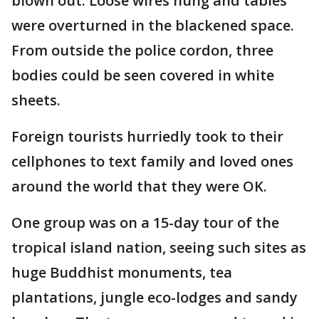
blown out. Loose wires hung and tables
were overturned in the blackened space.
From outside the police cordon, three
bodies could be seen covered in white
sheets.
Foreign tourists hurriedly took to their
cellphones to text family and loved ones
around the world that they were OK.
One group was on a 15-day tour of the
tropical island nation, seeing such sites as
huge Buddhist monuments, tea
plantations, jungle eco-lodges and sandy