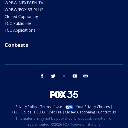
WRBW NEXTGEN TV
WRBW/FOX 35 PLUS
Closed Captioning
FCC Public File
FCC Applications
Contests
facebook
twitter
instagram
youtube
email
Privacy Policy
Terms of Use
Your Privacy Choices
FCC Public File
EEO Public File
Closed Captioning
Contact Us
This material may not be published, broadcast, rewritten, or
redistributed. ©2026 FOX Television Stations