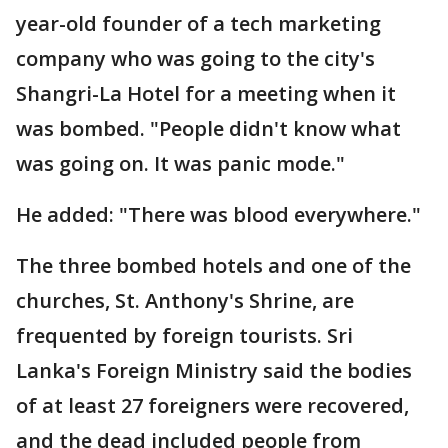
year-old founder of a tech marketing
company who was going to the city's
Shangri-La Hotel for a meeting when it
was bombed. "People didn't know what
was going on. It was panic mode."
He added: "There was blood everywhere."
The three bombed hotels and one of the
churches, St. Anthony's Shrine, are
frequented by foreign tourists. Sri
Lanka's Foreign Ministry said the bodies
of at least 27 foreigners were recovered,
and the dead included people from