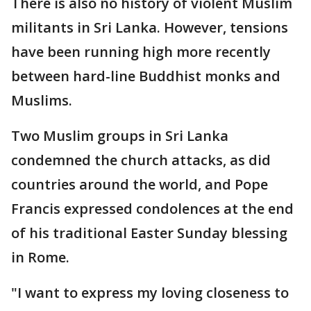
There is also no history of violent Muslim
militants in Sri Lanka. However, tensions
have been running high more recently
between hard-line Buddhist monks and
Muslims.
Two Muslim groups in Sri Lanka
condemned the church attacks, as did
countries around the world, and Pope
Francis expressed condolences at the end
of his traditional Easter Sunday blessing
in Rome.
"I want to express my loving closeness to