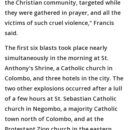
the Christian community, targeted while
they were gathered in prayer, and all the
victims of such cruel violence," Francis
said.
The first six blasts took place nearly
simultaneously in the morning at St.
Anthony's Shrine, a Catholic church in
Colombo, and three hotels in the city. The
two other explosions occurred after a lull
of a few hours at St. Sebastian Catholic
church in Negombo, a majority Catholic
town north of Colombo, and at the
Protestant Zion church in the eastern