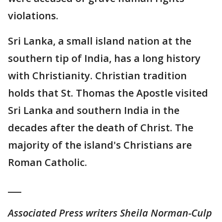
violations.
Sri Lanka, a small island nation at the
southern tip of India, has a long history
with Christianity. Christian tradition
holds that St. Thomas the Apostle visited
Sri Lanka and southern India in the
decades after the death of Christ. The
majority of the island's Christians are
Roman Catholic.
___
Associated Press writers Sheila Norman-Culp