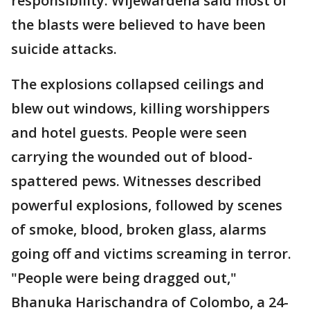
responsibility. Wijewardena said most of
the blasts were believed to have been
suicide attacks.
The explosions collapsed ceilings and
blew out windows, killing worshippers
and hotel guests. People were seen
carrying the wounded out of blood-
spattered pews. Witnesses described
powerful explosions, followed by scenes
of smoke, blood, broken glass, alarms
going off and victims screaming in terror.
"People were being dragged out,"
Bhanuka Harischandra of Colombo, a 24-