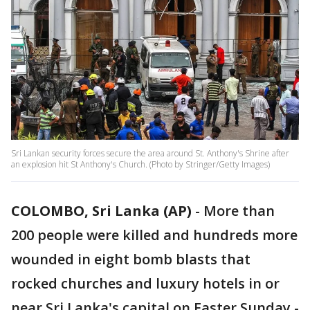
Sri Lankan security forces secure the area around St. Anthony's Shrine after
an explosion hit St Anthony's Church. (Photo by Stringer/Getty Images)
COLOMBO, Sri Lanka (AP)
-
More than
200 people were killed and hundreds more
wounded in eight bomb blasts that
rocked churches and luxury hotels in or
near Sri Lanka's capital on Easter Sunday -