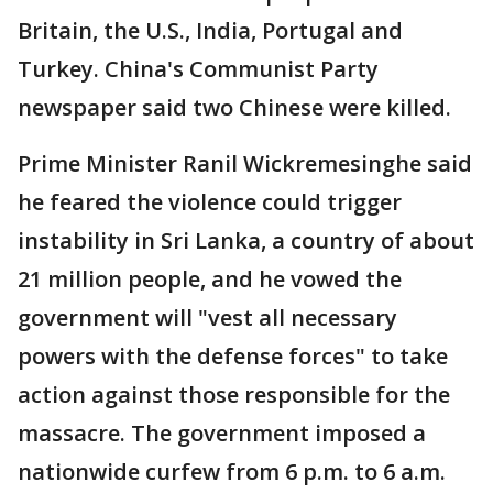
Britain, the U.S., India, Portugal and
Turkey. China's Communist Party
newspaper said two Chinese were killed.
Prime Minister Ranil Wickremesinghe said
he feared the violence could trigger
instability in Sri Lanka, a country of about
21 million people, and he vowed the
government will "vest all necessary
powers with the defense forces" to take
action against those responsible for the
massacre. The government imposed a
nationwide curfew from 6 p.m. to 6 a.m.