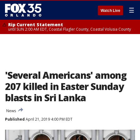
☰
Watch Live
Rip Current Statement
until SUN 2:00 AM EDT, Coastal Flagler County, Coastal Volusia County
'Several Americans' among
207 killed in Easter Sunday
blasts in Sri Lanka
News
Published
April 21, 2019 4:00 PM EDT