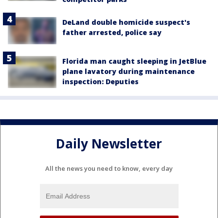
DeLand double homicide suspect's
father arrested, police say
Florida man caught sleeping in JetBlue
plane lavatory during maintenance
inspection: Deputies
Daily Newsletter
All the news you need to know, every day