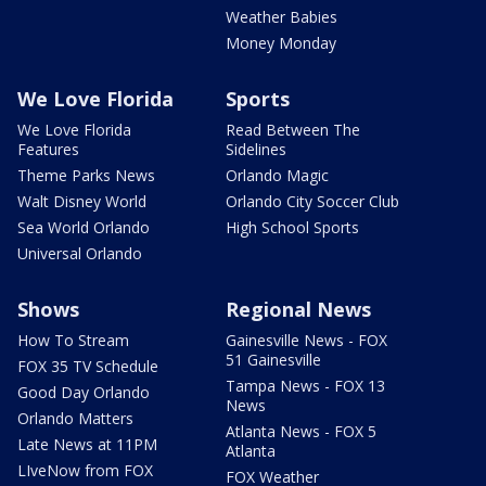
Weather Babies
Money Monday
We Love Florida
Sports
We Love Florida
Read Between The
Features
Sidelines
Theme Parks News
Orlando Magic
Walt Disney World
Orlando City Soccer Club
Sea World Orlando
High School Sports
Universal Orlando
Shows
Regional News
How To Stream
Gainesville News - FOX
51 Gainesville
FOX 35 TV Schedule
Tampa News - FOX 13
Good Day Orlando
News
Orlando Matters
Atlanta News - FOX 5
Late News at 11PM
Atlanta
LIveNow from FOX
FOX Weather