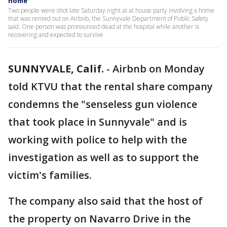
home
Two people were shot late Saturday night at at house party involving a home
that was rented out on Airbnb, the Sunnyvale Department of Public Safety
said. One person was pronounced dead at the hospital while another is
recovering and expected to survive.
SUNNYVALE, Calif.
-
Airbnb on Monday
told KTVU that the rental share company
condemns the "senseless gun violence
that took place in Sunnyvale" and is
working with police to help with the
investigation as well as to support the
victim's families.
The company also said that the host of
the property on Navarro Drive in the