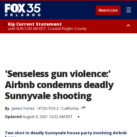
☰
Watch Live
Rip Current Statement
until SUN 2:00 AM EDT, Coastal Flagler County
Rip Current Statement
from FRI 2:35 AM EDT until SAT 2:00 AM EDT, Coastal Volusia County
'Senseless gun violence:'
Airbnb condemns deadly
Sunnyvale shooting
By
James Torrez
KTVU FOX 2
California
Updated
August 9, 2021 10:22 AM EDT
▾
Two shot in deadly Sunnyvale house party involving Airbnb