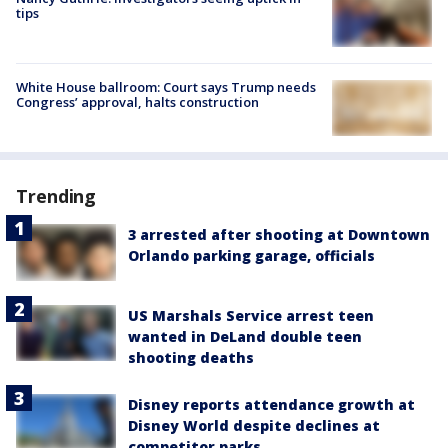
tips
White House ballroom: Court says Trump needs
Congress’ approval, halts construction
Trending
3 arrested after shooting at Downtown
Orlando parking garage, officials
US Marshals Service arrest teen
wanted in DeLand double teen
shooting deaths
Disney reports attendance growth at
Disney World despite declines at
competitor parks