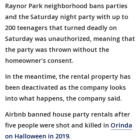
Raynor Park neighborhood bans parties
and the Saturday night party with up to
200 teenagers that turned deadly on
Saturday was unauthorized, meaning that
the party was thrown without the
homeowner's consent.
In the meantime, the rental property has
been deactivated as the company looks
into what happens, the company said.
Airbnb banned house party rentals after
five people were shot and killed in
Orinda
on Halloween in 2019.