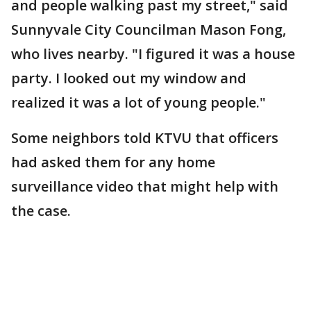
and people walking past my street," said
Sunnyvale City Councilman Mason Fong,
who lives nearby. "I figured it was a house
party. I looked out my window and
realized it was a lot of young people."
Some neighbors told KTVU that officers
had asked them for any home
surveillance video that might help with
the case.