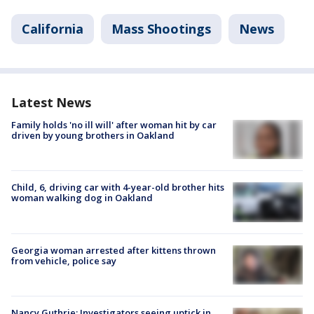
California
Mass Shootings
News
Latest News
Family holds 'no ill will' after woman hit by car
driven by young brothers in Oakland
Child, 6, driving car with 4-year-old brother hits
woman walking dog in Oakland
Georgia woman arrested after kittens thrown
from vehicle, police say
Nancy Guthrie: Investigators seeing uptick in