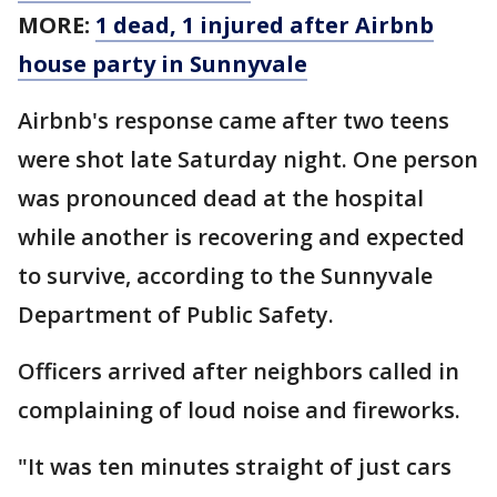
MORE:
1 dead, 1 injured after Airbnb
house party in Sunnyvale
Airbnb's response came after two teens
were shot late Saturday night. One person
was pronounced dead at the hospital
while another is recovering and expected
to survive, according to the Sunnyvale
Department of Public Safety.
Officers arrived after neighbors called in
complaining of loud noise and fireworks.
"It was ten minutes straight of just cars