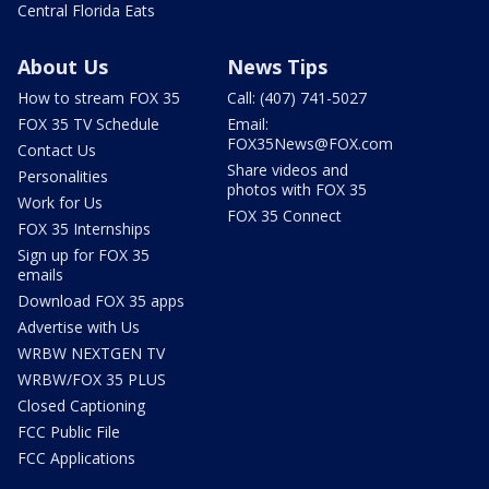
Central Florida Eats
About Us
News Tips
How to stream FOX 35
Call: (407) 741-5027
FOX 35 TV Schedule
Email:
FOX35News@FOX.com
Contact Us
Share videos and
Personalities
photos with FOX 35
Work for Us
FOX 35 Connect
FOX 35 Internships
Sign up for FOX 35
emails
Download FOX 35 apps
Advertise with Us
WRBW NEXTGEN TV
WRBW/FOX 35 PLUS
Closed Captioning
FCC Public File
FCC Applications