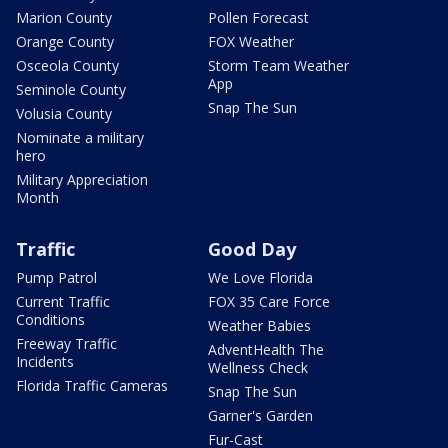
Marion County
Pollen Forecast
Orange County
FOX Weather
Osceola County
Storm Team Weather
App
Seminole County
Snap The Sun
Volusia County
Nominate a military
hero
Military Appreciation
Month
Traffic
Good Day
Pump Patrol
We Love Florida
Current Traffic
FOX 35 Care Force
Conditions
Weather Babies
Freeway Traffic
AdventHealth The
Incidents
Wellness Check
Florida Traffic Cameras
Snap The Sun
Garner's Garden
Fur-Cast