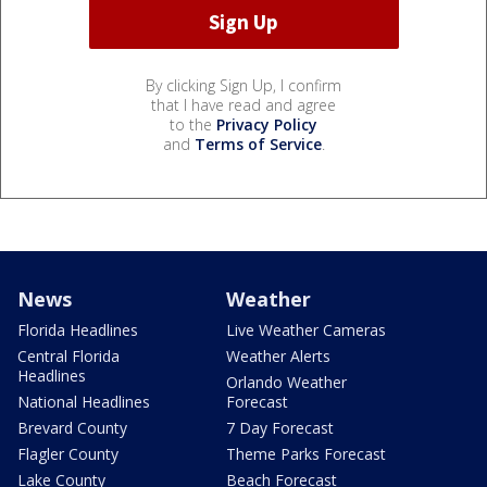
By clicking Sign Up, I confirm
that I have read and agree
to the
Privacy Policy
and
Terms of Service
.
News
Weather
Florida Headlines
Live Weather Cameras
Central Florida
Weather Alerts
Headlines
Orlando Weather
National Headlines
Forecast
Brevard County
7 Day Forecast
Flagler County
Theme Parks Forecast
Lake County
Beach Forecast