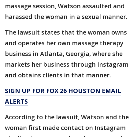
massage session, Watson assaulted and
harassed the woman in a sexual manner.
The lawsuit states that the woman owns
and operates her own massage therapy
business in Atlanta, Georgia, where she
markets her business through Instagram
and obtains clients in that manner.
SIGN UP FOR FOX 26 HOUSTON EMAIL
ALERTS
According to the lawsuit, Watson and the
woman first made contact on Instagram