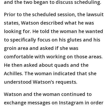
and the two began to discuss scheduling.
Prior to the scheduled session, the lawsuit
states, Watson described what he was
looking for. He told the woman he wanted
to specifically focus on his glutes and his
groin area and asked if she was
comfortable with working on those areas.
He then asked about quads and the
Achilles. The woman indicated that she
understood Watson’s requests.
Watson and the woman continued to
exchange messages on Instagram in order