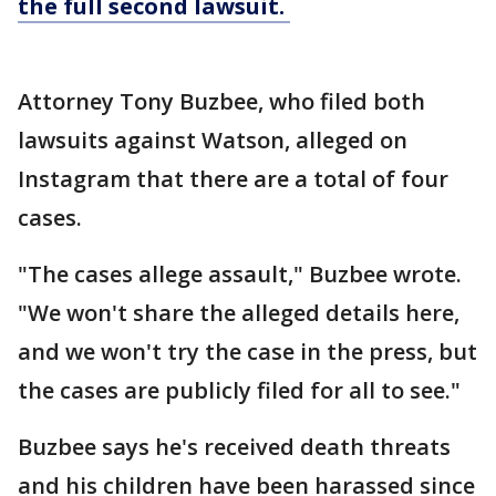
the full second lawsuit.
Attorney Tony Buzbee, who filed both
lawsuits against Watson, alleged on
Instagram that there are a total of four
cases.
"The cases allege assault," Buzbee wrote.
"We won't share the alleged details here,
and we won't try the case in the press, but
the cases are publicly filed for all to see."
Buzbee says he's received death threats
and his children have been harassed since