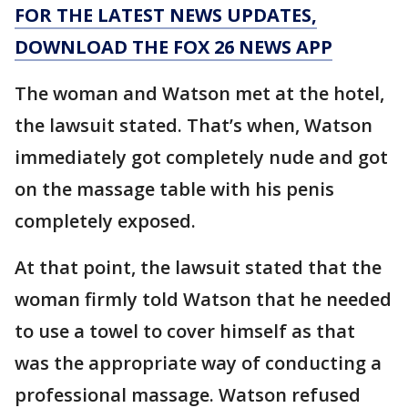
FOR THE LATEST NEWS UPDATES,
DOWNLOAD THE FOX 26 NEWS APP
The woman and Watson met at the hotel,
the lawsuit stated. That’s when, Watson
immediately got completely nude and got
on the massage table with his penis
completely exposed.
At that point, the lawsuit stated that the
woman firmly told Watson that he needed
to use a towel to cover himself as that
was the appropriate way of conducting a
professional massage. Watson refused