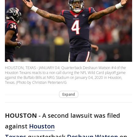
HOUSTON, TEXAS - JANUARY 04: Quarterback Deshaun Watson #4 of the
Houston Texans reacts to a non call during the NFL Wild Card playoff game
against the Buffalo Bills at NRG Stadium on January 04, 2020 in Houston,
Texas. (Photo by Christian Petersen/G
Expand
HOUSTON
-
A second lawsuit was filed
against
Houston
Texans
quarterback
Deshaun Watson
on