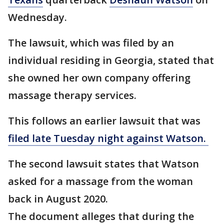
Wednesday.
The lawsuit, which was filed by an
individual residing in Georgia, stated that
she owned her own company offering
massage therapy services.
This follows an earlier lawsuit that was
filed late Tuesday night against Watson.
The second lawsuit states that Watson
asked for a massage from the woman
back in August 2020.
The document alleges that during the