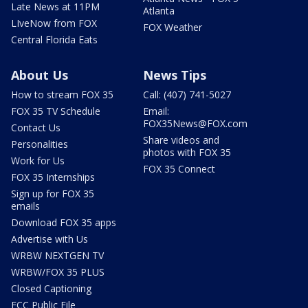
Late News at 11PM
Atlanta
LIveNow from FOX
FOX Weather
Central Florida Eats
About Us
News Tips
How to stream FOX 35
Call: (407) 741-5027
FOX 35 TV Schedule
Email:
FOX35News@FOX.com
Contact Us
Share videos and
Personalities
photos with FOX 35
Work for Us
FOX 35 Connect
FOX 35 Internships
Sign up for FOX 35
emails
Download FOX 35 apps
Advertise with Us
WRBW NEXTGEN TV
WRBW/FOX 35 PLUS
Closed Captioning
FCC Public File