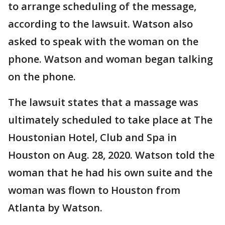
to arrange scheduling of the message,
according to the lawsuit. Watson also
asked to speak with the woman on the
phone. Watson and woman began talking
on the phone.
The lawsuit states that a massage was
ultimately scheduled to take place at The
Houstonian Hotel, Club and Spa in
Houston on Aug. 28, 2020. Watson told the
woman that he had his own suite and the
woman was flown to Houston from
Atlanta by Watson.