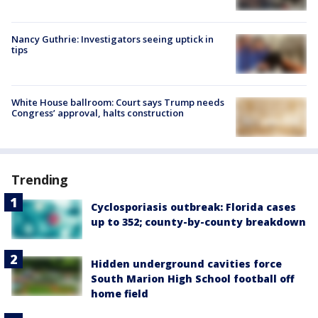
Nancy Guthrie: Investigators seeing uptick in
tips
White House ballroom: Court says Trump needs
Congress’ approval, halts construction
Trending
Cyclosporiasis outbreak: Florida cases
up to 352; county-by-county breakdown
Hidden underground cavities force
South Marion High School football off
home field