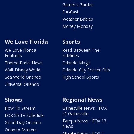
Garner's Garden
Fur-Cast
Weather Babies
Money Monday
We Love Florida
Sports
We Love Florida
Read Between The
Features
Sidelines
Theme Parks News
Orlando Magic
Walt Disney World
Orlando City Soccer Club
Sea World Orlando
High School Sports
Universal Orlando
Shows
Regional News
How To Stream
Gainesville News - FOX
51 Gainesville
FOX 35 TV Schedule
Tampa News - FOX 13
Good Day Orlando
News
Orlando Matters
Atlanta News - FOX 5