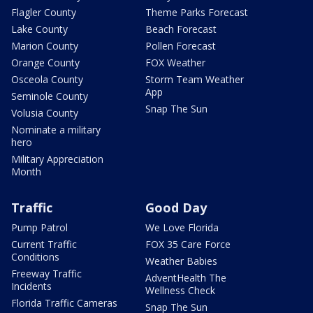
Flagler County
Theme Parks Forecast
Lake County
Beach Forecast
Marion County
Pollen Forecast
Orange County
FOX Weather
Osceola County
Storm Team Weather
App
Seminole County
Snap The Sun
Volusia County
Nominate a military
hero
Military Appreciation
Month
Traffic
Good Day
Pump Patrol
We Love Florida
Current Traffic
FOX 35 Care Force
Conditions
Weather Babies
Freeway Traffic
AdventHealth The
Incidents
Wellness Check
Florida Traffic Cameras
Snap The Sun