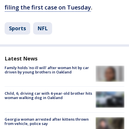
filing the first case on Tuesday
.
Sports
NFL
Latest News
Family holds 'no ill will' after woman hit by car
driven by young brothers in Oakland
Child, 6, driving car with 4-year-old brother hits
woman walking dog in Oakland
Georgia woman arrested after kittens thrown
from vehicle, police say