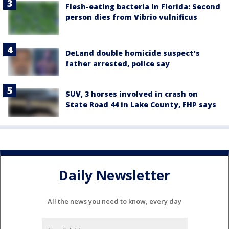
Flesh-eating bacteria in Florida: Second
person dies from Vibrio vulnificus
DeLand double homicide suspect's
father arrested, police say
SUV, 3 horses involved in crash on
State Road 44 in Lake County, FHP says
Daily Newsletter
All the news you need to know, every day