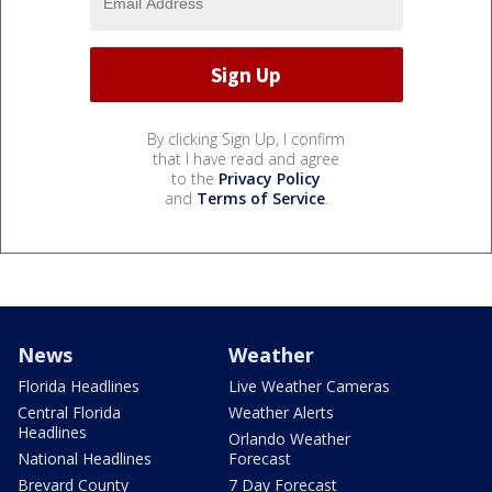
By clicking Sign Up, I confirm
that I have read and agree
to the
Privacy Policy
and
Terms of Service
.
News
Weather
Florida Headlines
Live Weather Cameras
Central Florida
Weather Alerts
Headlines
Orlando Weather
National Headlines
Forecast
Brevard County
7 Day Forecast