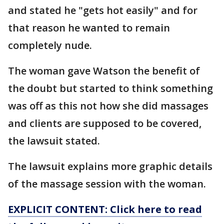
and stated he "gets hot easily" and for
that reason he wanted to remain
completely nude.
The woman gave Watson the benefit of
the doubt but started to think something
was off as this not how she did massages
and clients are supposed to be covered,
the lawsuit stated.
The lawsuit explains more graphic details
of the massage session with the woman.
EXPLICIT CONTENT: Click here to read