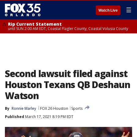
☰
Watch Live
Rip Current Statement
until SUN 2:00 AM EDT, Coastal Flagler County, Coastal Volusia County
Second lawsuit filed against
Houston Texans QB Deshaun
Watson
By
Ronnie Marley
FOX 26 Houston
Sports
Published
March 17, 2021 8:19 PM EDT