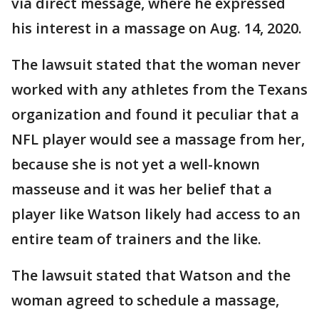
via direct message, where he expressed
his interest in a massage on Aug. 14, 2020.
The lawsuit stated that the woman never
worked with any athletes from the Texans
organization and found it peculiar that a
NFL player would see a massage from her,
because she is not yet a well-known
masseuse and it was her belief that a
player like Watson likely had access to an
entire team of trainers and the like.
The lawsuit stated that Watson and the
woman agreed to schedule a massage,