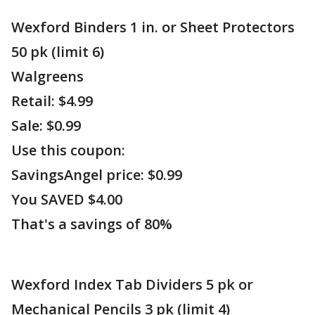
Wexford Binders 1 in. or Sheet Protectors
50 pk (limit 6)
Walgreens
Retail: $4.99
Sale: $0.99
Use this coupon:
SavingsAngel price: $0.99
You SAVED $4.00
That's a savings of 80%
Wexford Index Tab Dividers 5 pk or
Mechanical Pencils 3 pk (limit 4)