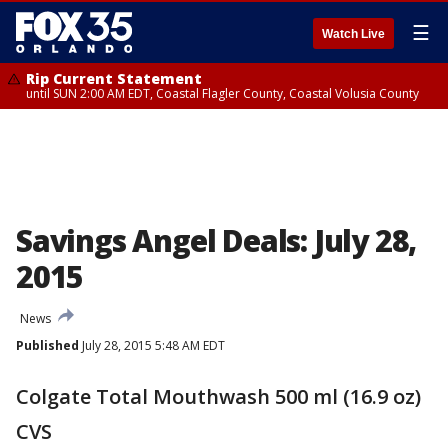
☰
Watch Live
Rip Current Statement
until SUN 2:00 AM EDT, Coastal Flagler County, Coastal Volusia County
Savings Angel Deals: July 28,
2015
News
Published
July 28, 2015 5:48 AM EDT
Colgate Total Mouthwash 500 ml (16.9 oz)
CVS