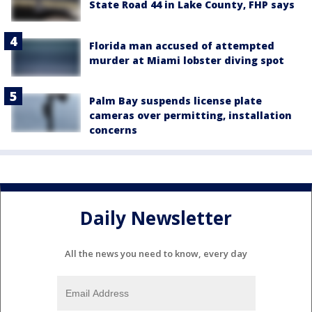
State Road 44 in Lake County, FHP says
Florida man accused of attempted
murder at Miami lobster diving spot
Palm Bay suspends license plate
cameras over permitting, installation
concerns
Daily Newsletter
All the news you need to know, every day