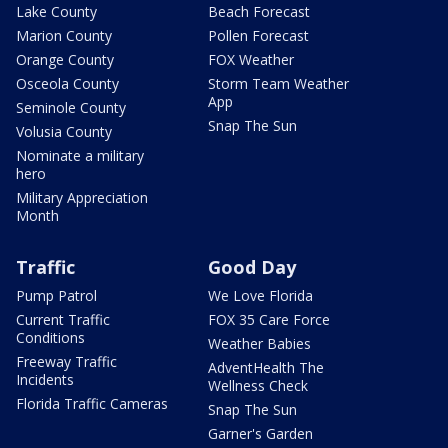
Lake County
Beach Forecast
Marion County
Pollen Forecast
Orange County
FOX Weather
Osceola County
Storm Team Weather
App
Seminole County
Snap The Sun
Volusia County
Nominate a military
hero
Military Appreciation
Month
Traffic
Good Day
Pump Patrol
We Love Florida
Current Traffic
FOX 35 Care Force
Conditions
Weather Babies
Freeway Traffic
AdventHealth The
Incidents
Wellness Check
Florida Traffic Cameras
Snap The Sun
Garner's Garden