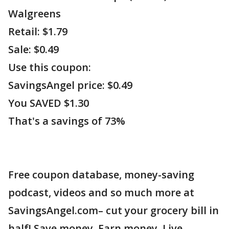
Walgreens
Retail: $1.79
Sale: $0.49
Use this coupon:
SavingsAngel price: $0.49
You SAVED $1.30
That's a savings of 73%
Free coupon database, money-saving
podcast, videos and so much more at
SavingsAngel.com– cut your grocery bill in
half! Save money. Earn money. Live