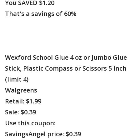
You SAVED $1.20
That's a savings of 60%
Wexford School Glue 4 oz or Jumbo Glue
Stick, Plastic Compass or Scissors 5 inch
(limit 4)
Walgreens
Retail: $1.99
Sale: $0.39
Use this coupon:
SavingsAngel price: $0.39