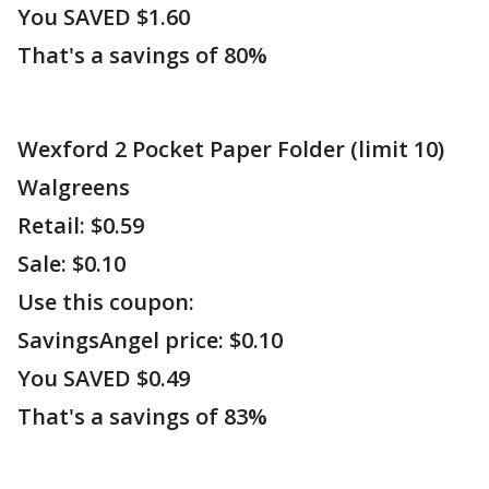
You SAVED $1.60
That's a savings of 80%
Wexford 2 Pocket Paper Folder (limit 10)
Walgreens
Retail: $0.59
Sale: $0.10
Use this coupon:
SavingsAngel price: $0.10
You SAVED $0.49
That's a savings of 83%