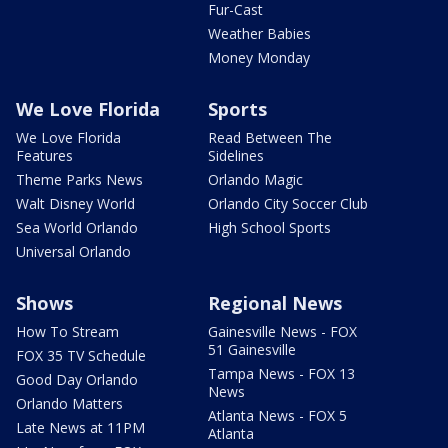
Fur-Cast
Weather Babies
Money Monday
We Love Florida
Sports
We Love Florida
Read Between The
Features
Sidelines
Theme Parks News
Orlando Magic
Walt Disney World
Orlando City Soccer Club
Sea World Orlando
High School Sports
Universal Orlando
Shows
Regional News
How To Stream
Gainesville News - FOX
51 Gainesville
FOX 35 TV Schedule
Tampa News - FOX 13
Good Day Orlando
News
Orlando Matters
Atlanta News - FOX 5
Late News at 11PM
Atlanta