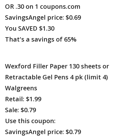
OR .30 on 1 coupons.com
SavingsAngel price: $0.69
You SAVED $1.30
That's a savings of 65%
Wexford Filler Paper 130 sheets or
Retractable Gel Pens 4 pk (limit 4)
Walgreens
Retail: $1.99
Sale: $0.79
Use this coupon:
SavingsAngel price: $0.79