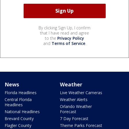
By clicking Sign Up, I confirm
that I have read and agree
to the
Privacy Policy
and
Terms of Service
.
News
Weather
Florida Headlines
Live Weather Cameras
Central Florida
Weather Alerts
Headlines
Orlando Weather
National Headlines
Forecast
Brevard County
7 Day Forecast
Flagler County
Theme Parks Forecast