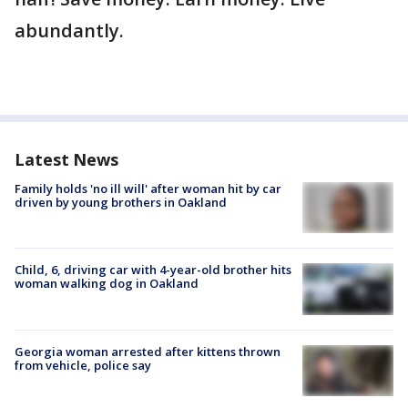
abundantly.
Latest News
Family holds 'no ill will' after woman hit by car
driven by young brothers in Oakland
Child, 6, driving car with 4-year-old brother hits
woman walking dog in Oakland
Georgia woman arrested after kittens thrown
from vehicle, police say