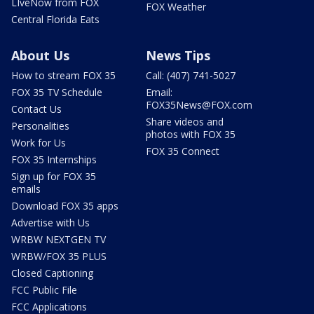
LIveNow from FOX
FOX Weather
Central Florida Eats
About Us
News Tips
How to stream FOX 35
Call: (407) 741-5027
FOX 35 TV Schedule
Email:
FOX35News@FOX.com
Contact Us
Share videos and
Personalities
photos with FOX 35
Work for Us
FOX 35 Connect
FOX 35 Internships
Sign up for FOX 35
emails
Download FOX 35 apps
Advertise with Us
WRBW NEXTGEN TV
WRBW/FOX 35 PLUS
Closed Captioning
FCC Public File
FCC Applications