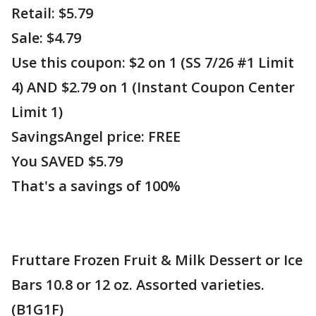
Retail: $5.79
Sale: $4.79
Use this coupon: $2 on 1 (SS 7/26 #1 Limit
4) AND $2.79 on 1 (Instant Coupon Center
Limit 1)
SavingsAngel price: FREE
You SAVED $5.79
That's a savings of 100%
Fruttare Frozen Fruit & Milk Dessert or Ice
Bars 10.8 or 12 oz. Assorted varieties.
(B1G1F)