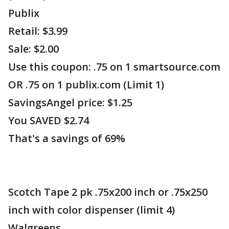
Publix
Retail: $3.99
Sale: $2.00
Use this coupon: .75 on 1 smartsource.com
OR .75 on 1 publix.com (Limit 1)
SavingsAngel price: $1.25
You SAVED $2.74
That's a savings of 69%
Scotch Tape 2 pk .75x200 inch or .75x250
inch with color dispenser (limit 4)
Walgreens