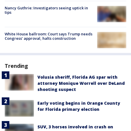
Nancy Guthrie: Investigators seeing uptick in
tips
White House ballroom: Court says Trump needs
Congress’ approval, halts construction
Trending
Volusia sheriff, Florida AG spar with
attorney Monique Worrell over DeLand
shooting suspect
Early voting begins in Orange County
for Florida primary election
SUV, 3 horses involved in crash on