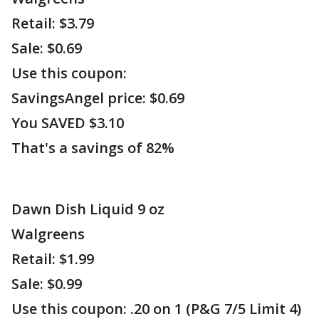
Retail: $3.79
Sale: $0.69
Use this coupon:
SavingsAngel price: $0.69
You SAVED $3.10
That's a savings of 82%
Dawn Dish Liquid 9 oz
Walgreens
Retail: $1.99
Sale: $0.99
Use this coupon: .20 on 1 (P&G 7/5 Limit 4)