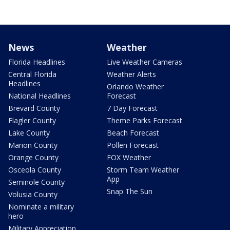
News
Weather
Florida Headlines
Live Weather Cameras
Central Florida
Weather Alerts
Headlines
Orlando Weather
National Headlines
Forecast
Brevard County
7 Day Forecast
Flagler County
Theme Parks Forecast
Lake County
Beach Forecast
Marion County
Pollen Forecast
Orange County
FOX Weather
Osceola County
Storm Team Weather
App
Seminole County
Snap The Sun
Volusia County
Nominate a military
hero
Military Appreciation