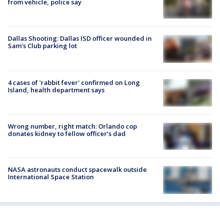
from vehicle, police say
Dallas Shooting: Dallas ISD officer wounded in
Sam's Club parking lot
4 cases of 'rabbit fever' confirmed on Long
Island, health department says
Wrong number, right match: Orlando cop
donates kidney to fellow officer’s dad
NASA astronauts conduct spacewalk outside
International Space Station