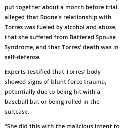
put together about a month before trial,
alleged that Boone's relationship with
Torres was fueled by alcohol and abuse,
that she suffered from Battered Spouse
Syndrome, and that Torres' death was in
self-defense.
Experts testified that Torres' body
showed signs of blunt force trauma,
potentially due to being hit with a
baseball bat or being rolled in the
suitcase.
"She did this with the malicious intent to