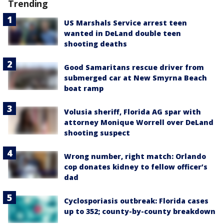
Trending
US Marshals Service arrest teen
wanted in DeLand double teen
shooting deaths
Good Samaritans rescue driver from
submerged car at New Smyrna Beach
boat ramp
Volusia sheriff, Florida AG spar with
attorney Monique Worrell over DeLand
shooting suspect
Wrong number, right match: Orlando
cop donates kidney to fellow officer’s
dad
Cyclosporiasis outbreak: Florida cases
up to 352; county-by-county breakdown