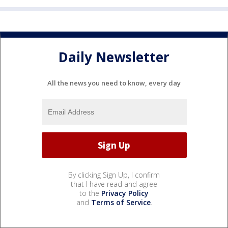
Daily Newsletter
All the news you need to know, every day
By clicking Sign Up, I confirm
that I have read and agree
to the
Privacy Policy
and
Terms of Service
.