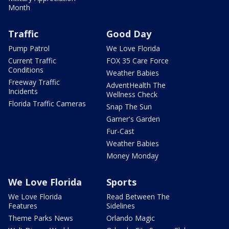
Month
Traffic
Good Day
Pump Patrol
We Love Florida
Current Traffic
FOX 35 Care Force
Conditions
Weather Babies
Freeway Traffic
AdventHealth The
Incidents
Wellness Check
Florida Traffic Cameras
Snap The Sun
Garner's Garden
Fur-Cast
Weather Babies
Money Monday
We Love Florida
Sports
We Love Florida
Read Between The
Features
Sidelines
Theme Parks News
Orlando Magic