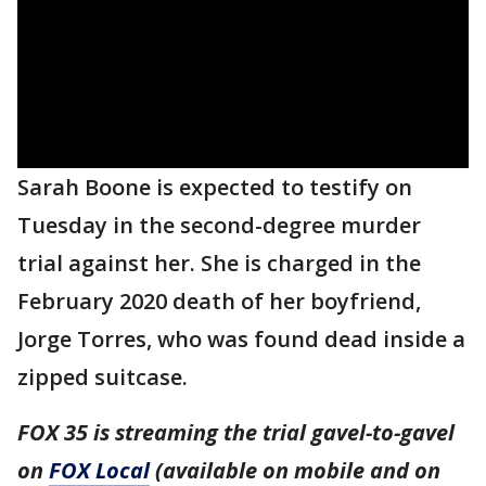
Sarah Boone is expected to testify on
Tuesday in the second-degree murder
trial against her. She is charged in the
February 2020 death of her boyfriend,
Jorge Torres, who was found dead inside a
zipped suitcase.
FOX 35 is streaming the trial gavel-to-gavel
on
FOX Local
(available on mobile and on