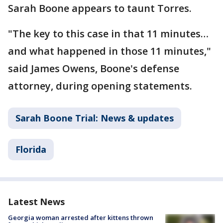
Sarah Boone appears to taunt Torres.
"The key to this case in that 11 minutes…
and what happened in those 11 minutes,"
said James Owens, Boone's defense
attorney, during opening statements.
Sarah Boone Trial: News & updates
Florida
Latest News
Georgia woman arrested after kittens thrown