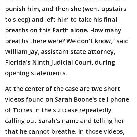
punish him, and then she (went upstairs
to sleep) and left him to take his final
breaths on this Earth alone. How many
breaths there were? We don't know," said
William Jay, assistant state attorney,
Florida's Ninth Judicial Court, during
opening statements.
At the center of the case are two short
videos found on Sarah Boone's cell phone
of Torres in the suitcase repeatedly
calling out Sarah's name and telling her
that he cannot breathe. In those videos,