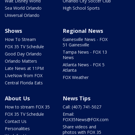
Walt Disney World
Orlando City Soccer Club
Sea World Orlando
High School Sports
Universal Orlando
Shows
Regional News
How To Stream
Gainesville News - FOX
51 Gainesville
FOX 35 TV Schedule
Tampa News - FOX 13
Good Day Orlando
News
Orlando Matters
Atlanta News - FOX 5
Late News at 11PM
Atlanta
LIveNow from FOX
FOX Weather
Central Florida Eats
About Us
News Tips
How to stream FOX 35
Call: (407) 741-5027
FOX 35 TV Schedule
Email:
FOX35News@FOX.com
Contact Us
Share videos and
Personalities
photos with FOX 35