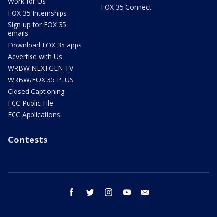
Work for Us
FOX 35 Connect
FOX 35 Internships
Sign up for FOX 35
emails
Download FOX 35 apps
Advertise with Us
WRBW NEXTGEN TV
WRBW/FOX 35 PLUS
Closed Captioning
FCC Public File
FCC Applications
Contests
facebook
twitter
instagram
youtube
email