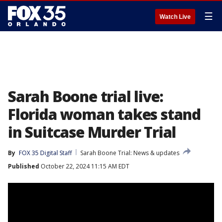
☰
Watch Live
Sarah Boone trial live:
Florida woman takes stand
in Suitcase Murder Trial
By
FOX 35 Digital Staff
Sarah Boone Trial: News & updates
Published
October 22, 2024 11:15 AM EDT