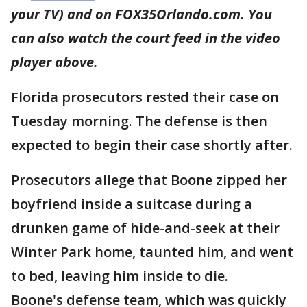
your TV) and on FOX35Orlando.com. You
can also watch the court feed in the video
player above.
Florida prosecutors rested their case on
Tuesday morning. The defense is then
expected to begin their case shortly after.
Prosecutors allege that Boone zipped her
boyfriend inside a suitcase during a
drunken game of hide-and-seek at their
Winter Park home, taunted him, and went
to bed, leaving him inside to die.
Boone's defense team, which was quickly